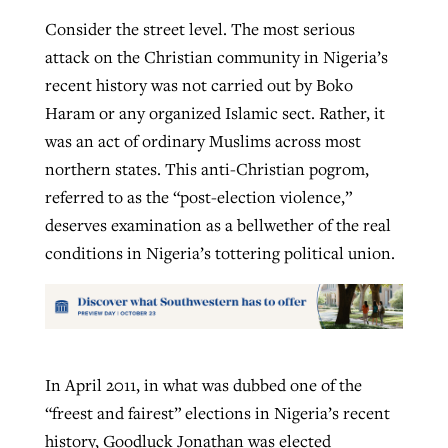
Consider the street level. The most serious
attack on the Christian community in Nigeria’s
recent history was not carried out by Boko
Haram or any organized Islamic sect. Rather, it
was an act of ordinary Muslims across most
northern states. This anti-Christian pogrom,
referred to as the “post-election violence,”
deserves examination as a bellwether of the real
conditions in Nigeria’s tottering political union.
In April 2011, in what was dubbed one of the
“freest and fairest” elections in Nigeria’s recent
history, Goodluck Jonathan was elected