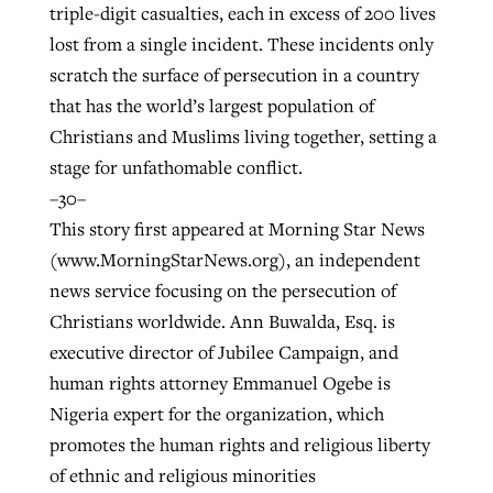
triple-digit casualties, each in excess of 200 lives
lost from a single incident. These incidents only
scratch the surface of persecution in a country
that has the world’s largest population of
Christians and Muslims living together, setting a
stage for unfathomable conflict.
–30–
This story first appeared at Morning Star News
(www.MorningStarNews.org), an independent
news service focusing on the persecution of
Christians worldwide. Ann Buwalda, Esq. is
executive director of Jubilee Campaign, and
human rights attorney Emmanuel Ogebe is
Nigeria expert for the organization, which
promotes the human rights and religious liberty
of ethnic and religious minorities