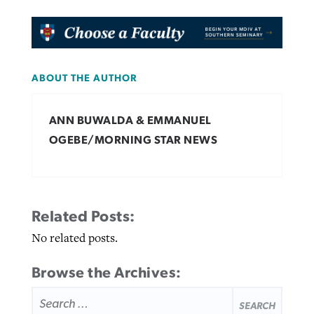
ABOUT THE AUTHOR
ANN BUWALDA & EMMANUEL
OGEBE/MORNING STAR NEWS
Related Posts:
No related posts.
Browse the Archives:
SEARCH
FOR: