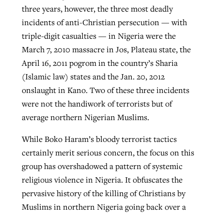
three years, however, the three most deadly
incidents of anti-Christian persecution — with
triple-digit casualties — in Nigeria were the
March 7, 2010 massacre in Jos, Plateau state, the
April 16, 2011 pogrom in the country’s Sharia
(Islamic law) states and the Jan. 20, 2012
onslaught in Kano. Two of these three incidents
were not the handiwork of terrorists but of
average northern Nigerian Muslims.
While Boko Haram’s bloody terrorist tactics
certainly merit serious concern, the focus on this
group has overshadowed a pattern of systemic
religious violence in Nigeria. It obfuscates the
pervasive history of the killing of Christians by
Muslims in northern Nigeria going back over a