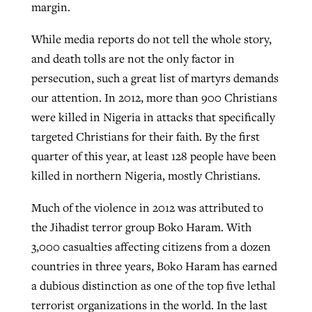
margin.
By
BP Staff
, posted
August 5, 2026
At IMB ‘the Lord is using women,’ but
While media reports do not tell the whole story,
more men needed
READ MORE
and death tolls are not the only factor in
Post-COVID Perspective: Pandemic
‘Sharing Christ at the Cup’ sees 150
By
David Roach
, posted
August 4, 2026
persecution, such a great list of martyrs demands
catalyzes churches to cast
Texas churches share Christ, more
our attention. In 2012, more than 900 Christians
evangelistic net with online services
READ MORE
than 500 decisions
were killed in Nigeria in attacks that specifically
By
Tobin Perry
, posted
April 11, 2023
targeted Christians for their faith. By the first
By
Jessica King
, posted
July 24, 2026
quarter of this year, at least 128 people have been
READ MORE
READ MORE
killed in northern Nigeria, mostly Christians.
Much of the violence in 2012 was attributed to
the Jihadist terror group Boko Haram. With
3,000 casualties affecting citizens from a dozen
countries in three years, Boko Haram has earned
a dubious distinction as one of the top five lethal
terrorist organizations in the world. In the last