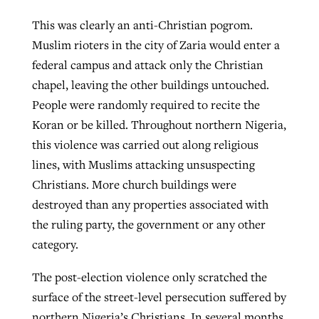
This was clearly an anti-Christian pogrom.
Muslim rioters in the city of Zaria would enter a
federal campus and attack only the Christian
chapel, leaving the other buildings untouched.
People were randomly required to recite the
Koran or be killed. Throughout northern Nigeria,
this violence was carried out along religious
lines, with Muslims attacking unsuspecting
Christians. More church buildings were
destroyed than any properties associated with
the ruling party, the government or any other
category.
The post-election violence only scratched the
surface of the street-level persecution suffered by
northern Nigeria’s Christians. In several months