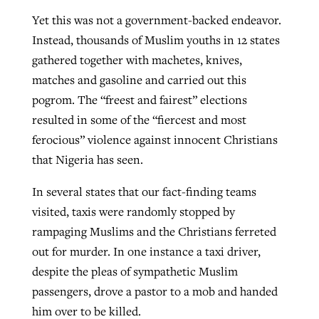
Yet this was not a government-backed endeavor.
Instead, thousands of Muslim youths in 12 states
gathered together with machetes, knives,
matches and gasoline and carried out this
pogrom. The “freest and fairest” elections
resulted in some of the “fiercest and most
ferocious” violence against innocent Christians
that Nigeria has seen.
In several states that our fact-finding teams
visited, taxis were randomly stopped by
rampaging Muslims and the Christians ferreted
out for murder. In one instance a taxi driver,
despite the pleas of sympathetic Muslim
passengers, drove a pastor to a mob and handed
him over to be killed.