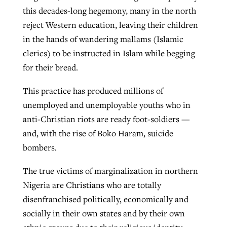
this decades-long hegemony, many in the north
reject Western education, leaving their children
in the hands of wandering mallams (Islamic
clerics) to be instructed in Islam while begging
for their bread.
This practice has produced millions of
unemployed and unemployable youths who in
anti-Christian riots are ready foot-soldiers —
and, with the rise of Boko Haram, suicide
bombers.
The true victims of marginalization in northern
Nigeria are Christians who are totally
disenfranchised politically, economically and
socially in their own states and by their own