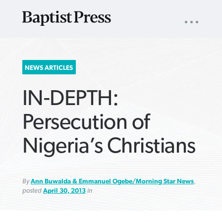
UTILITY
NAV
About
App
Comics
Español
Podcasts
Subscribe
SEARCH
NEWS ARTICLES
FOR:
IN-DEPTH:
Persecution of
Nigeria’s Christians
VIEW MORE ARTICLES ›
VIEW MORE ARTICLES ›
VIEW MORE
VIEW MORE
ARTICLES ›
ARTICLES ›
By
Ann Buwalda & Emmanuel Ogebe/Morning Star News
,
posted
April 30, 2013
in