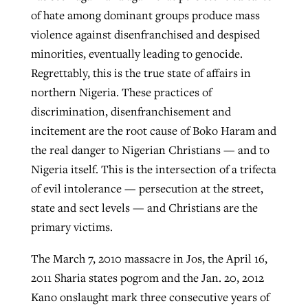
of hate among dominant groups produce mass
violence against disenfranchised and despised
minorities, eventually leading to genocide.
Regrettably, this is the true state of affairs in
northern Nigeria. These practices of
discrimination, disenfranchisement and
incitement are the root cause of Boko Haram and
the real danger to Nigerian Christians — and to
Nigeria itself. This is the intersection of a trifecta
of evil intolerance — persecution at the street,
state and sect levels — and Christians are the
primary victims.
The March 7, 2010 massacre in Jos, the April 16,
2011 Sharia states pogrom and the Jan. 20, 2012
Kano onslaught mark three consecutive years of