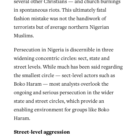
several other Christians — and church burnings
in spontaneous riots. This ultimately fatal
fashion mistake was not the handiwork of
terrorists but of average northern Nigerian
Muslims.
Persecution in Nigeria is discernible in three
widening concentric circles: sect, state and
street levels. While much has been said regarding
the smallest circle — sect-level actors such as
Boko Haram — most analysts overlook the
ongoing and serious persecution in the wider
state and street circles, which provide an
enabling environment for groups like Boko
Haram.
Street-level aggression