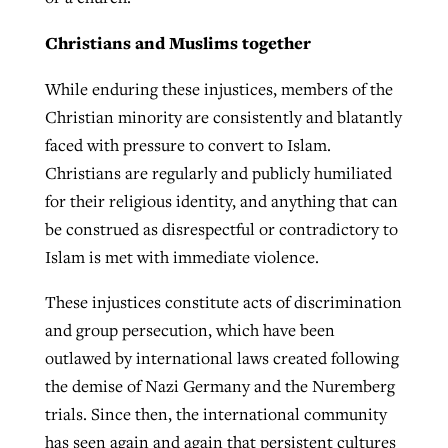
Christians and Muslims together
While enduring these injustices, members of the
Christian minority are consistently and blatantly
faced with pressure to convert to Islam.
Christians are regularly and publicly humiliated
for their religious identity, and anything that can
be construed as disrespectful or contradictory to
Islam is met with immediate violence.
These injustices constitute acts of discrimination
and group persecution, which have been
outlawed by international laws created following
the demise of Nazi Germany and the Nuremberg
trials. Since then, the international community
has seen again and again that persistent cultures