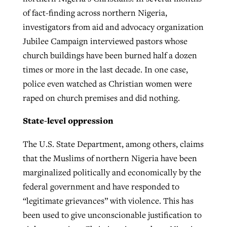
of fact-finding across northern Nigeria,
investigators from aid and advocacy organization
Jubilee Campaign interviewed pastors whose
church buildings have been burned half a dozen
times or more in the last decade. In one case,
police even watched as Christian women were
raped on church premises and did nothing.
State-level oppression
The U.S. State Department, among others, claims
that the Muslims of northern Nigeria have been
marginalized politically and economically by the
federal government and have responded to
“legitimate grievances” with violence. This has
been used to give unconscionable justification to