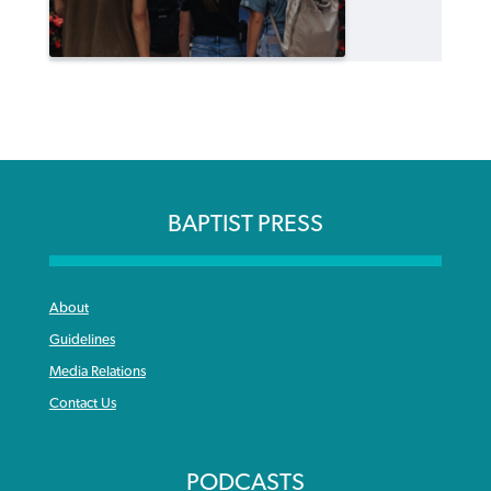
BAPTIST PRESS
About
Guidelines
Media Relations
Contact Us
PODCASTS