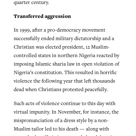
quarter century.
Transferred aggression
In 1999, after a pro-democracy movement
successfully ended military dictatorship and a
Christian was elected president, 12 Muslim-
controlled states in northern Nigeria reacted by
imposing Islamic sharia law in open violation of
Nigeria’s constitution. This resulted in horrific
violence the following year that left thousands
dead when Christians protested peacefully.
Such acts of violence continue to this day with
virtual impunity. In November, for instance, the
mispronunciation of a dress style by a non-
Muslim tailor led to his death — along with