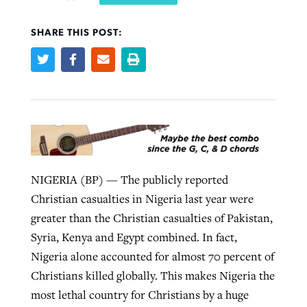
SHARE THIS POST:
West Virginia church works to reclaim
Report shows growing challenges for
its community
religious freedom around the world
Post-COVID Perspective: Religious
liberty affirmed by courts during
By
Karen L. Willoughby
, posted
August 5, 2026
By
Faith Pratt/Baptist Standard
, posted
August 5, 2026
pandemic
Nolan’s ‘The Odyssey’ misses in key
READ MORE
areas, says Southeastern professor
READ MORE
By
Tom Strode
, posted
April 12, 2023
By
Scott Barkley
, posted
July 31, 2026
READ MORE
NIGERIA (BP) — The publicly reported
READ MORE
Christian casualties in Nigeria last year were
greater than the Christian casualties of Pakistan,
Syria, Kenya and Egypt combined. In fact,
Nigeria alone accounted for almost 70 percent of
Christians killed globally. This makes Nigeria the
most lethal country for Christians by a huge
CP giving ahead of budget in July