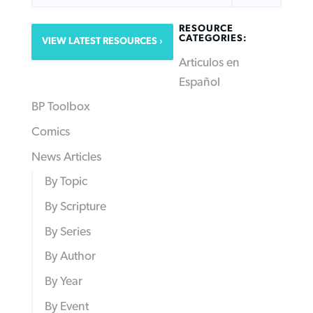
RESOURCE
CATEGORIES:
VIEW LATEST RESOURCES
Articulos en
Español
BP Toolbox
Comics
News Articles
By Topic
By Scripture
By Series
By Author
By Year
By Event