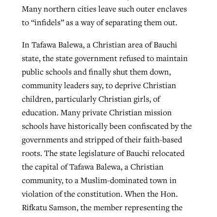
Many northern cities leave such outer enclaves
to “infidels” as a way of separating them out.
In Tafawa Balewa, a Christian area of Bauchi
state, the state government refused to maintain
public schools and finally shut them down,
community leaders say, to deprive Christian
children, particularly Christian girls, of
education. Many private Christian mission
schools have historically been confiscated by the
governments and stripped of their faith-based
roots. The state legislature of Bauchi relocated
the capital of Tafawa Balewa, a Christian
community, to a Muslim-dominated town in
violation of the constitution. When the Hon.
Rifkatu Samson, the member representing the