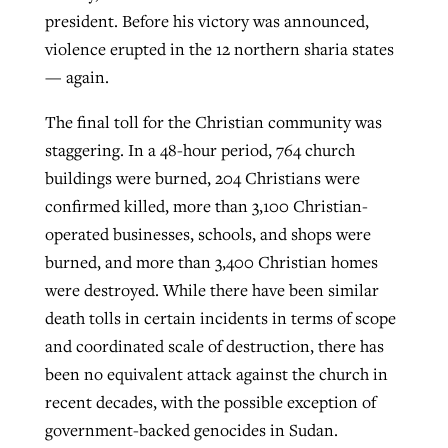
president. Before his victory was announced,
violence erupted in the 12 northern sharia states
— again.
The final toll for the Christian community was
staggering. In a 48-hour period, 764 church
buildings were burned, 204 Christians were
confirmed killed, more than 3,100 Christian-
operated businesses, schools, and shops were
burned, and more than 3,400 Christian homes
were destroyed. While there have been similar
death tolls in certain incidents in terms of scope
and coordinated scale of destruction, there has
been no equivalent attack against the church in
recent decades, with the possible exception of
government-backed genocides in Sudan.