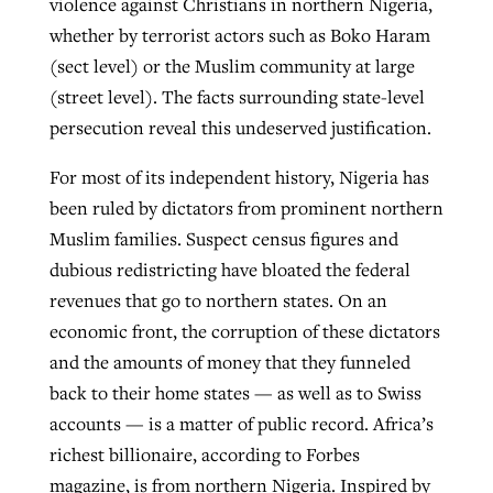
violence against Christians in northern Nigeria,
whether by terrorist actors such as Boko Haram
(sect level) or the Muslim community at large
(street level). The facts surrounding state-level
persecution reveal this undeserved justification.
For most of its independent history, Nigeria has
been ruled by dictators from prominent northern
Muslim families. Suspect census figures and
dubious redistricting have bloated the federal
revenues that go to northern states. On an
economic front, the corruption of these dictators
and the amounts of money that they funneled
back to their home states — as well as to Swiss
accounts — is a matter of public record. Africa’s
richest billionaire, according to Forbes
magazine, is from northern Nigeria. Inspired by