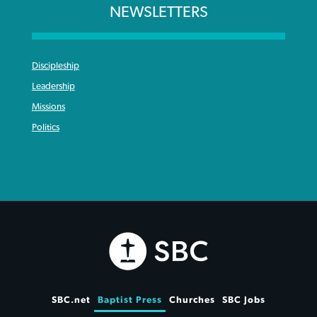
NEWSLETTERS
Discipleship
Leadership
Missions
Politics
SBC.net
Baptist Press
Churches
SBC Jobs