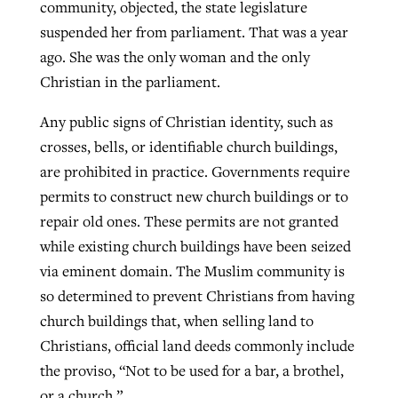
community, objected, the state legislature
suspended her from parliament. That was a year
ago. She was the only woman and the only
Christian in the parliament.
Any public signs of Christian identity, such as
crosses, bells, or identifiable church buildings,
are prohibited in practice. Governments require
permits to construct new church buildings or to
repair old ones. These permits are not granted
while existing church buildings have been seized
via eminent domain. The Muslim community is
so determined to prevent Christians from having
church buildings that, when selling land to
Christians, official land deeds commonly include
the proviso, “Not to be used for a bar, a brothel,
or a church.”