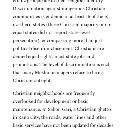
ethnic groups due to their religious identity.
Discrimination against indigenous Christian
communities is endemic in at least 16 of the 19
northern states (three Christian majority or co-
equal states did not report state-level
persecution), encompassing more than just
political disenfranchisement. Christians are
denied equal rights, most state jobs and
promotions. The level of discrimination is such
that many Muslim managers refuse to hire a
Christian outright.
Christian neighborhoods are frequently
overlooked for development or basic
maintenance. In Sabon Gari, a Christian ghetto
in Kano City, the roads, water lines and other
basic services have not been updated for decades.