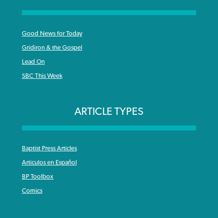
Good News for Today
Gridiron & the Gospel
Lead On
SBC This Week
ARTICLE TYPES
Baptist Press Articles
Articulos en Español
BP Toolbox
Comics