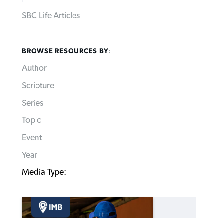
SBC Life Articles
BROWSE RESOURCES BY:
Author
Scripture
Series
Topic
Event
Year
Media Type: