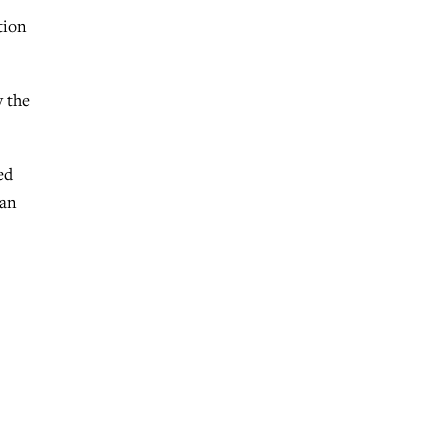
tion
y the
ed
 an