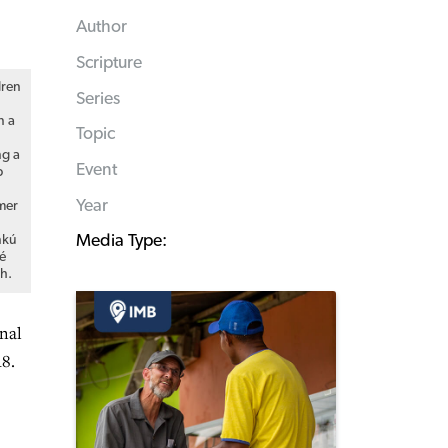
Author
Scripture
dren
Series
n a
Topic
ng a
Event
p
Year
mer
Media Type:
nkú
é
h.
onal
18.