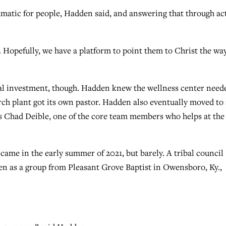
aumatic for people, Hadden said, and answering that through ac
. Hopefully, we have a platform to point them to Christ the wa
al investment, though. Hadden knew the wellness center need
urch plant got its own pastor. Hadden also eventually moved to
as Chad Deible, one of the core team members who helps at the
me in the early summer of 2021, but barely. A tribal council
even as a group from Pleasant Grove Baptist in Owensboro, Ky.,