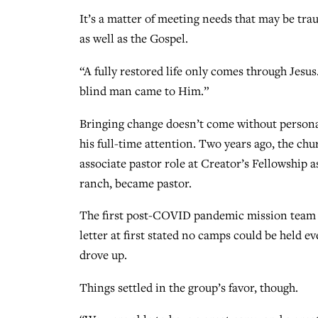
It’s a matter of meeting needs that may be tr
as well as the Gospel.
“A fully restored life only comes through Jesus
blind man came to Him.”
Bringing change doesn’t come without person
his full-time attention. Two years ago, the ch
associate pastor role at Creator’s Fellowship 
ranch, became pastor.
The first post-COVID pandemic mission team ca
letter at first stated no camps could be held 
drove up.
Things settled in the group’s favor, though.