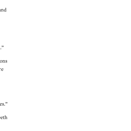
 and
.”
ions
re
es.”
eeth