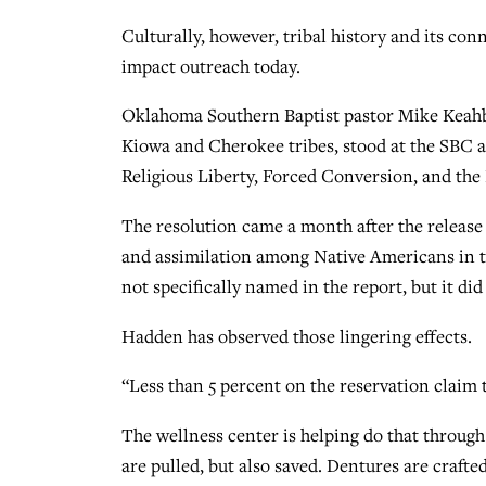
Culturally, however, tribal history and its co
impact outreach today.
Oklahoma Southern Baptist pastor Mike Keahb
Kiowa and Cherokee tribes, stood at the SBC 
Religious Liberty, Forced Conversion, and the 
The resolution came a month after the release
and assimilation among Native Americans in t
not specifically named in the report, but it d
Hadden has observed those lingering effects.
“Less than 5 percent on the reservation claim 
The wellness center is helping do that through
are pulled, but also saved. Dentures are crafted