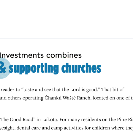
ader to “taste and see that the Lord is good.” That bit of
nd others operating Čhankú Wašté Ranch, located on one of 
e Good Road” in Lakota. For many residents on the Pine Ri
eyesight, dental care and camp activities for children where the