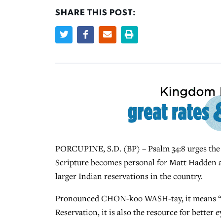
SHARE THIS POST:
PORCUPINE, S.D. (BP) – Psalm 34:8 urges the re
Scripture becomes personal for Matt Hadden a
larger Indian reservations in the country.
Pronounced CHON-koo WASH-tay, it means “Th
Reservation, it is also the resource for better 