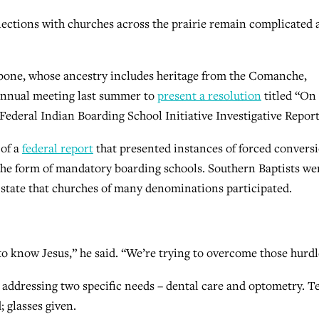
nnections with churches across the prairie remain complicated
one, whose ancestry includes heritage from the Comanche,
annual meeting last summer to
present a resolution
titled “On
Federal Indian Boarding School Initiative Investigative Report
 of a
federal report
that presented instances of forced convers
he form of mandatory boarding schools. Southern Baptists we
id state that churches of many denominations participated.
to know Jesus,” he said. “We’re trying to overcome those hurdl
 addressing two specific needs – dental care and optometry. T
; glasses given.