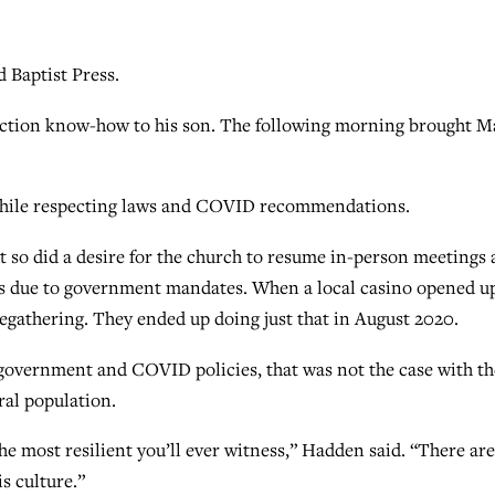
 Baptist Press.
uction know-how to his son. The following morning brought Ma
 while respecting laws and COVID recommendations.
t so did a desire for the church to resume in-person meetings 
es due to government mandates. When a local casino opened u
egathering. They ended up doing just that in August 2020.
 government and COVID policies, that was not the case with th
ral population.
e most resilient you’ll ever witness,” Hadden said. “There are
s culture.”