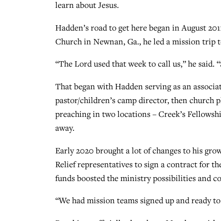
learn about Jesus.
Hadden’s road to get here began in August 2011
Church in Newnan, Ga., he led a mission trip t
“The Lord used that week to call us,” he said. 
That began with Hadden serving as an associat
pastor/children’s camp director, then church p
preaching in two locations – Creek’s Fellowshi
away.
Early 2020 brought a lot of changes to his gr
Relief representatives to sign a contract for t
funds boosted the ministry possibilities and co
“We had mission teams signed up and ready to he