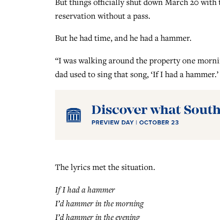
But things officially shut down March 20 wit
reservation without a pass.
But he had time, and he had a hammer.
“I was walking around the property one morning
dad used to sing that song, ‘If I had a hammer.’
The lyrics met the situation.
If I had a hammer
I’d hammer in the morning
I’d hammer in the evening