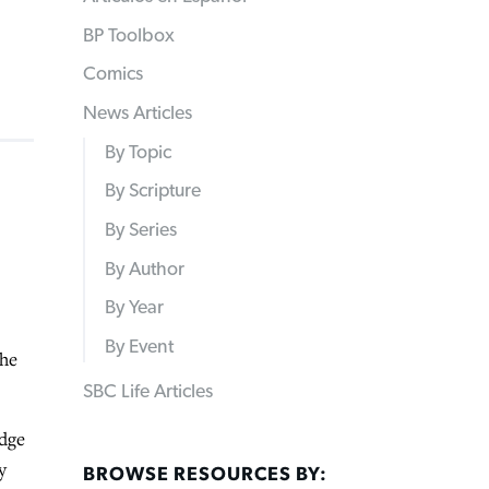
BP Toolbox
Comics
News Articles
By Topic
By Scripture
By Series
By Author
By Year
By Event
the
SBC Life Articles
dge
y
BROWSE RESOURCES BY: