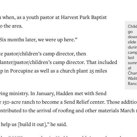
 when, as a youth pastor at Harvest Park Baptist
o the area.
Chil
go
dow
“Six months later, we were up here.”
slide
duri
e pastor/children’s camp director, then
cam
last
lanter/pastor/children’s camp director. That included
sum
at
p in Porcupine as well as a church plant 25 miles
Čha
Wašt
Ranc
owing ministry. In January, Hadden met with Send
he 150-acre ranch to become a Send Relief center. Those additi
ntributed to the arrival of roofing and other materials March 
lp us [build it out],” he said.