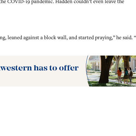
h the COVID-19 pandemic. Hadden couldn’t even leave the
, leaned against a block wall, and started praying,” he said.