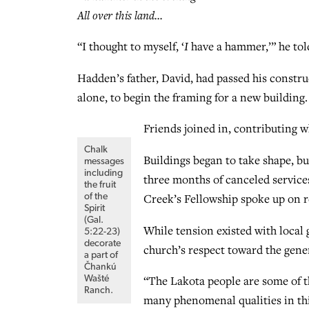
All over this land…
“I thought to myself, ‘
I
have a hammer,’” he told
Hadden’s father, David, had passed his constr
alone, to begin the framing for a new building.
Friends joined in, contributing
Chalk
Buildings began to take shape, bu
messages
including
three months of canceled servic
the fruit
Creek’s Fellowship spoke up on r
of the
Spirit
(Gal.
While tension existed with local
5:22-23)
decorate
church’s respect toward the gene
a part of
Čhankú
“The Lakota people are some of th
Wašté
Ranch.
many phenomenal qualities in thi