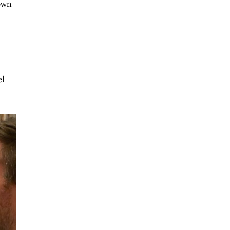
hown
el