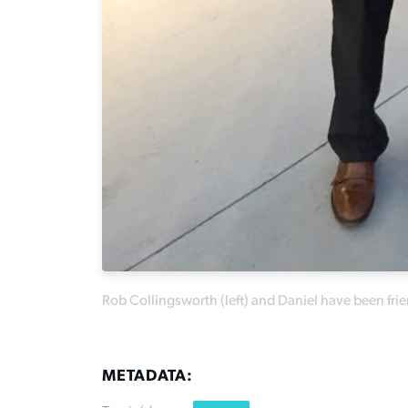
Rob Collingsworth (left) and Daniel have been fr
METADATA: