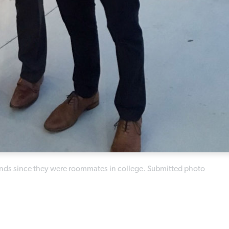
iends since they were roommates in college. Submitted photo