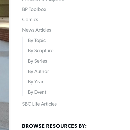
BP Toolbox
Comics
News Articles
By Topic
By Scripture
By Series
By Author
By Year
By Event
SBC Life Articles
BROWSE RESOURCES BY: