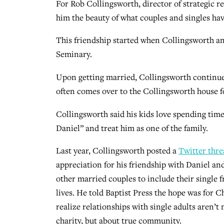
For Rob Collingsworth, director of strategic re
him the beauty of what couples and singles have
This friendship started when Collingsworth a
Seminary.
Upon getting married, Collingsworth continued
often comes over to the Collingsworth house f
Collingsworth said his kids love spending tim
Daniel” and treat him as one of the family.
Last year, Collingsworth posted a
Twitter thre
appreciation for his friendship with Daniel a
other married couples to include their single f
lives. He told Baptist Press the hope was for C
realize relationships with single adults aren’t
charity, but about true community.