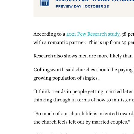
According to a
2021 Pew Research study
, 38 pe
with a romantic partner. This is up from 29 pe
Research also shows men are more likely than
Collingsworth said churches should be paying a
growing population of singles.
“I think trends in people getting married later
thinking through in terms of how to minister eq
“So much of our church life is oriented towards
the church feels left out by married couples.”