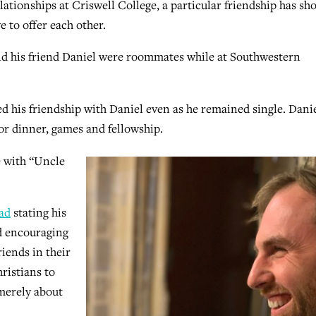
lationships at Criswell College, a particular friendship has s
 to offer each other.
nd his friend Daniel were roommates while at Southwestern
 his friendship with Daniel even as he remained single. Dani
or dinner, games and fellowship.
e with “Uncle
ad
stating his
nd encouraging
riends in their
hristians to
 merely about