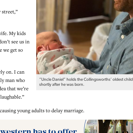
 street,”
wife. My kids
don’t see us in
e we get so
ly on. I can
odly man who
“Uncle Daniel” holds the Collingsworths’ oldest child
shortly after he was born.
dea that we’re
laughable.”
 causing young adults to delay marriage.