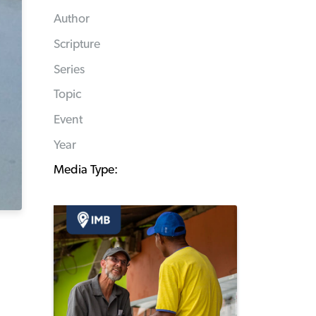
Author
Scripture
Series
Topic
Event
Year
Media Type: