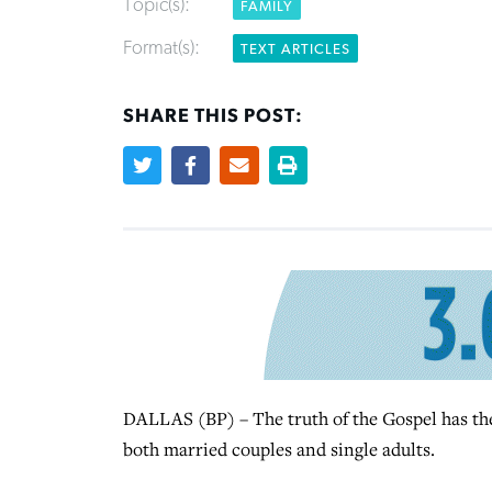
Topic(s):
FAMILY
Format(s):
TEXT ARTICLES
SHARE THIS POST:
DALLAS (BP) – The truth of the Gospel has the 
both married couples and single adults.