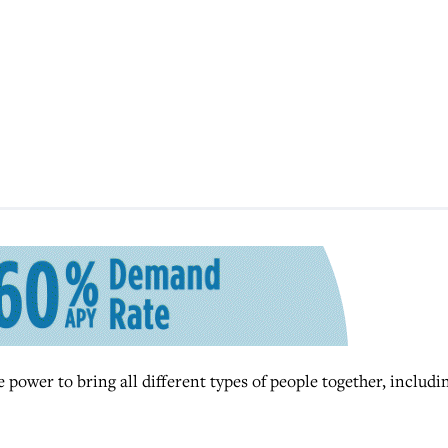
power to bring all different types of people together, includi