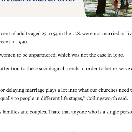
rcent of adults aged 25 to 54 in the U.S. were not married or li
rcent in 1990.
 women to be unpartnered, which was not the case in 1990.
ttention to these sociological trends in order to better serve 
 or delaying marriage plays a lot into what our churches need 
ually to people in different life stages,” Collingsworth said.
 families and couples. I hate that anyone who is a single pers