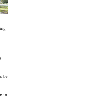
ving
a
to be
on in