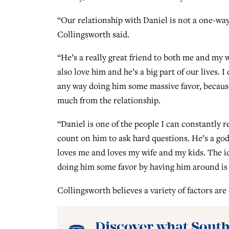
“Our relationship with Daniel is not a one-way
Collingsworth said.
“He’s a really great friend to both me and my 
also love him and he’s a big part of our lives. I 
any way doing him some massive favor, becaus
much from the relationship.
“Daniel is one of the people I can constantly re
count on him to ask hard questions. He’s a g
loves me and loves my wife and my kids. The i
doing him some favor by having him around is 
Collingsworth believes a variety of factors are