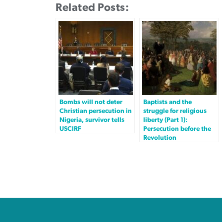
Related Posts:
Bombs will not deter
Baptists and the
Christian persecution in
struggle for religious
Nigeria, survivor tells
liberty (Part 1):
USCIRF
Persecution before the
Revolution