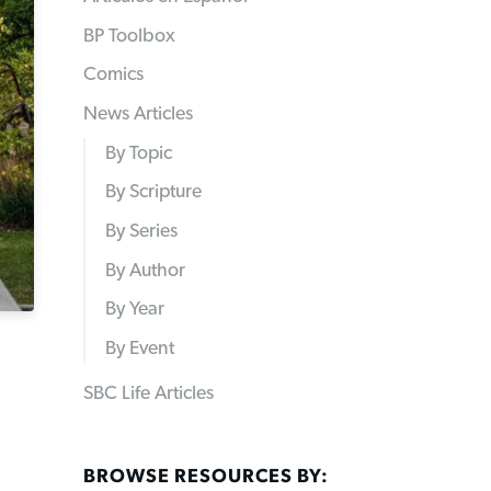
BP Toolbox
Comics
News Articles
By Topic
By Scripture
By Series
By Author
By Year
By Event
SBC Life Articles
BROWSE RESOURCES BY: