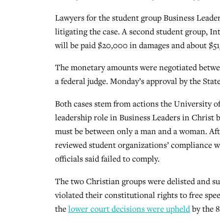
Lawyers for the student group Business Leaders
litigating the case. A second student group, In
will be paid $20,000 in damages and about $51
The monetary amounts were negotiated between
a federal judge. Monday’s approval by the Stat
Both cases stem from actions the University of
leadership role in Business Leaders in Christ 
must be between only a man and a woman. After t
reviewed student organizations’ compliance wi
officials said failed to comply.
The two Christian groups were delisted and su
violated their constitutional rights to free spe
the
lower court decisions were upheld
by the 8