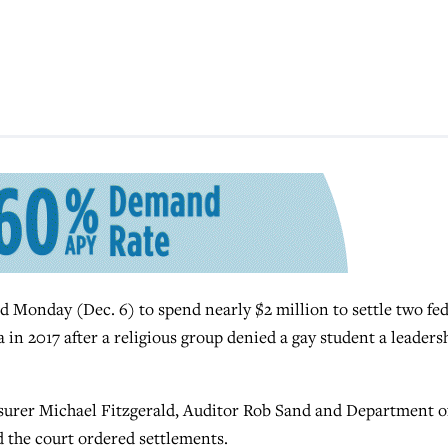
Monday (Dec. 6) to spend nearly $2 million to settle two fed
 in 2017 after a religious group denied a gay student a leaders
surer Michael Fitzgerald, Auditor Rob Sand and Department o
the court ordered settlements.