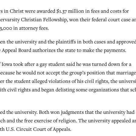
 in Christ were awarded $1.37 million in fees and costs for
tervarsity Christian Fellowship, won their federal court case a
3,000 in attorney fees.
 the university and the plaintiffs in both cases and approve
e Appeal Board authorizes the state to make the payments.
 Iowa took after a gay student said he was turned down for a
because he would not accept the group’s position that marriage
he student alleged violations of his civil rights, the univers
th civil rights and began delisting some organizations that sc
ed the university. Both won judgments that the university had
ech and the free exercise of religion. The university appealed a
th U.S. Circuit Court of Appeals.