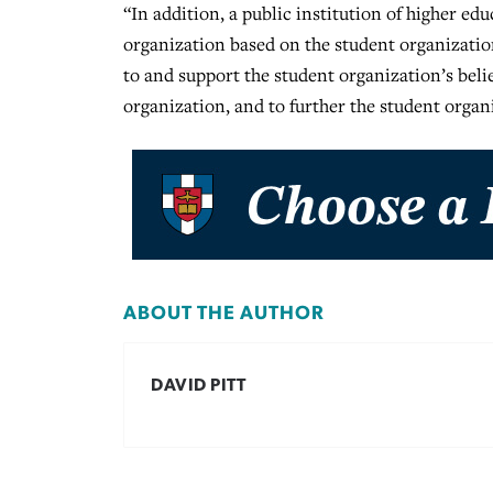
“In addition, a public institution of higher edu
organization based on the student organization
to and support the student organization’s belie
organization, and to further the student organi
ABOUT THE AUTHOR
DAVID PITT