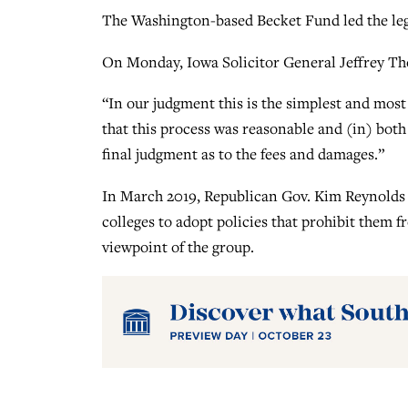
The Washington-based Becket Fund led the lega
On Monday, Iowa Solicitor General Jeffrey T
“In our judgment this is the simplest and most e
that this process was reasonable and (in) both
final judgment as to the fees and damages.”
In March 2019, Republican Gov. Kim Reynolds 
colleges to adopt policies that prohibit them 
viewpoint of the group.