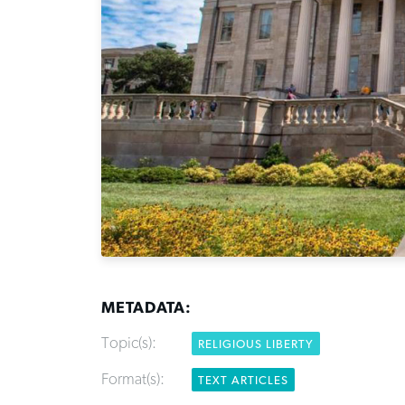
METADATA:
Topic(s):
RELIGIOUS LIBERTY
Format(s):
TEXT ARTICLES