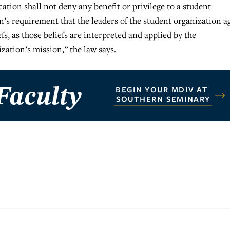
cation shall not deny any benefit or privilege to a student
’s requirement that the leaders of the student organization a
fs, as those beliefs are interpreted and applied by the
zation’s mission,” the law says.