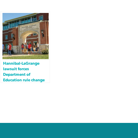
Hannibal-LaGrange
lawsuit forces
Department of
Education rule change