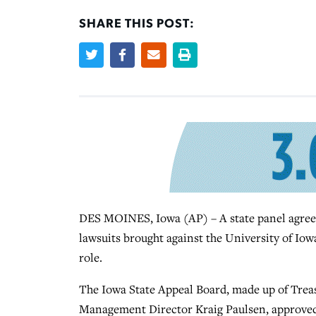
SHARE THIS POST:
DES MOINES, Iowa (AP) – A state panel agreed 
lawsuits brought against the University of Iowa
role.
The Iowa State Appeal Board, made up of Trea
Management Director Kraig Paulsen, approved 