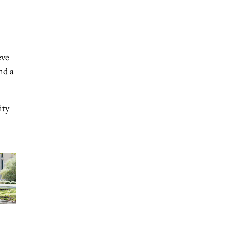
eve
nd a
ity