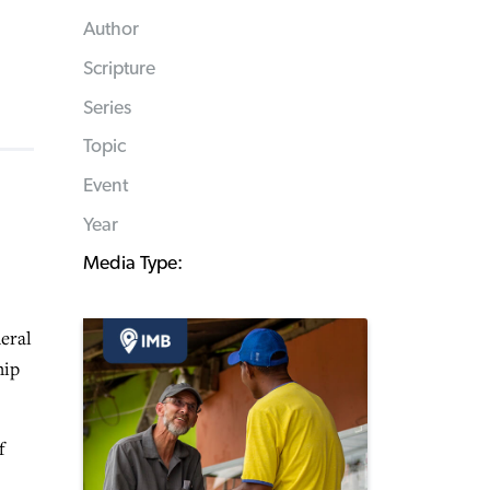
Author
Scripture
Series
Topic
Event
Year
Media Type:
eral
hip
f