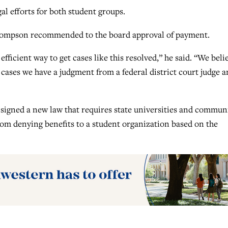
l efforts for both student groups.
hompson recommended to the board approval of payment.
fficient way to get cases like this resolved,” he said. “We beli
 cases we have a judgment from a federal district court judge a
signed a new law that requires state universities and commun
from denying benefits to a student organization based on the