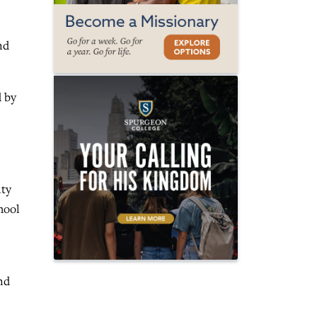
nd
d by
ity
hool
nd