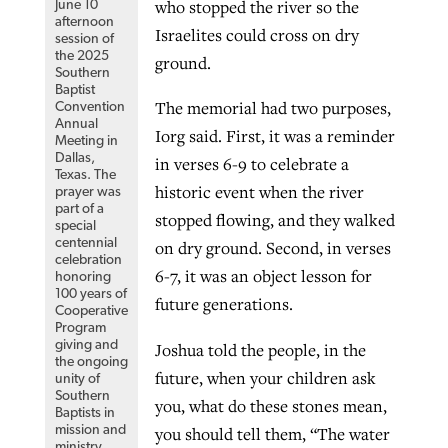
who stopped the river so the
June 10
afternoon
Israelites could cross on dry
session of
the 2025
ground.
Southern
Baptist
The memorial had two purposes,
Convention
Annual
Iorg said. First, it was a reminder
Meeting in
Dallas,
in verses 6-9 to celebrate a
Texas. The
historic event when the river
prayer was
part of a
stopped flowing, and they walked
special
centennial
on dry ground. Second, in verses
celebration
6-7, it was an object lesson for
honoring
100 years of
future generations.
Cooperative
Program
giving and
Joshua told the people, in the
the ongoing
future, when your children ask
unity of
Southern
you, what do these stones mean,
Baptists in
you should tell them, “The water
mission and
ministry.