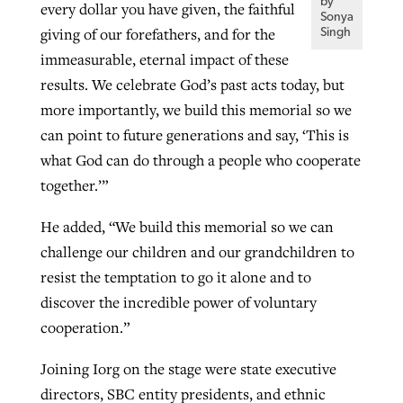
by
every dollar you have given, the faithful
Sonya
giving of our forefathers, and for the
Singh
immeasurable, eternal impact of these
results. We celebrate God’s past acts today, but
more importantly, we build this memorial so we
can point to future generations and say, ‘This is
what God can do through a people who cooperate
together.’”
He added, “We build this memorial so we can
challenge our children and our grandchildren to
resist the temptation to go it alone and to
discover the incredible power of voluntary
cooperation.”
Joining Iorg on the stage were state executive
directors, SBC entity presidents, and ethnic