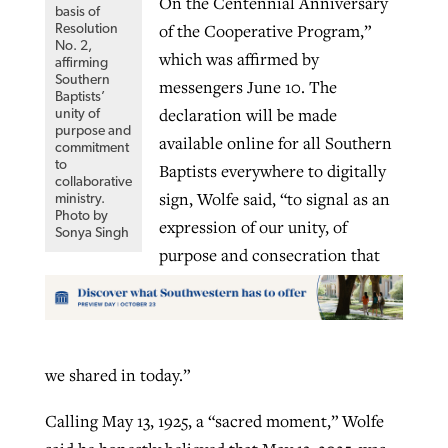
On the Centennial Anniversary
basis of
of the Cooperative Program,”
Resolution
No. 2,
which was affirmed by
affirming
Southern
messengers June 10. The
Baptists’
declaration will be made
unity of
purpose and
available online for all Southern
commitment
to
Baptists everywhere to digitally
collaborative
sign, Wolfe said, “to signal as an
ministry.
Photo by
expression of our unity, of
Sonya Singh
purpose and consecration that
we shared in today.”
Calling May 13, 1925, a “sacred moment,” Wolfe