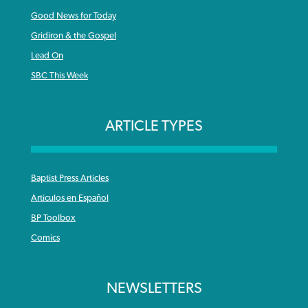
Good News for Today
Gridiron & the Gospel
Lead On
SBC This Week
ARTICLE TYPES
Baptist Press Articles
Articulos en Español
BP Toolbox
Comics
NEWSLETTERS