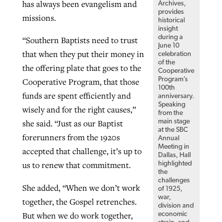
has always been evangelism and
Archives,
provides
missions.
historical
insight
during a
“Southern Baptists need to trust
June 10
that when they put their money in
celebration
of the
the offering plate that goes to the
Cooperative
Program’s
Cooperative Program, that those
100th
funds are spent efficiently and
anniversary.
Speaking
wisely and for the right causes,”
from the
main stage
she said. “Just as our Baptist
at the SBC
forerunners from the 1920s
Annual
Meeting in
accepted that challenge, it’s up to
Dallas, Hall
us to renew that commitment.
highlighted
the
challenges
She added, “When we don’t work
of 1925,
war,
together, the Gospel retrenches.
division and
But when we do work together,
economic