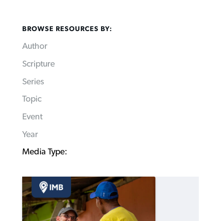
BROWSE RESOURCES BY:
Author
Scripture
Series
Topic
Event
Year
Media Type: