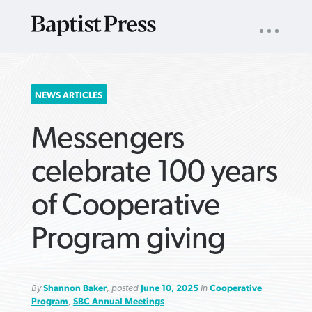
UTILITY
NAV
About
App
Comics
Español
Podcasts
Subscribe
SEARCH
NEWS ARTICLES
FOR:
Messengers
celebrate 100 years
of Cooperative
VIEW MORE ARTICLES ›
VIEW MORE ARTICLES ›
VIEW MORE
VIEW MORE
Program giving
ARTICLES ›
ARTICLES ›
By
Shannon Baker
, posted
June 10, 2025
in
Cooperative
Program
,
SBC Annual Meetings