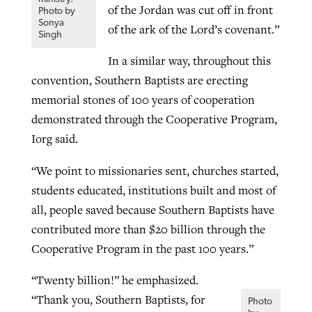
of the Jordan was cut off in front
Photo by
Sonya
of the ark of the Lord’s covenant.”
Singh
In a similar way, throughout this
convention, Southern Baptists are erecting
memorial stones of 100 years of cooperation
demonstrated through the Cooperative Program,
Iorg said.
“We point to missionaries sent, churches started,
students educated, institutions built and most of
all, people saved because Southern Baptists have
contributed more than $20 billion through the
Cooperative Program in the past 100 years.”
“Twenty billion!” he emphasized.
“Thank you, Southern Baptists, for
Photo