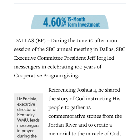
GuideStone warns members about
Jewish foundation fighting to launch
Post-COVID Perspective: Pandemic
growing ‘Phantom Hacker’ scam
first religious charter school in nation
catalyzes churches to cast
Nolan’s ‘The Odyssey’ misses in key
DALLAS (BP) – During the June 10 afternoon
By
Roy Hayhurst
, posted
August 6, 2026
evangelistic net with online services
areas, says Southeastern professor
By
Diana Chandler
, posted
August 6, 2026
session of the SBC annual meeting in Dallas, SBC
Executive Committee President Jeff Iorg led
READ MORE
By
By
Tobin Perry
Scott Barkley
, posted
, posted
April 11, 2023
July 31, 2026
READ MORE
messengers in celebrating 100 years of
READ MORE
READ MORE
Cooperative Program giving.
Referencing Joshua 4, he shared
the story of God instructing His
Liz Encinia,
executive
people to gather 12
director of
commemorative stones from the
Kentucky
WMU, leads
Jordan River and to create a
messengers
in prayer
memorial to the miracle of God,
during the