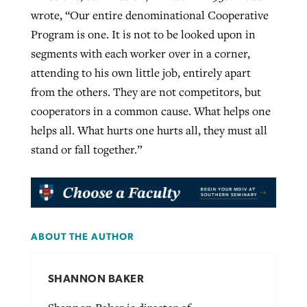
wrote, “Our entire denominational Cooperative
Program is one. It is not to be looked upon in
segments with each worker over in a corner,
attending to his own little job, entirely apart
from the others. They are not competitors, but
cooperators in a common cause. What helps one
helps all. What hurts one hurts all, they must all
stand or fall together.”
ABOUT THE AUTHOR
SHANNON BAKER