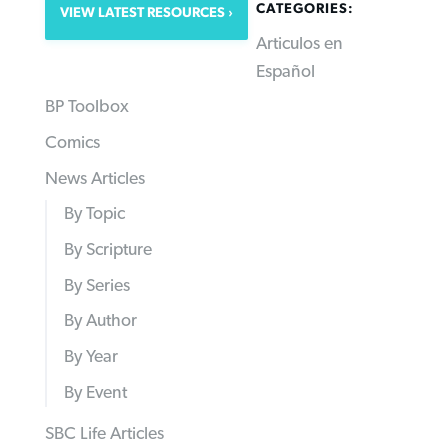
CATEGORIES:
VIEW LATEST RESOURCES
Articulos en
Español
BP Toolbox
Comics
News Articles
By Topic
By Scripture
By Series
By Author
By Year
By Event
SBC Life Articles