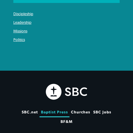
Discipleship
Leadership
Missions
Politics
SBC.net
Baptist Press
Churches
SBC Jobs
BF&M