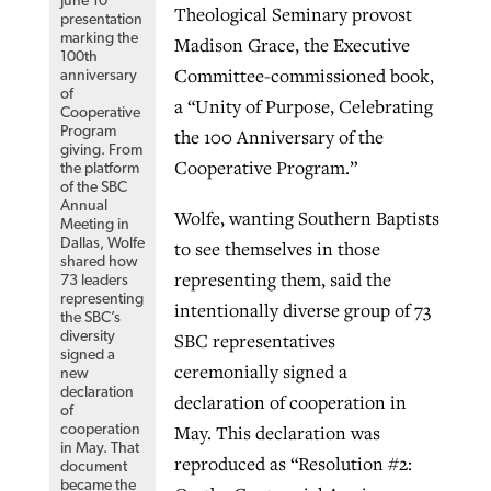
June 10
Theological Seminary provost
presentation
marking the
Madison Grace, the Executive
100th
Committee-commissioned book,
anniversary
of
a “Unity of Purpose, Celebrating
Cooperative
Program
the 100 Anniversary of the
giving. From
Cooperative Program.”
the platform
of the SBC
Annual
Wolfe, wanting Southern Baptists
Meeting in
Dallas, Wolfe
to see themselves in those
shared how
representing them, said the
73 leaders
representing
intentionally diverse group of 73
the SBC’s
SBC representatives
diversity
signed a
ceremonially signed a
new
declaration
declaration of cooperation in
of
May. This declaration was
cooperation
in May. That
reproduced as “Resolution #2:
document
became the