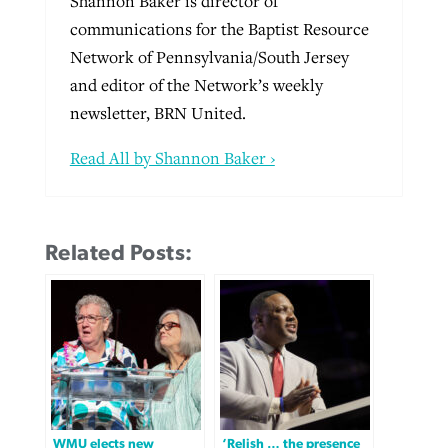
Shannon Baker is director of
communications for the Baptist Resource
Network of Pennsylvania/South Jersey
and editor of the Network’s weekly
newsletter, BRN United.
Read All by Shannon Baker ›
Related Posts:
WMU elects new
‘Relish … the presence