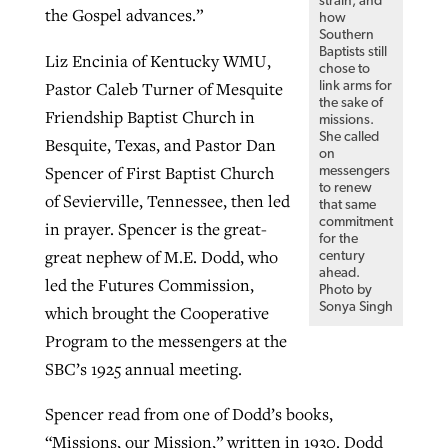
strain, and
the Gospel advances.”
how
Southern
Baptists still
Liz Encinia of Kentucky WMU,
chose to
Pastor Caleb Turner of Mesquite
link arms for
the sake of
Friendship Baptist Church in
missions.
She called
Besquite, Texas, and Pastor Dan
on
Spencer of First Baptist Church
messengers
to renew
of Sevierville, Tennessee, then led
that same
commitment
in prayer. Spencer is the great-
for the
great nephew of M.E. Dodd, who
century
ahead.
led the Futures Commission,
Photo by
Sonya Singh
which brought the Cooperative
Program to the messengers at the
SBC’s 1925 annual meeting.
Spencer read from one of Dodd’s books,
“Missions, our Mission,” written in 1930. Dodd