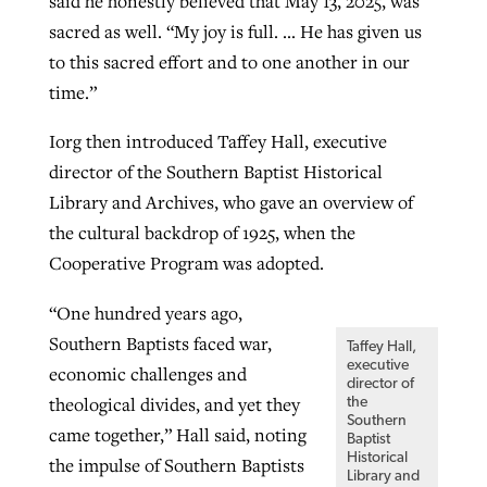
said he honestly believed that May 13, 2025, was
sacred as well. “My joy is full. … He has given us
to this sacred effort and to one another in our
time.”
Iorg then introduced Taffey Hall, executive
director of the Southern Baptist Historical
Library and Archives, who gave an overview of
the cultural backdrop of 1925, when the
Cooperative Program was adopted.
“One hundred years ago,
Southern Baptists faced war,
Taffey Hall,
executive
economic challenges and
director of
theological divides, and yet they
the
Southern
came together,” Hall said, noting
Baptist
Historical
the impulse of Southern Baptists
Library and