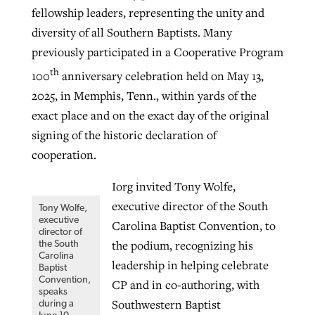
fellowship leaders, representing the unity and
diversity of all Southern Baptists. Many
previously participated in a Cooperative Program
th
100
anniversary celebration held on May 13,
2025, in Memphis, Tenn., within yards of the
exact place and on the exact day of the original
signing of the historic declaration of
cooperation.
Iorg invited Tony Wolfe,
executive director of the South
Tony Wolfe,
executive
Carolina Baptist Convention, to
director of
the podium, recognizing his
the South
Carolina
leadership in helping celebrate
Baptist
Convention,
CP and in co-authoring, with
speaks
Southwestern Baptist
during a