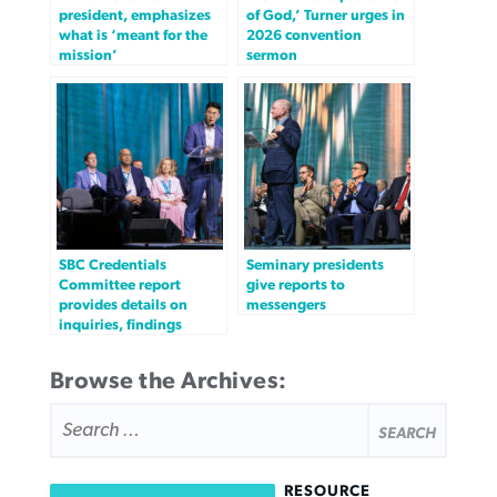
president, emphasizes
of God,’ Turner urges in
what is ‘meant for the
2026 convention
mission’
sermon
SBC Credentials
Seminary presidents
Committee report
give reports to
provides details on
messengers
inquiries, findings
Browse the Archives:
SEARCH
FOR:
RESOURCE