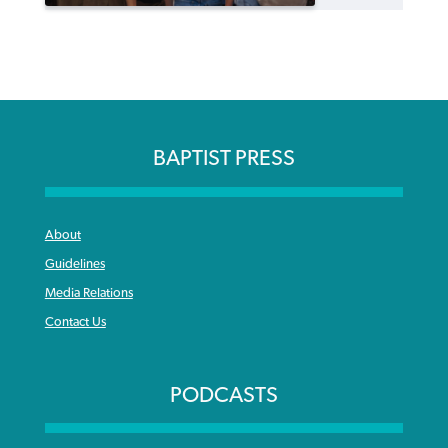
BAPTIST PRESS
About
Guidelines
Media Relations
Contact Us
PODCASTS