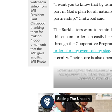
watched a
“I want you to know that by usin
video from
part in God’s plan for all nati
IMB
President
partnership,” Chitwood said.
Paul
Chitwood
thanking
The Burkhalters want to remind 
them for
this custom order can easily be 
making
4,000
through the Cooperative Progra
ornaments
that the
orders for any event of any size
.
IMB gave
eternity. Their store is also open
as gifts.
IMB Photo
IMB missionary Beth Burkhalter smiles wi
leading artist for the Embera Bead Proje
baptized believer. IMB 