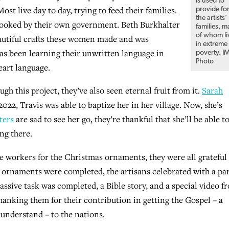
is used to
ost live day to day, trying to feed their families.
provide fo
the artists’
erlooked by their own government. Beth Burkhalter
families, 
of whom li
autiful crafts these women made and was
in extreme
as been learning their unwritten language in
poverty. I
Photo
eart language.
gh this project, they’ve also seen eternal fruit from it.
Sarah
 2022, Travis was able to baptize her in her village. Now, she’s
ters
are sad to see her go, they’re thankful that she’ll be able t
ng there.
orkers for the Christmas ornaments, they were all grateful 
 ornaments were completed, the artisans celebrated with a par
assive task was completed, a Bible story, and a special video f
anking them for their contribution in getting the Gospel – a
understand – to the nations.