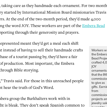
, taking care as they handmade each ornament. For two month
ry started by International Mission Board missionaries Travis
ers. At the end of the two-month period, they’d made 4,000
ring the word JOY. These workers are part of the
Embera Bead
porting through their generosity and prayers.
 represented meant they’d get a meal each shift
 instead of having to sell their handmade crafts
Workers w
the Ember
hase of a tourist passing by, they’d have a fair
Bead Proje
of production. Most important, the Embera
crafted 4,
JOY
through Bible storying.
ornaments
that the I
commissio
,” Travis said. For those in this unreached people
to give as
t hear the truth of God’s Word.
gifts. Earn
from
commissio
bera group the Burkhalters work with in
projects a
jewelry sal
ght is bleak. They don’t speak Spanish common to