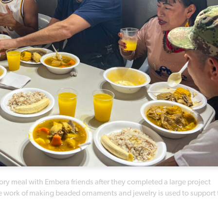
ory meal with Embera friends after they completed a large project
work of making beaded ornaments and jewelry is used to support 