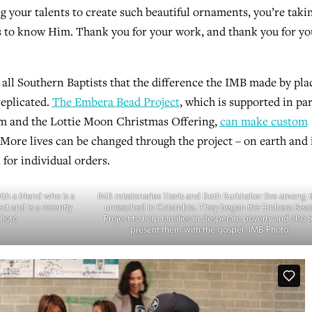
g your talents to create such beautiful ornaments, you’re taki
ons to know Him. Thank you for your work, and thank you for yo
all Southern Baptists that the difference the IMB made by pla
replicated.
The Embera Bead Project
, which is supported in par
m and the Lottie Moon Christmas Offering,
can make custom
 More lives can be changed through the project – on earth and 
 for individual orders.
th a friend who is a
IMB missionaries Travis and Beth Burkhalter live among 
ct and is a recently
unreached in Colombia. They began the Embera Bea
Photo
Project to help families in desperate poverty and also t
present them with the gospel. IMB Photo