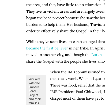
the area, and they have little to no education. M
They live in violent areas and are largely ov
began the bead project because she saw the be
burdened to help them. Her husband, Travis, h
order to effectively share the Gospel in their h
While they’ve seen lives on earth changed throu
became the first believer
in her tribe. In April
moved to another city, and though the
Burkhal
share the Gospel with the people she lives amo
When the IMB commissioned the w
the steady work. When all 4,000
Workers
with the
There was food, relief that the m
Embera
IMB President Paul Chitwood, th
Bead
Project
Gospel most of them have yet to 
and their
families