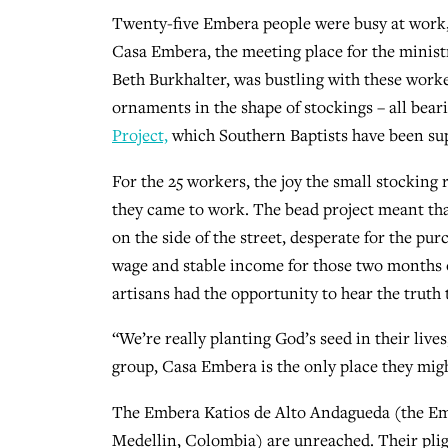
Twenty-five Embera people were busy at work
Casa Embera, the meeting place for the minist
Beth Burkhalter, was bustling with these work
ornaments in the shape of stockings – all bea
Project,
which Southern Baptists have been sup
For the 25 workers, the joy the small stocking
they came to work. The bead project meant that
on the side of the street, desperate for the purc
wage and stable income for those two months 
artisans had the opportunity to hear the truth 
“We’re really planting God’s seed in their lives
group, Casa Embera is the only place they migh
The Embera Katios de Alto Andagueda (the Em
Medellin, Colombia) are unreached. Their pli