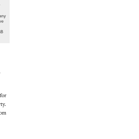
r
many
ve
MB
o
for
ty.
rom