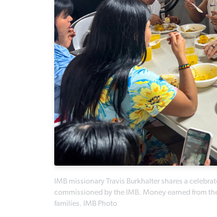
IMB missionary Travis Burkhalter shares a celebrat
commissioned by the IMB. Money earned from the 
families. IMB Photo