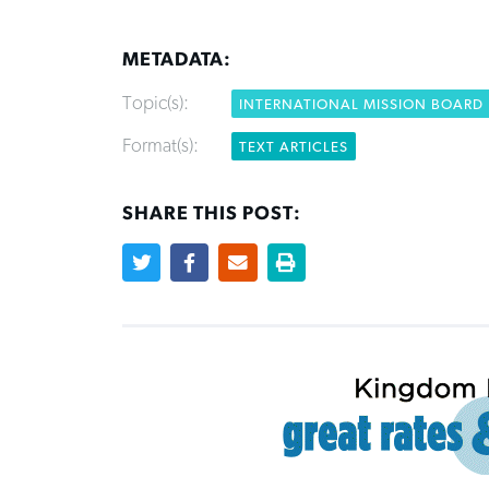
METADATA:
Topic(s):
INTERNATIONAL MISSION BOARD
Format(s):
TEXT ARTICLES
SHARE THIS POST: