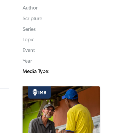
Author
Scripture
Series
Topic
Event
Year
Media Type: