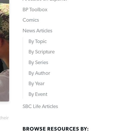
BP Toolbox
Comics
News Articles
By Topic
By Scripture
By Series
By Author
By Year
By Event
SBC Life Articles
their
BROWSE RESOURCES BY: