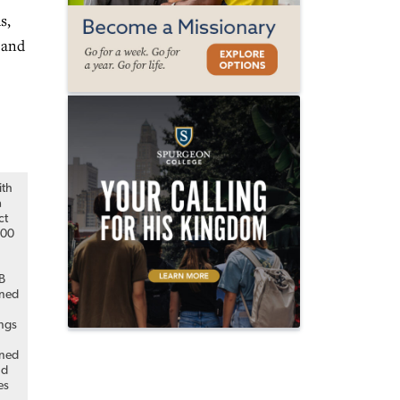
s,
 and
ith
a
ct
000
MB
ned
ings
ned
nd
es