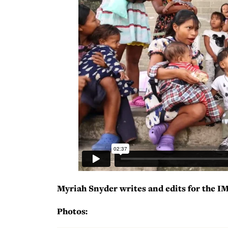
Myriah Snyder writes and edits for the I
Photos: