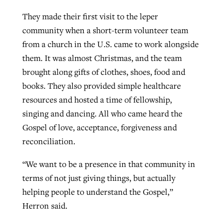
They made their first visit to the leper
community when a short-term volunteer team
from a church in the U.S. came to work alongside
them. It was almost Christmas, and the team
brought along gifts of clothes, shoes, food and
books. They also provided simple healthcare
resources and hosted a time of fellowship,
singing and dancing. All who came heard the
Gospel of love, acceptance, forgiveness and
reconciliation.
“We want to be a presence in that community in
terms of not just giving things, but actually
helping people to understand the Gospel,”
Herron said.