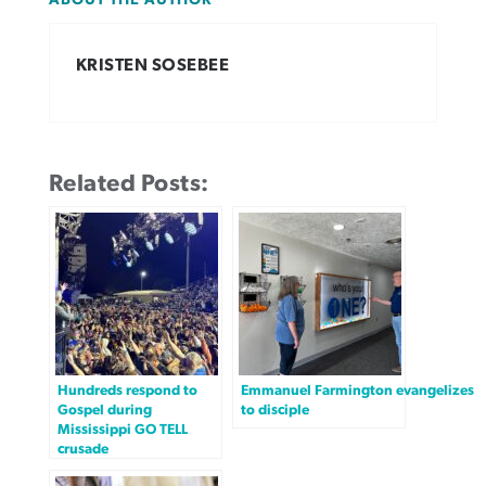
ABOUT THE AUTHOR
KRISTEN SOSEBEE
Related Posts:
Hundreds respond to
Emmanuel Farmington evangelizes
Gospel during
to disciple
Mississippi GO TELL
crusade