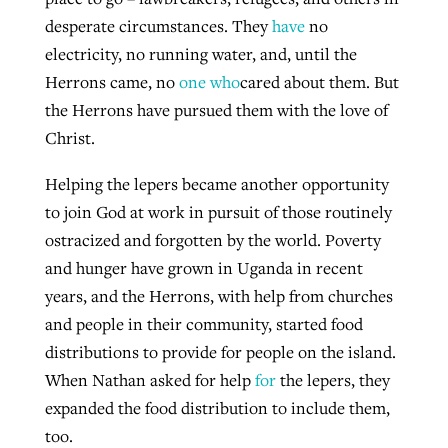
desperate circumstances. They
have
no
electricity, no running water, and, until the
Herrons came, no
one who
cared about them. But
the Herrons have pursued them with the love of
Christ.
Helping the lepers became another opportunity
to join God at work in pursuit of those routinely
ostracized and forgotten by the world. Poverty
and hunger have grown in Uganda in recent
years, and the Herrons, with help from churches
and people in their community, started food
distributions to provide for people on the island.
When Nathan asked for help
for
the lepers, they
expanded the food distribution to include them,
too.