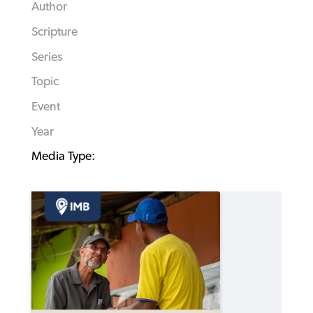
Author
Scripture
Series
Topic
Event
Year
Media Type: