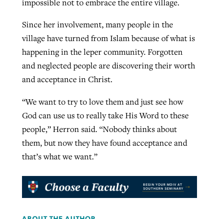
impossible not to embrace the entire village.
Since her involvement, many people in the
village have turned from Islam because of what is
happening in the leper community. Forgotten
and neglected people are discovering their worth
and acceptance in Christ.
“We want to try to love them and just see how
God can use us to really take His Word to these
people,” Herron said. “Nobody thinks about
them, but now they have found acceptance and
that’s what we want.”