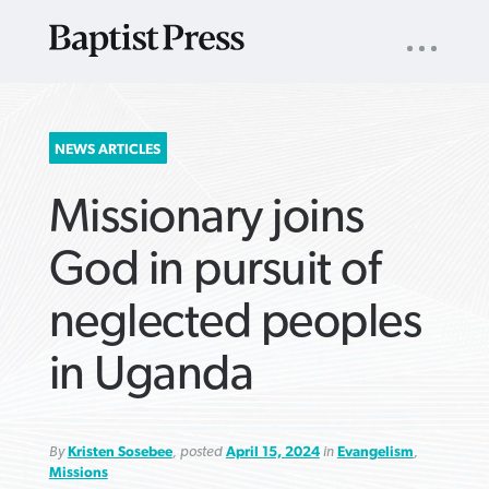
UTILITY
NAV
About
App
Comics
Español
Podcasts
Subscribe
SEARCH
NEWS ARTICLES
FOR:
Missionary joins
God in pursuit of
neglected peoples
VIEW MORE ARTICLES ›
VIEW MORE ARTICLES ›
VIEW MORE
VIEW MORE
in Uganda
ARTICLES ›
ARTICLES ›
By
Kristen Sosebee
, posted
April 15, 2024
in
Evangelism
,
Missions