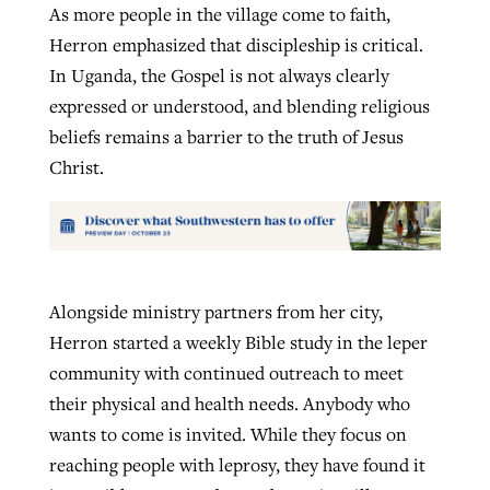
As more people in the village come to faith,
Herron emphasized that discipleship is critical.
In Uganda, the Gospel is not always clearly
expressed or understood, and blending religious
beliefs remains a barrier to the truth of Jesus
Christ.
Alongside ministry partners from her city,
Herron started a weekly Bible study in the leper
community with continued outreach to meet
their physical and health needs. Anybody who
wants to come is invited. While they focus on
reaching people with leprosy, they have found it