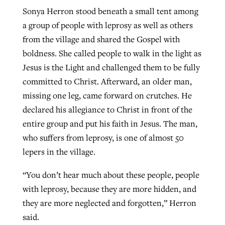
Sonya Herron stood beneath a small tent among
a group of people with leprosy as well as others
GuideStone warns members about
from the village and shared the Gospel with
Jewish foundation fighting to launch
Post-COVID Perspective: Pandemic
growing ‘Phantom Hacker’ scam
boldness. She called people to walk in the light as
first religious charter school in nation
catalyzes churches to cast
Nolan’s ‘The Odyssey’ misses in key
Jesus is the Light and challenged them to be fully
By
Roy Hayhurst
, posted
August 6, 2026
evangelistic net with online services
areas, says Southeastern professor
By
Diana Chandler
, posted
August 6, 2026
committed to Christ. Afterward, an older man,
READ MORE
missing one leg, came forward on crutches. He
By
By
Tobin Perry
Scott Barkley
, posted
, posted
April 11, 2023
July 31, 2026
READ MORE
declared his allegiance to Christ in front of the
READ MORE
READ MORE
entire group and put his faith in Jesus. The man,
who suffers from leprosy, is one of almost 50
lepers in the village.
“You don’t hear much about these people, people
with leprosy, because they are more hidden, and
they are more neglected and forgotten,” Herron
said.