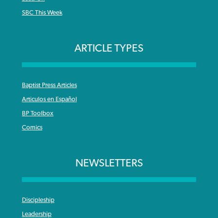
SBC This Week
ARTICLE TYPES
Baptist Press Articles
Articulos en Español
BP Toolbox
Comics
NEWSLETTERS
Discipleship
Leadership