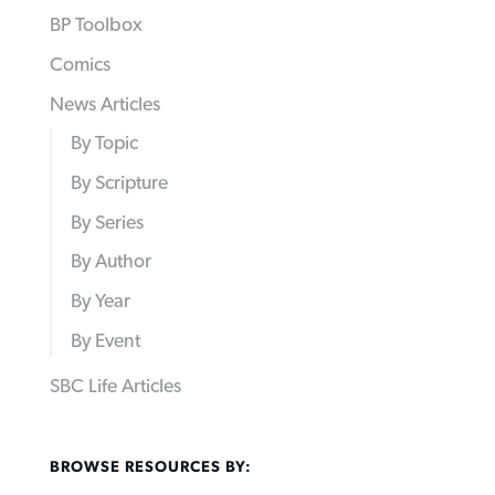
BP Toolbox
Comics
News Articles
By Topic
By Scripture
By Series
By Author
By Year
By Event
SBC Life Articles
BROWSE RESOURCES BY: