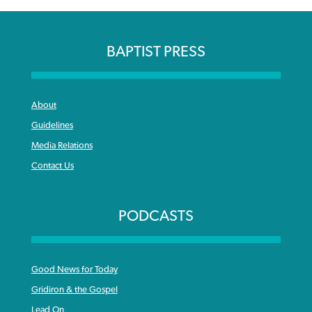
BAPTIST PRESS
About
Guidelines
Media Relations
Contact Us
PODCASTS
Good News for Today
Gridiron & the Gospel
Lead On