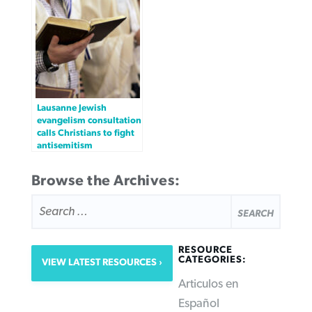
Lausanne Jewish
evangelism consultation
calls Christians to fight
antisemitism
Browse the Archives:
SEARCH
FOR:
RESOURCE
CATEGORIES:
VIEW LATEST RESOURCES
Articulos en
Español