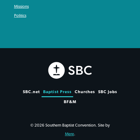
Missions
Politics
SBC.net
Baptist Press
Churches
SBC Jobs
BF&M
© 2026 Southern Baptist Convention. Site by
Mere
.