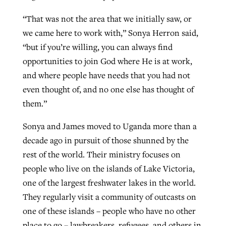
“That was not the area that we initially saw, or
we came here to work with,” Sonya Herron said,
“but if you’re willing, you can always find
opportunities to join God where He is at work,
and where people have needs that you had not
even thought of, and no one else has thought of
them.”
Sonya and James moved to Uganda more than a
decade ago in pursuit of those shunned by the
rest of the world. Their ministry focuses on
people who live on the islands of Lake Victoria,
one of the largest freshwater lakes in the world.
They regularly visit a community of outcasts on
one of these islands – people who have no other
place to go – lawbreakers, refugees, and others in