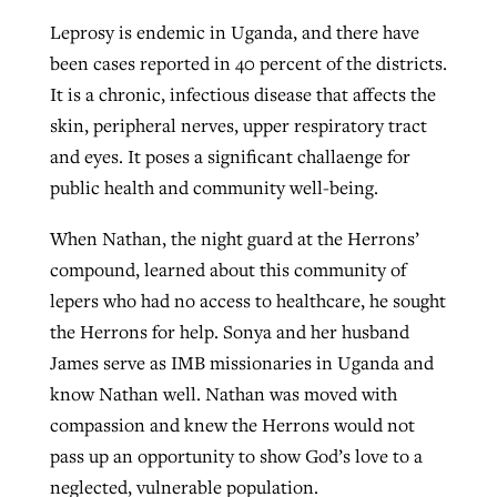
Leprosy is endemic in Uganda, and there have
been cases reported in 40 percent of the districts.
It is a chronic, infectious disease that affects the
skin, peripheral nerves, upper respiratory tract
and eyes. It poses a significant challaenge for
public health and community well-being.
When Nathan, the night guard at the Herrons’
compound, learned about this community of
lepers who had no access to healthcare, he sought
the Herrons for help. Sonya and her husband
James serve as IMB missionaries in Uganda and
know Nathan well. Nathan was moved with
compassion and knew the Herrons would not
pass up an opportunity to show God’s love to a
neglected, vulnerable population.