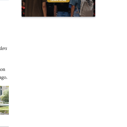
ders
oon
ago.