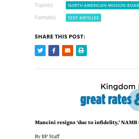
Topic(s):
NORTH AMERICAN MISSION BOA
Format(s):
TEXT ARTICLES
SHARE THIS POST:
Mancini resigns ‘due to infidelity,’ NAM
By BP Staff