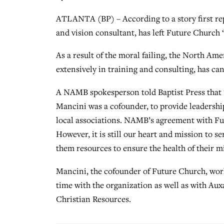
ATLANTA (BP) – According to a story first r
and vision consultant, has left Future Church “
As a result of the moral failing, the North 
extensively in training and consulting, has ca
A NAMB spokesperson told Baptist Press that
Mancini was a cofounder, to provide leadershi
local associations. NAMB’s agreement with Fu
However, it is still our heart and mission to s
them resources to ensure the health of their mi
Mancini, the cofounder of Future Church, wor
time with the organization as well as with Aux
Christian Resources.