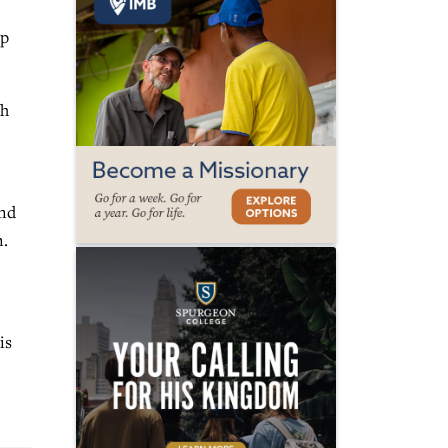
ip
ch
and
n.
is