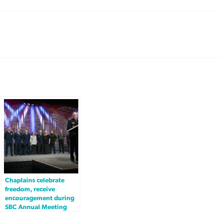
Chaplains celebrate
freedom, receive
encouragement during
SBC Annual Meeting