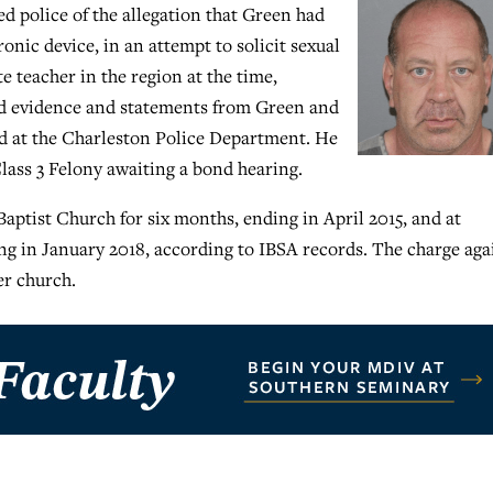
 police of the allegation that Green had
onic device, in an attempt to solicit sexual
 teacher in the region at the time,
red evidence and statements from Green and
red at the Charleston Police Department. He
lass 3 Felony awaiting a bond hearing.
ptist Church for six months, ending in April 2015, and at
ng in January 2018, according to IBSA records. The charge aga
er church.