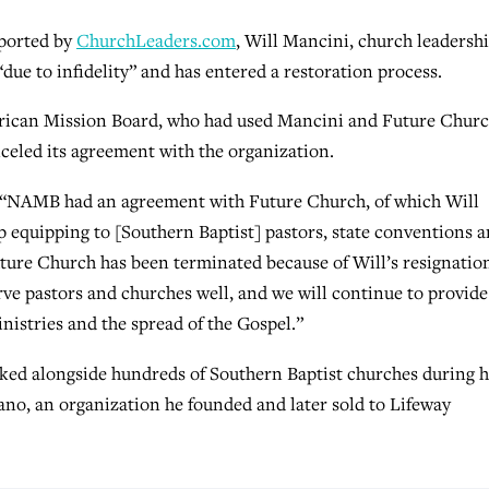
eported by
ChurchLeaders.com
, Will Mancini, church leadersh
due to infidelity” and has entered a restoration process.
American Mission Board, who had used Mancini and Future Chur
nceled its agreement with the organization.
 “NAMB had an agreement with Future Church, of which Will
p equipping to [Southern Baptist] pastors, state conventions 
ture Church has been terminated because of Will’s resignatio
erve pastors and churches well, and we will continue to provide
nistries and the spread of the Gospel.”
ked alongside hundreds of Southern Baptist churches during h
ano, an organization he founded and later sold to Lifeway