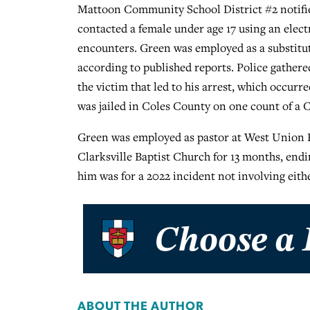
Mattoon Community School District #2 notified
contacted a female under age 17 using an electr
encounters. Green was employed as a substitute
according to published reports. Police gathe
the victim that led to his arrest, which occur
was jailed in Coles County on one count of a C
Green was employed as pastor at West Union Ba
Clarksville Baptist Church for 13 months, endi
him was for a 2022 incident not involving eith
ABOUT THE AUTHOR