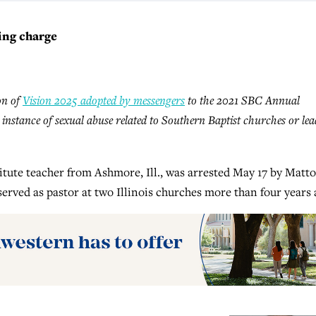
ing charge
ion of
Vision 2025 adopted by messengers
to the 2021 SBC Annual
y instance of sexual abuse related to Southern Baptist churches or lea
tute teacher from Ashmore, Ill., was arrested May 17 by Matt
served as pastor at two Illinois churches more than four years 