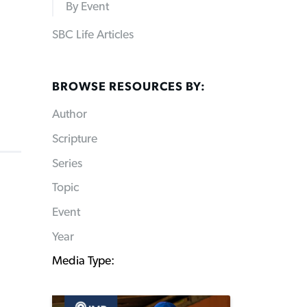
By Event
SBC Life Articles
BROWSE RESOURCES BY:
Author
Scripture
Series
Topic
Event
Year
Media Type: