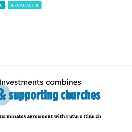
,
RD
SEXUAL ABUSE
B terminates agreement with Future Church