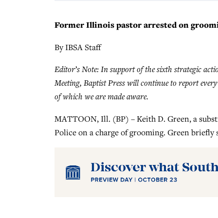
Former Illinois pastor arrested on groom
By IBSA Staff
Editor’s Note: In support of the sixth strategic act
Meeting, Baptist Press will continue to report ever
of which we are made aware.
MATTOON, Ill. (BP) – Keith D. Green, a substi
Police on a charge of grooming. Green briefly 