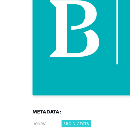
METADATA:
Series:
SBC DIGESTS