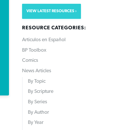
VIEW LATEST RESOURCES
RESOURCE CATEGORIES:
Articulos en Español
BP Toolbox
Comics
News Articles
By Topic
By Scripture
By Series
By Author
By Year