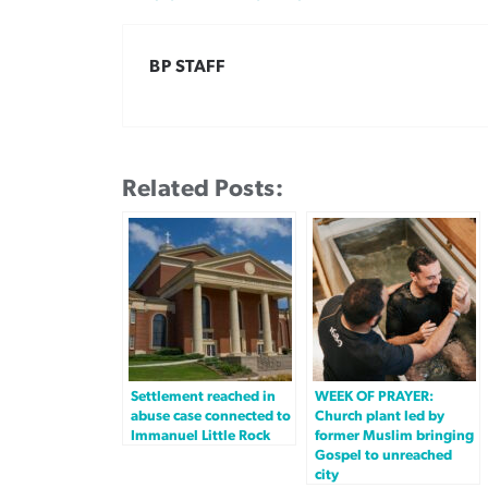
BP STAFF
Related Posts:
Settlement reached in
WEEK OF PRAYER:
abuse case connected to
Church plant led by
Immanuel Little Rock
former Muslim bringing
Gospel to unreached
city