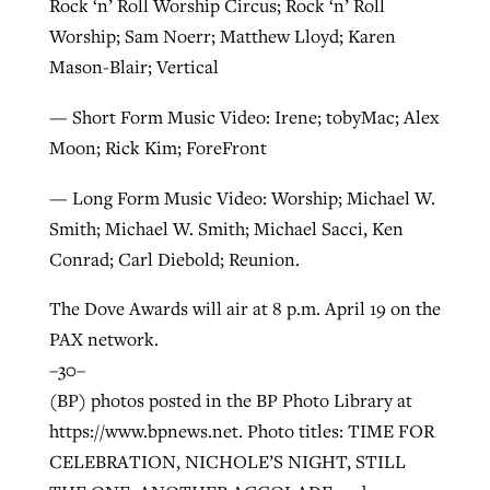
Rock ‘n’ Roll Worship Circus; Rock ‘n’ Roll
Worship; Sam Noerr; Matthew Lloyd; Karen
Mason-Blair; Vertical
— Short Form Music Video: Irene; tobyMac; Alex
Moon; Rick Kim; ForeFront
— Long Form Music Video: Worship; Michael W.
Smith; Michael W. Smith; Michael Sacci, Ken
Conrad; Carl Diebold; Reunion.
The Dove Awards will air at 8 p.m. April 19 on the
PAX network.
–30–
(BP) photos posted in the BP Photo Library at
https://www.bpnews.net. Photo titles: TIME FOR
CELEBRATION, NICHOLE’S NIGHT, STILL