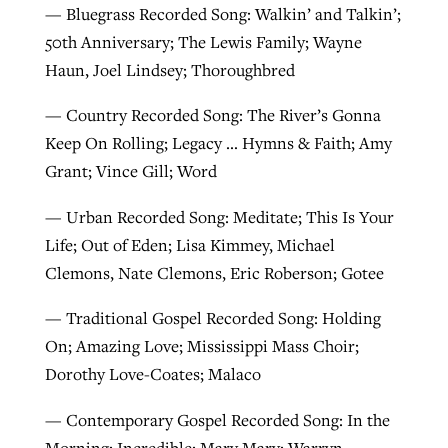
— Bluegrass Recorded Song: Walkin’ and Talkin’;
50th Anniversary; The Lewis Family; Wayne
Haun, Joel Lindsey; Thoroughbred
— Country Recorded Song: The River’s Gonna
Keep On Rolling; Legacy … Hymns & Faith; Amy
Grant; Vince Gill; Word
— Urban Recorded Song: Meditate; This Is Your
Life; Out of Eden; Lisa Kimmey, Michael
Clemons, Nate Clemons, Eric Roberson; Gotee
— Traditional Gospel Recorded Song: Holding
On; Amazing Love; Mississippi Mass Choir;
Dorothy Love-Coates; Malaco
— Contemporary Gospel Recorded Song: In the
Morning; Incredible; Mary Mary; Warryn