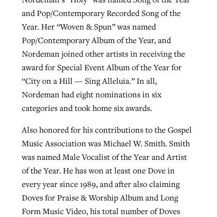
and Pop/Contemporary Recorded Song of the
Year. Her “Woven & Spun” was named
Pop/Contemporary Album of the Year, and
Nordeman joined other artists in receiving the
award for Special Event Album of the Year for
“City on a Hill — Sing Alleluia.” In all,
Nordeman had eight nominations in six
categories and took home six awards.
Also honored for his contributions to the Gospel
Music Association was Michael W. Smith. Smith
was named Male Vocalist of the Year and Artist
of the Year. He has won at least one Dove in
every year since 1989, and after also claiming
Doves for Praise & Worship Album and Long
Form Music Video, his total number of Doves