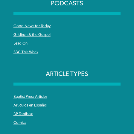
PODCASTS
Good News for Today
Gridiron & the Gospel
Lead On
SBC This Week
ARTICLE TYPES
Baptist Press Articles
Articulos en Español
BP Toolbox
Comics