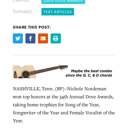
Event(s):
2003 DOVE AWARDS
Format(s):
TEXT ARTICLES
Robertson-backed film looks to Peel
Northwest wildfires continue
SHARE THIS POST:
away obstacles to redemption
generating need, response
Post-COVID Perspective: Religious
GuideStone warns members about
liberty affirmed by courts during
By
Scott Barkley
, posted
August 5, 2026
By
Scott Barkley
, posted
August 6, 2026
growing ‘Phantom Hacker’ scam
pandemic
READ MORE
READ MORE
By
Roy Hayhurst
, posted
August 6, 2026
By
Tom Strode
, posted
April 12, 2023
READ MORE
READ MORE
NASHVILLE, Tenn. (BP)–Nichole Nordeman
won top honors at the 34th Annual Dove Awards,
taking home trophies for Song of the Year,
Songwriter of the Year and Female Vocalist of the
Year.