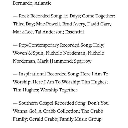
Bernardo; Atlantic
— Rock Recorded Song: 40 Days; Come Together;
Third Day; Mac Powell, Brad Avery, David Carr,
Mark Lee, Tai Anderson; Essential
— Pop/Contemporary Recorded Song: Holy;
Woven & Spun; Nichole Nordeman; Nichole
Nordeman, Mark Hammond; Sparrow
— Inspirational Recorded Song: Here I Am To
Worship; Here I Am To Worship; Tim Hughes;
Tim Hughes; Worship Together
— Southern Gospel Recorded Song: Don’t You
Wanna Go?; A Crabb Collection; The Crabb
Family; Gerald Crabb; Family Music Group