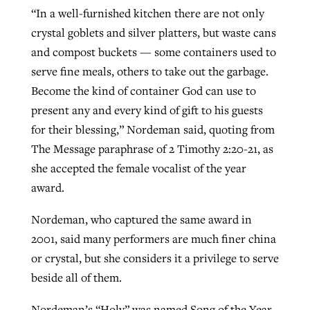
“In a well-furnished kitchen there are not only
crystal goblets and silver platters, but waste cans
GuideStone warns members about
and compost buckets — some containers used to
Jewish foundation fighting to launch
Post-COVID Perspective: Pandemic
growing ‘Phantom Hacker’ scam
serve fine meals, others to take out the garbage.
first religious charter school in nation
catalyzes churches to cast
Nolan’s ‘The Odyssey’ misses in key
Become the kind of container God can use to
By
Roy Hayhurst
, posted
August 6, 2026
evangelistic net with online services
areas, says Southeastern professor
By
Diana Chandler
, posted
August 6, 2026
present any and every kind of gift to his guests
READ MORE
for their blessing,” Nordeman said, quoting from
By
By
Tobin Perry
Scott Barkley
, posted
, posted
April 11, 2023
July 31, 2026
READ MORE
The Message paraphrase of 2 Timothy 2:20-21, as
READ MORE
READ MORE
she accepted the female vocalist of the year
award.
Nordeman, who captured the same award in
2001, said many performers are much finer china
or crystal, but she considers it a privilege to serve
beside all of them.
Nordeman’s “Holy” was named Song of the Year