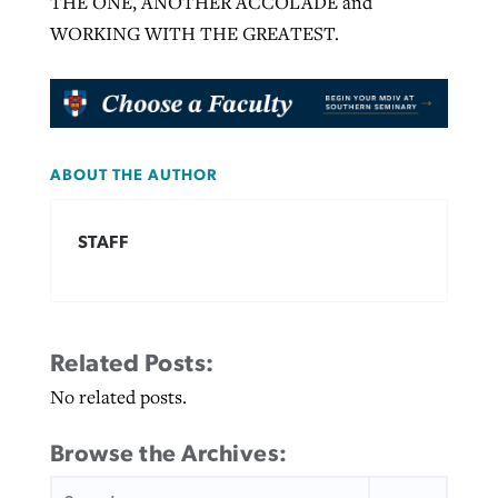
THE ONE, ANOTHER ACCOLADE and
WORKING WITH THE GREATEST.
ABOUT THE AUTHOR
STAFF
Related Posts:
No related posts.
Browse the Archives:
SEARCH
FOR: