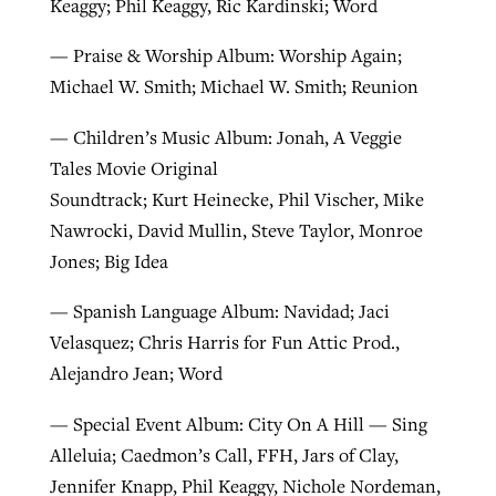
Keaggy; Phil Keaggy, Ric Kardinski; Word
— Praise & Worship Album: Worship Again;
Michael W. Smith; Michael W. Smith; Reunion
— Children’s Music Album: Jonah, A Veggie
Tales Movie Original
Soundtrack; Kurt Heinecke, Phil Vischer, Mike
Nawrocki, David Mullin, Steve Taylor, Monroe
Jones; Big Idea
— Spanish Language Album: Navidad; Jaci
Velasquez; Chris Harris for Fun Attic Prod.,
Alejandro Jean; Word
— Special Event Album: City On A Hill — Sing
Alleluia; Caedmon’s Call, FFH, Jars of Clay,
Jennifer Knapp, Phil Keaggy, Nichole Nordeman,