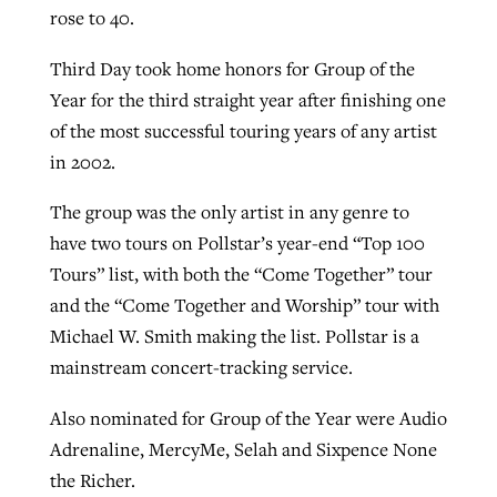
rose to 40.
Third Day took home honors for Group of the
Year for the third straight year after finishing one
of the most successful touring years of any artist
in 2002.
The group was the only artist in any genre to
have two tours on Pollstar’s year-end “Top 100
Tours” list, with both the “Come Together” tour
and the “Come Together and Worship” tour with
Michael W. Smith making the list. Pollstar is a
mainstream concert-tracking service.
Also nominated for Group of the Year were Audio
Adrenaline, MercyMe, Selah and Sixpence None
the Richer.