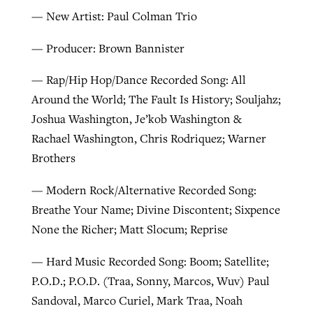
— New Artist: Paul Colman Trio
— Producer: Brown Bannister
— Rap/Hip Hop/Dance Recorded Song: All
Around the World; The Fault Is History; Souljahz;
Joshua Washington, Je’kob Washington &
Rachael Washington, Chris Rodriquez; Warner
Brothers
— Modern Rock/Alternative Recorded Song:
Breathe Your Name; Divine Discontent; Sixpence
None the Richer; Matt Slocum; Reprise
— Hard Music Recorded Song: Boom; Satellite;
P.O.D.; P.O.D. (Traa, Sonny, Marcos, Wuv) Paul
Sandoval, Marco Curiel, Mark Traa, Noah