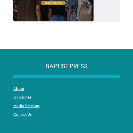
BAPTIST PRESS
About
Guidelines
Media Relations
Contact Us