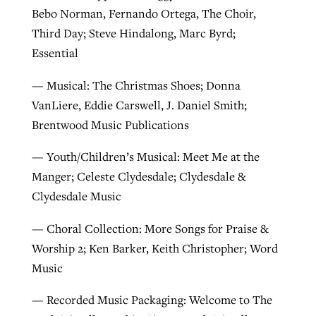
Bebo Norman, Fernando Ortega, The Choir,
Third Day; Steve Hindalong, Marc Byrd;
Essential
— Musical: The Christmas Shoes; Donna
VanLiere, Eddie Carswell, J. Daniel Smith;
Brentwood Music Publications
— Youth/Children’s Musical: Meet Me at the
Manger; Celeste Clydesdale; Clydesdale &
Clydesdale Music
— Choral Collection: More Songs for Praise &
Worship 2; Ken Barker, Keith Christopher; Word
Music
— Recorded Music Packaging: Welcome to The