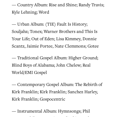
— Country Album: Rise and Shine; Randy Travis;
Kyle Lehning; Word
— Urban Album: (TIE) Fault Is History;
Souljahz; Tonex; Warner Brothers and This Is
Your Life; Out of Eden; Lisa Kimmey, Donnie
Scantz, Jaimie Portee, Nate Clemmons; Gotee
— Traditional Gospel Album: Higher Ground;
Blind Boys of Alabama; John Chelew; Real
World/EMI Gospel
— Contemporary Gospel Album: The Rebirth of
Kirk Franklin; Kirk Franklin; Sanchez Harley,
Kirk Franklin; Gospocentric
— Instrumental Album: Hymnsongs; Phil