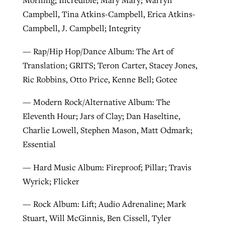
Campbell, Tina Atkins-Campbell, Erica Atkins-
Campbell, J. Campbell; Integrity
— Rap/Hip Hop/Dance Album: The Art of
Translation; GRITS; Teron Carter, Stacey Jones,
Ric Robbins, Otto Price, Kenne Bell; Gotee
— Modern Rock/Alternative Album: The
Eleventh Hour; Jars of Clay; Dan Haseltine,
Charlie Lowell, Stephen Mason, Matt Odmark;
Essential
— Hard Music Album: Fireproof; Pillar; Travis
Wyrick; Flicker
— Rock Album: Lift; Audio Adrenaline; Mark
Stuart, Will McGinnis, Ben Cissell, Tyler