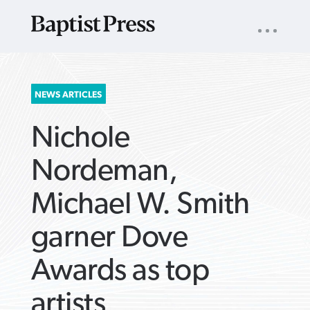
UTILITY
NAV
About
App
Comics
Español
Podcasts
Subscribe
SEARCH
NEWS ARTICLES
FOR:
Nichole
Nordeman,
Michael W. Smith
VIEW MORE ARTICLES ›
VIEW MORE ARTICLES ›
VIEW MORE
VIEW MORE
garner Dove
ARTICLES ›
ARTICLES ›
Awards as top
artists