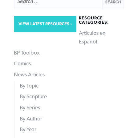
RESOURCE
CATEGORIES:
VIEW LATEST RESOURCES
Articulos en
Español
BP Toolbox
Comics
News Articles
By Topic
By Scripture
By Series
By Author
By Year