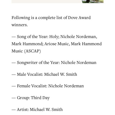
Following is a complete list of Dove Award
winners.
— Song of the Year: Holy; Nichole Nordeman,
Mark Hammond; Ariose Music, Mark Hammond
Music (ASCAP)
— Songwriter of the Year: Nichole Nordeman
— Male Vocalist: Michael W. Smith
— Female Vocalist: Nichole Nordeman
— Group: Third Day
— Artist: Michael W. Smith