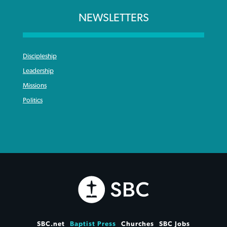
NEWSLETTERS
Discipleship
Leadership
Missions
Politics
SBC.net
Baptist Press
Churches
SBC Jobs