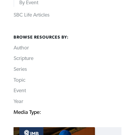
By Event
SBC Life Articles
BROWSE RESOURCES BY:
Author
Scripture
Series
Topic
Event
Year
Media Type: