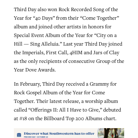
Third Day also won Rock Recorded Song of the
Year for “40 Days” from their “Come Together”
album and joined other artists in honors for
Special Event Album of the Year for “City on a
Hill — Sing Alleluia.” Last year Third Day joined
the Imperials, First Call, 4HIM and Jars of Clay
as the only recipients of consecutive Group of the
Year Dove Awards.
In February, Third Day received a Grammy for
Rock Gospel Album of the Year for Come
Together. Their latest release, a worship album
called “Offerings II: All I Have to Give,” debuted
at #18 on the Billboard Top 200 Albums chart.