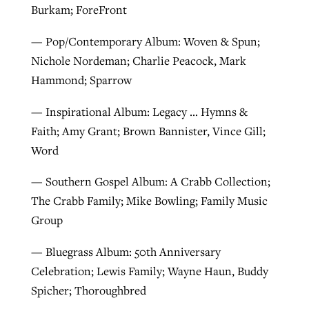
Burkam; ForeFront
— Pop/Contemporary Album: Woven & Spun;
Nichole Nordeman; Charlie Peacock, Mark
Hammond; Sparrow
— Inspirational Album: Legacy … Hymns &
Faith; Amy Grant; Brown Bannister, Vince Gill;
Word
— Southern Gospel Album: A Crabb Collection;
The Crabb Family; Mike Bowling; Family Music
Group
— Bluegrass Album: 50th Anniversary
Celebration; Lewis Family; Wayne Haun, Buddy
Spicher; Thoroughbred