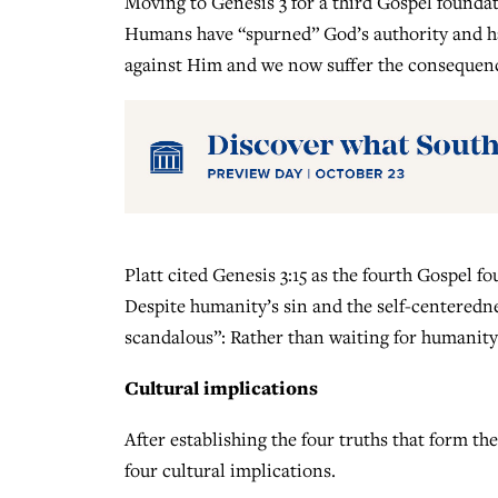
Moving to Genesis 3 for a third Gospel foundat
Humans have “spurned” God’s authority and hav
against Him and we now suffer the consequence
Platt cited Genesis 3:15 as the fourth Gospel 
Despite humanity’s sin and the self-centeredn
scandalous”: Rather than waiting for humanity to
Cultural implications
After establishing the four truths that form the
four cultural implications.