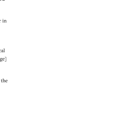
r in
cal
age]
 the