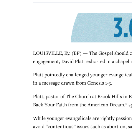
LOUISVILLE, Ky. (BP) — The Gospel should co
engagement, David Platt exhorted in a chapel 
Platt pointedly challenged younger evangelicals
in a message drawn from Genesis 1-3.
Platt, pastor of The Church at Brook Hills in B
Back Your Faith from the American Dream,” sp
While younger evangelicals are rightly passion
avoid “contentious” issues such as abortion, 