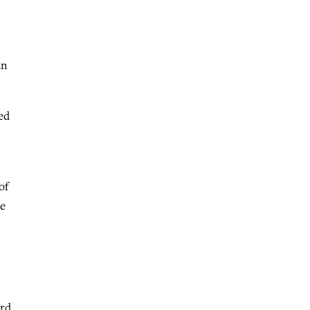
an
ed
of
he
ord