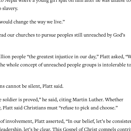
t to Nepal where a young girl spat on him after he was unable to
 slavery.
t would change the way we live.”
lead our churches to pursue peoples still unreached by God’s
lion people “the greatest injustice in our day,” Platt asked, “
e the whole concept of unreached people groups is intolerable t
ns cannot be silent, Platt said.
he soldier is proved,” he said, citing Martin Luther. Whether
, Platt said Christians must “refuse to pick and choose.”
f involvement, Platt asserted, “In our belief, let’s be consiste
leadership, let’s be clear. This Gospel of Christ compels contri