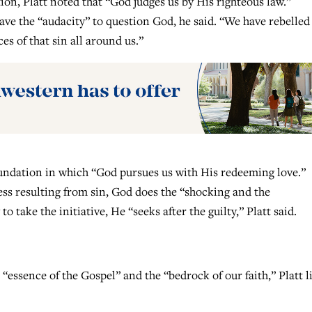
ion, Platt noted that “God judges us by His righteous law.”
e the “audacity” to question God, he said. “We have rebelled
s of that sin all around us.”
foundation in which “God pursues us with His redeeming love.”
ess resulting from sin, God does the “shocking and the
 take the initiative, He “seeks after the guilty,” Platt said.
 “essence of the Gospel” and the “bedrock of our faith,” Platt l