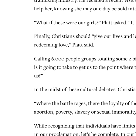
trafficking industry. He recalled a recent visi
help her, knowing she may one day be sold into
“What if these were our girls?” Platt asked. “I
Finally, Christians should “give our lives and 
redeeming love,” Platt said.
Calling 6,000 people groups totaling some 2 bil
is it going to take to get us to the point wher
us?”
In the midst of these cultural debates, Christia
“Where the battle rages, there the loyalty of t
abortion, poverty, slavery or sexual immorality
While recognizing that individuals have limits o
In our proclamation, let’s be complete. In our 