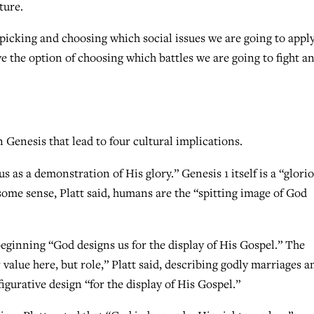
ture.
 picking and choosing which social issues we are going to appl
ave the option of choosing which battles we are going to fight a
n Genesis that lead to four cultural implications.
us as a demonstration of His glory.” Genesis 1 itself is a “glori
 some sense, Platt said, humans are the “spitting image of God
beginning “God designs us for the display of His Gospel.” The
 value here, but role,” Platt said, describing godly marriages a
 figurative design “for the display of His Gospel.”