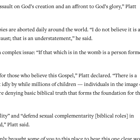
assault on God’s creation and an affront to God’s glory,” Platt
ies are aborted daily around the world. “I do not believe it is 
ust; that is an understatement,” he said.
a complex issue: “If that which is in the womb is a person form
for those who believe this Gospel,” Platt declared. “There is a
it idly by while millions of children — individuals in the image 
denying basic biblical truth that forms the foundation for t
ity” and “defend sexual complementarity [biblical roles] in
,” Platt said.
ly brought some of you to this place to hear this one clear w