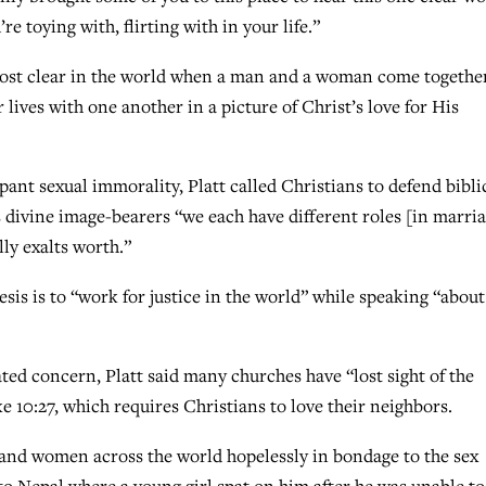
re toying with, flirting with in your life.”
 most clear in the world when a man and a woman come togethe
 lives with one another in a picture of Christ’s love for His
pant sexual immorality, Platt called Christians to defend bibli
 divine image-bearers “we each have different roles [in marri
ly exalts worth.”
sis is to “work for justice in the world” while speaking “about
 concern, Platt said many churches have “lost sight of the
ke 10:27, which requires Christians to love their neighbors.
ls and women across the world hopelessly in bondage to the sex