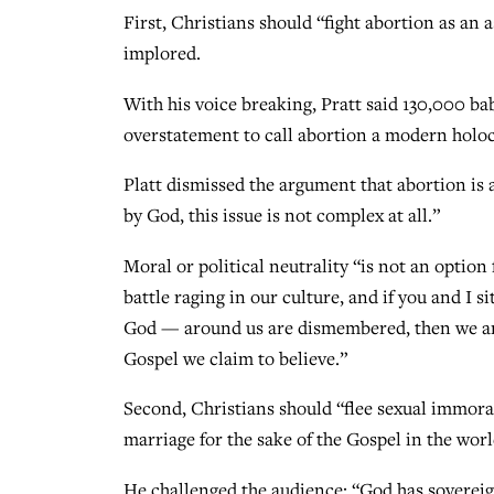
First, Christians should “fight abortion as an 
implored.
With his voice breaking, Pratt said 130,000 bab
overstatement to call abortion a modern holoca
Platt dismissed the argument that abortion is 
by God, this issue is not complex at all.”
Moral or political neutrality “is not an option 
battle raging in our culture, and if you and I s
God — around us are dismembered, then we are 
Gospel we claim to believe.”
Second, Christians should “flee sexual immoral
marriage for the sake of the Gospel in the world
He challenged the audience: “God has sovereign