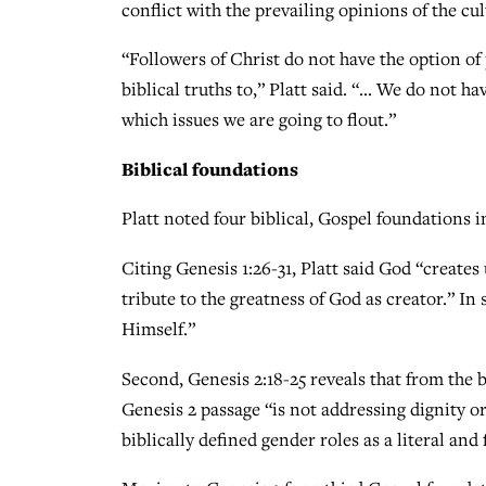
conflict with the prevailing opinions of the cul
“Followers of Christ do not have the option of
biblical truths to,” Platt said. “… We do not h
which issues we are going to flout.”
Biblical foundations
Platt noted four biblical, Gospel foundations i
Citing Genesis 1:26-31, Platt said God “creates 
tribute to the greatness of God as creator.” In
Himself.”
Second, Genesis 2:18-25 reveals that from the 
Genesis 2 passage “is not addressing dignity or
biblically defined gender roles as a literal and