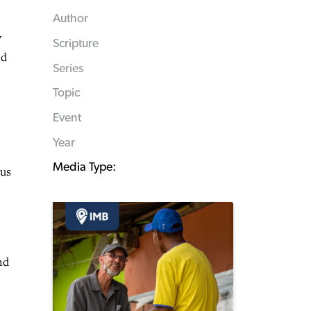
Author
y
Scripture
nd
Series
Topic
Event
Year
Media Type:
ous
nd