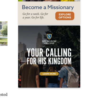
isted