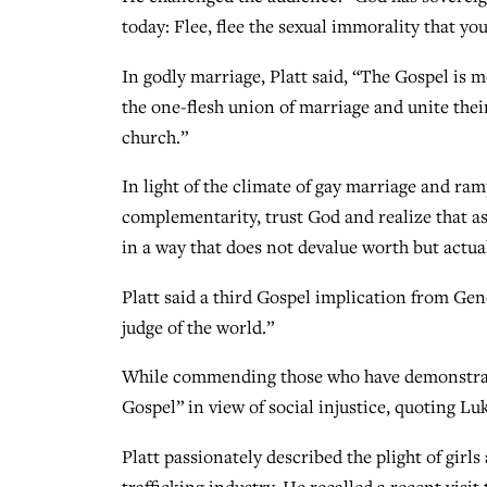
today: Flee, flee the sexual immorality that you’
In godly marriage, Platt said, “The Gospel is
the one-flesh union of marriage and unite their
church.”
In light of the climate of gay marriage and ram
complementarity, trust God and realize that as
in a way that does not devalue worth but actual
Platt said a third Gospel implication from Gene
judge of the world.”
While commending those who have demonstrated
Gospel” in view of social injustice, quoting Lu
Platt passionately described the plight of gir