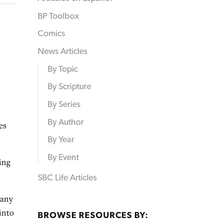
BP Toolbox
Comics
News Articles
By Topic
By Scripture
By Series
By Author
es
By Year
By Event
ing
SBC Life Articles
many
into
BROWSE RESOURCES BY: