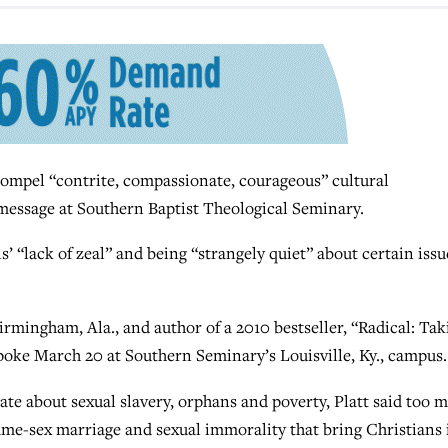
mpel “contrite, compassionate, courageous” cultural
message at Southern Baptist Theological Seminary.
’ “lack of zeal” and being “strangely quiet” about certain issu
irmingham, Ala., and author of a 2010 bestseller, “Radical: Tak
oke March 20 at Southern Seminary’s Louisville, Ky., campus.
ate about sexual slavery, orphans and poverty, Platt said too 
same-sex marriage and sexual immorality that bring Christians 