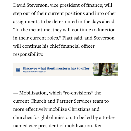
David Steverson, vice president of finance; will
step out of their current positions and into other
assignments to be determined in the days ahead.
“In the meantime, they will continue to function
in their current roles,” Platt said, and Steverson
will continue his chief financial officer
responsibility.
— Mobilization, which “re-envisions” the
current Church and Partner Services team to
more effectively mobilize Christians and
churches for global mission, to be led by a to-be-
named vice president of mobilization. Ken