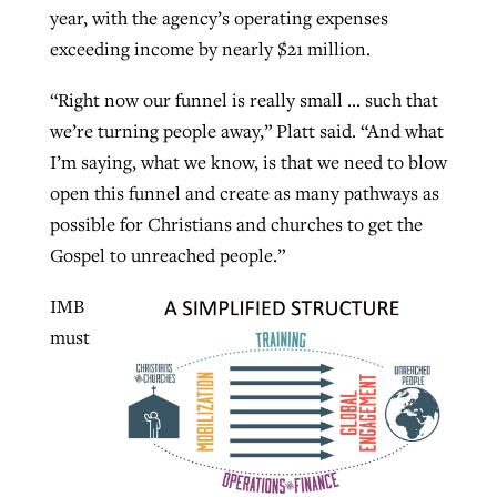
year, with the agency’s operating expenses
exceeding income by nearly $21 million.
“Right now our funnel is really small … such that
we’re turning people away,” Platt said. “And what
I’m saying, what we know, is that we need to blow
open this funnel and create as many pathways as
possible for Christians and churches to get the
Gospel to unreached people.”
IMB
must