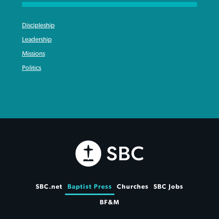
Discipleship
Leadership
Missions
Politics
SBC.net
Baptist Press
Churches
SBC Jobs
BF&M