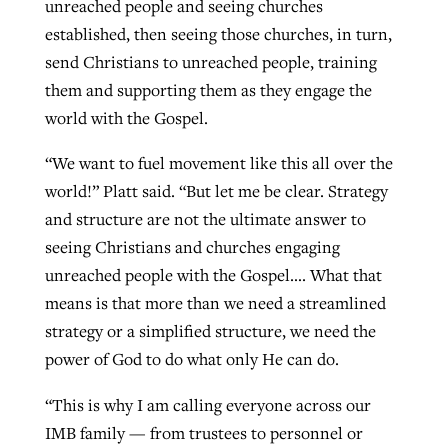
unreached people and seeing churches
established, then seeing those churches, in turn,
send Christians to unreached people, training
them and supporting them as they engage the
world with the Gospel.
“We want to fuel movement like this all over the
world!” Platt said. “But let me be clear. Strategy
and structure are not the ultimate answer to
seeing Christians and churches engaging
unreached people with the Gospel…. What that
means is that more than we need a streamlined
strategy or a simplified structure, we need the
power of God to do what only He can do.
“This is why I am calling everyone across our
IMB family — from trustees to personnel or