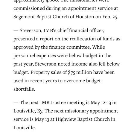
commissioned during an appointment service at
Sagemont Baptist Church of Houston on Feb. 25.
— Steverson, IMB’s chief financial officer,
presented a report on the reallocation of funds as
approved by the finance committee. While
personnel expenses were below budget in the
past year, Steverson noted income also fell below
budget. Property sales of $75 million have been
used in recent years to overcome budget
shortfalls.
— The next IMB trustee meeting is May 12-13 in
Louisville, Ky. The next missionary appointment
service is May 13 at Highview Baptist Church in
Louisville.