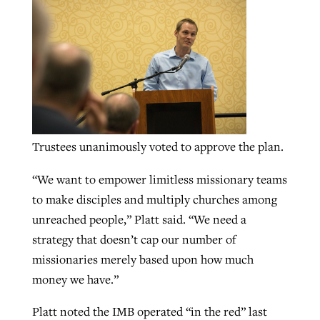
GuideStone warns members about
Jewish foundation fighting to launch
Post-COVID Perspective: Pandemic
growing ‘Phantom Hacker’ scam
first religious charter school in nation
catalyzes churches to cast
Nolan’s ‘The Odyssey’ misses in key
By
Roy Hayhurst
, posted
August 6, 2026
evangelistic net with online services
areas, says Southeastern professor
By
Diana Chandler
, posted
August 6, 2026
READ MORE
By
By
Tobin Perry
Scott Barkley
, posted
, posted
April 11, 2023
July 31, 2026
READ MORE
Trustees unanimously voted to approve the plan.
READ MORE
READ MORE
“We want to empower limitless missionary teams
to make disciples and multiply churches among
unreached people,” Platt said. “We need a
strategy that doesn’t cap our number of
missionaries merely based upon how much
money we have.”
Platt noted the IMB operated “in the red” last