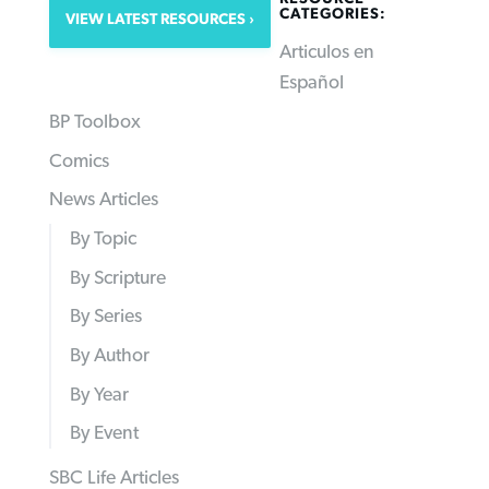
CATEGORIES:
VIEW LATEST RESOURCES
Articulos en
Español
BP Toolbox
Comics
News Articles
By Topic
By Scripture
By Series
By Author
By Year
By Event
SBC Life Articles