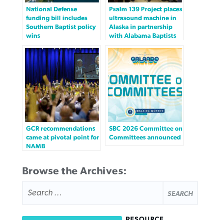
National Defense
Psalm 139 Project places
funding bill includes
ultrasound machine in
Southern Baptist policy
Alaska in partnership
wins
with Alabama Baptists
GCR recommendations
SBC 2026 Committee on
came at pivotal point for
Committees announced
NAMB
Browse the Archives:
SEARCH
FOR:
RESOURCE