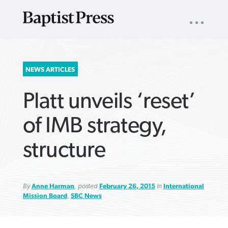
UTILITY
NAV
About
App
Comics
Español
Podcasts
Subscribe
SEARCH
NEWS ARTICLES
FOR:
Platt unveils ‘reset’
of IMB strategy,
structure
VIEW MORE ARTICLES ›
VIEW MORE ARTICLES ›
VIEW MORE
VIEW MORE
ARTICLES ›
ARTICLES ›
By
Anne Harman
, posted
February 26, 2015
in
International
Mission Board
,
SBC News