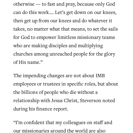
otherwise — to fast and pray, because only God
can do this work…. Let’s get down on our knees,
then get up from our knees and do whatever it
takes, no matter what that means, to set the sails
for God to empower limitless missionary teams
who are making disciples and multiplying
churches among unreached people for the glory
of His name.”
The impending changes are not about IMB
employees or trustees in specific roles, but about
the billions of people who die without a
relationship with Jesus Christ, Steverson noted
during his finance report.
“I’m confident that my colleagues on staff and
our missionaries around the world are also