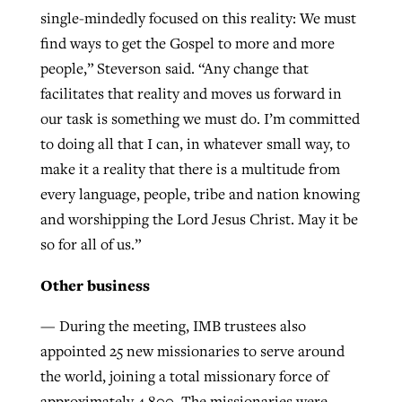
single-mindedly focused on this reality: We must
find ways to get the Gospel to more and more
people,” Steverson said. “Any change that
facilitates that reality and moves us forward in
our task is something we must do. I’m committed
to doing all that I can, in whatever small way, to
make it a reality that there is a multitude from
every language, people, tribe and nation knowing
and worshipping the Lord Jesus Christ. May it be
so for all of us.”
Other business
— During the meeting, IMB trustees also
appointed 25 new missionaries to serve around
the world, joining a total missionary force of
approximately 4,800. The missionaries were