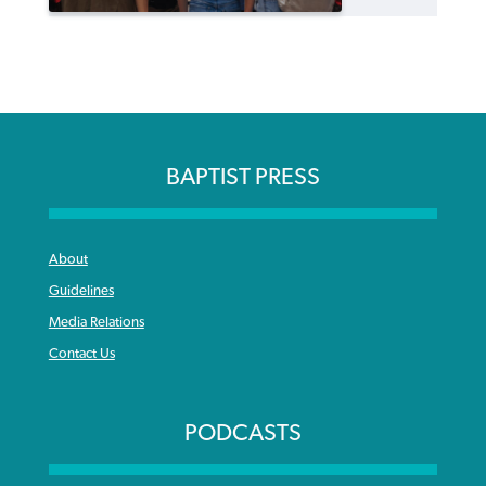
BAPTIST PRESS
About
Guidelines
Media Relations
Contact Us
PODCASTS