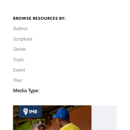
BROWSE RESOURCES BY:
Author
Scripture
Series
Topic
Event
Year
Media Type: