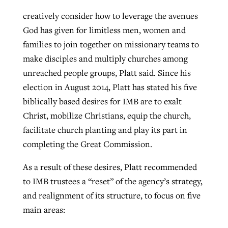
creatively consider how to leverage the avenues
God has given for limitless men, women and
families to join together on missionary teams to
make disciples and multiply churches among
unreached people groups, Platt said. Since his
election in August 2014, Platt has stated his five
biblically based desires for IMB are to exalt
Christ, mobilize Christians, equip the church,
facilitate church planting and play its part in
completing the Great Commission.
As a result of these desires, Platt recommended
to IMB trustees a “reset” of the agency’s strategy,
and realignment of its structure, to focus on five
main areas: