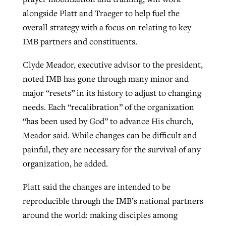
alongside Platt and Traeger to help fuel the
overall strategy with a focus on relating to key
IMB partners and constituents.
Clyde Meador, executive advisor to the president,
noted IMB has gone through many minor and
major “resets” in its history to adjust to changing
needs. Each “recalibration” of the organization
“has been used by God” to advance His church,
Meador said. While changes can be difficult and
painful, they are necessary for the survival of any
organization, he added.
Platt said the changes are intended to be
reproducible through the IMB’s national partners
around the world: making disciples among