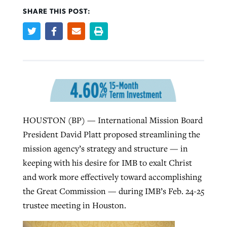
SHARE THIS POST:
Robertson-backed film looks to Peel
Northwest wildfires continue
away obstacles to redemption
generating need, response
Post-COVID Perspective: Religious
GuideStone warns members about
liberty affirmed by courts during
By
Scott Barkley
, posted
August 5, 2026
By
Scott Barkley
, posted
August 6, 2026
growing ‘Phantom Hacker’ scam
pandemic
READ MORE
READ MORE
By
Roy Hayhurst
, posted
August 6, 2026
By
Tom Strode
, posted
April 12, 2023
HOUSTON (BP) — International Mission Board
READ MORE
READ MORE
President David Platt proposed streamlining the
mission agency’s strategy and structure — in
keeping with his desire for IMB to exalt Christ
and work more effectively toward accomplishing
the Great Commission — during IMB’s Feb. 24-25
trustee meeting in Houston.