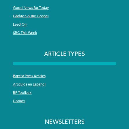
Good News for Today
Gridiron & the Gospel
Lead On
SBC This Week
ARTICLE TYPES
Baptist Press Articles
Articulos en Español
BP Toolbox
Comics
NEWSLETTERS