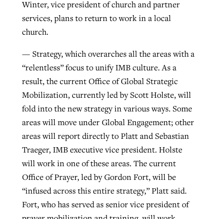
Winter, vice president of church and partner
services, plans to return to work in a local
church.
— Strategy, which overarches all the areas with a
“relentless” focus to unify IMB culture. As a
result, the current Office of Global Strategic
Mobilization, currently led by Scott Holste, will
fold into the new strategy in various ways. Some
areas will move under Global Engagement; other
areas will report directly to Platt and Sebastian
Traeger, IMB executive vice president. Holste
will work in one of these areas. The current
Office of Prayer, led by Gordon Fort, will be
“infused across this entire strategy,” Platt said.
Fort, who has served as senior vice president of
prayer mobilization and training, will work