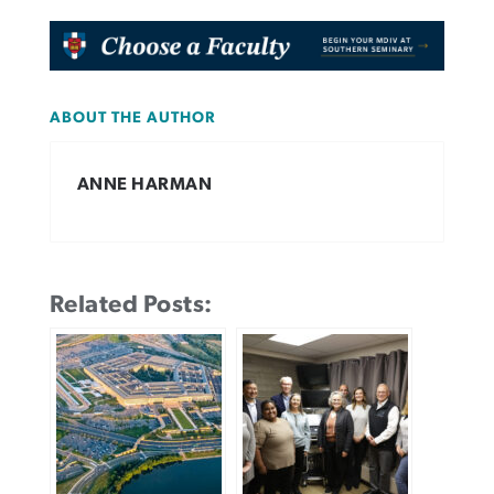
ABOUT THE AUTHOR
ANNE HARMAN
Related Posts: