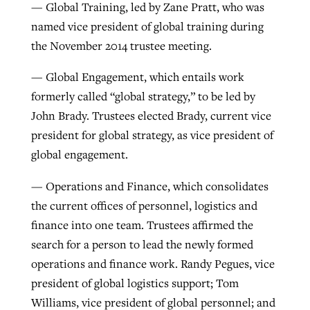
— Global Training, led by Zane Pratt, who was
named vice president of global training during
the November 2014 trustee meeting.
— Global Engagement, which entails work
formerly called “global strategy,” to be led by
John Brady. Trustees elected Brady, current vice
president for global strategy, as vice president of
global engagement.
— Operations and Finance, which consolidates
the current offices of personnel, logistics and
finance into one team. Trustees affirmed the
search for a person to lead the newly formed
operations and finance work. Randy Pegues, vice
president of global logistics support; Tom
Williams, vice president of global personnel; and