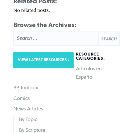
Related Posts:
No related posts.
Browse the Archives:
SEARCH
FOR:
RESOURCE
CATEGORIES:
VIEW LATEST RESOURCES
Articulos en
Español
BP Toolbox
Comics
News Articles
By Topic
By Scripture