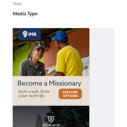
Year
Media Type: