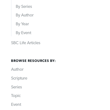
By Series
By Author
By Year
By Event
SBC Life Articles
BROWSE RESOURCES BY:
Author
Scripture
Series
Topic
Event