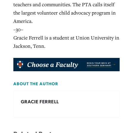
teachers and communities. The PTA calls itself
the largest volunteer child advocacy program in
America.
–30–
Gracie Ferrell is a student at Union University in
Jackson, Tenn.
ABOUT THE AUTHOR
GRACIE FERRELL