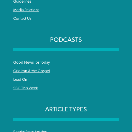
Guidelines
Media Relations
Contact Us
PODCASTS
Good News for Today
Gridiron & the Gospel
Lead On
SBC This Week
ARTICLE TYPES
Baptist Press Articles