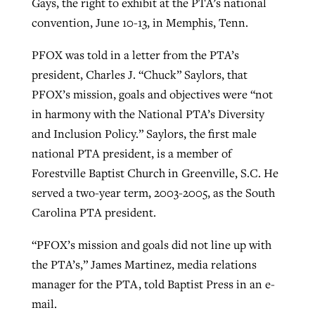
Gays, the right to exhibit at the PTA’s national
convention, June 10-13, in Memphis, Tenn.
Robertson-backed film looks to Peel
PFOX was told in a letter from the PTA’s
Northwest wildfires continue
away obstacles to redemption
president, Charles J. “Chuck” Saylors, that
generating need, response
Post-COVID Perspective: Religious
GuideStone warns members about
PFOX’s mission, goals and objectives were “not
liberty affirmed by courts during
By
Scott Barkley
, posted
August 5, 2026
By
Scott Barkley
, posted
August 6, 2026
growing ‘Phantom Hacker’ scam
in harmony with the National PTA’s Diversity
pandemic
READ MORE
and Inclusion Policy.” Saylors, the first male
READ MORE
By
Roy Hayhurst
, posted
August 6, 2026
national PTA president, is a member of
By
Tom Strode
, posted
April 12, 2023
Forestville Baptist Church in Greenville, S.C. He
READ MORE
READ MORE
served a two-year term, 2003-2005, as the South
Carolina PTA president.
“PFOX’s mission and goals did not line up with
the PTA’s,” James Martinez, media relations
manager for the PTA, told Baptist Press in an e-
mail.