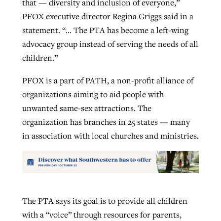
that — diversity and inclusion of everyone,”
PFOX executive director Regina Griggs said in a
statement. “… The PTA has become a left-wing
advocacy group instead of serving the needs of all
children.”
PFOX is a part of PATH, a non-profit alliance of
organizations aiming to aid people with
unwanted same-sex attractions. The
organization has branches in 25 states — many
in association with local churches and ministries.
The PTA says its goal is to provide all children
with a “voice” through resources for parents,