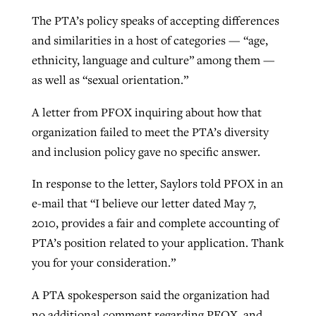
The PTA’s policy speaks of accepting differences
and similarities in a host of categories — “age,
GuideStone warns members about
Jewish foundation fighting to launch
ethnicity, language and culture” among them —
Post-COVID Perspective: Pandemic
growing ‘Phantom Hacker’ scam
first religious charter school in nation
as well as “sexual orientation.”
catalyzes churches to cast
Nolan’s ‘The Odyssey’ misses in key
By
Roy Hayhurst
, posted
August 6, 2026
evangelistic net with online services
areas, says Southeastern professor
By
Diana Chandler
, posted
August 6, 2026
A letter from PFOX inquiring about how that
READ MORE
organization failed to meet the PTA’s diversity
By
By
Tobin Perry
Scott Barkley
, posted
, posted
April 11, 2023
July 31, 2026
READ MORE
and inclusion policy gave no specific answer.
READ MORE
READ MORE
In response to the letter, Saylors told PFOX in an
e-mail that “I believe our letter dated May 7,
2010, provides a fair and complete accounting of
PTA’s position related to your application. Thank
you for your consideration.”
A PTA spokesperson said the organization had
no additional comment regarding PFOX, and