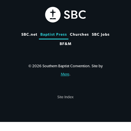
SBC.net
Baptist Press
Churches
SBC Jobs
BF&M
© 2026 Southern Baptist Convention. Site by
Mere
.
Site Index