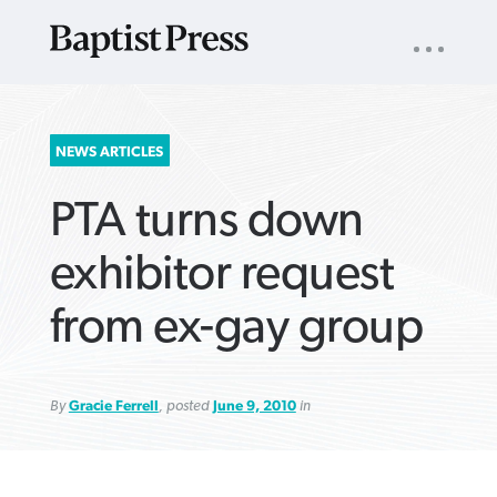
UTILITY
NAV
About
App
Comics
Español
Podcasts
Subscribe
SEARCH
NEWS ARTICLES
FOR:
PTA turns down
exhibitor request
from ex-gay group
VIEW MORE ARTICLES ›
VIEW MORE ARTICLES ›
VIEW MORE
VIEW MORE
ARTICLES ›
ARTICLES ›
By
Gracie Ferrell
, posted
June 9, 2010
in