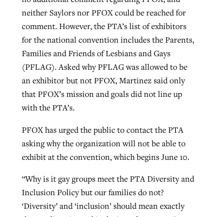
neither Saylors nor PFOX could be reached for
comment. However, the PTA’s list of exhibitors
for the national convention includes the Parents,
Families and Friends of Lesbians and Gays
(PFLAG). Asked why PFLAG was allowed to be
an exhibitor but not PFOX, Martinez said only
that PFOX’s mission and goals did not line up
with the PTA’s.
PFOX has urged the public to contact the PTA
asking why the organization will not be able to
exhibit at the convention, which begins June 10.
“Why is it gay groups meet the PTA Diversity and
Inclusion Policy but our families do not?
‘Diversity’ and ‘inclusion’ should mean exactly