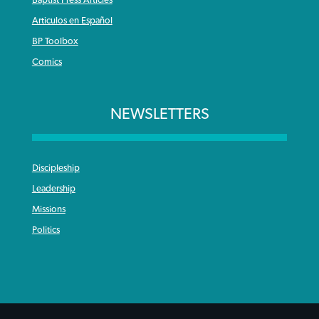
Articulos en Español
BP Toolbox
Comics
NEWSLETTERS
Discipleship
Leadership
Missions
Politics