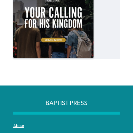
BAPTIST PRESS
About