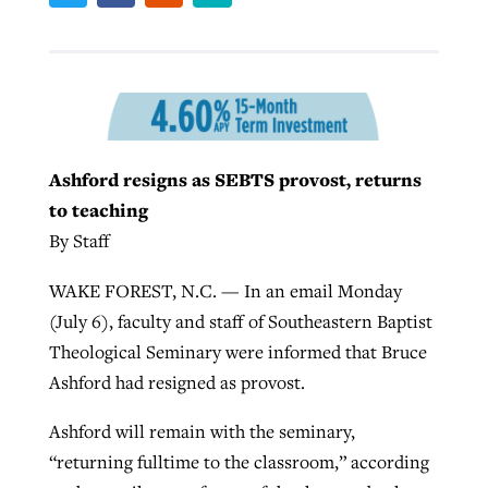
West Virginia church works to reclaim
Report shows growing challenges for
its community
religious freedom around the world
Post-COVID Perspective: Religious
liberty affirmed by courts during
By
Karen L. Willoughby
, posted
August 5, 2026
By
Faith Pratt/Baptist Standard
, posted
August 5, 2026
Ashford resigns as SEBTS provost, returns
pandemic
Nolan’s ‘The Odyssey’ misses in key
READ MORE
to teaching
areas, says Southeastern professor
READ MORE
By
Tom Strode
, posted
April 12, 2023
By Staff
By
Scott Barkley
, posted
July 31, 2026
READ MORE
WAKE FOREST, N.C. — In an email Monday
READ MORE
(July 6), faculty and staff of Southeastern Baptist
Theological Seminary were informed that Bruce
Ashford had resigned as provost.
Ashford will remain with the seminary,
“returning fulltime to the classroom,” according
CP giving ahead of budget in July