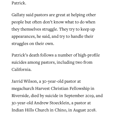
Patrick.
Gallaty said pastors are great at helping other
people but often don’t know what to do when
they themselves struggle. They try to keep up
appearances, he said, and try to handle their
struggles on their own.
Patrick’s death follows a number of high-profile
suicides among pastors, including two from
California.
Jarrid Wilson, a 30-year-old pastor at
megachurch Harvest Christian Fellowship in
Riverside, died by suicide in September 2019, and
30-year-old Andrew Stoecklein, a pastor at
Indian Hills Church in Chino, in August 2018.