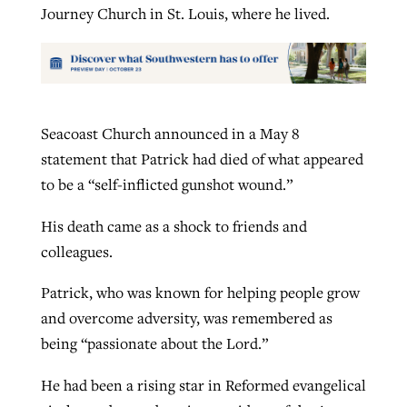
Journey Church in St. Louis, where he lived.
Seacoast Church announced in a May 8
statement that Patrick had died of what appeared
to be a “self-inflicted gunshot wound.”
His death came as a shock to friends and
colleagues.
Patrick, who was known for helping people grow
and overcome adversity, was remembered as
being “passionate about the Lord.”
He had been a rising star in Reformed evangelical