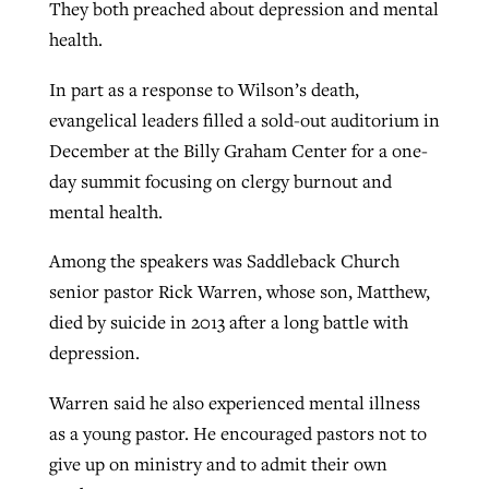
They both preached about depression and mental
health.
In part as a response to Wilson’s death,
evangelical leaders filled a sold-out auditorium in
December at the Billy Graham Center for a one-
day summit focusing on clergy burnout and
mental health.
Among the speakers was Saddleback Church
senior pastor Rick Warren, whose son, Matthew,
died by suicide in 2013 after a long battle with
depression.
Warren said he also experienced mental illness
as a young pastor. He encouraged pastors not to
give up on ministry and to admit their own