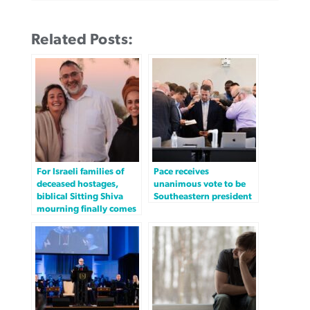
Related Posts:
For Israeli families of
Pace receives
deceased hostages,
unanimous vote to be
biblical Sitting Shiva
Southeastern president
mourning finally comes