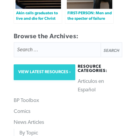
Akin calls graduates to
FIRST-PERSON: Men and
live and die for Christ
the specter of failure
Browse the Archives:
SEARCH
FOR:
RESOURCE
CATEGORIES:
VIEW LATEST RESOURCES
Articulos en
Español
BP Toolbox
Comics
News Articles
By Topic