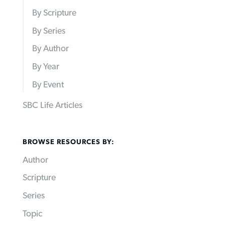
By Scripture
By Series
By Author
By Year
By Event
SBC Life Articles
BROWSE RESOURCES BY:
Author
Scripture
Series
Topic