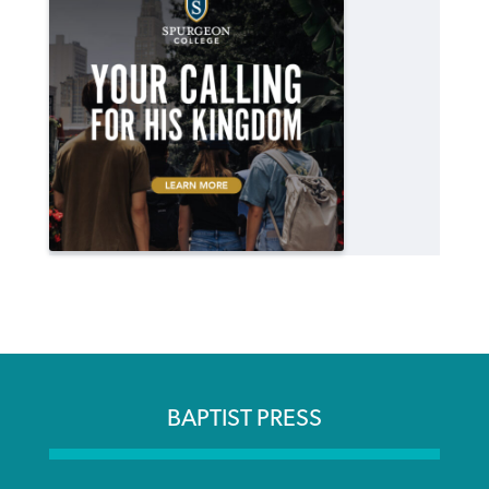
BAPTIST PRESS