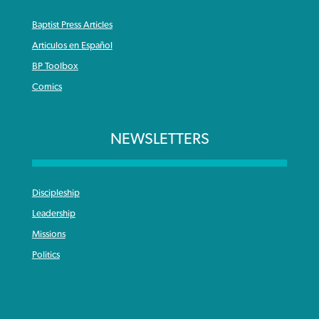
Baptist Press Articles
Articulos en Español
BP Toolbox
Comics
NEWSLETTERS
Discipleship
Leadership
Missions
Politics