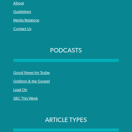
About
Guidelines
Media Relations
Contact Us
PODCASTS
Good News for Today
Gridiron & the Gospel
Lead On
SBC This Week
ARTICLE TYPES