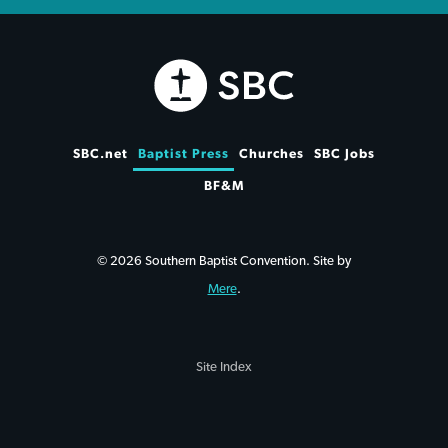
SBC.net
Baptist Press
Churches
SBC Jobs
BF&M
© 2026 Southern Baptist Convention. Site by
Mere
.
Site Index