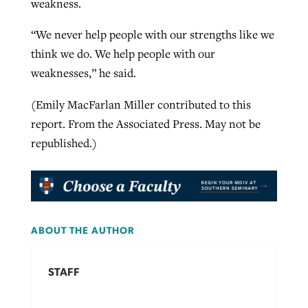
weakness.
“We never help people with our strengths like we
think we do. We help people with our
weaknesses,” he said.
(Emily MacFarlan Miller contributed to this
report. From the Associated Press. May not be
republished.)
ABOUT THE AUTHOR
STAFF