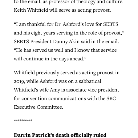
to the email, as professor of theology and culture.
Keith Whitfield will serve as acting provost.
By
BP Staff
, posted
August 5, 2026
At IMB ‘the Lord is using women,’ but
more men needed
READ MORE
“I am thankful for Dr. Ashford’s love for SEBTS
Post-COVID Perspective: Pandemic
‘Sharing Christ at the Cup’ sees 150
and his eight years serving in the role of provost,”
By
David Roach
, posted
August 4, 2026
catalyzes churches to cast
Texas churches share Christ, more
SEBTS President Danny Akin said in the email.
evangelistic net with online services
READ MORE
than 500 decisions
“He has served us well and I know that service
will continue in the days ahead.”
By
Tobin Perry
, posted
April 11, 2023
By
Jessica King
, posted
July 24, 2026
Whitfield previously served as acting provost in
READ MORE
READ MORE
2019, while Ashford was on a sabbatical.
Whitfield’s wife Amy is associate vice president
for convention communications with the SBC
Executive Committee.
**********
Darrin Patrick’s death officially ruled