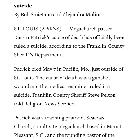
suicide
By Bob Smietana and Alejandra Molina
ST. LOUIS (AP/RNS) — Megachurch pastor
Darrin Patrick’s cause of death has officially been
ruled a suicide, according to the Franklin County
Sheriff’s Department.
Patrick died May 7 in Pacific, Mo., just outside of
St. Louis. The cause of death was a gunshot
wound and the medical examiner ruled it a
suicide, Franklin County Sheriff Steve Pelton
told Religion News Service.
Patrick was a teaching pastor at Seacoast
Church, a multisite megachurch based in Mount
Pleasant, S.C., and the founding pastor of the