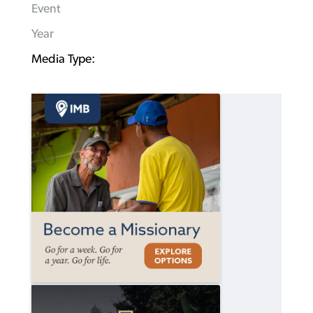
Event
Year
Media Type: