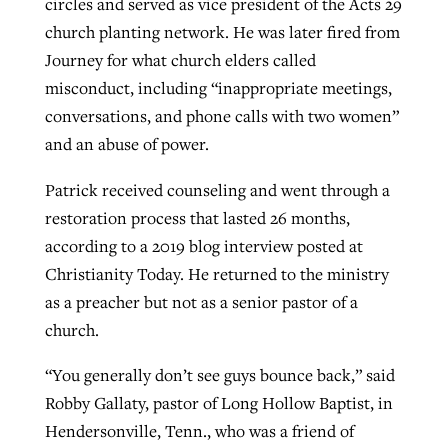
circles and served as vice president of the Acts 29
church planting network. He was later fired from
Journey for what church elders called
misconduct, including “inappropriate meetings,
conversations, and phone calls with two women”
and an abuse of power.
Patrick received counseling and went through a
restoration process that lasted 26 months,
according to a 2019 blog interview posted at
Christianity Today. He returned to the ministry
as a preacher but not as a senior pastor of a
church.
“You generally don’t see guys bounce back,” said
Robby Gallaty, pastor of Long Hollow Baptist, in
Hendersonville, Tenn., who was a friend of