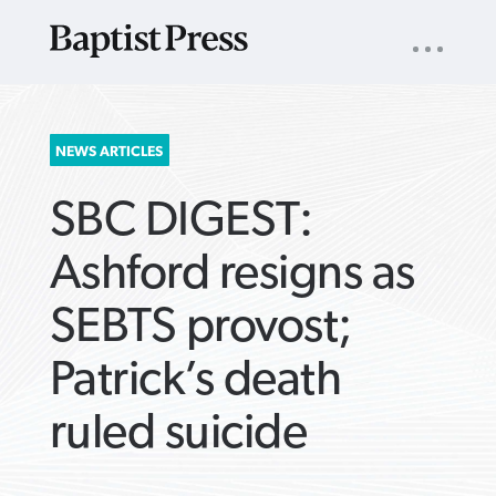
UTILITY
NAV
About
App
Comics
Español
Podcasts
Subscribe
SEARCH
NEWS ARTICLES
FOR:
SBC DIGEST:
Ashford resigns as
SEBTS provost;
VIEW MORE ARTICLES ›
VIEW MORE ARTICLES ›
VIEW MORE
VIEW MORE
Patrick’s death
ARTICLES ›
ARTICLES ›
ruled suicide