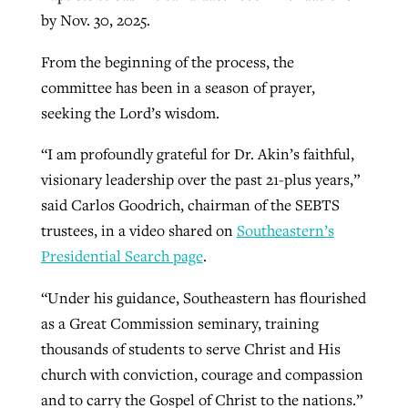
by Nov. 30, 2025.
From the beginning of the process, the
GuideStone warns members about
Jewish foundation fighting to launch
Post-COVID Perspective: Pandemic
committee has been in a season of prayer,
growing ‘Phantom Hacker’ scam
first religious charter school in nation
catalyzes churches to cast
Nolan’s ‘The Odyssey’ misses in key
seeking the Lord’s wisdom.
By
Roy Hayhurst
, posted
August 6, 2026
evangelistic net with online services
areas, says Southeastern professor
By
Diana Chandler
, posted
August 6, 2026
“I am profoundly grateful for Dr. Akin’s faithful,
READ MORE
By
By
Tobin Perry
Scott Barkley
, posted
, posted
April 11, 2023
July 31, 2026
visionary leadership over the past 21-plus years,”
READ MORE
said Carlos Goodrich, chairman of the SEBTS
READ MORE
READ MORE
trustees, in a video shared on
Southeastern’s
Presidential Search page
.
“Under his guidance, Southeastern has flourished
as a Great Commission seminary, training
thousands of students to serve Christ and His
church with conviction, courage and compassion
and to carry the Gospel of Christ to the nations.”