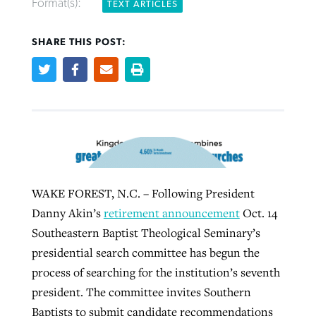
Format(s):
TEXT ARTICLES
SHARE THIS POST:
Robertson-backed film looks to Peel
Northwest wildfires continue
away obstacles to redemption
generating need, response
Post-COVID Perspective: Religious
GuideStone warns members about
liberty affirmed by courts during
By
Scott Barkley
, posted
August 5, 2026
By
Scott Barkley
, posted
August 6, 2026
growing ‘Phantom Hacker’ scam
pandemic
READ MORE
READ MORE
By
Roy Hayhurst
, posted
August 6, 2026
By
Tom Strode
, posted
April 12, 2023
READ MORE
READ MORE
WAKE FOREST, N.C. – Following President
Danny Akin’s
retirement announcement
Oct. 14
Southeastern Baptist Theological Seminary’s
presidential search committee has begun the
process of searching for the institution’s seventh
president. The committee invites Southern
Baptists to submit candidate recommendations