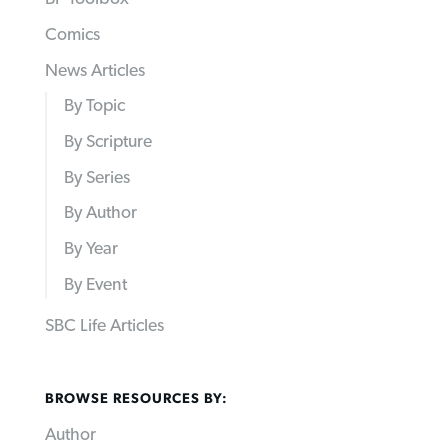
Comics
News Articles
By Topic
By Scripture
By Series
By Author
By Year
By Event
SBC Life Articles
BROWSE RESOURCES BY:
Author