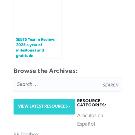
SEBTS Year in Review:
2025 a year of
milestones and
gratitude
Browse the Archives:
SEARCH
FOR:
RESOURCE
CATEGORIES:
VIEW LATEST RESOURCES
Articulos en
Español
BP Toolbox