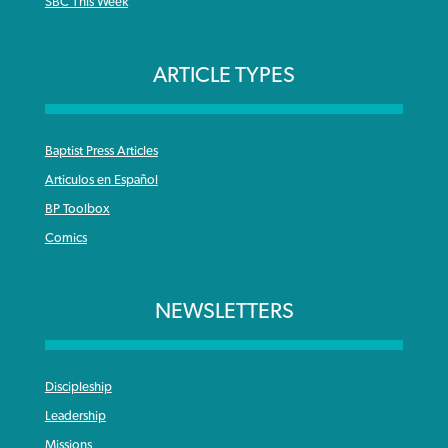
SBC This Week
ARTICLE TYPES
Baptist Press Articles
Articulos en Español
BP Toolbox
Comics
NEWSLETTERS
Discipleship
Leadership
Missions