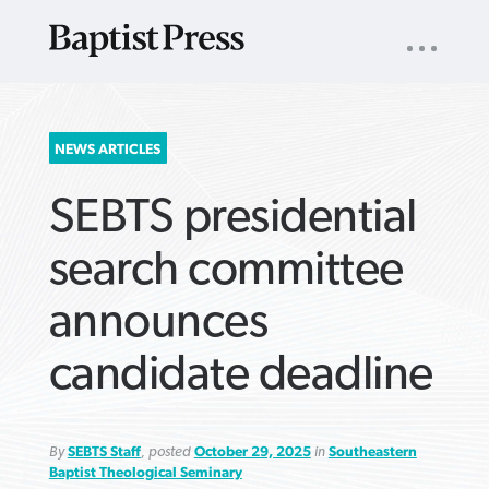
UTILITY
NAV
About
App
Comics
Español
Podcasts
Subscribe
SEARCH
NEWS ARTICLES
FOR:
SEBTS presidential
search committee
announces
VIEW MORE ARTICLES ›
VIEW MORE ARTICLES ›
VIEW MORE
VIEW MORE
candidate deadline
ARTICLES ›
ARTICLES ›
By
SEBTS Staff
, posted
October 29, 2025
in
Southeastern
Baptist Theological Seminary