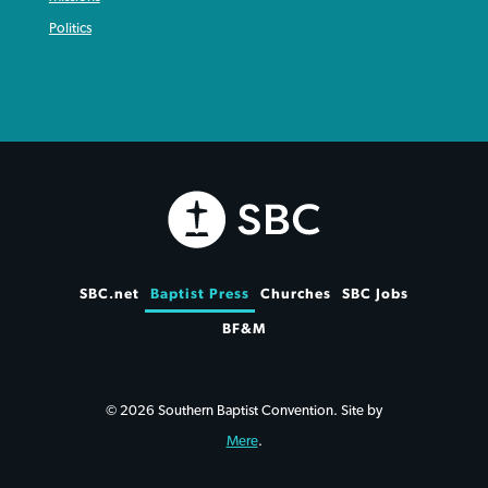
Politics
SBC.net
Baptist Press
Churches
SBC Jobs
BF&M
© 2026 Southern Baptist Convention. Site by
Mere
.