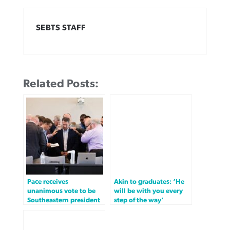
SEBTS STAFF
Related Posts:
Pace receives
Akin to graduates: ‘He
unanimous vote to be
will be with you every
Southeastern president
step of the way’