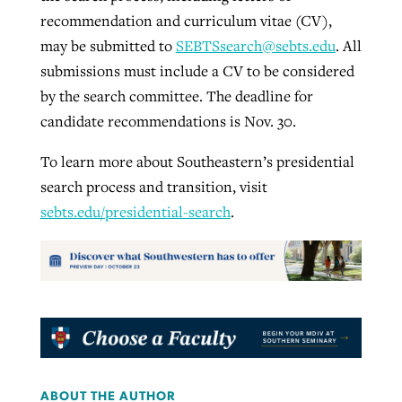
recommendation and curriculum vitae (CV),
may be submitted to
SEBTSsearch@sebts.edu
. All
submissions must include a CV to be considered
by the search committee. The deadline for
candidate recommendations is Nov. 30.
To learn more about Southeastern’s presidential
search process and transition, visit
sebts.edu/presidential-search
.
ABOUT THE AUTHOR