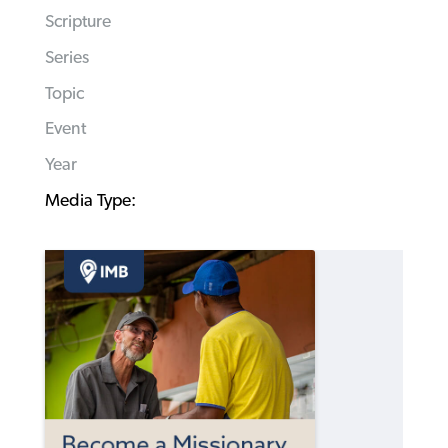
Scripture
Series
Topic
Event
Year
Media Type: