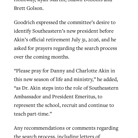
Brett Golson.
Goodrich expressed the committee’s desire to
identify Southeastern’s new president before
Akin’s official retirement July 31, 2026, and he
asked for prayers regarding the search process
over the coming months.
“Please pray for Danny and Charlotte Akin in
this new season of life and ministry,” he added,
“as Dr. Akin steps into the role of Southeastern
Ambassador and President Emeritus, to
represent the school, recruit and continue to
teach part-time.”
Any recommendations or comments regarding
the search process, including letters of