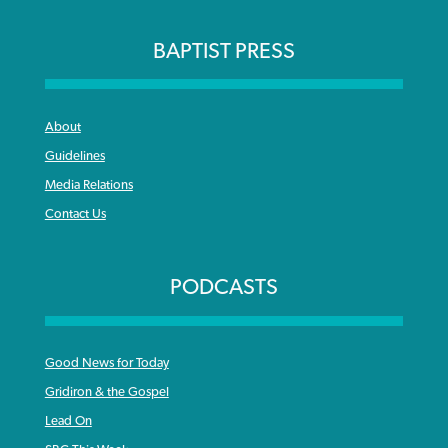
BAPTIST PRESS
About
Guidelines
Media Relations
Contact Us
PODCASTS
Good News for Today
Gridiron & the Gospel
Lead On