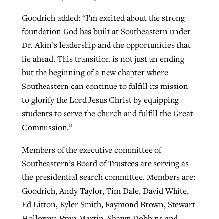
Goodrich added: “I’m excited about the strong
foundation God has built at Southeastern under
Dr. Akin’s leadership and the opportunities that
lie ahead. This transition is not just an ending
but the beginning of a new chapter where
Southeastern can continue to fulfill its mission
to glorify the Lord Jesus Christ by equipping
students to serve the church and fulfill the Great
Commission.”
Members of the executive committee of
Southeastern’s Board of Trustees are serving as
the presidential search committee. Members are:
Goodrich, Andy Taylor, Tim Dale, David White,
Ed Litton, Kyler Smith, Raymond Brown, Stewart
Holloway, Ryan Martin, Shawn Dobbins and