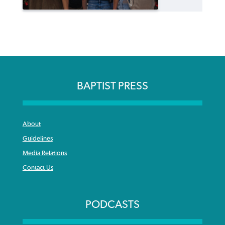
BAPTIST PRESS
About
Guidelines
Media Relations
Contact Us
PODCASTS