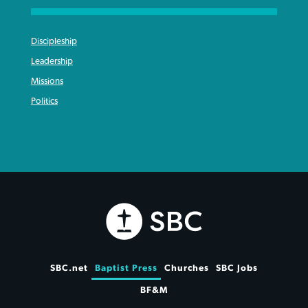
Discipleship
Leadership
Missions
Politics
SBC.net
Baptist Press
Churches
SBC Jobs
BF&M