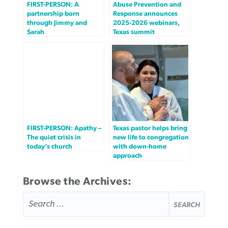
FIRST-PERSON: A
Abuse Prevention and
partnership born
Response announces
through Jimmy and
2025-2026 webinars,
Sarah
Texas summit
FIRST-PERSON: Apathy –
Texas pastor helps bring
The quiet crisis in
new life to congregation
today’s church
with down-home
approach
Browse the Archives:
SEARCH
FOR: