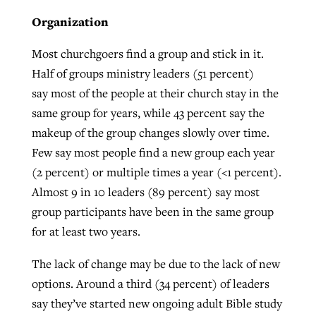
Organization
Most churchgoers find a group and stick in it.
Half of groups ministry leaders (51 percent)
say most of the people at their church stay in the
same group for years, while 43 percent say the
makeup of the group changes slowly over time.
Few say most people find a new group each year
(2 percent) or multiple times a year (<1 percent).
Almost 9 in 10 leaders (89 percent) say most
group participants have been in the same group
for at least two years.
The lack of change may be due to the lack of new
options. Around a third (34 percent) of leaders
say they’ve started new ongoing adult Bible study