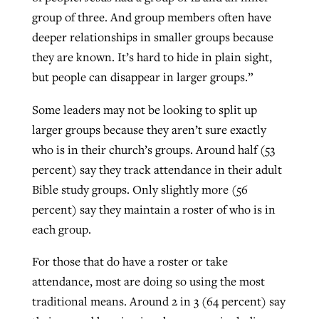
group of three. And group members often have
deeper relationships in smaller groups because
they are known. It’s hard to hide in plain sight,
but people can disappear in larger groups.”
Some leaders may not be looking to split up
larger groups because they aren’t sure exactly
who is in their church’s groups. Around half (53
percent) say they track attendance in their adult
Bible study groups. Only slightly more (56
percent) say they maintain a roster of who is in
each group.
For those that do have a roster or take
attendance, most are doing so using the most
traditional means. Around 2 in 3 (64 percent) say