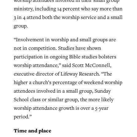
ministry, including 14 percent who say more than
3 in 4 attend both the worship service and a small
group.
“Involvement in worship and small groups are
not in competition. Studies have shown
participation in ongoing Bible studies bolsters
worship attendance,” said Scott McConnell,
executive director of Lifeway Research. “The
higher a church’s percentage of weekend worship
attendees involved in a small group, Sunday
School class or similar group, the more likely
worship attendance growth is over a 5-year
period.”
Time and place