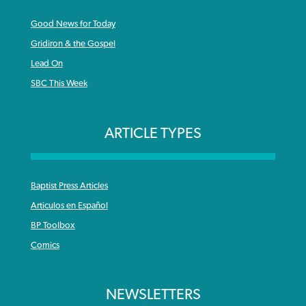
Good News for Today
Gridiron & the Gospel
Lead On
SBC This Week
ARTICLE TYPES
Baptist Press Articles
Articulos en Español
BP Toolbox
Comics
NEWSLETTERS