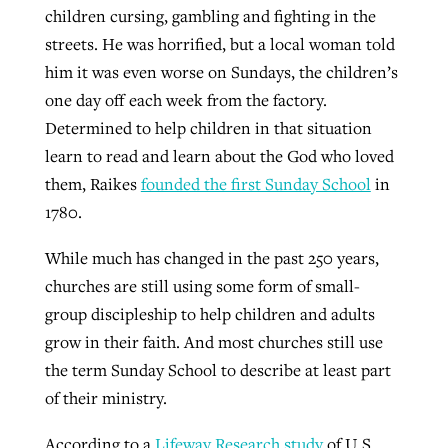
children cursing, gambling and fighting in the
streets. He was horrified, but a local woman told
GuideStone warns members about
him it was even worse on Sundays, the children’s
Jewish foundation fighting to launch
Post-COVID Perspective: Pandemic
growing ‘Phantom Hacker’ scam
one day off each week from the factory.
first religious charter school in nation
catalyzes churches to cast
Nolan’s ‘The Odyssey’ misses in key
Determined to help children in that situation
By
Roy Hayhurst
, posted
August 6, 2026
evangelistic net with online services
areas, says Southeastern professor
learn to read and learn about the God who loved
By
Diana Chandler
, posted
August 6, 2026
them, Raikes
founded the first Sunday School
in
READ MORE
By
By
Tobin Perry
Scott Barkley
, posted
, posted
April 11, 2023
July 31, 2026
READ MORE
1780.
READ MORE
READ MORE
While much has changed in the past 250 years,
churches are still using some form of small-
group discipleship to help children and adults
grow in their faith. And most churches still use
the term Sunday School to describe at least part
of their ministry.
According to a
Lifeway Research study
of U.S.