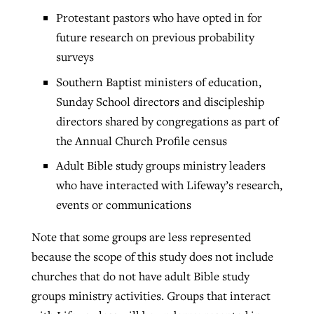
Protestant pastors who have opted in for
future research on previous probability
surveys
Southern Baptist ministers of education,
Sunday School directors and discipleship
directors shared by congregations as part of
the Annual Church Profile census
Adult Bible study groups ministry leaders
who have interacted with Lifeway’s research,
events or communications
Note that some groups are less represented
because the scope of this study does not include
churches that do not have adult Bible study
groups ministry activities. Groups that interact