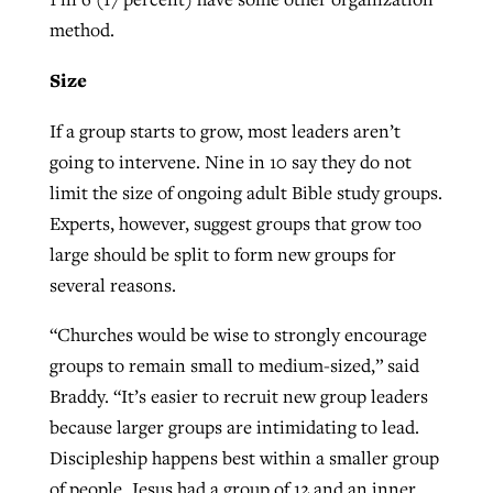
method.
Size
If a group starts to grow, most leaders aren’t
going to intervene. Nine in 10 say they do not
limit the size of ongoing adult Bible study groups.
Experts, however, suggest groups that grow too
large should be split to form new groups for
several reasons.
“Churches would be wise to strongly encourage
groups to remain small to medium-sized,” said
Braddy. “It’s easier to recruit new group leaders
because larger groups are intimidating to lead.
Discipleship happens best within a smaller group
of people. Jesus had a group of 12 and an inner