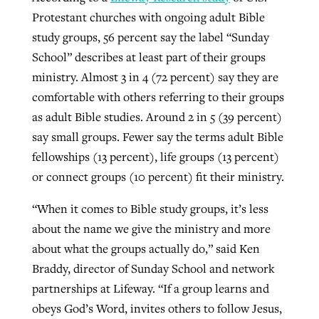
Protestant churches with ongoing adult Bible
study groups, 56 percent say the label “Sunday
School” describes at least part of their groups
ministry. Almost 3 in 4 (72 percent) say they are
comfortable with others referring to their groups
as adult Bible studies. Around 2 in 5 (39 percent)
say small groups. Fewer say the terms adult Bible
fellowships (13 percent), life groups (13 percent)
or connect groups (10 percent) fit their ministry.
“When it comes to Bible study groups, it’s less
about the name we give the ministry and more
about what the groups actually do,” said Ken
Braddy, director of Sunday School and network
partnerships at Lifeway. “If a group learns and
obeys God’s Word, invites others to follow Jesus,