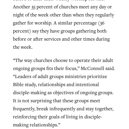
Another 35 percent of churches meet any day or
night of the week other than when they regularly
gather for worship. A similar percentage (36
percent) say they have groups gathering both
before or after services and other times during
the week.
“The way churches choose to operate their adult
ongoing groups fits their focus,” McConnell said.
“Leaders of adult groups ministries prioritize
Bible study, relationships and intentional
disciple-making as objectives of ongoing groups.
It is not surprising that these groups meet
frequently, break infrequently and stay together,
reinforcing their goals of living in disciple-
making relationships.”