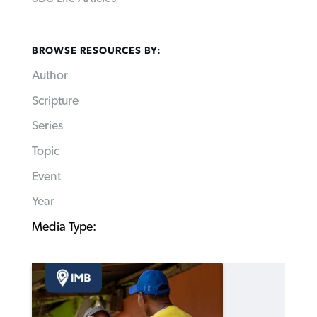
BROWSE RESOURCES BY:
Author
Scripture
Series
Topic
Event
Year
Media Type: