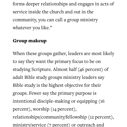
forms deeper relationships and engages in acts of
service inside the church and out in the
community, you can call a group ministry
whatever you like.”
Group makeup
When these groups gather, leaders are most likely
to say they want the primary focus to be on
studying Scripture. Almost half (46 percent) of
adult Bible study groups ministry leaders say
Bible study is the highest objective for their
groups. Fewer say the primary purpose is
intentional disciple-making or equipping (16
percent), worship (14 percent),
relationships/community/fellowship (12 percent),
ministry/service (7 percent) or outreach and