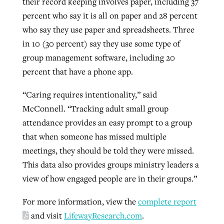
their record keeping involves paper, including 37
percent who say it is all on paper and 28 percent
who say they use paper and spreadsheets. Three
in 10 (30 percent) say they use some type of
group management software, including 20
percent that have a phone app.
“Caring requires intentionality,” said
McConnell. “Tracking adult small group
attendance provides an easy prompt to a group
that when someone has missed multiple
meetings, they should be told they were missed.
This data also provides groups ministry leaders a
view of how engaged people are in their groups.”
For more information, view the
complete report
and visit
LifewayResearch.com
.