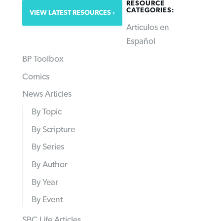
RESOURCE
CATEGORIES:
VIEW LATEST RESOURCES
Articulos en
Español
BP Toolbox
Comics
News Articles
By Topic
By Scripture
By Series
By Author
By Year
By Event
SBC Life Articles