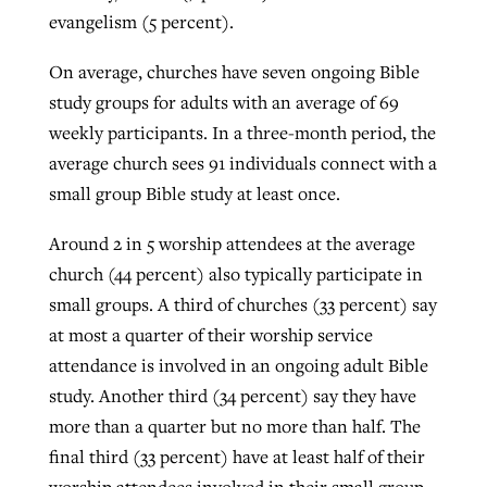
evangelism (5 percent).
On average, churches have seven ongoing Bible
study groups for adults with an average of 69
weekly participants. In a three-month period, the
average church sees 91 individuals connect with a
small group Bible study at least once.
Around 2 in 5 worship attendees at the average
church (44 percent) also typically participate in
small groups. A third of churches (33 percent) say
at most a quarter of their worship service
attendance is involved in an ongoing adult Bible
study. Another third (34 percent) say they have
more than a quarter but no more than half. The
final third (33 percent) have at least half of their
worship attendees involved in their small group