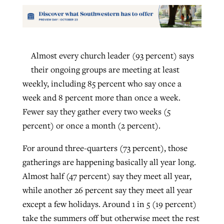
Almost every church leader (93 percent) says
their ongoing groups are meeting at least
weekly, including 85 percent who say once a
week and 8 percent more than once a week.
Fewer say they gather every two weeks (5
percent) or once a month (2 percent).
For around three-quarters (73 percent), those
gatherings are happening basically all year long.
Almost half (47 percent) say they meet all year,
while another 26 percent say they meet all year
except a few holidays. Around 1 in 5 (19 percent)
take the summers off but otherwise meet the rest