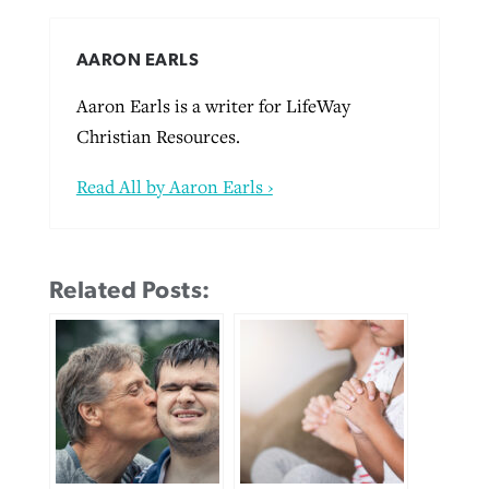
AARON EARLS
Aaron Earls is a writer for LifeWay
Christian Resources.
Read All by Aaron Earls ›
Related Posts: