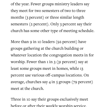
of the year. Fewer groups ministry leaders say
they meet for two semesters of two to three
months (3 percent) or three similar length
semesters (2 percent). Only 3 percent say their
church has some other type of meeting schedule.
More than 9 in 10 leaders (92 percent) have
groups gathering at the church building or
whatever location the congregation meets in for
worship. Fewer than 1 in 3 (31 percent) say at
least some groups meet in homes, while 13
percent use various off-campus locations. On
average, churches say 4 in 5 groups (79 percent)
meet at the church.
Three in 10 say their groups exclusively meet
before or after their weekly worship service.