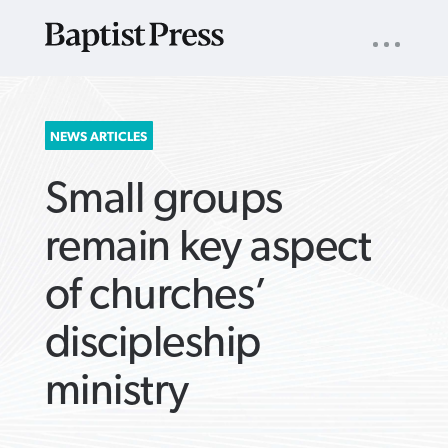
UTILITY
NAV
About
App
Comics
Español
Podcasts
Subscribe
SEARCH
NEWS ARTICLES
FOR:
Small groups
remain key aspect
of churches’
VIEW MORE ARTICLES ›
VIEW MORE ARTICLES ›
VIEW MORE
VIEW MORE
discipleship
ARTICLES ›
ARTICLES ›
ministry