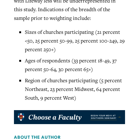
with Lifeway less will be underrepresented in
this study. Indications of the breadth of the
sample prior to weighting include:
Sizes of churches participating (21 percent
<50, 25 percent 50-99, 25 percent 100-249, 29
percent 250+)
Ages of respondents (33 percent 18-49, 37
percent 50-64, 30 percent 65+)
Region of churches participating (5 percent
Northeast, 23 percent Midwest, 64 percent
South, 9 percent West)
ABOUT THE AUTHOR