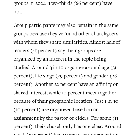
groups in 2024. Two-thirds (66 percent) have
not.
Group participants may also remain in the same
groups because they’ve found other churchgoers
with whom they share similarities. Almost half of
leaders (45 percent) say their groups are
organized by an interest in the topic being
studied. Around 3 in 10 organize around age (31
percent), life stage (29 percent) and gender (28
percent). Another 22 percent have an affinity or
shared interest, while 10 percent meet together
because of their geographic location. Just 1 in 10
(10 percent) are organized based on an
assignment by the pastor or elders. For some (11
percent), their church only has one class. Around
1 in 6 (17 percent) have some other organization