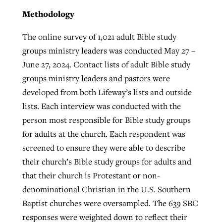
Methodology
The online survey of 1,021 adult Bible study
groups ministry leaders was conducted May 27 –
June 27, 2024. Contact lists of adult Bible study
groups ministry leaders and pastors were
developed from both Lifeway’s lists and outside
lists. Each interview was conducted with the
person most responsible for Bible study groups
for adults at the church. Each respondent was
screened to ensure they were able to describe
their church’s Bible study groups for adults and
that their church is Protestant or non-
denominational Christian in the U.S. Southern
Baptist churches were oversampled. The 639 SBC
responses were weighted down to reflect their