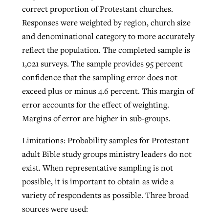
correct proportion of Protestant churches.
Responses were weighted by region, church size
and denominational category to more accurately
reflect the population. The completed sample is
1,021 surveys. The sample provides 95 percent
confidence that the sampling error does not
exceed plus or minus 4.6 percent. This margin of
error accounts for the effect of weighting.
Margins of error are higher in sub-groups.
Limitations: Probability samples for Protestant
adult Bible study groups ministry leaders do not
exist. When representative sampling is not
possible, it is important to obtain as wide a
variety of respondents as possible. Three broad
sources were used: