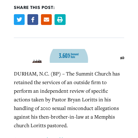
SHARE THIS POST:
Robertson-backed film looks to Peel
Northwest wildfires continue
away obstacles to redemption
generating need, response
Post-COVID Perspective: Religious
GuideStone warns members about
liberty affirmed by courts during
By
Scott Barkley
, posted
August 5, 2026
By
Scott Barkley
, posted
August 6, 2026
growing ‘Phantom Hacker’ scam
pandemic
READ MORE
READ MORE
By
Roy Hayhurst
, posted
August 6, 2026
By
Tom Strode
, posted
April 12, 2023
DURHAM, N.C. (BP) – The Summit Church has
READ MORE
READ MORE
retained the services of an outside firm to
perform an independent review of specific
actions taken by Pastor Bryan Loritts in his
handling of 2010 sexual misconduct allegations
against his then-brother-in-law at a Memphis
church Loritts pastored.