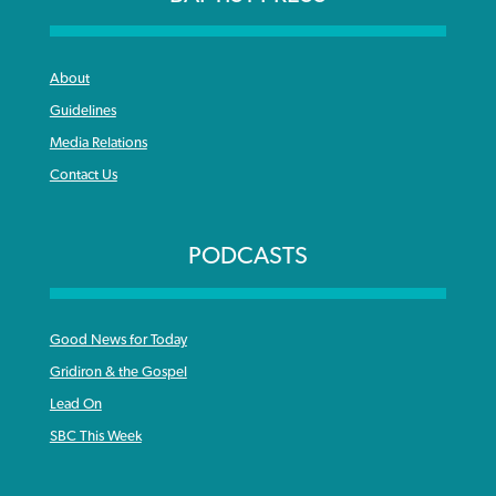
About
Guidelines
Media Relations
Contact Us
PODCASTS
Good News for Today
Gridiron & the Gospel
Lead On
SBC This Week