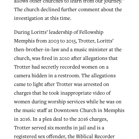
allows other churches to learn from our journey.”
The church declined further comment about the
investigation at this time.
During Loritts’ leadership of Fellowship
Memphis from 2003 to 2015, Trotter, Loritts’
then-brother-in-law and a music minister at the
church, was fired in 2010 after allegations that
Trotter had secretly recorded women on a
camera hidden in a restroom. The allegations
came to light after Trotter was arrested on
charges that he took inappropriate video of
women during worship services while he was on
the music staff at Downtown Church in Memphis
in 2016. In a plea deal to the 2016 charges,
Trotter served six months in jail and is a
registered sex offender, the Biblical Recorder