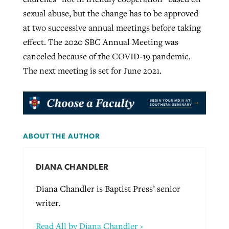
sexual abuse, but the change has to be approved
at two successive annual meetings before taking
effect. The 2020 SBC Annual Meeting was
canceled because of the COVID-19 pandemic.
The next meeting is set for June 2021.
ABOUT THE AUTHOR
DIANA CHANDLER
Diana Chandler is Baptist Press’ senior
writer.
Read All by Diana Chandler ›