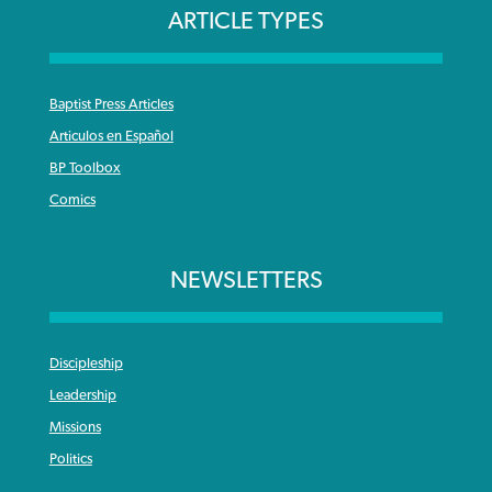
ARTICLE TYPES
Baptist Press Articles
Articulos en Español
BP Toolbox
Comics
NEWSLETTERS
Discipleship
Leadership
Missions
Politics