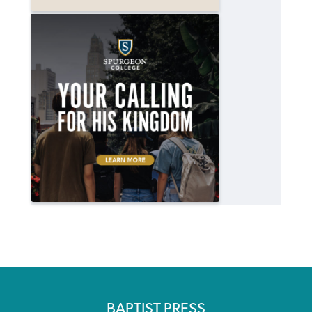
BAPTIST PRESS