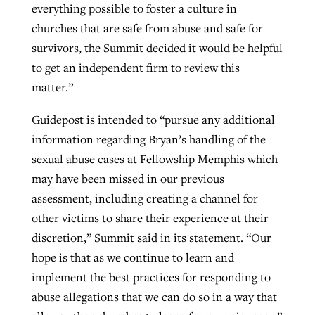
everything possible to foster a culture in
churches that are safe from abuse and safe for
survivors, the Summit decided it would be helpful
to get an independent firm to review this
matter.”
Guidepost is intended to “pursue any additional
information regarding Bryan’s handling of the
sexual abuse cases at Fellowship Memphis which
may have been missed in our previous
assessment, including creating a channel for
other victims to share their experience at their
discretion,” Summit said in its statement. “Our
hope is that as we continue to learn and
implement the best practices for responding to
abuse allegations that we can do so in a way that