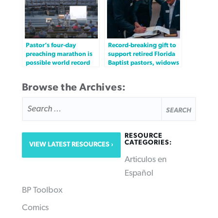
Pastor’s four-day
Record-breaking gift to
preaching marathon is
support retired Florida
possible world record
Baptist pastors, widows
Browse the Archives:
SEARCH
FOR:
RESOURCE
CATEGORIES:
VIEW LATEST RESOURCES
Articulos en
Español
BP Toolbox
Comics