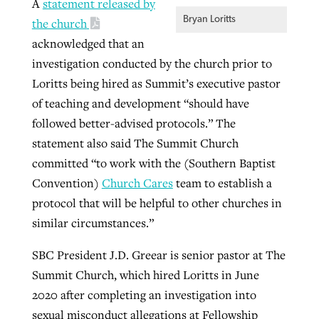
A
statement released by
Bryan Loritts
the church
acknowledged that an
GuideStone warns members about
Jewish foundation fighting to launch
investigation conducted by the church prior to
Post-COVID Perspective: Pandemic
growing ‘Phantom Hacker’ scam
first religious charter school in nation
Loritts being hired as Summit’s executive pastor
catalyzes churches to cast
Nolan’s ‘The Odyssey’ misses in key
By
Roy Hayhurst
, posted
August 6, 2026
of teaching and development “should have
evangelistic net with online services
areas, says Southeastern professor
By
Diana Chandler
, posted
August 6, 2026
followed better-advised protocols.” The
READ MORE
By
By
Tobin Perry
Scott Barkley
, posted
, posted
April 11, 2023
July 31, 2026
READ MORE
statement also said The Summit Church
committed “to work with the (Southern Baptist
READ MORE
READ MORE
Convention)
Church Cares
team to establish a
protocol that will be helpful to other churches in
similar circumstances.”
SBC President J.D. Greear is senior pastor at The
Summit Church, which hired Loritts in June
2020 after completing an investigation into
sexual misconduct allegations at Fellowship