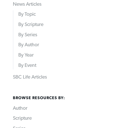
News Articles
By Topic
By Scripture
By Series
By Author
By Year
By Event
SBC Life Articles
BROWSE RESOURCES BY:
Author
Scripture