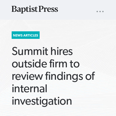
UTILITY
NAV
About
App
Comics
Español
Podcasts
Subscribe
SEARCH
NEWS ARTICLES
FOR:
Summit hires
outside firm to
review findings of
VIEW MORE ARTICLES ›
VIEW MORE ARTICLES ›
VIEW MORE
VIEW MORE
internal
ARTICLES ›
ARTICLES ›
investigation