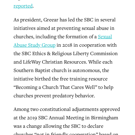
reported
.
As president, Greear has led the SBC in several
initiatives aimed at preventing sexual abuse in
churches, including the formation of a
Sexual
Abuse Study Group
in 2018 in cooperation with
the SBC Ethics & Religious Liberty Commission
and LifeWay Christian Resources. While each
Southern Baptist church is autonomous, the
initiative birthed the free training resource
“Becoming a Church That Cares Well” to help
churches prevent predatory behavior.
Among two constitutional adjustments approved
at the 2019 SBC Annual Meeting in Birmingham
was a change allowing the SBC to declare
churches “not in friendly cooperation” based on