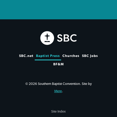
SBC.net
Baptist Press
Churches
SBC Jobs
BF&M
© 2026 Southern Baptist Convention. Site by
Mere
.
Site Index