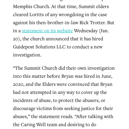
Memphis Church. At that time, Summit elders
cleared Loritts of any wrongdoing in the case
against his then-brother-in-law Rick Trotter. But
in a
statement on its website
Wednesday (Jan.
20), the church announced that it has hired
Guidepost Solutions LLC to conduct a new
investigation.
“The Summit Church did their own investigation
into this matter before Bryan was hired in June,
2020, and the Elders were convinced that Bryan
had not attempted in any way to cover up the
incidents of abuse, to protect the abusers, or
discourage victims from seeking justice for their
abuses,” the statement reads. “After talking with
the Caring Well team and desiring to do