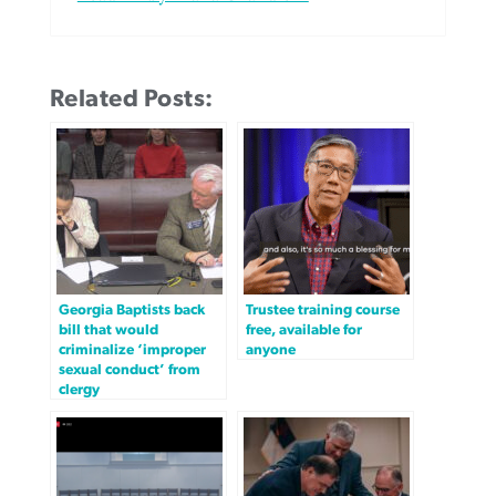
Related Posts:
Georgia Baptists back
Trustee training course
bill that would
free, available for
criminalize ‘improper
anyone
sexual conduct’ from
clergy