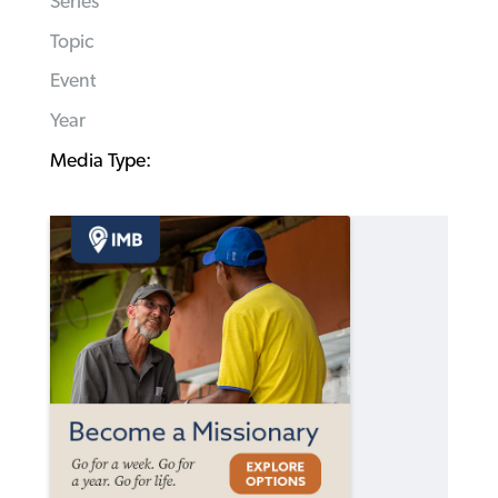
Series
Topic
Event
Year
Media Type: