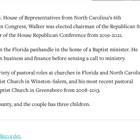
. House of Representatives from North Carolina’s 6th
 in Congress, Walker was elected chairman of the Republican 
ir of the House Republican Conference from 2019-2021.
n the Florida panhandle in the home of a Baptist minister. He
 business and finance before sensing a call to ministry.
riety of pastoral roles at churches in Florida and North Caroli
ptist Church in Winston-Salem, and his most recent pastoral
aptist Church in Greensboro from 2008-2013.
ounty, and the couple has three children.
 Recorder
.