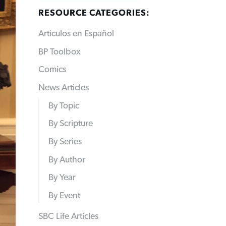
RESOURCE CATEGORIES:
Articulos en Español
BP Toolbox
Comics
News Articles
By Topic
By Scripture
By Series
By Author
By Year
By Event
SBC Life Articles