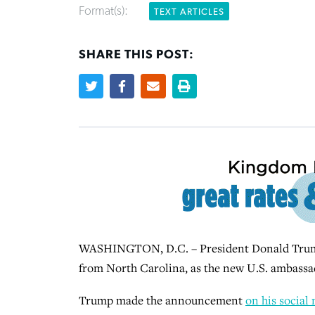
Format(s):
TEXT ARTICLES
SHARE THIS POST:
WASHINGTON, D.C. – President Donald Trump
from North Carolina, as the new U.S. ambassad
Trump made the announcement
on his social