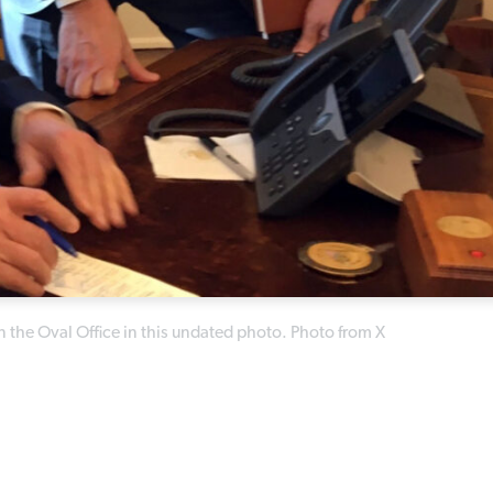
 the Oval Office in this undated photo. Photo from X