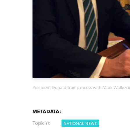
President Donald Trump meets with Mark Walker in
METADATA:
Topic(s):
NATIONAL NEWS