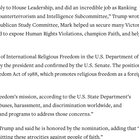
y to House Leadership, and did an incredible job as Ranking
unterterrorism and Intelligence Subcommittee,” Trump wrot
epublican Study Committee, Mark helped us secure many Victor
rd to expose Human Rights Violations, champion Faith, and hel
 of International Religious Freedom in the U.S. Department of
y the president and confirmed by the U.S. Senate. The positio
eedom Act of 1988, which promotes religious freedom as a fore
Freedom’s mission, according to the U.S. State Department’s
 abuses, harassment, and discrimination worldwide, and
and programs to address those concerns.”
Trump and said he is honored by the nomination, adding that 
ting these atrocities against people of faith.”