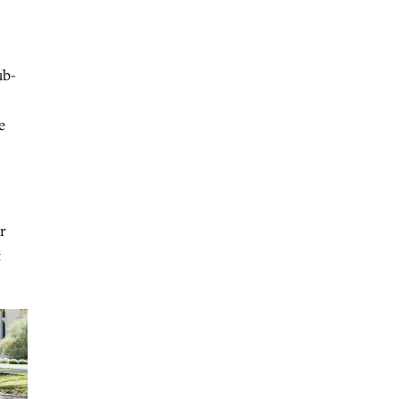
ub-
e
r
t