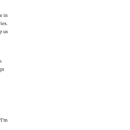
e in
ies.
p us
n
ign
“I’m