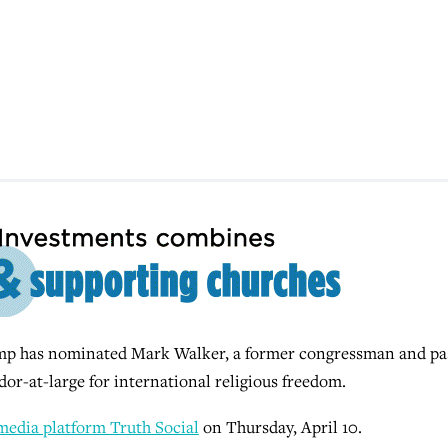
 has nominated Mark Walker, a former congressman and pa
or-at-large for international religious freedom.
 media platform Truth Social
on Thursday, April 10.