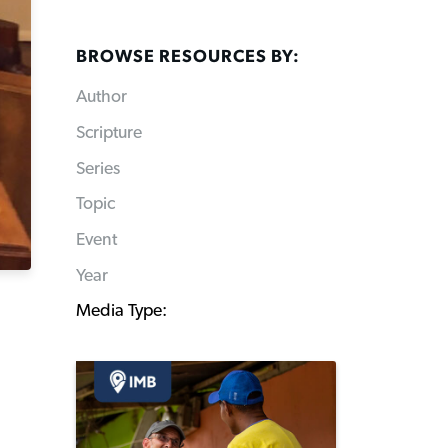
BROWSE RESOURCES BY:
Author
Scripture
Series
Topic
Event
Year
Media Type: