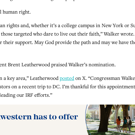
l human right.
an rights and, whether it’s a college campus in New York or S
or those targeted who dare to live out their faith,” Walker wrote.
for their support. May God provide the path and may we have th
dent Brent Leatherwood praised Walker’s nomination.
 in a key area,” Leatherwood
posted
on X. “Congressman Walke
stors on a recent trip to DC. I’m thankful for this appointmen
leading our IRF efforts.”