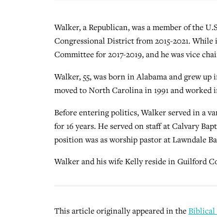
Walker, a Republican, was a member of the U.S
Congressional District from 2015-2021. While
Committee for 2017-2019, and he was vice cha
Walker, 55, was born in Alabama and grew up i
moved to North Carolina in 1991 and worked in
Before entering politics, Walker served in a va
for 16 years. He served on staff at Calvary Ba
position was as worship pastor at Lawndale B
Walker and his wife Kelly reside in Guilford C
This article originally appeared in the
Biblical