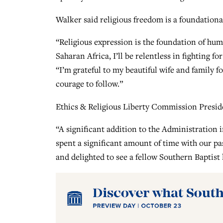
Walker said religious freedom is a foundationa
“Religious expression is the foundation of hum
Saharan Africa, I’ll be relentless in fighting f
“I’m grateful to my beautiful wife and family 
courage to follow.”
Ethics & Religious Liberty Commission Presi
“A significant addition to the Administration
spent a significant amount of time with our pa
and delighted to see a fellow Southern Baptist 