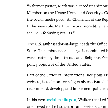
“A former pastor, Mark was elected unanimousl
Member on the House Homeland Security’s Co
the social media post. “As Chairman of the R
In his new role, Mark will work incredibly ha
secure Life Saving Results.”
The U.S. ambassador-at-large heads the Office
State. The ambassador-at-large is nominated b
was created by the International Religious Fr
policy objective of the United States.
Part of the Office of International Religious 
website, is to “monitor religiously motivated
recommend, develop, and implement policies 
In his own
social media post
, Walker thanked 
open-eyed to the bad actors and regions commit