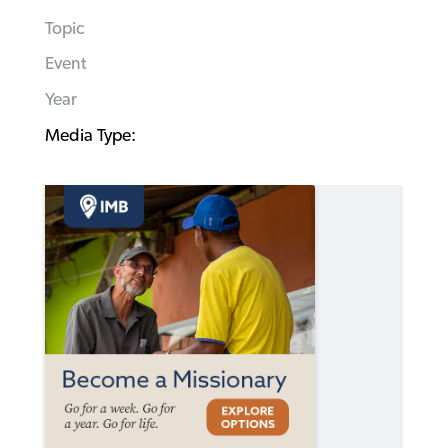
Topic
Event
Year
Media Type: