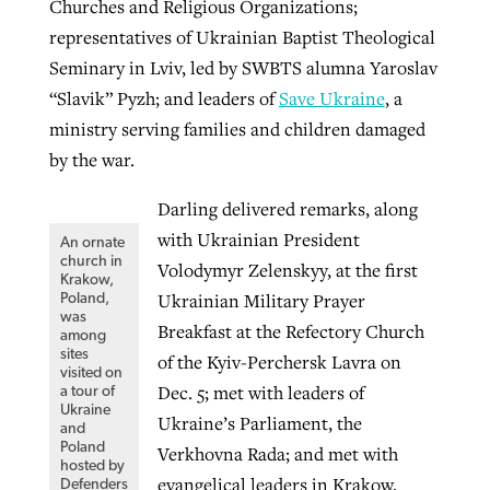
Churches and Religious Organizations;
representatives of Ukrainian Baptist Theological
Seminary in Lviv, led by SWBTS alumna Yaroslav
“Slavik” Pyzh; and leaders of
Save Ukraine
, a
ministry serving families and children damaged
by the war.
Darling delivered remarks, along
with Ukrainian President
An ornate
church in
Volodymyr Zelenskyy, at the first
Krakow,
Ukrainian Military Prayer
Poland,
was
Breakfast at the Refectory Church
among
sites
of the Kyiv-Perchersk Lavra on
visited on
Dec. 5; met with leaders of
a tour of
Ukraine
Ukraine’s Parliament, the
and
Poland
Verkhovna Rada; and met with
hosted by
evangelical leaders in Krakow,
Defenders