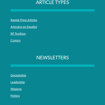
ARTICLE TYPES
Baptist Press Articles
Articulos en Español
BP Toolbox
Comics
NEWSLETTERS
Discipleship
Leadership
Missions
Politics