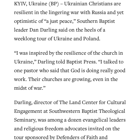
KYIV, Ukraine (BP) – Ukrainian Christians are
resilient in the lingering war with Russia and yet
optimistic of “a just peace,” Southern Baptist
GuideStone warns members about
Jewish foundation fighting to launch
Post-COVID Perspective: Pandemic
leader Dan Darling said on the heels of a
growing ‘Phantom Hacker’ scam
first religious charter school in nation
catalyzes churches to cast
Nolan’s ‘The Odyssey’ misses in key
weeklong tour of Ukraine and Poland.
By
Roy Hayhurst
, posted
August 6, 2026
evangelistic net with online services
areas, says Southeastern professor
By
Diana Chandler
, posted
August 6, 2026
“I was inspired by the resilience of the church in
READ MORE
By
By
Tobin Perry
Scott Barkley
, posted
, posted
April 11, 2023
July 31, 2026
Ukraine,” Darling told Baptist Press. “I talked to
READ MORE
one pastor who said that God is doing really good
READ MORE
READ MORE
work. Their churches are growing, even in the
midst of war.”
Darling, director of The Land Center for Cultural
Engagement at Southwestern Baptist Theological
Seminary, was among a dozen evangelical leaders
and religious freedom advocates invited on the
tour sponsored by Defenders of Faith and