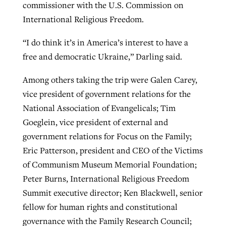
commissioner with the U.S. Commission on
International Religious Freedom.
“I do think it’s in America’s interest to have a
free and democratic Ukraine,” Darling said.
Among others taking the trip were Galen Carey,
vice president of government relations for the
National Association of Evangelicals; Tim
Goeglein, vice president of external and
government relations for Focus on the Family;
Eric Patterson, president and CEO of the Victims
of Communism Museum Memorial Foundation;
Peter Burns, International Religious Freedom
Summit executive director; Ken Blackwell, senior
fellow for human rights and constitutional
governance with the Family Research Council;