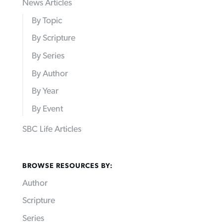
News Articles
By Topic
By Scripture
By Series
By Author
By Year
By Event
SBC Life Articles
BROWSE RESOURCES BY:
Author
Scripture
Series