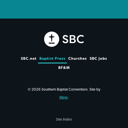
SBC.net
Baptist Press
Churches
SBC Jobs
BF&M
© 2026 Southern Baptist Convention. Site by
Mere
.
Site Index