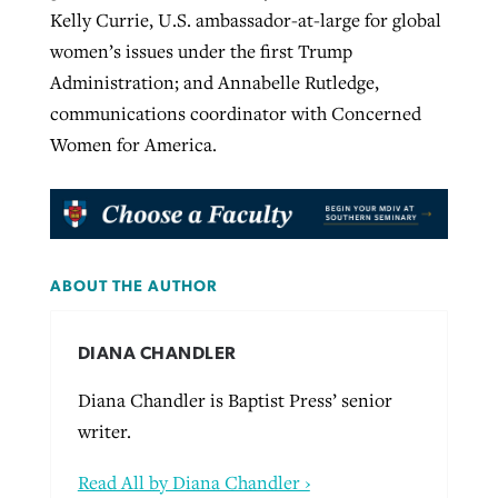
Kelly Currie, U.S. ambassador-at-large for global
women’s issues under the first Trump
Administration; and Annabelle Rutledge,
communications coordinator with Concerned
Women for America.
ABOUT THE AUTHOR
DIANA CHANDLER
Diana Chandler is Baptist Press’ senior
writer.
Read All by Diana Chandler ›