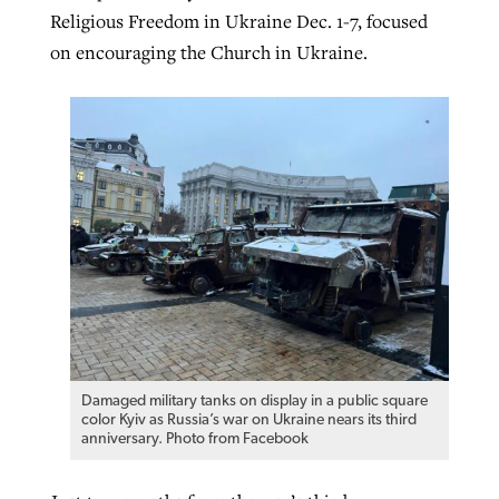
Religious Freedom in Ukraine Dec. 1-7, focused
on encouraging the Church in Ukraine.
Damaged military tanks on display in a public square
color Kyiv as Russia’s war on Ukraine nears its third
anniversary. Photo from Facebook