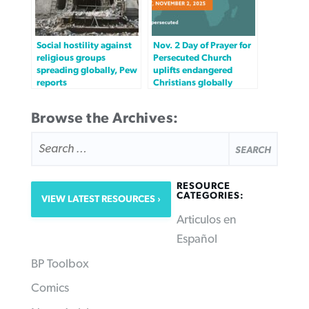
Social hostility against
Nov. 2 Day of Prayer for
religious groups
Persecuted Church
spreading globally, Pew
uplifts endangered
reports
Christians globally
Browse the Archives:
SEARCH
FOR:
RESOURCE
CATEGORIES:
VIEW LATEST RESOURCES
Articulos en
Español
BP Toolbox
Comics