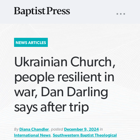
UTILITY
NAV
About
App
Comics
Español
Podcasts
Subscribe
SEARCH
NEWS ARTICLES
FOR:
Ukrainian Church,
people resilient in
war, Dan Darling
VIEW MORE ARTICLES ›
VIEW MORE ARTICLES ›
VIEW MORE
VIEW MORE
says after trip
ARTICLES ›
ARTICLES ›
By
Diana Chandler
, posted
December 9, 2024
in
International News
,
Southwestern Baptist Theological