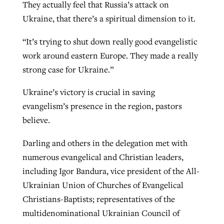
They actually feel that Russia’s attack on
Ukraine, that there’s a spiritual dimension to it.
“It’s trying to shut down really good evangelistic
work around eastern Europe. They made a really
strong case for Ukraine.”
Ukraine’s victory is crucial in saving
evangelism’s presence in the region, pastors
believe.
Darling and others in the delegation met with
numerous evangelical and Christian leaders,
including Igor Bandura, vice president of the All-
Ukrainian Union of Churches of Evangelical
Christians-Baptists; representatives of the
multidenominational Ukrainian Council of