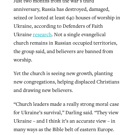
Just two months from the war’s third
anniversary, Russia has destroyed, damaged,
seized or looted at least 640 houses of worship in
Ukraine, according to Defenders of Faith
Ukraine
research
. Not a single evangelical
church remains in Russian occupied territories,
the group said, and believers are banned from
worship.
Yet the church is seeing new growth, planting
new congregations, helping displaced Christians
and drawing new believers.
“Church leaders made a really strong moral case
for Ukraine’s survival,” Darling said. “They view
Ukraine – and I think it’s an accurate view – in
many ways as the Bible belt of eastern Europe.