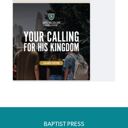
BAPTIST PRESS