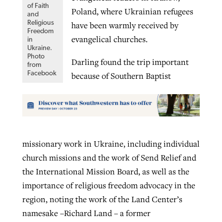
of Faith
Poland, where Ukrainian refugees
and
Religious
have been warmly received by
Freedom
evangelical churches.
in
Ukraine.
Photo
Darling found the trip important
from
Facebook
because of Southern Baptist
missionary work in Ukraine, including individual
church missions and the work of Send Relief and
the International Mission Board, as well as the
importance of religious freedom advocacy in the
region, noting the work of the Land Center’s
namesake –Richard Land – a former