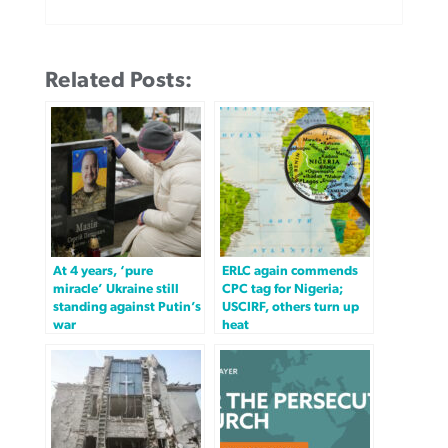
Related Posts:
At 4 years, ‘pure
ERLC again commends
miracle’ Ukraine still
CPC tag for Nigeria;
standing against Putin’s
USCIRF, others turn up
war
heat