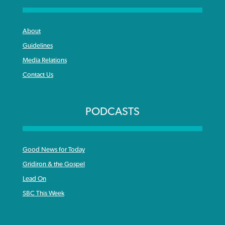
About
Guidelines
Media Relations
Contact Us
PODCASTS
Good News for Today
Gridiron & the Gospel
Lead On
SBC This Week