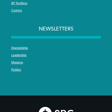
BP Toolbox
Comics
NEWSLETTERS
Discipleship
Leadership
Missions
Politics