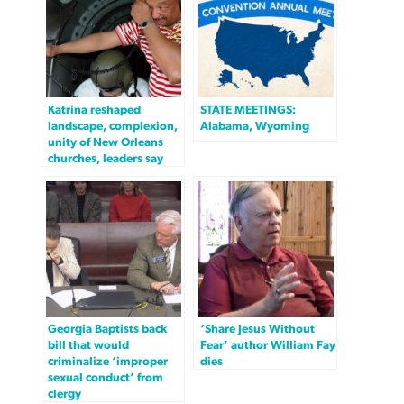
Katrina reshaped
STATE MEETINGS:
landscape, complexion,
Alabama, Wyoming
unity of New Orleans
churches, leaders say
Georgia Baptists back
‘Share Jesus Without
bill that would
Fear’ author William Fay
criminalize ‘improper
dies
sexual conduct’ from
clergy