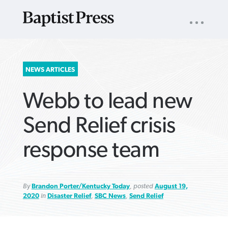
UTILITY
NAV
About
App
Comics
Español
Podcasts
Subscribe
SEARCH
NEWS ARTICLES
FOR:
Webb to lead new
Send Relief crisis
response team
VIEW MORE ARTICLES ›
VIEW MORE ARTICLES ›
VIEW MORE
VIEW MORE
ARTICLES ›
ARTICLES ›
By
Brandon Porter/Kentucky Today
, posted
August 19,
2020
in
Disaster Relief
,
SBC News
,
Send Relief