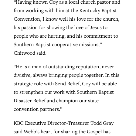
“Having known Coy as a local church pastor and
from working with him at the Kentucky Baptist
Convention, I know well his love for the church,
his passion for showing the love of Jesus to
people who are hurting, and his commitment to
Southern Baptist cooperative missions,”
Chitwood said.
“He is a man of outstanding reputation, never
divisive, always bringing people together. In this
strategic role with Send Relief, Coy will be able
to strengthen our work with Southern Baptist
Disaster Relief and champion our state
convention partners.”
KBC Executive Director-Treasurer Todd Gray
said Webb’s heart for sharing the Gospel has