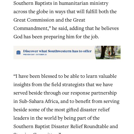
Southern Baptists in humanitarian ministry
across the globe in ways that will fulfill both the
Great Commission and the Great
Commandment,” he said, adding that he believes
God has been preparing him for the job.
“I have been blessed to be able to learn valuable
insights from the field strategists that we have
served beside through our response partnership
in Sub-Sahara Africa, and to benefit from serving
beside some of the most gifted disaster relief
leaders in the world by being part of the
Southern Baptist Disaster Relief Roundtable and