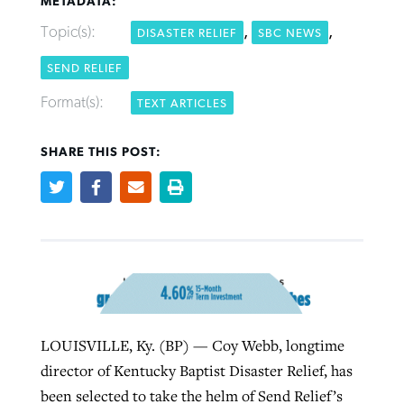
METADATA:
Topic(s):
,
,
DISASTER RELIEF
SBC NEWS
Robertson-backed film looks to Peel
SEND RELIEF
Northwest wildfires continue
away obstacles to redemption
generating need, response
Post-COVID Perspective: Religious
Format(s):
TEXT ARTICLES
GuideStone warns members about
liberty affirmed by courts during
By
Scott Barkley
, posted
August 5, 2026
By
Scott Barkley
, posted
August 6, 2026
growing ‘Phantom Hacker’ scam
pandemic
SHARE THIS POST:
READ MORE
READ MORE
By
Roy Hayhurst
, posted
August 6, 2026
By
Tom Strode
, posted
April 12, 2023
READ MORE
READ MORE
LOUISVILLE, Ky. (BP) — Coy Webb, longtime
director of Kentucky Baptist Disaster Relief, has
been selected to take the helm of Send Relief’s