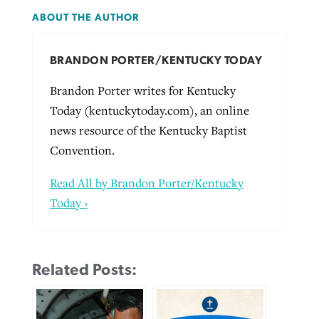
ABOUT THE AUTHOR
BRANDON PORTER/KENTUCKY TODAY
Brandon Porter writes for Kentucky
Today (kentuckytoday.com), an online
news resource of the Kentucky Baptist
Convention.
Read All by Brandon Porter/Kentucky
Today ›
Related Posts: