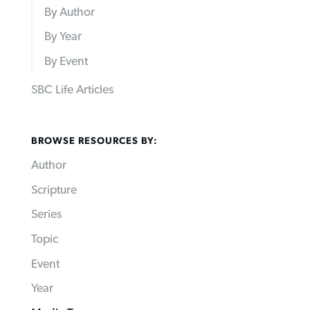
By Author
By Year
By Event
SBC Life Articles
BROWSE RESOURCES BY:
Author
Scripture
Series
Topic
Event
Year