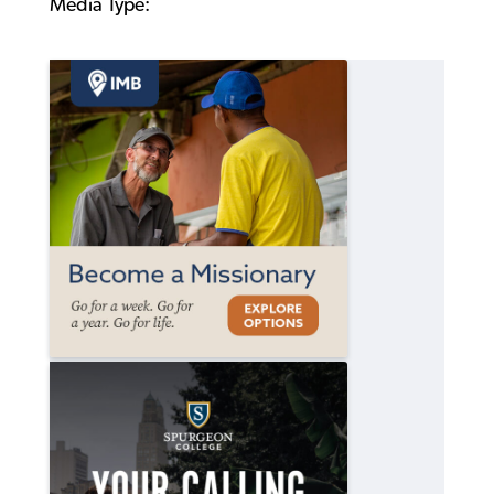
Media Type: