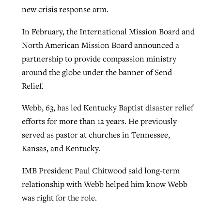
new crisis response arm.
In February, the International Mission Board and
GuideStone warns members about
Jewish foundation fighting to launch
Post-COVID Perspective: Pandemic
North American Mission Board announced a
growing ‘Phantom Hacker’ scam
first religious charter school in nation
catalyzes churches to cast
Nolan’s ‘The Odyssey’ misses in key
partnership to provide compassion ministry
By
Roy Hayhurst
, posted
August 6, 2026
evangelistic net with online services
areas, says Southeastern professor
around the globe under the banner of Send
By
Diana Chandler
, posted
August 6, 2026
Relief.
READ MORE
By
By
Tobin Perry
Scott Barkley
, posted
, posted
April 11, 2023
July 31, 2026
READ MORE
Webb, 63, has led Kentucky Baptist disaster relief
READ MORE
READ MORE
efforts for more than 12 years. He previously
served as pastor at churches in Tennessee,
Kansas, and Kentucky.
IMB President Paul Chitwood said long-term
relationship with Webb helped him know Webb
was right for the role.