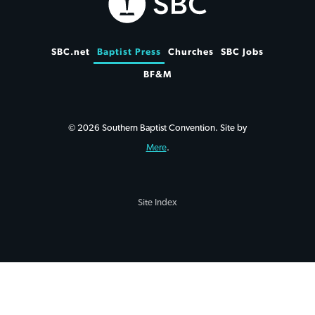
SBC.net
Baptist Press
Churches
SBC Jobs
BF&M
© 2026 Southern Baptist Convention. Site by
Mere
.
Site Index