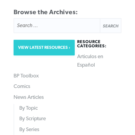
Browse the Archives:
SEARCH
FOR:
RESOURCE
CATEGORIES:
VIEW LATEST RESOURCES
Articulos en
Español
BP Toolbox
Comics
News Articles
By Topic
By Scripture
By Series