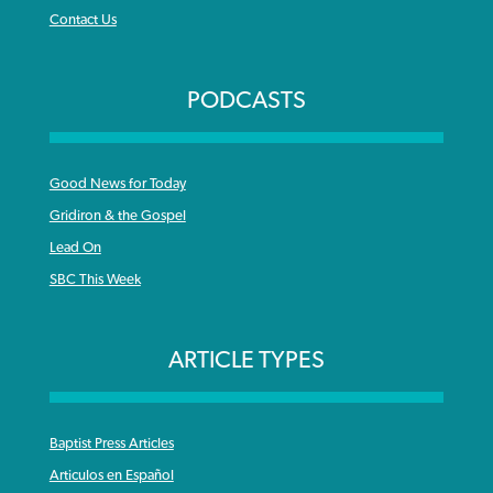
Contact Us
PODCASTS
Good News for Today
Gridiron & the Gospel
Lead On
SBC This Week
ARTICLE TYPES
Baptist Press Articles
Articulos en Español