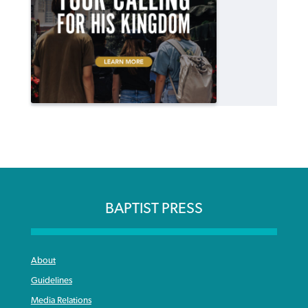
BAPTIST PRESS
About
Guidelines
Media Relations