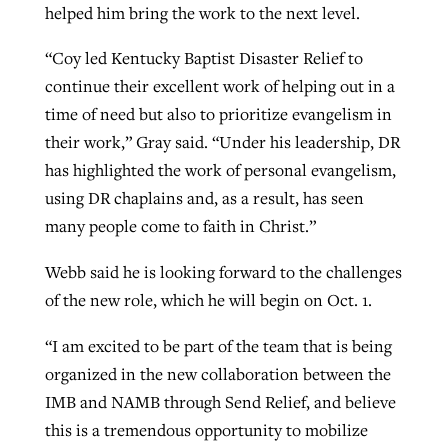
helped him bring the work to the next level.
“Coy led Kentucky Baptist Disaster Relief to
continue their excellent work of helping out in a
time of need but also to prioritize evangelism in
their work,” Gray said. “Under his leadership, DR
has highlighted the work of personal evangelism,
using DR chaplains and, as a result, has seen
many people come to faith in Christ.”
Webb said he is looking forward to the challenges
of the new role, which he will begin on Oct. 1.
“I am excited to be part of the team that is being
organized in the new collaboration between the
IMB and NAMB through Send Relief, and believe
this is a tremendous opportunity to mobilize