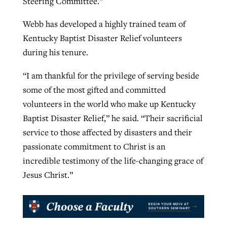
Steering Committee.”
Webb has developed a highly trained team of
Kentucky Baptist Disaster Relief volunteers
during his tenure.
“I am thankful for the privilege of serving beside
some of the most gifted and committed
volunteers in the world who make up Kentucky
Baptist Disaster Relief,” he said. “Their sacrificial
service to those affected by disasters and their
passionate commitment to Christ is an
incredible testimony of the life-changing grace of
Jesus Christ.”