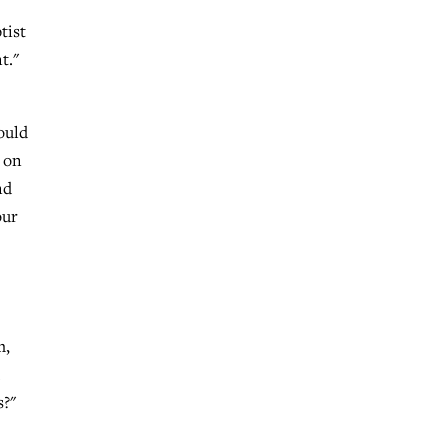
tist
t."
ould
s on
nd
our
m,
s?"