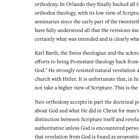
orthodoxy. In Orlando they finally backed all t
orthodox theology, with its low view of Script
seminaries since the early part of the twenti
have fully understood all that the revisions me
certainly what was intended and is clearly wh
Karl Barth, the Swiss theologian and the ackno
efforts to bring Protestant theology back from 
God." He strongly resisted natural revelation 
church with Hitler. It is unfortunate that, in h
not take a higher view of Scripture. This is t
Neo-orthodoxy accepts in part the doctrinal po
about God and what He did in Christ for man's
distinction between Scripture itself and revel
authoritative unless God is encountered perso
that revelation from God is found as propositio