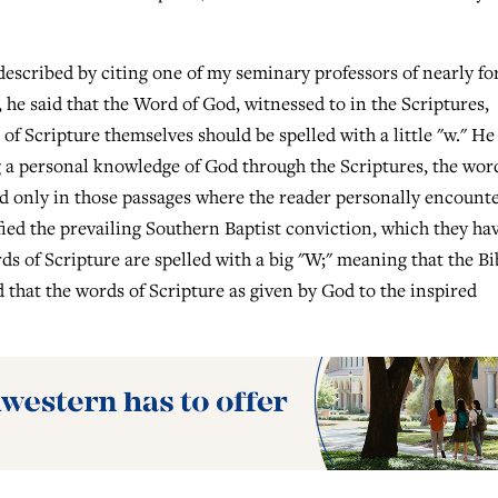
described by citing one of my seminary professors of nearly fo
 he said that the Word of God, witnessed to in the Scriptures,
 of Scripture themselves should be spelled with a little "w." He
g a personal knowledge of God through the Scriptures, the wor
ed only in those passages where the reader personally encount
ied the prevailing Southern Baptist conviction, which they ha
ds of Scripture are spelled with a big "W;" meaning that the Bi
d that the words of Scripture as given by God to the inspired