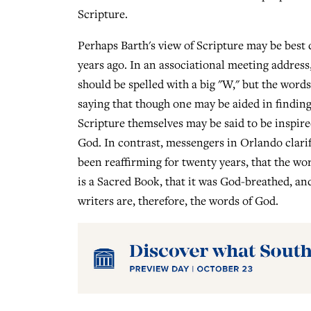
Scripture.
Perhaps Barth's view of Scripture may be best 
years ago. In an associational meeting address,
should be spelled with a big "W," but the words
saying that though one may be aided in findin
Scripture themselves may be said to be inspir
God. In contrast, messengers in Orlando clarif
been reaffirming for twenty years, that the wor
is a Sacred Book, that it was God-breathed, an
writers are, therefore, the words of God.