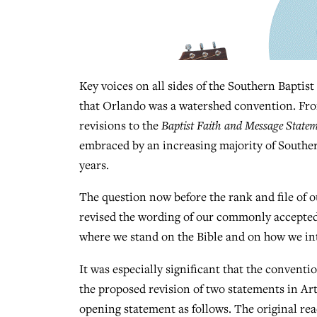
Key voices on all sides of the Southern Baptist
that Orlando was a watershed convention. From
revisions to the
Baptist Faith and Message State
embraced by an increasing majority of Southe
years.
The question now before the rank and file of o
revised the wording of our commonly accepted 
where we stand on the Bible and on how we int
It was especially significant that the conventi
the proposed revision of two statements in Ar
opening statement as follows. The original rea