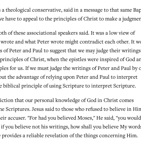
a theological conservative, said in a message to that same Bap
we have to appeal to the principles of Christ to make a judgmen
h of these associational speakers said. It was a low view of
aul wrote and what Peter wrote might contradict each other. It w
s of Peter and Paul to suggest that we may judge their writing
 principles of Christ, when the epistles were inspired of God a
ples for us. If we must judge the writings of Peter and Paul by 
out the advantage of relying upon Peter and Paul to interpret
 biblical principle of using Scripture to interpret Scripture.
iction that our personal knowledge of God in Christ comes
the Scriptures. Jesus said to those who refused to believe in Hi
eir accuser. "For had you believed Moses," He said, "you would
if you believe not his writings, how shall you believe My word
re provides a reliable revelation of the things concerning Him.