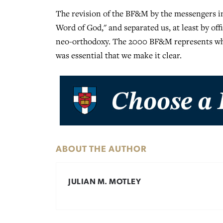
The revision of the BF&M by the messengers in
Word of God," and separated us, at least by of
neo-orthodoxy. The 2000 BF&M represents who 
was essential that we make it clear.
ABOUT THE AUTHOR
JULIAN M. MOTLEY