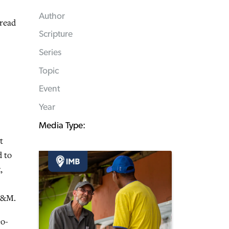
Author
 read
Scripture
Series
Topic
Event
Year
Media Type:
t
d to
,
BF&M.
eo-