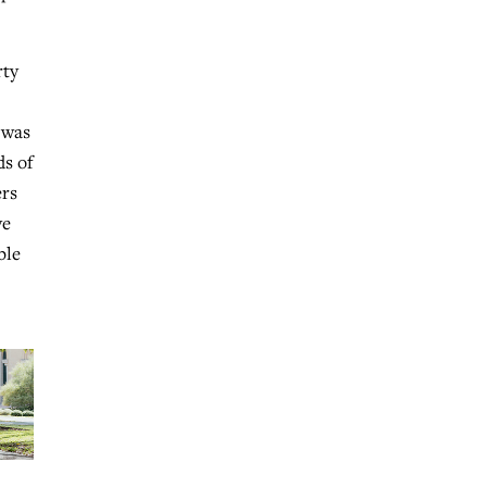
rty
 was
ds of
ers
ve
ble