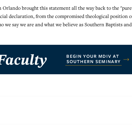
 Orlando brought this statement all the way back to the "pure
ficial declaration, from the compromised theological position o
we say we are and what we believe as Southern Baptists and 