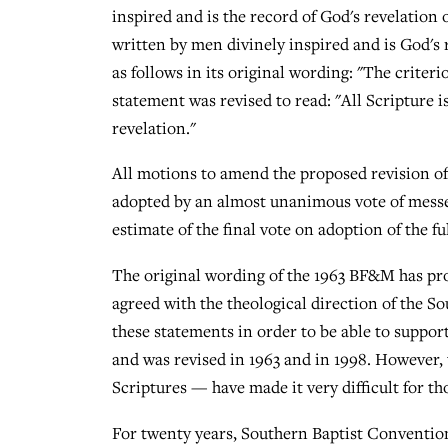
inspired and is the record of God's revelation 
written by men divinely inspired and is God's 
as follows in its original wording: "The criteri
statement was revised to read: "All Scripture i
revelation."
All motions to amend the proposed revision of
adopted by an almost unanimous vote of messeng
estimate of the final vote on adoption of the f
The original wording of the 1963 BF&M has pro
agreed with the theological direction of the 
these statements in order to be able to suppo
and was revised in 1963 and in 1998. However, 
Scriptures — have made it very difficult for t
For twenty years, Southern Baptist Conventio