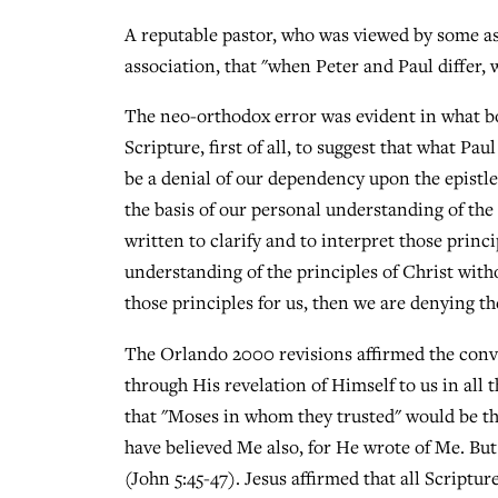
A reputable pastor, who was viewed by some as 
association, that "when Peter and Paul differ, 
The neo-orthodox error was evident in what bot
Scripture, first of all, to suggest that what P
be a denial of our dependency upon the epistle
the basis of our personal understanding of the
written to clarify and to interpret those princi
understanding of the principles of Christ with
those principles for us, then we are denying the
The Orlando 2000 revisions affirmed the conv
through His revelation of Himself to us in all 
that "Moses in whom they trusted" would be th
have believed Me also, for He wrote of Me. But 
(John 5:45-47). Jesus affirmed that all Scriptu