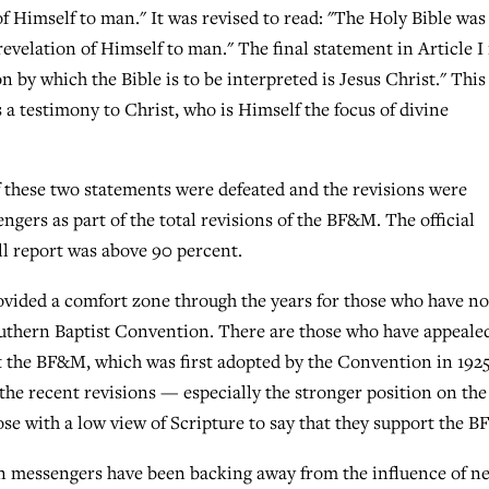
of Himself to man." It was revised to read: "The Holy Bible was
revelation of Himself to man." The final statement in Article I
on by which the Bible is to be interpreted is Jesus Christ." This
s a testimony to Christ, who is Himself the focus of divine
 these two statements were defeated and the revisions were
ers as part of the total revisions of the BF&M. The official
ull report was above 90 percent.
vided a comfort zone through the years for those who have no
Southern Baptist Convention. There are those who have appeale
rt the BF&M, which was first adopted by the Convention in 1925
the recent revisions — especially the stronger position on the
hose with a low view of Scripture to say that they support the 
n messengers have been backing away from the influence of n