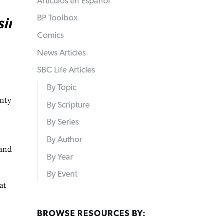
Articulos en Español
BP Toolbox
Comics
News Articles
SBC Life Articles
By Topic
enty
By Scripture
By Series
By Author
 and
By Year
By Event
at
BROWSE RESOURCES BY: