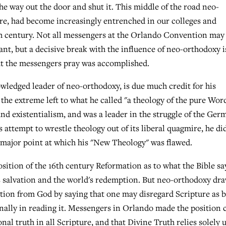
he way out the door and shut it. This middle of the road neo-
ure, had become increasingly entrenched in our colleges and
eth century. Not all messengers at the Orlando Convention may
ant, but a decisive break with the influence of neo-orthodoxy i
at the messengers pray was accomplished.
wledged leader of neo-orthodoxy, is due much credit for his
the extreme left to what he called "a theology of the pure Wor
and existentialism, and was a leader in the struggle of the Ger
is attempt to wrestle theology out of its liberal quagmire, he di
he major point at which his "New Theology" was flawed.
sition of the 16th century Reformation as to what the Bible sa
 salvation and the world's redemption. But neo-orthodoxy dra
ation from God by saying that one may disregard Scripture as 
nally in reading it. Messengers in Orlando made the position 
nal truth in all Scripture, and that Divine Truth relies solely