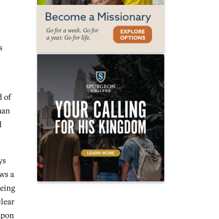
s
d of
man
d
ys
ws a
being
clear
 upon