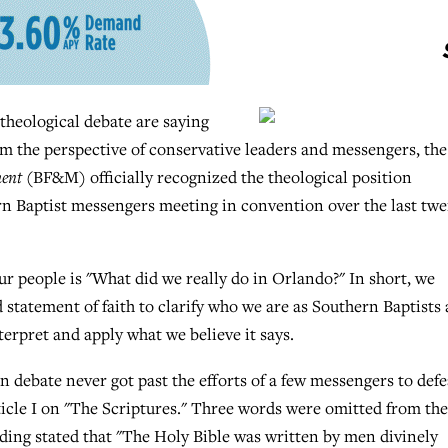
 theological debate are saying
 the perspective of conservative leaders and messengers, the
ment
(BF&M) officially recognized the theological position
rn Baptist messengers meeting in convention over the last tw
ur people is "What did we really do in Orlando?" In short, we
statement of faith to clarify who we are as Southern Baptists
erpret and apply what we believe it says.
on debate never got past the efforts of a few messengers to defe
ticle I on "The Scriptures." Three words were omitted from the
ding stated that "The Holy Bible was written by men divinely