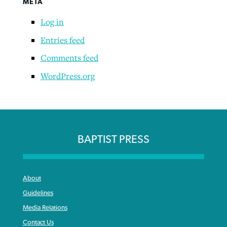
META
Log in
Robertson-backed film looks to Peel
Entries feed
Northwest wildfires continue
away obstacles to redemption
generating need, response
Comments feed
Post-COVID Perspective: Religious
GuideStone warns members about
liberty affirmed by courts during
By
Scott Barkley
, posted
August 5, 2026
WordPress.org
By
Scott Barkley
, posted
August 6, 2026
growing ‘Phantom Hacker’ scam
pandemic
READ MORE
READ MORE
By
Roy Hayhurst
, posted
August 6, 2026
By
Tom Strode
, posted
April 12, 2023
READ MORE
READ MORE
BAPTIST PRESS
About
Guidelines
Media Relations
Contact Us