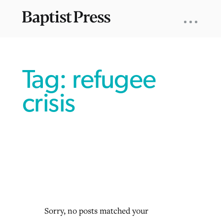
UTILITY
NAV
About
App
Comics
Español
Podcasts
Subscribe
SEARCH
FOR:
Tag: refugee
crisis
VIEW MORE ARTICLES ›
VIEW MORE ARTICLES ›
VIEW MORE
VIEW MORE
ARTICLES ›
ARTICLES ›
Sorry, no posts matched your