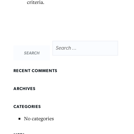
criteria.
SEARCH
Northwest wildfires continue
Post-COVID Perspective: Pandemic
Bible Study: Humility helps churches
FOR:
Barna Research suggests more
generating need, response
pause left no long-term changes in
thrive
Christians are adopting AI
Southern Baptist missions
By
Scott Barkley
, posted
August 6, 2026
By
Staff/Lifeway Christian Resources
, posted
August 6, 2026
RECENT COMMENTS
By
Faith Pratt/Baptist Standard
, posted
August 6, 2026
By
Scott Barkley
, posted
April 13, 2023
READ MORE
READ MORE
READ MORE
READ MORE
ARCHIVES
CATEGORIES
No categories