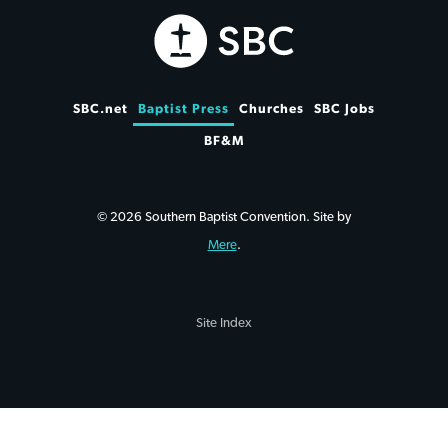
SBC.net
Baptist Press
Churches
SBC Jobs
BF&M
© 2026 Southern Baptist Convention. Site by
Mere
.
Site Index