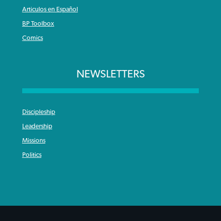
Articulos en Español
BP Toolbox
Comics
NEWSLETTERS
Discipleship
Leadership
Missions
Politics