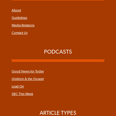
About
Guidelines
Media Relations
Contact Us
PODCASTS
Good News for Today
Gridiron & the Gospel
Lead On
SBC This Week
ARTICLE TYPES