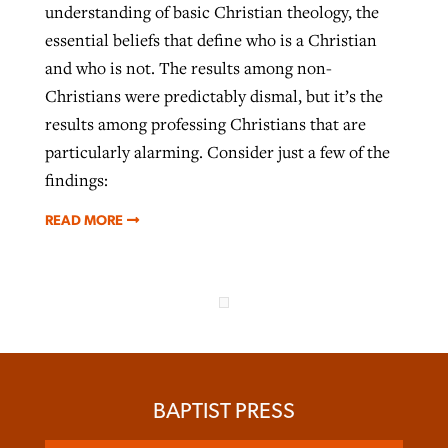
understanding of basic Christian theology, the
essential beliefs that define who is a Christian
and who is not. The results among non-
Christians were predictably dismal, but it’s the
results among professing Christians that are
particularly alarming. Consider just a few of the
findings:
READ MORE
BAPTIST PRESS