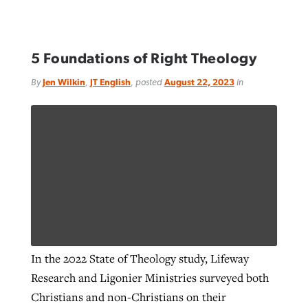
5 Foundations of Right Theology
By
Jen Wilkin
,
JT English
, posted
August 22, 2023
in
In the 2022 State of Theology study, Lifeway
Research and Ligonier Ministries surveyed both
Christians and non-Christians on their