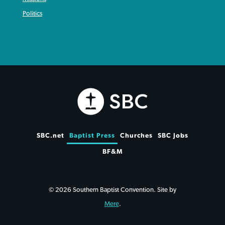
Politics
SBC.net
Baptist Press
Churches
SBC Jobs
BF&M
© 2026 Southern Baptist Convention. Site by
Mere
.