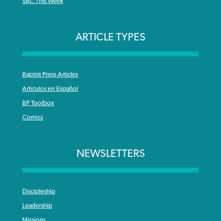
SBC This Week
ARTICLE TYPES
Baptist Press Articles
Articulos en Español
BP Toolbox
Comics
NEWSLETTERS
Discipleship
Leadership
Missions