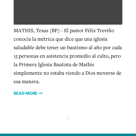
Robertson-backed film looks to Peel
Northwest wildfires continue
MATHIS, Texas (BP) - El pastor Félix Treviño
away obstacles to redemption
generating need, response
Post-COVID Perspective: Religious
conocía la métrica que dice que una iglesia
GuideStone warns members about
liberty affirmed by courts during
By
Scott Barkley
, posted
August 5, 2026
saludable debe tener un bautismo al año por cada
By
Scott Barkley
, posted
August 6, 2026
growing ‘Phantom Hacker’ scam
pandemic
15 personas en asistencia promedio al culto, pero
READ MORE
READ MORE
By
Roy Hayhurst
, posted
August 6, 2026
la Primera Iglesia Bautista de Mathis
By
Tom Strode
, posted
April 12, 2023
simplemente no estaba viendo a Dios moverse de
READ MORE
READ MORE
esa manera.
READ MORE