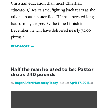
Christian education than most Christian
educators," Jesica said, fighting back tears as she
talked about his sacrifice. "He has invested long
hours in my degree. By the time I finish in
December, he will have delivered nearly 7,000
pizzas."
READ MORE
Half the man he used to be: Pastor
drops 240 pounds
By
Roger Alford/Kentucky Today
, posted
April 17, 2018
in