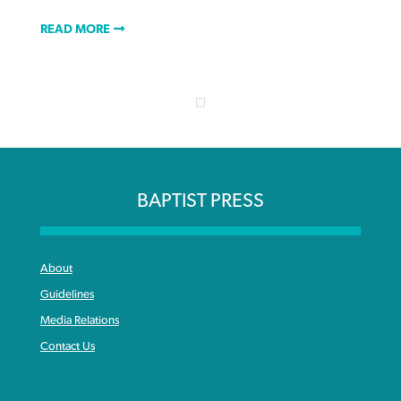
READ MORE
BAPTIST PRESS
About
Guidelines
Media Relations
Contact Us