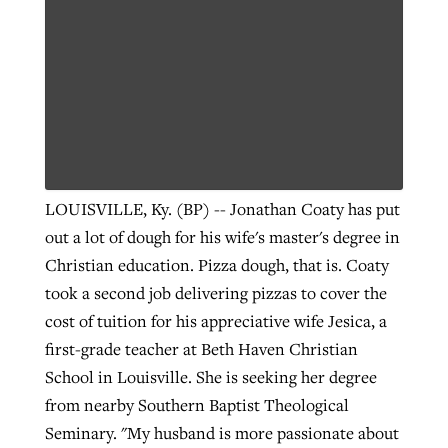
LOUISVILLE, Ky. (BP) -- Jonathan Coaty has put
out a lot of dough for his wife's master's degree in
Christian education. Pizza dough, that is. Coaty
took a second job delivering pizzas to cover the
cost of tuition for his appreciative wife Jesica, a
first-grade teacher at Beth Haven Christian
School in Louisville. She is seeking her degree
from nearby Southern Baptist Theological
Seminary. "My husband is more passionate about