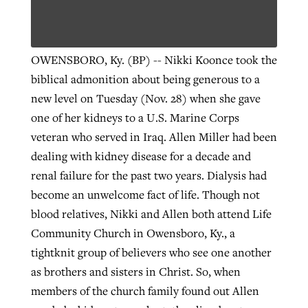
OWENSBORO, Ky. (BP) -- Nikki Koonce took the
biblical admonition about being generous to a
new level on Tuesday (Nov. 28) when she gave
one of her kidneys to a U.S. Marine Corps
veteran who served in Iraq. Allen Miller had been
dealing with kidney disease for a decade and
renal failure for the past two years. Dialysis had
become an unwelcome fact of life. Though not
blood relatives, Nikki and Allen both attend Life
Community Church in Owensboro, Ky., a
tightknit group of believers who see one another
as brothers and sisters in Christ. So, when
members of the church family found out Allen