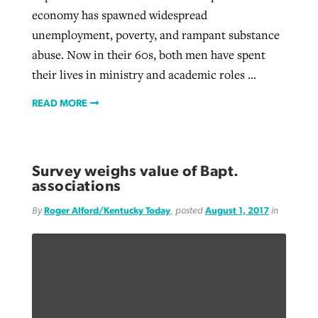
economy has spawned widespread
unemployment, poverty, and rampant substance
abuse. Now in their 60s, both men have spent
their lives in ministry and academic roles ...
READ MORE
Survey weighs value of Bapt.
associations
By
Roger Alford/Kentucky Today
, posted
August 1, 2017
in