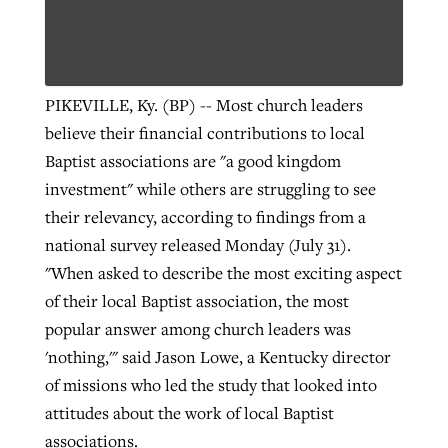
PIKEVILLE, Ky. (BP) -- Most church leaders
believe their financial contributions to local
Baptist associations are "a good kingdom
investment" while others are struggling to see
their relevancy, according to findings from a
national survey released Monday (July 31).
"When asked to describe the most exciting aspect
of their local Baptist association, the most
popular answer among church leaders was
'nothing,'" said Jason Lowe, a Kentucky director
of missions who led the study that looked into
attitudes about the work of local Baptist
associations.