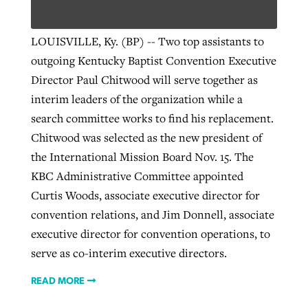
LOUISVILLE, Ky. (BP) -- Two top assistants to
outgoing Kentucky Baptist Convention Executive
Director Paul Chitwood will serve together as
interim leaders of the organization while a
search committee works to find his replacement.
Chitwood was selected as the new president of
the International Mission Board Nov. 15. The
KBC Administrative Committee appointed
Curtis Woods, associate executive director for
convention relations, and Jim Donnell, associate
executive director for convention operations, to
serve as co-interim executive directors.
READ MORE