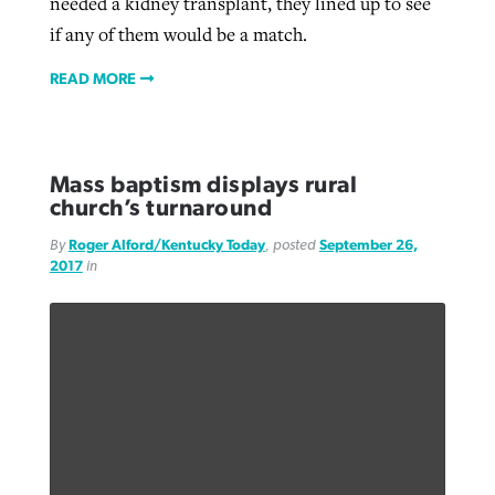
needed a kidney transplant, they lined up to see
if any of them would be a match.
READ MORE
Mass baptism displays rural
church’s turnaround
By
Roger Alford/Kentucky Today
, posted
September 26,
2017
in