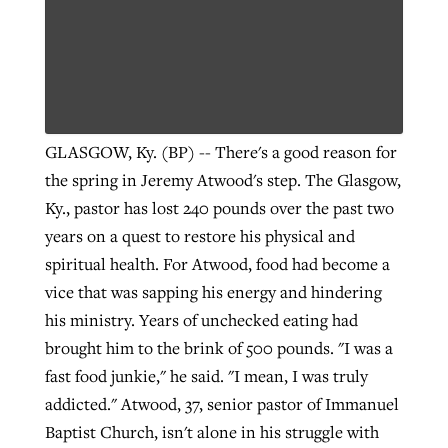
GLASGOW, Ky. (BP) -- There's a good reason for
the spring in Jeremy Atwood's step. The Glasgow,
Ky., pastor has lost 240 pounds over the past two
years on a quest to restore his physical and
spiritual health. For Atwood, food had become a
vice that was sapping his energy and hindering
his ministry. Years of unchecked eating had
brought him to the brink of 500 pounds. "I was a
fast food junkie," he said. "I mean, I was truly
addicted." Atwood, 37, senior pastor of Immanuel
Baptist Church, isn't alone in his struggle with