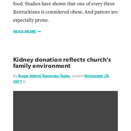
food. Studies have shown that one of every three
Kentuckians is considered obese. And pastors are
especially prone.
READ MORE
Kidney donation reflects church’s
family environment
By
Roger Alford/Kentucky Today
, posted
November 29,
2017
in