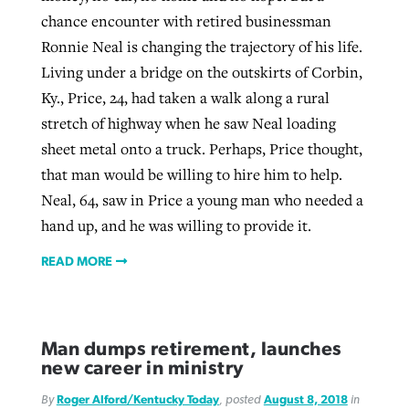
chance encounter with retired businessman
Ronnie Neal is changing the trajectory of his life.
Living under a bridge on the outskirts of Corbin,
Ky., Price, 24, had taken a walk along a rural
stretch of highway when he saw Neal loading
sheet metal onto a truck. Perhaps, Price thought,
that man would be willing to hire him to help.
Neal, 64, saw in Price a young man who needed a
hand up, and he was willing to provide it.
READ MORE
Man dumps retirement, launches
new career in ministry
By
Roger Alford/Kentucky Today
, posted
August 8, 2018
in