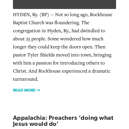
HYDEN, Ky. (BP) -- Not so long ago, Rockhouse
Baptist Church was floundering. The
congregation in Hyden, Ky., had dwindled to
about 25 people. Some wondered how much
longer they could keep the doors open. Then
pastor Tyler Shields moved into town, bringing
with him a passion for introducing others to
Christ. And Rockhouse experienced a dramatic
turnaround.
READ MORE
Appalachia: Preachers ‘doing what
Jesus would do’