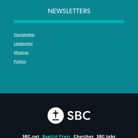
NEWSLETTERS
Discipleship
Leadership
Missions
Politics
SBC.net
Baptist Press
Churches
SBC Jobs