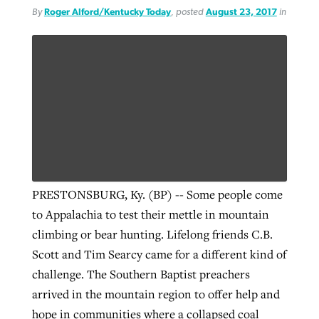
By
Roger Alford/Kentucky Today
, posted
August 23, 2017
in
PRESTONSBURG, Ky. (BP) -- Some people come
to Appalachia to test their mettle in mountain
climbing or bear hunting. Lifelong friends C.B.
Scott and Tim Searcy came for a different kind of
challenge. The Southern Baptist preachers
arrived in the mountain region to offer help and
hope in communities where a collapsed coal