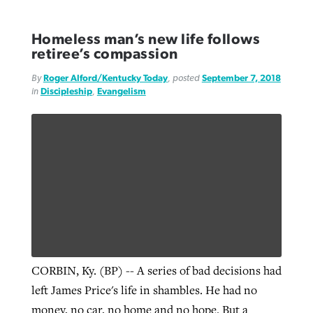
Homeless man’s new life follows
retiree’s compassion
By
Roger Alford/Kentucky Today
, posted
September 7, 2018
in
Discipleship
,
Evangelism
CORBIN, Ky. (BP) -- A series of bad decisions had
left James Price's life in shambles. He had no
money, no car, no home and no hope. But a