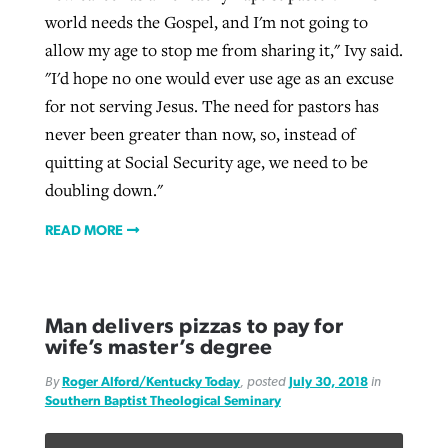
world needs the Gospel, and I'm not going to
allow my age to stop me from sharing it," Ivy said.
"I'd hope no one would ever use age as an excuse
for not serving Jesus. The need for pastors has
never been greater than now, so, instead of
quitting at Social Security age, we need to be
doubling down."
READ MORE
Man delivers pizzas to pay for
wife’s master’s degree
By
Roger Alford/Kentucky Today
, posted
July 30, 2018
in
Southern Baptist Theological Seminary