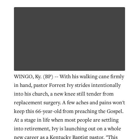
WINGO, Ky. (BP) -- With his walking cane firmly
in hand, pastor Forrest Ivy strides intentionally
into his church, a new knee still tender from
replacement surgery. A few aches and pains won't
keep this 66-year-old from preaching the Gospel.
At a stage in life when most people are settling
into retirement, Ivy is launching out on a whole
new career as a Kentucky Baptist pastor. "This