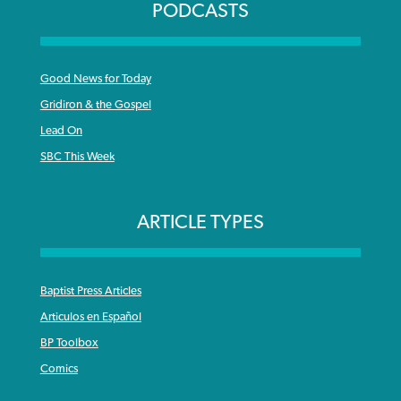
PODCASTS
Good News for Today
Gridiron & the Gospel
Lead On
SBC This Week
ARTICLE TYPES
Baptist Press Articles
Articulos en Español
BP Toolbox
Comics