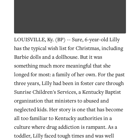
West Virginia church works to reclaim
Report shows growing challenges for
its community
religious freedom around the world
Post-COVID Perspective: Religious
LOUISVILLE, Ky. (BP) -- Sure, 6-year-old Lilly
liberty affirmed by courts during
By
Karen L. Willoughby
, posted
August 5, 2026
has the typical wish list for Christmas, including
By
Faith Pratt/Baptist Standard
, posted
August 5, 2026
pandemic
Nolan’s ‘The Odyssey’ misses in key
Barbie dolls and a dollhouse. But it was
READ MORE
areas, says Southeastern professor
READ MORE
something much more meaningful that she
By
Tom Strode
, posted
April 12, 2023
longed for most: a family of her own. For the past
By
Scott Barkley
, posted
July 31, 2026
READ MORE
three years, Lilly had been in foster care through
READ MORE
Sunrise Children's Services, a Kentucky Baptist
organization that ministers to abused and
neglected kids. Her story is one that has become
all too familiar to Kentucky authorities in a
culture where drug addiction is rampant. As a
CP giving ahead of budget in July
toddler, Lilly faced tough times and was well