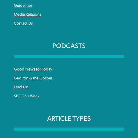
Guidelines
Media Relations
Contact Us
PODCASTS
Good News for Today
Gridiron & the Gospel
Lead On
SBC This Week
ARTICLE TYPES