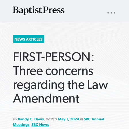
UTILITY
NAV
About
App
Comics
Español
Podcasts
Subscribe
SEARCH
NEWS ARTICLES
FOR:
FIRST-PERSON:
Three concerns
regarding the Law
VIEW MORE ARTICLES ›
VIEW MORE ARTICLES ›
VIEW MORE
VIEW MORE
Amendment
ARTICLES ›
ARTICLES ›
By
Randy C. Davis
, posted
May 1, 2024
in
SBC Annual
Meetings
,
SBC News