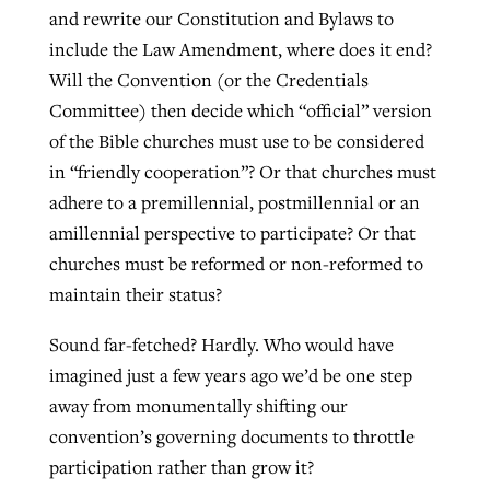
and rewrite our Constitution and Bylaws to
include the Law Amendment, where does it end?
Will the Convention (or the Credentials
Committee) then decide which “official” version
of the Bible churches must use to be considered
in “friendly cooperation”? Or that churches must
adhere to a premillennial, postmillennial or an
amillennial perspective to participate? Or that
churches must be reformed or non-reformed to
maintain their status?
Sound far-fetched? Hardly. Who would have
imagined just a few years ago we’d be one step
away from monumentally shifting our
convention’s governing documents to throttle
participation rather than grow it?