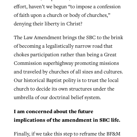
effort, haven’t we begun “to impose a confession
of faith upon a church or body of churches,”
denying their liberty in Christ?
The Law Amendment brings the SBC to the brink
of becoming a legalistically narrow road that
chokes participation rather than being a Great
Commission superhighway promoting missions
and traveled by churches of all sizes and cultures.
Our historical Baptist polity is to trust the local
church to decide its own structures under the
umbrella of our doctrinal belief system.
I am concerned about the future
implications of the amendment in SBC life.
Finally, if we take this step to reframe the BF&M