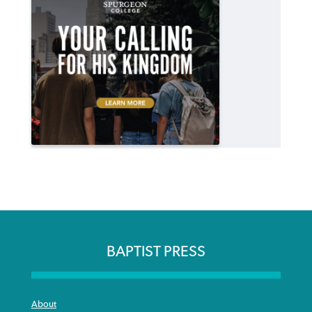
BAPTIST PRESS
About