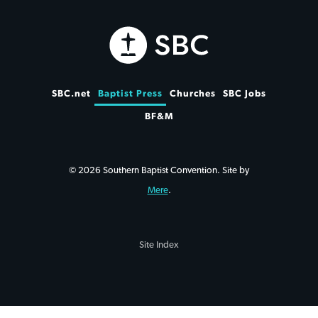
SBC.net
Baptist Press
Churches
SBC Jobs
BF&M
© 2026 Southern Baptist Convention. Site by
Mere
.
Site Index