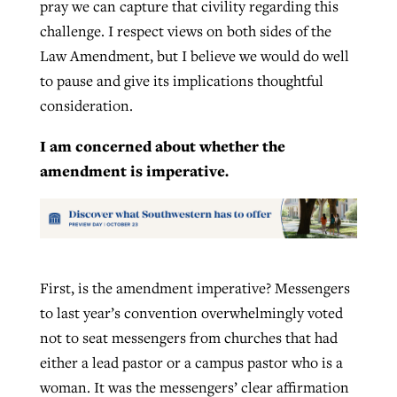
pray we can capture that civility regarding this
challenge. I respect views on both sides of the
Law Amendment, but I believe we would do well
to pause and give its implications thoughtful
consideration.
I am concerned about whether the
amendment is imperative.
First, is the amendment imperative? Messengers
to last year’s convention overwhelmingly voted
not to seat messengers from churches that had
either a lead pastor or a campus pastor who is a
woman. It was the messengers’ clear affirmation