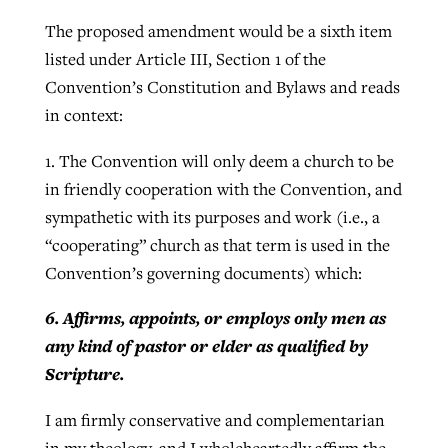
The proposed amendment would be a sixth item
listed under Article III, Section 1 of the
Convention’s Constitution and Bylaws and reads
in context:
1. The Convention will only deem a church to be
in friendly cooperation with the Convention, and
sympathetic with its purposes and work (i.e., a
“cooperating” church as that term is used in the
Convention’s governing documents) which:
6. Affirms, appoints, or employs only men as
any kind of pastor or elder as qualified by
Scripture.
I am firmly conservative and complementarian
in my theology, and I wholeheartedly affirm the