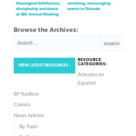
theological faithfulness,
enriching, encouraging
discipleship assistance
events in Orlando
at SBC Annual Meeting
Browse the Archives:
SEARCH
FOR:
RESOURCE
CATEGORIES:
VIEW LATEST RESOURCES
Articulos en
Español
BP Toolbox
Comics
News Articles
By Topic