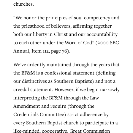
churches.
“We honor the principles of soul competency and
the priesthood of believers, affirming together
both our liberty in Christ and our accountability
to each other under the Word of God” (2000 SBC
Annual, Item 112, page 76).
We’ve ardently maintained through the years that
the BF&M is a confessional statement (defining
our distinctives as Southern Baptists) and not a
creedal statement. However, if we begin narrowly
interpreting the BF&M through the Law
Amendment and require (through the
Credentials Committee) strict adherence by
every Southern Baptist church to participate in a
like-minded, cooperative, Great Commission