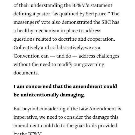
of their understanding the BF&M’s statement
defining a pastor “as qualified by Scripture.” The
messengers’ vote also demonstrated the SBC has
a healthy mechanism in place to address
questions related to doctrine and cooperation.
Collectively and collaboratively, we as a
Convention can — and do — address challenges
without the need to modify our governing
documents.
I am concerned that the amendment could
be unintentionally damaging
.
But beyond considering if the Law Amendment is
imperative, we need to consider the damage this
amendment could do to the guardrails provided
by the BF&M.