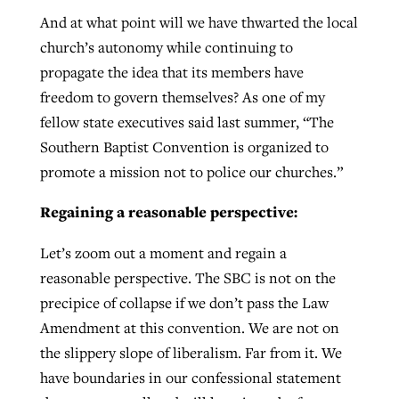
And at what point will we have thwarted the local
church’s autonomy while continuing to
propagate the idea that its members have
freedom to govern themselves? As one of my
fellow state executives said last summer, “The
Southern Baptist Convention is organized to
promote a mission not to police our churches.”
Regaining a reasonable perspective:
Let’s zoom out a moment and regain a
reasonable perspective. The SBC is not on the
precipice of collapse if we don’t pass the Law
Amendment at this convention. We are not on
the slippery slope of liberalism. Far from it. We
have boundaries in our confessional statement