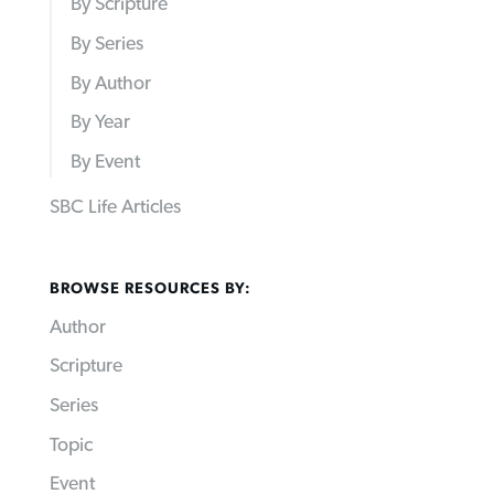
By Scripture
By Series
By Author
By Year
By Event
SBC Life Articles
BROWSE RESOURCES BY:
Author
Scripture
Series
Topic
Event