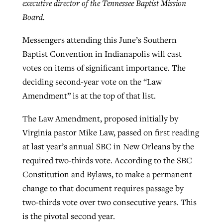
executive director of the Tennessee Baptist Mission
By
BP Staff
, posted
August 5, 2026
At IMB ‘the Lord is using women,’ but
Board.
more men needed
READ MORE
Messengers attending this June’s Southern
Post-COVID Perspective: Pandemic
‘Sharing Christ at the Cup’ sees 150
Baptist Convention in Indianapolis will cast
By
David Roach
, posted
August 4, 2026
catalyzes churches to cast
Texas churches share Christ, more
votes on items of significant importance. The
evangelistic net with online services
READ MORE
than 500 decisions
deciding second-year vote on the “Law
Amendment” is at the top of that list.
By
Tobin Perry
, posted
April 11, 2023
By
Jessica King
, posted
July 24, 2026
READ MORE
The Law Amendment, proposed initially by
READ MORE
Virginia pastor Mike Law, passed on first reading
at last year’s annual SBC in New Orleans by the
required two-thirds vote. According to the SBC
Constitution and Bylaws, to make a permanent
change to that document requires passage by
two-thirds vote over two consecutive years. This
is the pivotal second year.