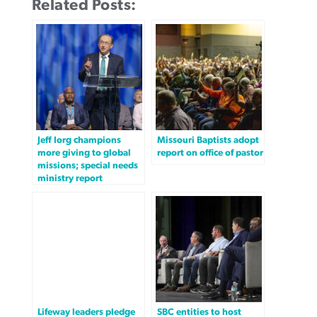
Related Posts:
Jeff Iorg champions
Missouri Baptists adopt
more giving to global
report on office of pastor
missions; special needs
ministry report
Lifeway leaders pledge
SBC entities to host