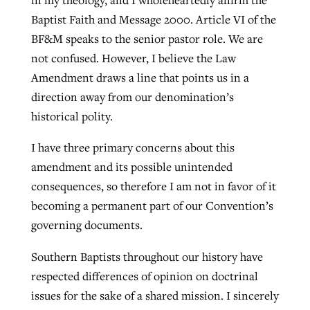
Baptist Faith and Message 2000. Article VI of the
BF&M speaks to the senior pastor role. We are
not confused. However, I believe the Law
Amendment draws a line that points us in a
direction away from our denomination’s
historical polity.
I have three primary concerns about this
amendment and its possible unintended
consequences, so therefore I am not in favor of it
becoming a permanent part of our Convention’s
governing documents.
Southern Baptists throughout our history have
respected differences of opinion on doctrinal
issues for the sake of a shared mission. I sincerely