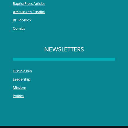
Baptist Press Articles
Articulos en Español
BP Toolbox
Comics
NEWSLETTERS
Discipleship
Leadership
Missions
Politics