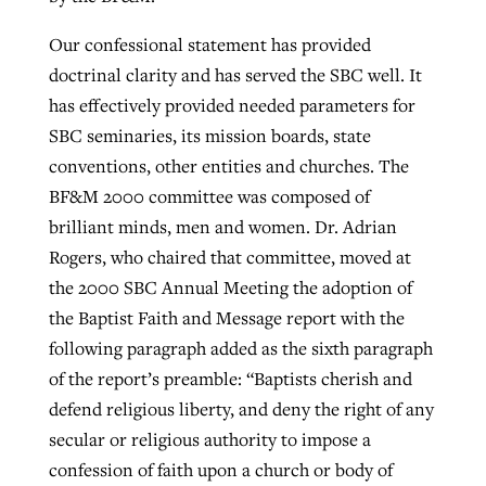
Our confessional statement has provided
doctrinal clarity and has served the SBC well. It
has effectively provided needed parameters for
SBC seminaries, its mission boards, state
conventions, other entities and churches. The
BF&M 2000 committee was composed of
brilliant minds, men and women. Dr. Adrian
Rogers, who chaired that committee, moved at
the 2000 SBC Annual Meeting the adoption of
the Baptist Faith and Message report with the
following paragraph added as the sixth paragraph
of the report’s preamble: “Baptists cherish and
defend religious liberty, and deny the right of any
secular or religious authority to impose a
confession of faith upon a church or body of