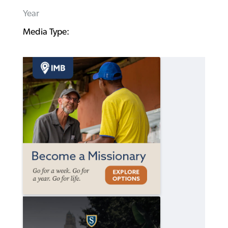
Year
Media Type: