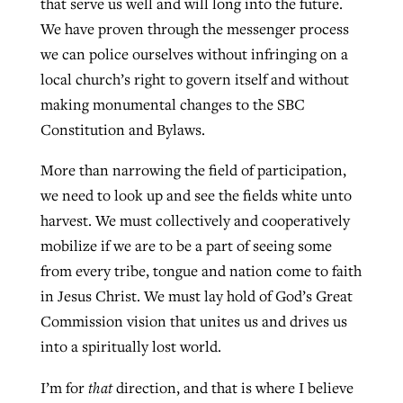
that serve us well and will long into the future.
We have proven through the messenger process
we can police ourselves without infringing on a
local church’s right to govern itself and without
making monumental changes to the SBC
Constitution and Bylaws.
More than narrowing the field of participation,
we need to look up and see the fields white unto
harvest. We must collectively and cooperatively
mobilize if we are to be a part of seeing some
from every tribe, tongue and nation come to faith
in Jesus Christ. We must lay hold of God’s Great
Commission vision that unites us and drives us
into a spiritually lost world.
I’m for
that
direction, and that is where I believe