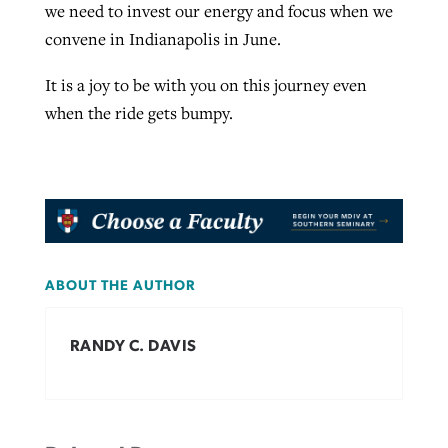
we need to invest our energy and focus when we
convene in Indianapolis in June.
It is a joy to be with you on this journey even
when the ride gets bumpy.
ABOUT THE AUTHOR
RANDY C. DAVIS