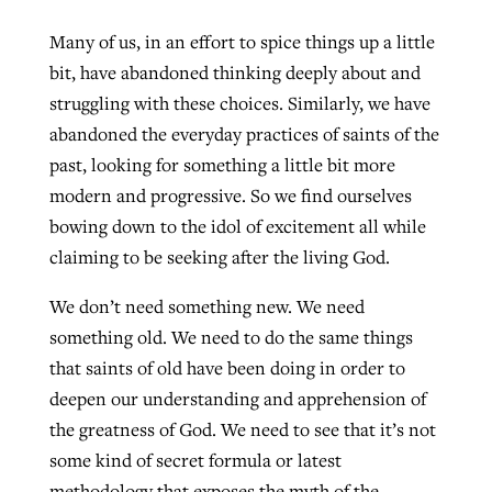
Many of us, in an effort to spice things up a little
bit, have abandoned thinking deeply about and
struggling with these choices. Similarly, we have
abandoned the everyday practices of saints of the
past, looking for something a little bit more
modern and progressive. So we find ourselves
bowing down to the idol of excitement all while
claiming to be seeking after the living God.
We don’t need something new. We need
something old. We need to do the same things
that saints of old have been doing in order to
deepen our understanding and apprehension of
the greatness of God. We need to see that it’s not
some kind of secret formula or latest
methodology that exposes the myth of the