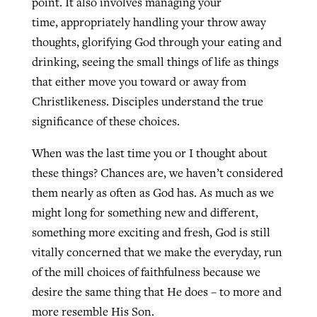
point. It also involves managing your
time, appropriately handling your throw away
thoughts, glorifying God through your eating and
drinking, seeing the small things of life as things
that either move you toward or away from
Christlikeness. Disciples understand the true
significance of these choices.
When was the last time you or I thought about
these things? Chances are, we haven’t considered
them nearly as often as God has. As much as we
might long for something new and different,
something more exciting and fresh, God is still
vitally concerned that we make the everyday, run
of the mill choices of faithfulness because we
desire the same thing that He does – to more and
more resemble His Son.