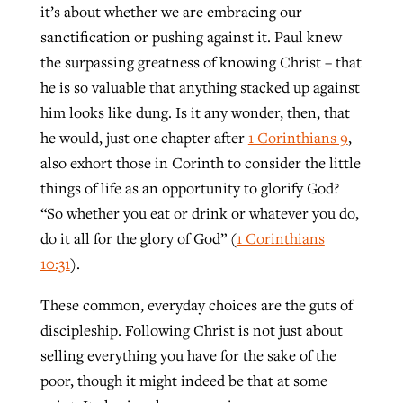
it’s about whether we are embracing our
sanctification or pushing against it. Paul knew
the surpassing greatness of knowing Christ – that
he is so valuable that anything stacked up against
him looks like dung. Is it any wonder, then, that
he would, just one chapter after
1 Corinthians 9
,
also exhort those in Corinth to consider the little
things of life as an opportunity to glorify God?
“So whether you eat or drink or whatever you do,
do it all for the glory of God” (
1 Corinthians
10:31
).
These common, everyday choices are the guts of
discipleship. Following Christ is not just about
selling everything you have for the sake of the
poor, though it might indeed be that at some