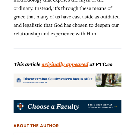
ordinary. Instead, it’s through these means of
grace that many of us have cast aside as outdated
and legalistic that God has chosen to deepen our
relationship and experience with Him.
This article
originally appeared
at FTC.co
ABOUT THE AUTHOR