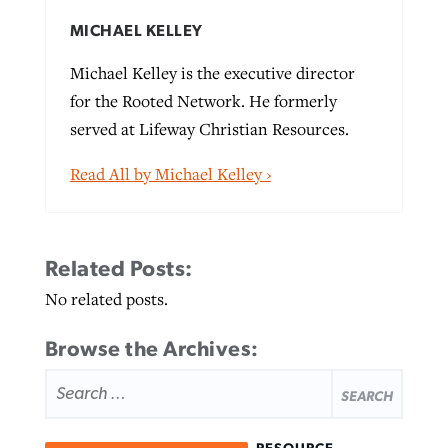
MICHAEL KELLEY
Michael Kelley is the executive director
for the Rooted Network. He formerly
served at Lifeway Christian Resources.
Read All by Michael Kelley ›
Related Posts:
No related posts.
Browse the Archives:
SEARCH
FOR: