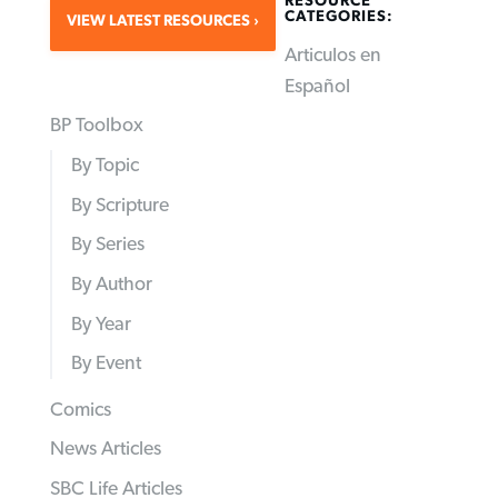
RESOURCE
CATEGORIES:
VIEW LATEST RESOURCES
Articulos en
Español
BP Toolbox
By Topic
By Scripture
By Series
By Author
By Year
By Event
Comics
News Articles
SBC Life Articles