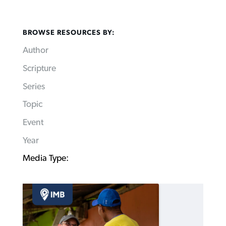
BROWSE RESOURCES BY:
Author
Scripture
Series
Topic
Event
Year
Media Type: