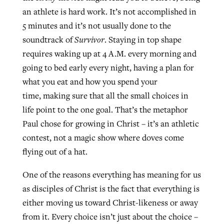
an athlete is hard work. It’s not accomplished in
5 minutes and it’s not usually done to the
soundtrack of
Survivor
. Staying in top shape
requires waking up at 4 A.M. every morning and
going to bed early every night, having a plan for
what you eat and how you spend your
time, making sure that all the small choices in
life point to the one goal. That’s the metaphor
Paul chose for growing in Christ – it’s an athletic
contest, not a magic show where doves come
flying out of a hat.
One of the reasons everything has meaning for us
as disciples of Christ is the fact that everything is
either moving us toward Christ-likeness or away
from it. Every choice isn’t just about the choice –