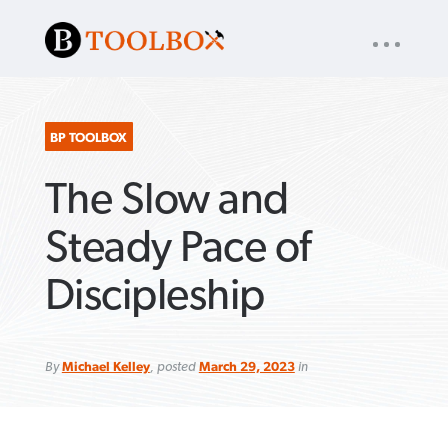
UTILITY
« back to
Baptist Press
NAV
About
App
Comics
Español
Podcasts
Subscribe
BP TOOLBOX
The Slow and
SEARCH
FOR:
Steady Pace of
Discipleship
VIEW MORE ARTICLES ›
VIEW MORE ARTICLES ›
VIEW MORE
VIEW MORE
ARTICLES ›
ARTICLES ›
By
Michael Kelley
, posted
March 29, 2023
in