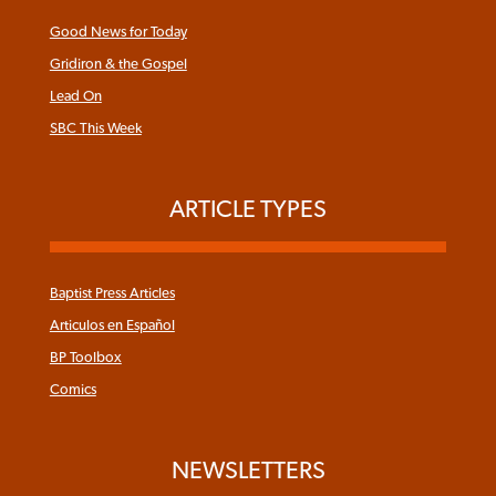
Good News for Today
Gridiron & the Gospel
Lead On
SBC This Week
ARTICLE TYPES
Baptist Press Articles
Articulos en Español
BP Toolbox
Comics
NEWSLETTERS