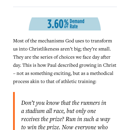
West Virginia church works to reclaim
Report shows growing challenges for
its community
religious freedom around the world
Post-COVID Perspective: Religious
Most of the mechanisms God uses to transform
liberty affirmed by courts during
By
Karen L. Willoughby
, posted
August 5, 2026
By
Faith Pratt/Baptist Standard
, posted
August 5, 2026
us into Christlikeness aren’t big; they’re small.
pandemic
Nolan’s ‘The Odyssey’ misses in key
READ MORE
They are the series of choices we face day after
areas, says Southeastern professor
READ MORE
By
Tom Strode
, posted
April 12, 2023
day. This is how Paul described growing in Christ
By
Scott Barkley
, posted
July 31, 2026
– not as something exciting, but as a methodical
READ MORE
process akin to that of athletic training:
READ MORE
Don’t you know that the runners in
a stadium all race, but only one
receives the prize? Run in such a way
CP giving ahead of budget in July
to win the prize. Now everyone who