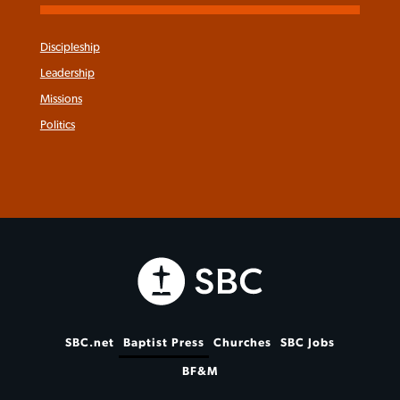
Discipleship
Leadership
Missions
Politics
SBC.net
Baptist Press
Churches
SBC Jobs
BF&M