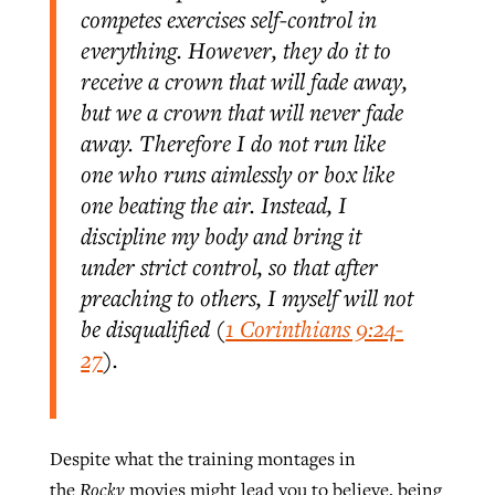
competes exercises self-control in
By
BP Staff
, posted
August 5, 2026
At IMB ‘the Lord is using women,’ but
everything. However, they do it to
more men needed
receive a crown that will fade away,
READ MORE
Post-COVID Perspective: Pandemic
‘Sharing Christ at the Cup’ sees 150
but we a crown that will never fade
By
David Roach
, posted
August 4, 2026
catalyzes churches to cast
Texas churches share Christ, more
away. Therefore I do not run like
evangelistic net with online services
READ MORE
than 500 decisions
one who runs aimlessly or box like
one beating the air. Instead, I
By
Tobin Perry
, posted
April 11, 2023
By
Jessica King
, posted
July 24, 2026
discipline my body and bring it
READ MORE
under strict control, so that after
READ MORE
preaching to others, I myself will not
be disqualified (
1 Corinthians 9:24-
27
).
Despite what the training montages in
the
Rocky
movies might lead you to believe, being