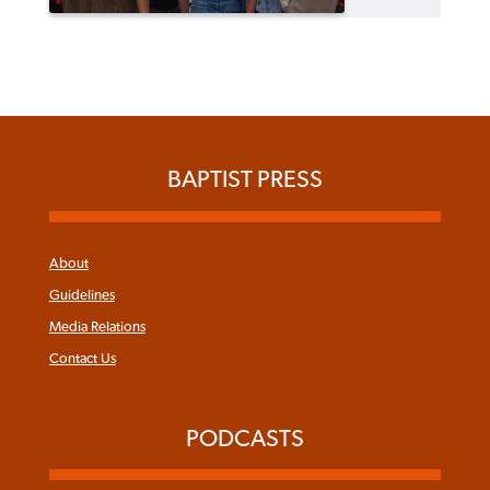
BAPTIST PRESS
About
Guidelines
Media Relations
Contact Us
PODCASTS