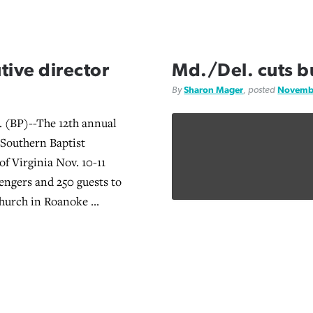
ive director
Md./Del. cuts 
By
Sharon Mager
, posted
Novembe
(BP)--The 12th annual
 Southern Baptist
of Virginia Nov. 10-11
ngers and 250 guests to
hurch in Roanoke ...