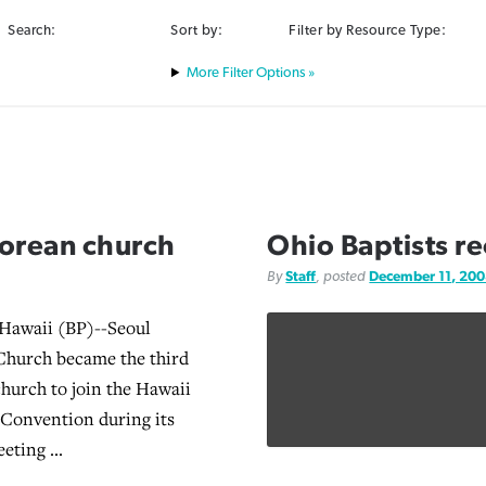
Search:
Sort by:
Filter by Resource Type:
Filter Options »
Korean church
Ohio Baptists r
By
Staff
, posted
December 11, 20
waii (BP)--Seoul
Church became the third
church to join the Hawaii
t Convention during its
eting ...