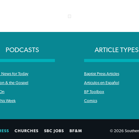
PODCASTS
ARTICLE TYPES
News for Today
Baptist Press Articles
ron & the Gospel
Articulos en Español
 On
BP Toolbox
his Week
Comics
RESS
CHURCHES
SBC JOBS
BF&M
© 2026 Southern