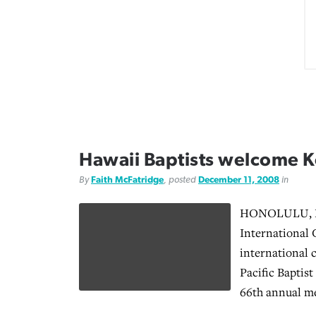
Hawaii Baptists welcome 
By
Faith McFatridge
, posted
December 11, 2008
in
HONOLULU, Ha
International 
international 
Pacific Baptis
66th annual me