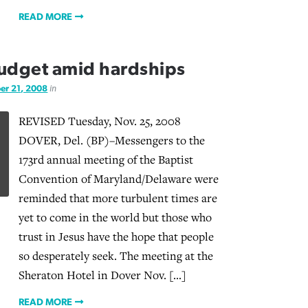
READ MORE
budget amid hardships
r 21, 2008
in
REVISED Tuesday, Nov. 25, 2008
DOVER, Del. (BP)–Messengers to the
173rd annual meeting of the Baptist
Convention of Maryland/Delaware were
reminded that more turbulent times are
yet to come in the world but those who
trust in Jesus have the hope that people
so desperately seek. The meeting at the
Sheraton Hotel in Dover Nov. […]
READ MORE