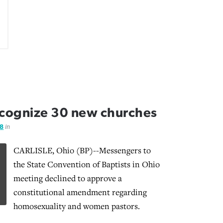
ecognize 30 new churches
08
in
CARLISLE, Ohio (BP)--Messengers to
the State Convention of Baptists in Ohio
meeting declined to approve a
constitutional amendment regarding
homosexuality and women pastors.