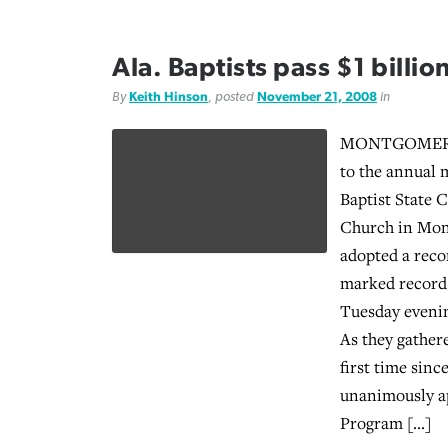
Ala. Baptists pass $1 billion
By
Keith Hinson
, posted
November 21, 2008
in
MONTGOMERY,
to the annual 
Baptist State 
Church in Mon
adopted a reco
marked record 
Tuesday evenin
As they gathere
first time sin
unanimously a
Program […]