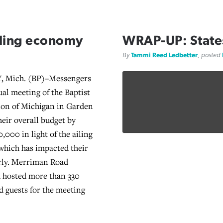
iling economy
WRAP-UP: States
By
Tammi Reed Ledbetter
, posted
 Mich. (BP)–Messengers
ual meeting of the Baptist
ion of Michigan in Garden
heir overall budget by
,000 in light of the ailing
 which has impacted their
arly. Merriman Road
 hosted more than 330
 guests for the meeting