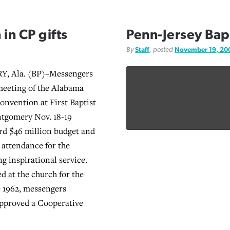
 in CP gifts
Penn-Jersey Bapt
By
Staff
, posted
November 19, 20
 Ala. (BP)–Messengers
meeting of the Alabama
Convention at First Baptist
tgomery Nov. 18-19
rd $46 million budget and
attendance for the
g inspirational service.
d at the church for the
ce 1962, messengers
pproved a Cooperative