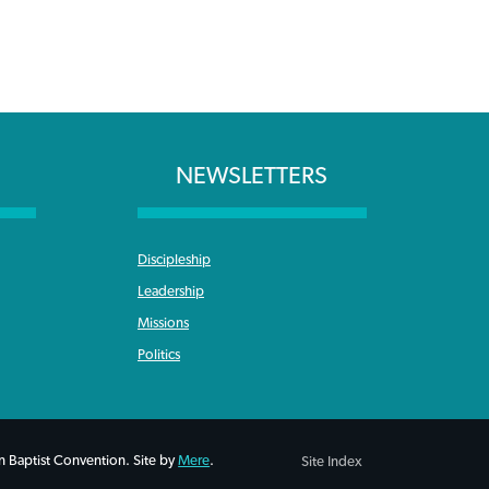
NEWSLETTERS
Discipleship
Leadership
Missions
Politics
 Baptist Convention. Site by
Mere
.
Site Index