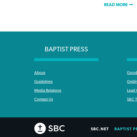
READ MORE
BAPTIST PRESS
About
Good 
Guidelines
Gridi
Media Relations
Lead
Contact Us
SBC T
SBC.NET
BAPTIST P