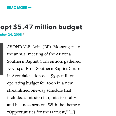
READ MORE
adopt $5.47 million budget
ber 24, 2008
in
AVONDALE, Ariz. (BP)–Messengers to
the annual meeting of the Arizona
Southern Baptist Convention, gathered
Nov. 14 at First Southern Baptist Church
in Avondale, adopted a $5.47 million
operating budget for 2009 in a new
streamlined one-day schedule that
included a mission fair, mission rally,
and business session. With the theme of
“Opportunities for the Harvest,” […]