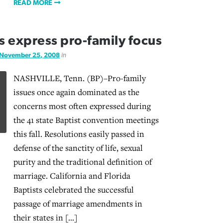
READ MORE
 express pro-family focus
November 25, 2008
in
NASHVILLE, Tenn. (BP)–Pro-family
issues once again dominated as the
concerns most often expressed during
the 41 state Baptist convention meetings
this fall. Resolutions easily passed in
defense of the sanctity of life, sexual
purity and the traditional definition of
marriage. California and Florida
Baptists celebrated the successful
passage of marriage amendments in
their states in […]