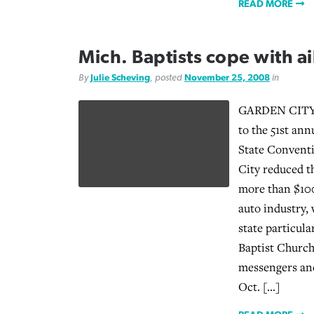
READ MORE
Mich. Baptists cope with a
By
Julie Scheving
, posted
November 25, 2008
in
GARDEN CITY,
to the 51st ann
State Convent
City reduced t
more than $100
auto industry,
state particul
Baptist Church
messengers and
Oct. […]