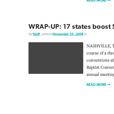
READ MORE
WRAP-UP: 17 states boost 
By
Staff
, posted
November 25, 2008
in
NASHVILLE, Te
course of a th
conventions af
Baptist Conven
annual meetin
READ MORE