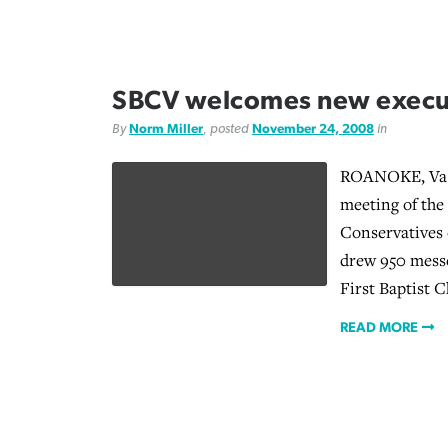
SBCV welcomes new execut
By
Norm Miller
, posted
November 24, 2008
in
ROANOKE, Va. 
meeting of the
Conservatives 
drew 950 messe
First Baptist C
READ MORE