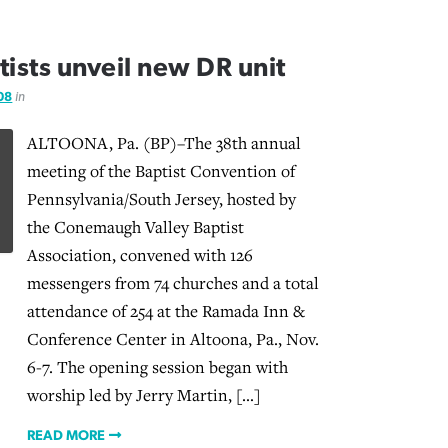
ists unveil new DR unit
08
in
ALTOONA, Pa. (BP)–The 38th annual
meeting of the Baptist Convention of
Pennsylvania/South Jersey, hosted by
the Conemaugh Valley Baptist
Association, convened with 126
messengers from 74 churches and a total
attendance of 254 at the Ramada Inn &
Conference Center in Altoona, Pa., Nov.
6-7. The opening session began with
worship led by Jerry Martin, […]
READ MORE