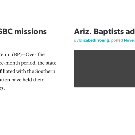
SBC missions
Ariz. Baptists 
By
Elizabeth Young
, posted
Novem
nn. (BP)--Over the
ree-month period, the state
filiated with the Southern
tion have held their
gs.