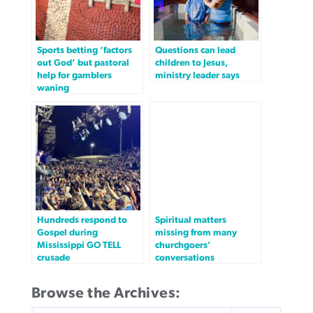
Sports betting ‘factors
Questions can lead
out God’ but pastoral
children to Jesus,
help for gamblers
ministry leader says
waning
Hundreds respond to
Spiritual matters
Gospel during
missing from many
Mississippi GO TELL
churchgoers’
crusade
conversations
Browse the Archives:
SEARCH