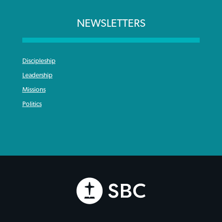
NEWSLETTERS
Discipleship
Leadership
Missions
Politics