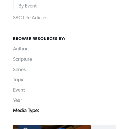
By Event
SBC Life Articles
BROWSE RESOURCES BY:
Author
Scripture
Series
Topic
Event
Year
Media Type: