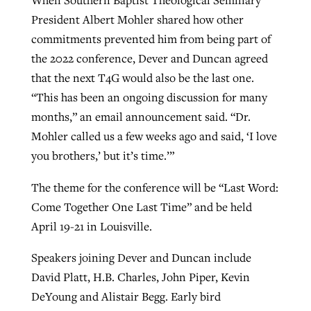
President Albert Mohler shared how other
By
BP Staff
, posted
August 5, 2026
At IMB ‘the Lord is using women,’ but
commitments prevented him from being part of
more men needed
READ MORE
the 2022 conference, Dever and Duncan agreed
Post-COVID Perspective: Pandemic
‘Sharing Christ at the Cup’ sees 150
By
David Roach
, posted
August 4, 2026
that the next T4G would also be the last one.
catalyzes churches to cast
Texas churches share Christ, more
“This has been an ongoing discussion for many
evangelistic net with online services
READ MORE
than 500 decisions
months,” an email announcement said. “Dr.
By
Tobin Perry
, posted
April 11, 2023
Mohler called us a few weeks ago and said, ‘I love
By
Jessica King
, posted
July 24, 2026
you brothers,’ but it’s time.’”
READ MORE
READ MORE
The theme for the conference will be “Last Word:
Come Together One Last Time” and be held
April 19-21 in Louisville.
Speakers joining Dever and Duncan include
David Platt, H.B. Charles, John Piper, Kevin
DeYoung and Alistair Begg. Early bird