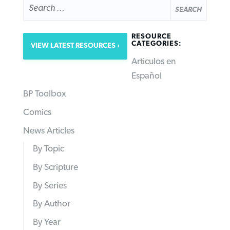
FOR:
RESOURCE
CATEGORIES:
VIEW LATEST RESOURCES
Articulos en
Español
BP Toolbox
Comics
News Articles
By Topic
By Scripture
By Series
By Author
By Year