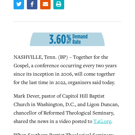
West Virginia church works to reclaim
Report shows growing challenges for
its community
religious freedom around the world
Post-COVID Perspective: Religious
liberty affirmed by courts during
By
Karen L. Willoughby
, posted
August 5, 2026
By
Faith Pratt/Baptist Standard
, posted
August 5, 2026
pandemic
Nolan’s ‘The Odyssey’ misses in key
READ MORE
NASHVILLE, Tenn. (BP) – Together for the
areas, says Southeastern professor
READ MORE
Gospel, a conference occurring every two years
By
Tom Strode
, posted
April 12, 2023
since its inception in 2006, will come together
By
Scott Barkley
, posted
July 31, 2026
READ MORE
for the last time in 2022, organizers said today.
READ MORE
Mark Dever, pastor of Capitol Hill Baptist
Church in Washington, D.C., and Ligon Duncan,
chancellor of Reformed Theological Seminary,
shared the news in a video posted to
T4G.org
.
CP giving ahead of budget in July
When Southern Baptist Theological Seminary