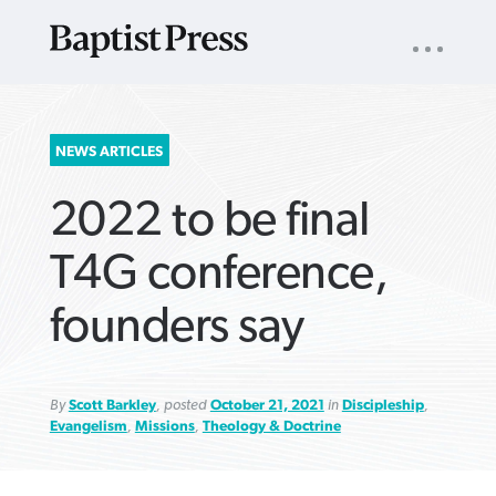
UTILITY
NAV
About
App
Comics
Español
Podcasts
Subscribe
SEARCH
NEWS ARTICLES
FOR:
2022 to be final
T4G conference,
founders say
VIEW MORE ARTICLES ›
VIEW MORE ARTICLES ›
VIEW MORE
VIEW MORE
ARTICLES ›
ARTICLES ›
By
Scott Barkley
, posted
October 21, 2021
in
Discipleship
,
Evangelism
,
Missions
,
Theology & Doctrine