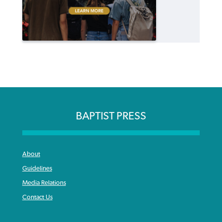
BAPTIST PRESS
About
Guidelines
Media Relations
Contact Us