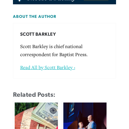
ABOUT THE AUTHOR
SCOTT BARKLEY
Scott Barkley is chief national
correspondent for Baptist Press.
Read All by Scott Barkley ›
Related Posts: