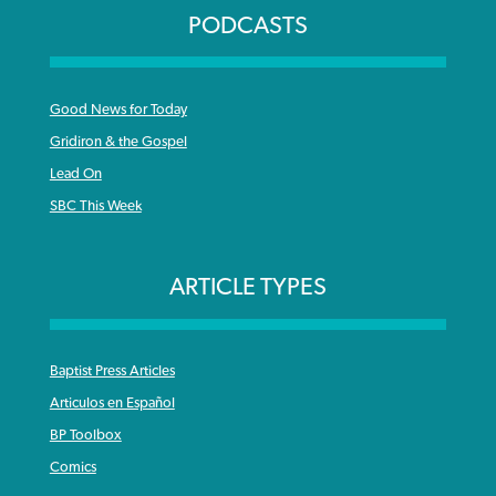
PODCASTS
Good News for Today
Gridiron & the Gospel
Lead On
SBC This Week
ARTICLE TYPES
Baptist Press Articles
Articulos en Español
BP Toolbox
Comics