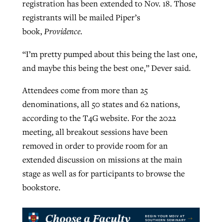
registration has been extended to Nov. 18. Those
registrants will be mailed Piper’s
book,
Providence
.
“I’m pretty pumped about this being the last one,
and maybe this being the best one,” Dever said.
Attendees come from more than 25
denominations, all 50 states and 62 nations,
according to the T4G website. For the 2022
meeting, all breakout sessions have been
removed in order to provide room for an
extended discussion on missions at the main
stage as well as for participants to browse the
bookstore.