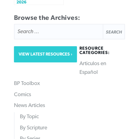
2026
Browse the Archives:
SEARCH
FOR:
RESOURCE
CATEGORIES:
VIEW LATEST RESOURCES
Articulos en
Español
BP Toolbox
Comics
News Articles
By Topic
By Scripture
By Series