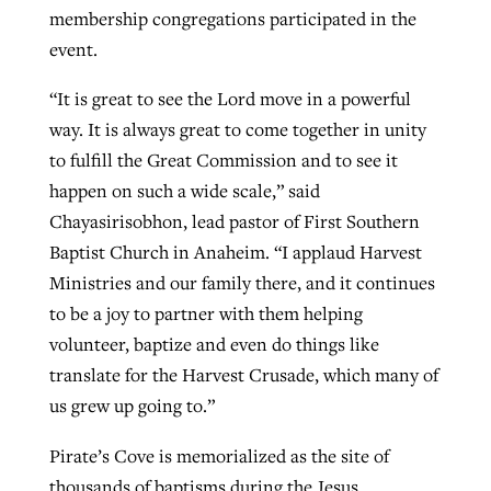
membership congregations participated in the
event.
“It is great to see the Lord move in a powerful
way. It is always great to come together in unity
to fulfill the Great Commission and to see it
happen on such a wide scale,” said
Chayasirisobhon, lead pastor of First Southern
Baptist Church in Anaheim. “I applaud Harvest
Ministries and our family there, and it continues
to be a joy to partner with them helping
volunteer, baptize and even do things like
translate for the Harvest Crusade, which many of
us grew up going to.”
Pirate’s Cove is memorialized as the site of
thousands of baptisms during the Jesus