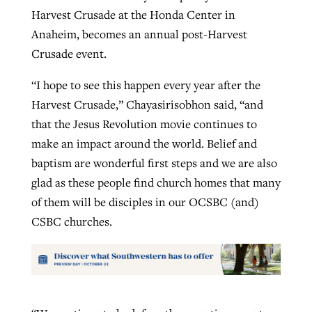
Harvest Crusade at the Honda Center in
Anaheim, becomes an annual post-Harvest
Crusade event.
“I hope to see this happen every year after the
Harvest Crusade,” Chayasirisobhon said, “and
that the Jesus Revolution movie continues to
make an impact around the world. Belief and
baptism are wonderful first steps and we are also
glad as these people find church homes that many
of them will be disciples in our OCSBC (and)
CSBC churches.