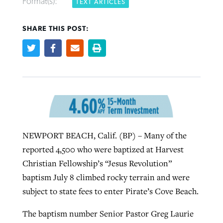
Format(s):
TEXT ARTICLES
SHARE THIS POST:
West Virginia church works to reclaim
Report shows growing challenges for
its community
religious freedom around the world
Post-COVID Perspective: Religious
liberty affirmed by courts during
By
Karen L. Willoughby
, posted
August 5, 2026
By
Faith Pratt/Baptist Standard
, posted
August 5, 2026
pandemic
Nolan’s ‘The Odyssey’ misses in key
READ MORE
areas, says Southeastern professor
READ MORE
By
Tom Strode
, posted
April 12, 2023
By
Scott Barkley
, posted
July 31, 2026
READ MORE
NEWPORT BEACH, Calif. (BP) – Many of the
READ MORE
reported 4,500 who were baptized at Harvest
Christian Fellowship’s “Jesus Revolution”
baptism July 8 climbed rocky terrain and were
subject to state fees to enter Pirate’s Cove Beach.
The baptism number Senior Pastor Greg Laurie
CP giving ahead of budget in July