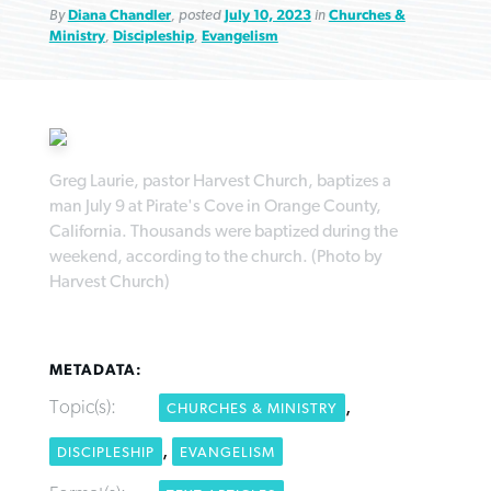
By
Diana Chandler
, posted
July 10, 2023
in
Churches &
Ministry
,
Discipleship
,
Evangelism
Robertson-backed film looks to Peel
FIRST-PERSON: ‘That you may know’
Post-COVID Perspective: Pandemic
away obstacles to redemption
Federal court rules Georgia school
Greg Laurie, pastor Harvest Church, baptizes a
pause left no long-term changes in
man July 9 at Pirate's Cove in Orange County,
district must reinstate Christian
By
Adam Dooley
, posted
August 5, 2026
By
Scott Barkley
, posted
August 5, 2026
Southern Baptist missions
California. Thousands were baptized during the
ministry
weekend, according to the church. (Photo by
READ MORE
READ MORE
By
Scott Barkley
, posted
April 13, 2023
Harvest Church)
By
Henry Durand/Christian Index
, posted
August 5, 2026
READ MORE
READ MORE
METADATA:
Topic(s):
,
CHURCHES & MINISTRY
,
DISCIPLESHIP
EVANGELISM