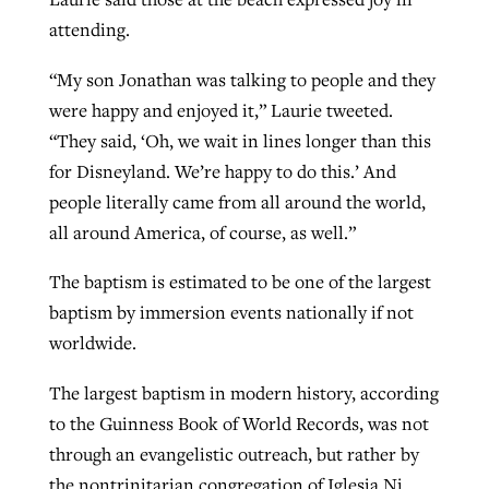
attending.
“My son Jonathan was talking to people and they
were happy and enjoyed it,” Laurie tweeted.
“They said, ‘Oh, we wait in lines longer than this
for Disneyland. We’re happy to do this.’ And
people literally came from all around the world,
all around America, of course, as well.”
The baptism is estimated to be one of the largest
baptism by immersion events nationally if not
worldwide.
The largest baptism in modern history, according
to the Guinness Book of World Records, was not
through an evangelistic outreach, but rather by
the nontrinitarian congregation of Iglesia Ni