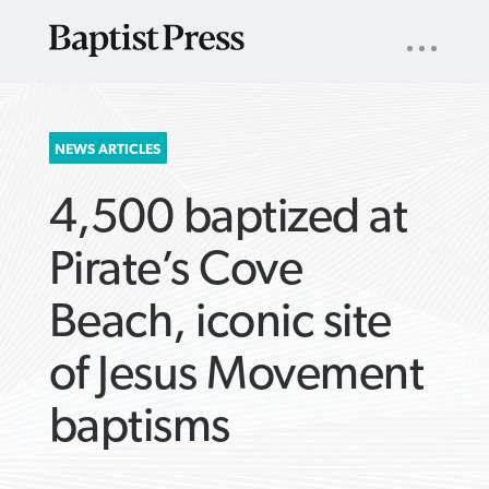
UTILITY
NAV
About
App
Comics
Español
Podcasts
Subscribe
SEARCH
NEWS ARTICLES
FOR:
4,500 baptized at
Pirate’s Cove
Beach, iconic site
VIEW MORE ARTICLES ›
VIEW MORE ARTICLES ›
VIEW MORE
VIEW MORE
of Jesus Movement
ARTICLES ›
ARTICLES ›
baptisms