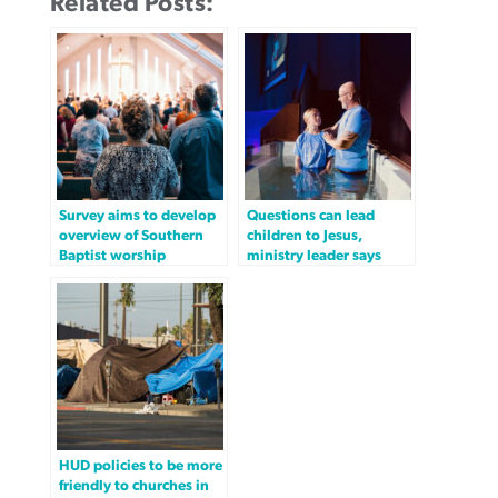
Related Posts:
Survey aims to develop
Questions can lead
overview of Southern
children to Jesus,
Baptist worship
ministry leader says
HUD policies to be more
friendly to churches in