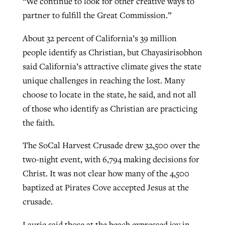
“We continue to look for other creative ways to
partner to fulfill the Great Commission.”
About 32 percent of California’s 39 million
people identify as Christian, but Chayasirisobhon
said California’s attractive climate gives the state
unique challenges in reaching the lost. Many
choose to locate in the state, he said, and not all
of those who identify as Christian are practicing
the faith.
The SoCal Harvest Crusade drew 32,500 over the
two-night event, with 6,794 making decisions for
Christ. It was not clear how many of the 4,500
baptized at Pirates Cove accepted Jesus at the
crusade.
Laurie said those at the beach expressed joy in