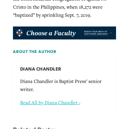
Cristo in the Philippines, when 18,272 were
“baptized” by sprinkling Sept. 7, 2019.
ABOUT THE AUTHOR
DIANA CHANDLER
Diana Chandler is Baptist Press’ senior
writer.
Read All by Diana Chandler ›