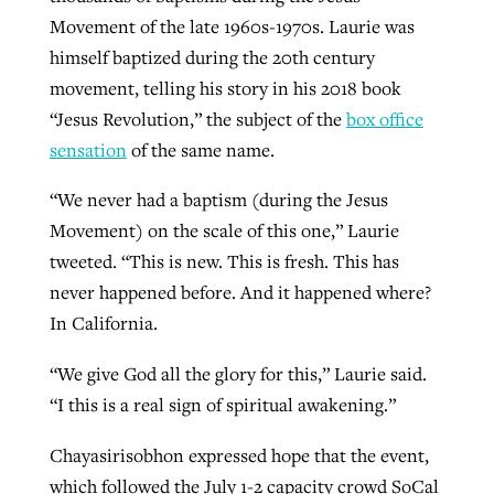
Movement of the late 1960s-1970s. Laurie was
himself baptized during the 20th century
movement, telling his story in his 2018 book
“Jesus Revolution,” the subject of the
box office
sensation
of the same name.
“We never had a baptism (during the Jesus
Movement) on the scale of this one,” Laurie
tweeted. “This is new. This is fresh. This has
never happened before. And it happened where?
In California.
“We give God all the glory for this,” Laurie said.
“I this is a real sign of spiritual awakening.”
Chayasirisobhon expressed hope that the event,
which followed the July 1-2 capacity crowd SoCal