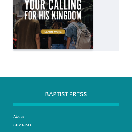
BAPTIST PRESS
About
Guidelines