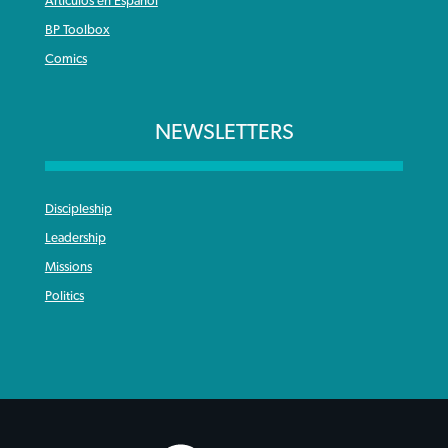
Articulos en Español
BP Toolbox
Comics
NEWSLETTERS
Discipleship
Leadership
Missions
Politics