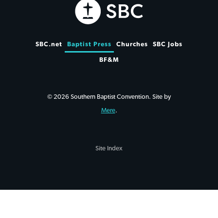
SBC.net
Baptist Press
Churches
SBC Jobs
BF&M
© 2026 Southern Baptist Convention. Site by
Mere
.
Site Index