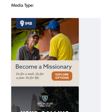
Media Type: