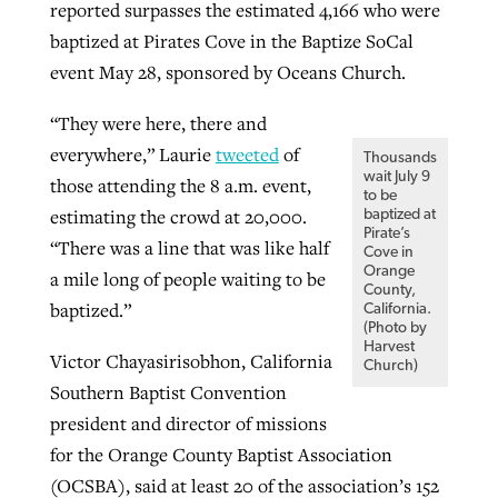
reported surpasses the estimated 4,166 who were
By
BP Staff
, posted
August 5, 2026
At IMB ‘the Lord is using women,’ but
baptized at Pirates Cove in the Baptize SoCal
more men needed
event May 28, sponsored by Oceans Church.
READ MORE
Post-COVID Perspective: Pandemic
‘Sharing Christ at the Cup’ sees 150
By
David Roach
, posted
August 4, 2026
“They were here, there and
catalyzes churches to cast
Texas churches share Christ, more
everywhere,” Laurie
tweeted
of
Thousands
evangelistic net with online services
READ MORE
than 500 decisions
wait July 9
those attending the 8 a.m. event,
to be
By
Tobin Perry
, posted
April 11, 2023
estimating the crowd at 20,000.
baptized at
By
Jessica King
, posted
July 24, 2026
Pirate’s
“There was a line that was like half
Cove in
READ MORE
READ MORE
Orange
a mile long of people waiting to be
County,
baptized.”
California.
(Photo by
Harvest
Victor Chayasirisobhon, California
Church)
Southern Baptist Convention
president and director of missions
for the Orange County Baptist Association
(OCSBA), said at least 20 of the association’s 152