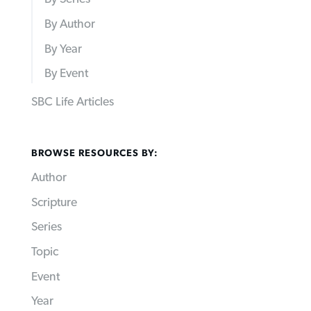
By Author
By Year
By Event
SBC Life Articles
BROWSE RESOURCES BY:
Author
Scripture
Series
Topic
Event
Year