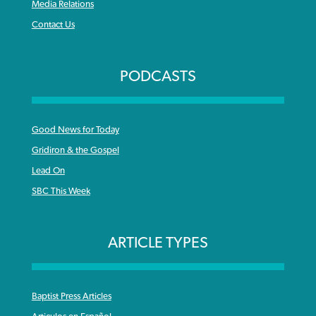
Media Relations
Contact Us
PODCASTS
Good News for Today
Gridiron & the Gospel
Lead On
SBC This Week
ARTICLE TYPES
Baptist Press Articles