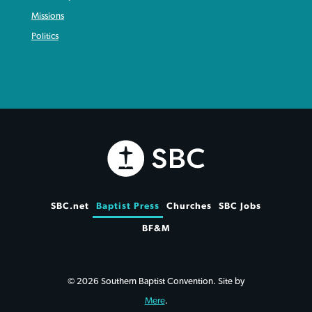
Missions
Politics
SBC.net
Baptist Press
Churches
SBC Jobs
BF&M
© 2026 Southern Baptist Convention. Site by
Mere
.