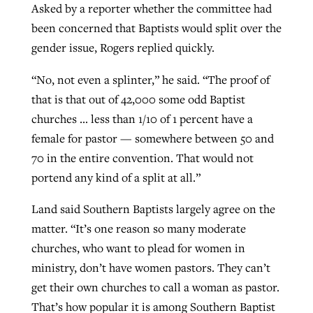
Asked by a reporter whether the committee had
been concerned that Baptists would split over the
gender issue, Rogers replied quickly.
“No, not even a splinter,” he said. “The proof of
that is that out of 42,000 some odd Baptist
churches … less than 1/10 of 1 percent have a
female for pastor — somewhere between 50 and
70 in the entire convention. That would not
portend any kind of a split at all.”
Land said Southern Baptists largely agree on the
matter. “It’s one reason so many moderate
churches, who want to plead for women in
ministry, don’t have women pastors. They can’t
get their own churches to call a woman as pastor.
That’s how popular it is among Southern Baptist