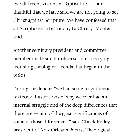
two different visions of Baptist life. … I am
thankful that we have said we are not going to set
Christ against Scripture. We have confessed that
all Scripture is a testimony to Christ,” Mohler
said.
Another seminary president and committee
member made similar observations, decrying
troubling theological trends that began in the
1960s.
During the debate, “we had some magnificent
textbook illustrations of why we ever had an
internal struggle and of the deep differences that
there are — and of the great significances of
some of those differences,” said Chuck Kelley,
president of New Orleans Baptist Theological