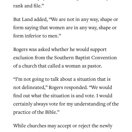
rank and file.”
But Land added, “We are not in any way, shape or
form saying that women are in any way, shape or
form inferior to men.”
Rogers was asked whether he would support
exclusion from the Southern Baptist Convention
of a church that called a woman as pastor.
“I’m not going to talk about a situation that is
not delineated,” Rogers responded. “We would
find out what the situation is and vote. I would
certainly always vote for my understanding of the
practice of the Bible.”
While churches may accept or reject the newly