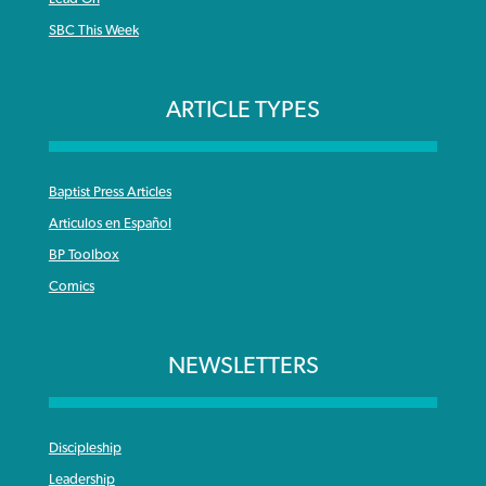
SBC This Week
ARTICLE TYPES
Baptist Press Articles
Articulos en Español
BP Toolbox
Comics
NEWSLETTERS
Discipleship
Leadership