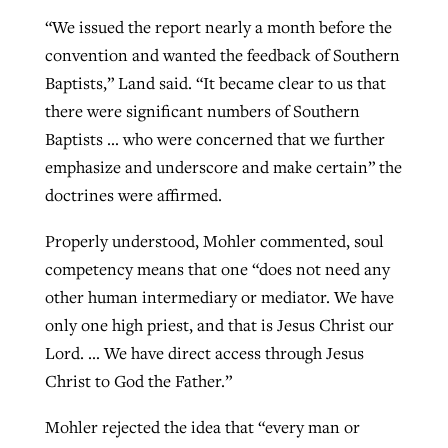
“We issued the report nearly a month before the
convention and wanted the feedback of Southern
Baptists,” Land said. “It became clear to us that
there were significant numbers of Southern
Baptists … who were concerned that we further
emphasize and underscore and make certain” the
doctrines were affirmed.
Properly understood, Mohler commented, soul
competency means that one “does not need any
other human intermediary or mediator. We have
only one high priest, and that is Jesus Christ our
Lord. … We have direct access through Jesus
Christ to God the Father.”
Mohler rejected the idea that “every man or