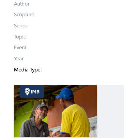
Author
Scripture
Series
Topic
Event
Year
Media Type: