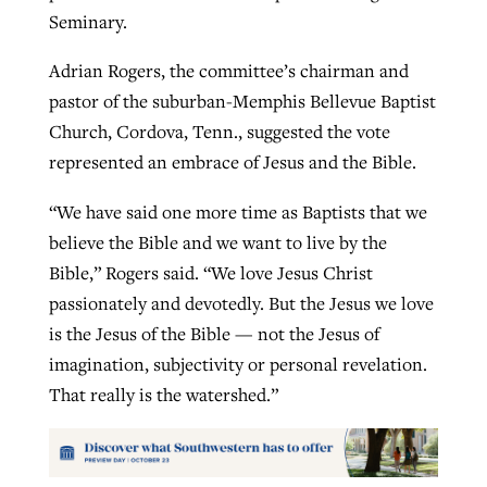
Seminary.
Adrian Rogers, the committee’s chairman and
pastor of the suburban-Memphis Bellevue Baptist
Church, Cordova, Tenn., suggested the vote
represented an embrace of Jesus and the Bible.
“We have said one more time as Baptists that we
believe the Bible and we want to live by the
Bible,” Rogers said. “We love Jesus Christ
passionately and devotedly. But the Jesus we love
is the Jesus of the Bible — not the Jesus of
imagination, subjectivity or personal revelation.
That really is the watershed.”