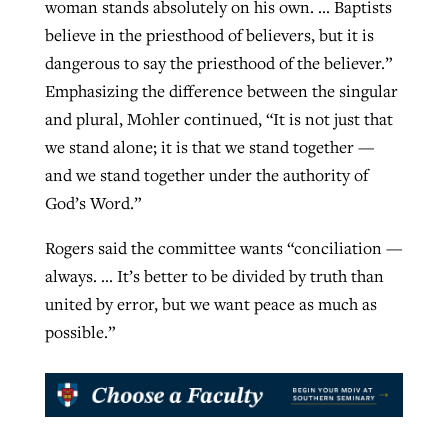
woman stands absolutely on his own. … Baptists
believe in the priesthood of believers, but it is
dangerous to say the priesthood of the believer.”
Emphasizing the difference between the singular
and plural, Mohler continued, “It is not just that
we stand alone; it is that we stand together —
and we stand together under the authority of
God’s Word.”
Rogers said the committee wants “conciliation —
always. … It’s better to be divided by truth than
united by error, but we want peace as much as
possible.”