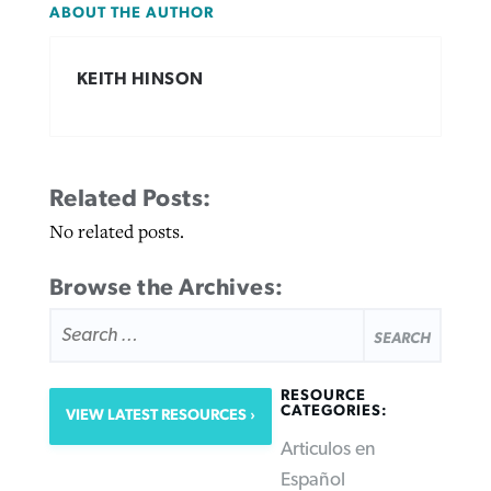
ABOUT THE AUTHOR
KEITH HINSON
Related Posts:
No related posts.
Browse the Archives:
SEARCH
FOR:
RESOURCE
CATEGORIES:
VIEW LATEST RESOURCES
Articulos en
Español