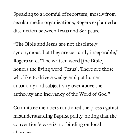
Speaking to a roomful of reporters, mostly from
secular media organizations, Rogers explained a
distinction between Jesus and Scripture.
“The Bible and Jesus are not absolutely
synonymous, but they are certainly inseparable,”
Rogers said. “The written word [the Bible]
honors the living word [Jesus]. There are those
who like to drive a wedge and put human
autonomy and subjectivity over above the
authority and inerrancy of the Word of God.”
Committee members cautioned the press against
misunderstanding Baptist polity, noting that the
convention’s vote is not binding on local
churches.