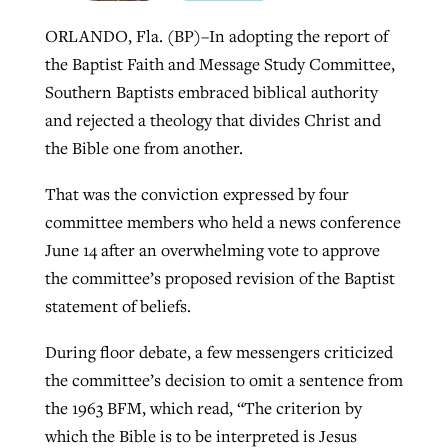
ORLANDO, Fla. (BP)–In adopting the report of
the Baptist Faith and Message Study Committee,
Robertson-backed film looks to Peel
Northwest wildfires continue
Southern Baptists embraced biblical authority
away obstacles to redemption
generating need, response
Post-COVID Perspective: Religious
and rejected a theology that divides Christ and
GuideStone warns members about
liberty affirmed by courts during
By
Scott Barkley
, posted
August 5, 2026
the Bible one from another.
By
Scott Barkley
, posted
August 6, 2026
growing ‘Phantom Hacker’ scam
pandemic
READ MORE
That was the conviction expressed by four
READ MORE
By
Roy Hayhurst
, posted
August 6, 2026
By
Tom Strode
, posted
April 12, 2023
committee members who held a news conference
June 14 after an overwhelming vote to approve
READ MORE
READ MORE
the committee’s proposed revision of the Baptist
statement of beliefs.
During floor debate, a few messengers criticized
the committee’s decision to omit a sentence from
the 1963 BFM, which read, “The criterion by
which the Bible is to be interpreted is Jesus