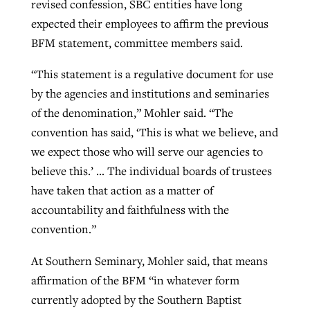
revised confession, SBC entities have long
expected their employees to affirm the previous
BFM statement, committee members said.
“This statement is a regulative document for use
by the agencies and institutions and seminaries
of the denomination,” Mohler said. “The
convention has said, ‘This is what we believe, and
we expect those who will serve our agencies to
believe this.’ … The individual boards of trustees
have taken that action as a matter of
accountability and faithfulness with the
convention.”
At Southern Seminary, Mohler said, that means
affirmation of the BFM “in whatever form
currently adopted by the Southern Baptist