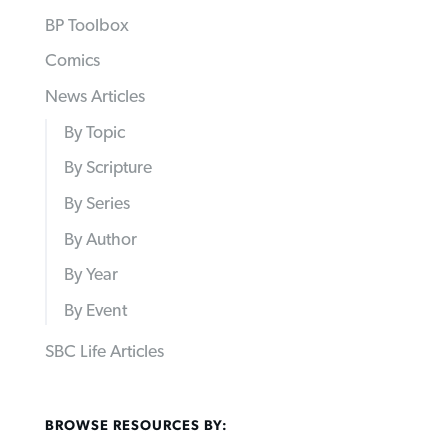
BP Toolbox
Comics
News Articles
By Topic
By Scripture
By Series
By Author
By Year
By Event
SBC Life Articles
BROWSE RESOURCES BY: