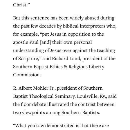
Christ.”
But this sentence has been widely abused during
GuideStone warns members about
Jewish foundation fighting to launch
the past few decades by biblical interpreters who,
Post-COVID Perspective: Pandemic
growing ‘Phantom Hacker’ scam
first religious charter school in nation
for example, “put Jesus in opposition to the
catalyzes churches to cast
Nolan’s ‘The Odyssey’ misses in key
By
Roy Hayhurst
, posted
August 6, 2026
apostle Paul [and] their own personal
evangelistic net with online services
areas, says Southeastern professor
By
Diana Chandler
, posted
August 6, 2026
understanding of Jesus over against the teaching
READ MORE
By
By
Tobin Perry
Scott Barkley
, posted
, posted
April 11, 2023
July 31, 2026
READ MORE
of Scripture,” said Richard Land, president of the
Southern Baptist Ethics & Religious Liberty
READ MORE
READ MORE
Commission.
R. Albert Mohler Jr., president of Southern
Baptist Theological Seminary, Louisville, Ky., said
the floor debate illustrated the contrast between
two viewpoints among Southern Baptists.
“What you saw demonstrated is that there are