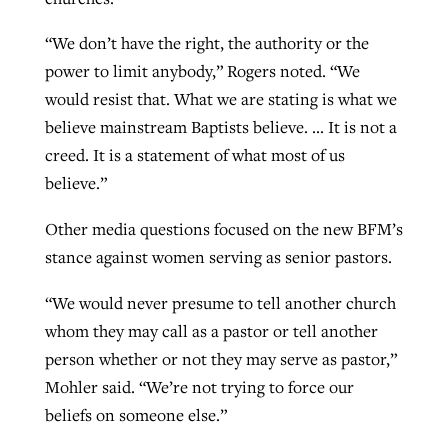
“We don’t have the right, the authority or the
power to limit anybody,” Rogers noted. “We
would resist that. What we are stating is what we
believe mainstream Baptists believe. … It is not a
creed. It is a statement of what most of us
believe.”
Other media questions focused on the new BFM’s
stance against women serving as senior pastors.
“We would never presume to tell another church
whom they may call as a pastor or tell another
person whether or not they may serve as pastor,”
Mohler said. “We’re not trying to force our
beliefs on someone else.”