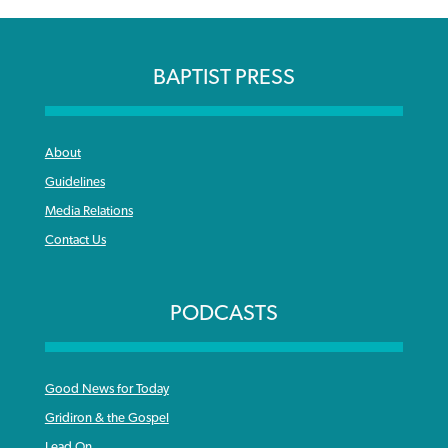
BAPTIST PRESS
About
Guidelines
Media Relations
Contact Us
PODCASTS
Good News for Today
Gridiron & the Gospel
Lead On