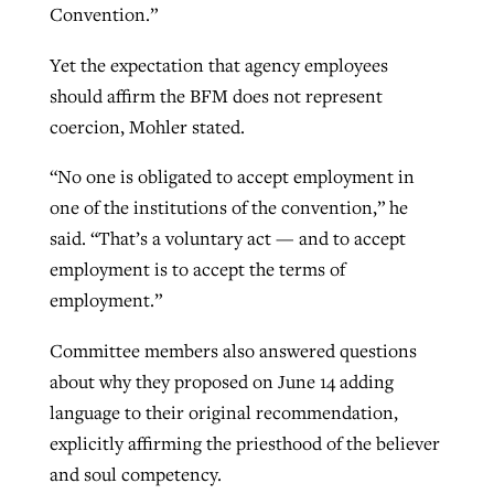
Convention.”
Yet the expectation that agency employees
should affirm the BFM does not represent
coercion, Mohler stated.
“No one is obligated to accept employment in
one of the institutions of the convention,” he
said. “That’s a voluntary act — and to accept
employment is to accept the terms of
employment.”
Committee members also answered questions
about why they proposed on June 14 adding
language to their original recommendation,
explicitly affirming the priesthood of the believer
and soul competency.