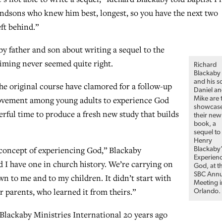
randsons who knew him best, longest, so you have the next two
eft behind.”
y father and son about writing a sequel to the
timing never seemed quite right.
Richard
Blackaby
and his s
e original course have clamored for a follow-up
Daniel a
 movement among young adults to experience God
Mike are 
showcas
rful time to produce a fresh new study that builds
their new
book, a
sequel to
Henry
 concept of experiencing God,” Blackaby
Blackaby’
Experien
 I have one in church history. We’re carrying on
God, at t
SBC Annu
wn to me and to my children. It didn’t start with
Meeting i
 parents, who learned it from theirs.”
Orlando.
Blackaby Ministries International 20 years ago