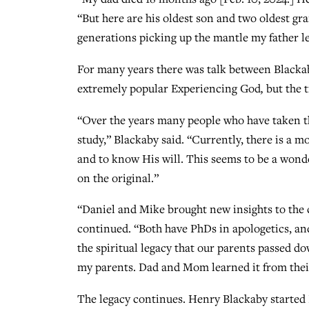
“But here are his oldest son and two oldest g
generations picking up the mantle my father l
For many years there was talk between Blackab
extremely popular Experiencing God
,
but the 
“Over the years many people who have taken th
study,” Blackaby said. “Currently, there is a
and to know His will. This seems to be a wonde
on the original.”
“Daniel and Mike brought new insights to the
continued. “Both have PhDs in apologetics, and
the spiritual legacy that our parents passed do
my parents. Dad and Mom learned it from their
The legacy continues. Henry Blackaby started 