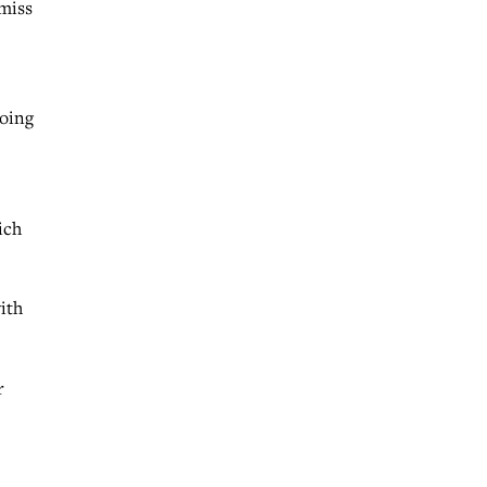
 miss
doing
ich
ith
r