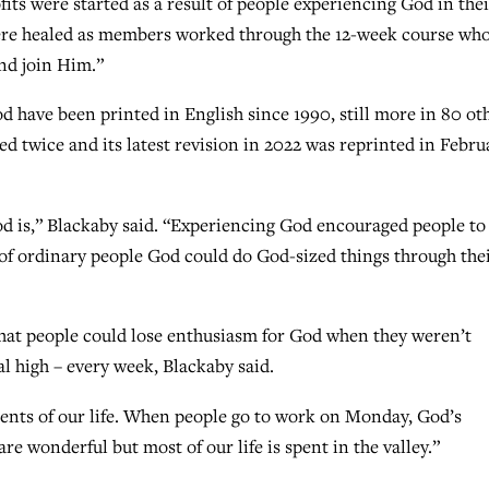
its were started as a result of people experiencing God in thei
ere healed as members worked through the 12-week course wh
and join Him.”
 have been printed in English since 1990, still more in 80 ot
d twice and its latest revision in 2022 was reprinted in Febru
d is,” Blackaby said. “Experiencing God encouraged people to
t of ordinary people God could do God-sized things through the
at people could lose enthusiasm for God when they weren’t
al high – every week, Blackaby said.
ents of our life. When people go to work on Monday, God’s
e wonderful but most of our life is spent in the valley.”