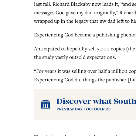
last fall. Richard Blackaby now leads it, “and 
messages God gave my dad originally,” Richard 
wrapped up in the legacy that my dad left to his
Experiencing God became a publishing phenome
Anticipated to hopefully sell 5,000 copies (the
the study vastly outsold expectations.
“For years it was selling over half a million co
Experiencing God did things the publisher [Li