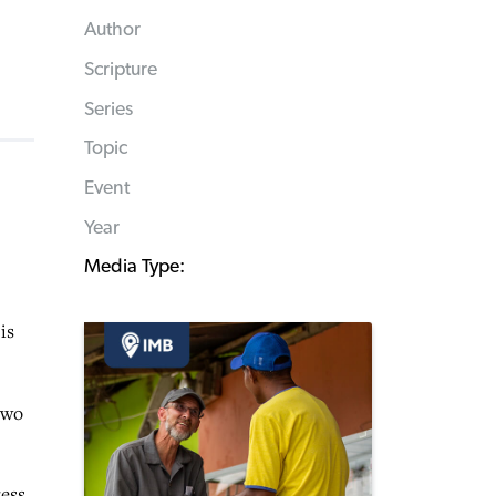
Author
Scripture
Series
Topic
Event
Year
Media Type:
is
two
ess.