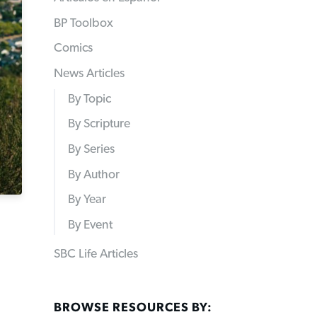
BP Toolbox
Comics
News Articles
By Topic
By Scripture
By Series
By Author
By Year
By Event
SBC Life Articles
BROWSE RESOURCES BY: