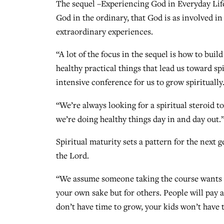
The sequel –Experiencing God in Everyday Life
God in the ordinary, that God is as involved in
extraordinary experiences.
“A lot of the focus in the sequel is how to buil
healthy practical things that lead us toward sp
intensive conference for us to grow spiritually.
“We’re always looking for a spiritual steroid to
we’re doing healthy things day in and day out.
Spiritual maturity sets a pattern for the next g
the Lord.
“We assume someone taking the course wants to
your own sake but for others. People will pay a
don’t have time to grow, your kids won’t have 