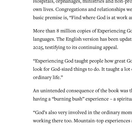
Hospitals, orphanages, ministries and non-prof
own lives. Congregations and relationships w
basic premise is, “Find where God is at work 
More than 8 million copies of Experiencing God
languages. The English version has been update
2025, testifying to its continuing appeal.
“Experiencing God taught people how great Go
look for God-sized things to do. It taught a lo
ordinary life.”
An unintended consequence of the book was th
having a “burning bush” experience – a spiritu
“God’s also very involved in the ordinary mom
working there too. Mountain-top experiences ar