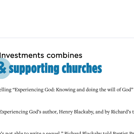
lling “Experiencing God: Knowing and doing the will of God” 
.
f Experiencing God’s author, Henry Blackaby, and by Richard’s 
s not able to write a sequel,” Richard Blackaby told Baptist Pr