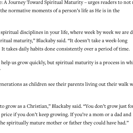
: A Journey Toward Spiritual Maturity – urges readers to not
 the normative moments of a person’s life as He is in the
d spiritual disciplines in your life, where week by week we are 
iritual maturity,” Blackaby said. “It doesn’t take a week-long
 It takes daily habits done consistently over a period of time.
 help us grow quickly, but spiritual maturity is a process in wh
”
enerations as children see their parents living out their walk w
 grow as a Christian,” Blackaby said. “You don’t grow just fo
 price if you don’t keep growing. If you’re a mom or a dad and
the spiritually mature mother or father they could have had.”