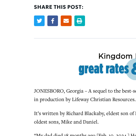
SHARE THIS POST:
JONESBORO, Georgia – A sequel to the best-se
in production by Lifeway Christian Resources
It’s written by Richard Blackaby, eldest son o
oldest sons, Mike and Daniel.
“My dad died 18 months ago [Feb. 10, 2024.] He’