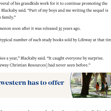
several of his grandkids work for it to continue promoting the
Blackaby said. “Part of my boys and me writing the sequel is
 family.”
non soon after it was released 35 years ago.
 typical number of such study books sold by Lifeway at that ti
pies a year,” Blackaby said. “It caught everyone by surprise.
feway Christian Resources] had never seen before.”