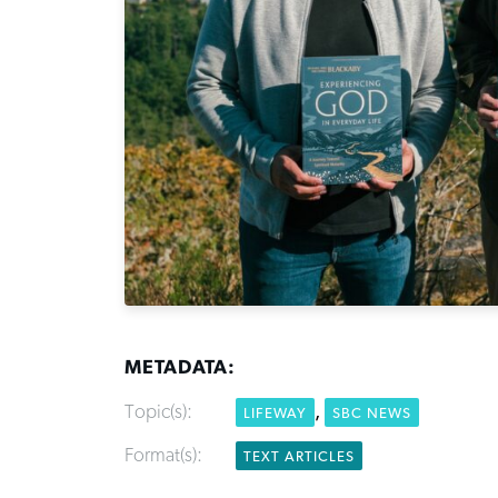
METADATA:
Topic(s):
,
LIFEWAY
SBC NEWS
Format(s):
TEXT ARTICLES