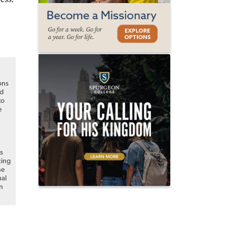
ons
nd
to
e
s
cing
he
al
n