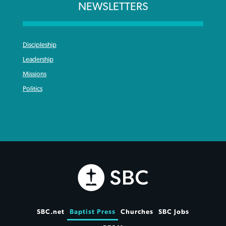
NEWSLETTERS
Discipleship
Leadership
Missions
Politics
SBC.net
Baptist Press
Churches
SBC Jobs