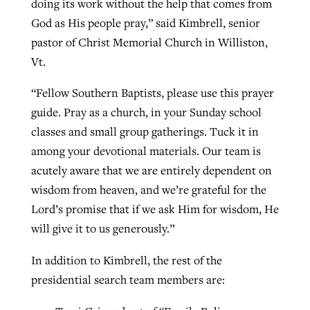
doing its work without the help that comes from
By
BP Staff
, posted
August 5, 2026
God as His people pray,” said Kimbrell, senior
At IMB ‘the Lord is using women,’ but
pastor of Christ Memorial Church in Williston,
more men needed
READ MORE
Vt.
Post-COVID Perspective: Pandemic
‘Sharing Christ at the Cup’ sees 150
By
David Roach
, posted
August 4, 2026
catalyzes churches to cast
Texas churches share Christ, more
“Fellow Southern Baptists, please use this prayer
evangelistic net with online services
READ MORE
than 500 decisions
guide. Pray as a church, in your Sunday school
classes and small group gatherings. Tuck it in
By
Tobin Perry
, posted
April 11, 2023
By
Jessica King
, posted
July 24, 2026
among your devotional materials. Our team is
READ MORE
READ MORE
acutely aware that we are entirely dependent on
wisdom from heaven, and we’re grateful for the
Lord’s promise that if we ask Him for wisdom, He
will give it to us generously.”
In addition to Kimbrell, the rest of the
presidential search team members are: