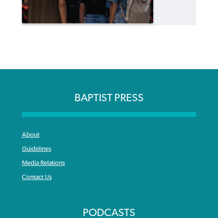
BAPTIST PRESS
About
Guidelines
Media Relations
Contact Us
PODCASTS