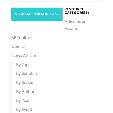
RESOURCE
CATEGORIES:
VIEW LATEST RESOURCES
Articulos en
Español
BP Toolbox
Comics
News Articles
By Topic
By Scripture
By Series
By Author
By Year
By Event