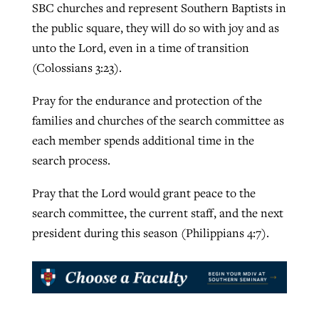
SBC churches and represent Southern Baptists in
the public square, they will do so with joy and as
unto the Lord, even in a time of transition
(Colossians 3:23).
Pray for the endurance and protection of the
families and churches of the search committee as
each member spends additional time in the
search process.
Pray that the Lord would grant peace to the
search committee, the current staff, and the next
president during this season (Philippians 4:7).