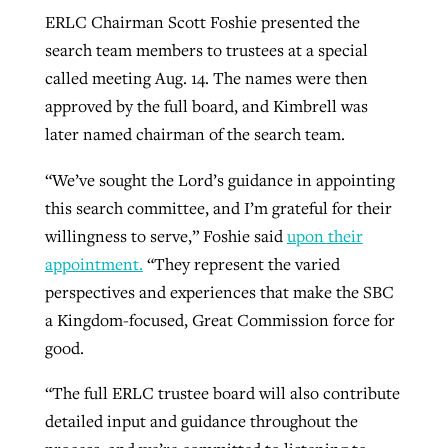
ERLC Chairman Scott Foshie presented the
search team members to trustees at a special
called meeting Aug. 14. The names were then
approved by the full board, and Kimbrell was
later named chairman of the search team.
“We’ve sought the Lord’s guidance in appointing
this search committee, and I’m grateful for their
willingness to serve,” Foshie said
upon their
appointment.
“They represent the varied
perspectives and experiences that make the SBC
a Kingdom-focused, Great Commission force for
good.
“The full ERLC trustee board will also contribute
detailed input and guidance throughout the