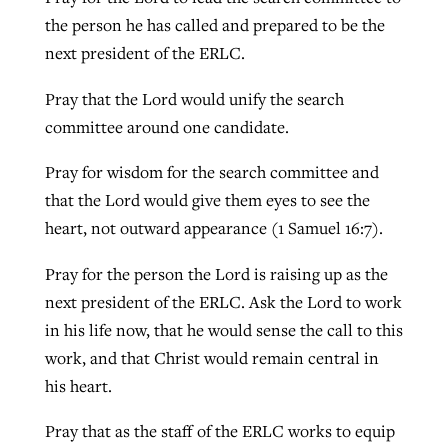
the person he has called and prepared to be the
next president of the ERLC.
Pray that the Lord would unify the search
committee around one candidate.
Pray for wisdom for the search committee and
that the Lord would give them eyes to see the
heart, not outward appearance (1 Samuel 16:7).
Pray for the person the Lord is raising up as the
next president of the ERLC. Ask the Lord to work
in his life now, that he would sense the call to this
work, and that Christ would remain central in
his heart.
Pray that as the staff of the ERLC works to equip