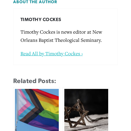
ABOUT THE AUTHOR
TIMOTHY COCKES
Timothy Cockes is news editor at New
Orleans Baptist Theological Seminary.
Read All by Timothy Cockes ›
Related Posts: