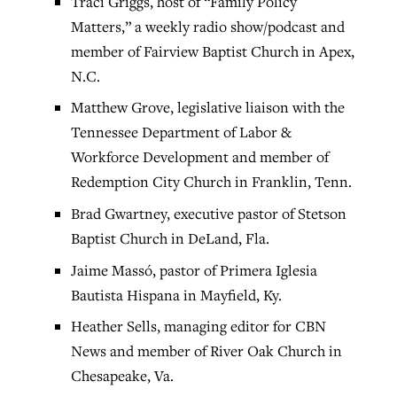
Traci Griggs, host of “Family Policy
Matters,” a weekly radio show/podcast and
member of Fairview Baptist Church in Apex,
N.C.
Matthew Grove, legislative liaison with the
Tennessee Department of Labor &
Workforce Development and member of
Redemption City Church in Franklin, Tenn.
Brad Gwartney, executive pastor of Stetson
Baptist Church in DeLand, Fla.
Jaime Massó, pastor of Primera Iglesia
Bautista Hispana in Mayfield, Ky.
Heather Sells, managing editor for CBN
News and member of River Oak Church in
Chesapeake, Va.