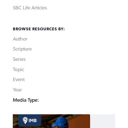
SBC Life Articles
BROWSE RESOURCES BY:
Author
Scripture
Series
Topic
Event
Year
Media Type: