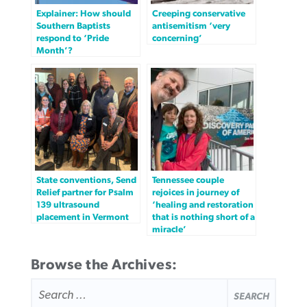
Explainer: How should
Creeping conservative
Southern Baptists
antisemitism ‘very
respond to ‘Pride
concerning’
Month’?
State conventions, Send
Tennessee couple
Relief partner for Psalm
rejoices in journey of
139 ultrasound
‘healing and restoration
placement in Vermont
that is nothing short of a
miracle’
Browse the Archives:
SEARCH
FOR: