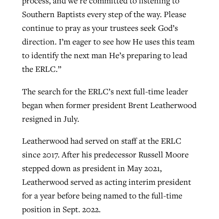
process, and we’re committed to listening to
Southern Baptists every step of the way. Please
continue to pray as your trustees seek God’s
direction. I’m eager to see how He uses this team
to identify the next man He’s preparing to lead
the ERLC.”
The search for the ERLC’s next full-time leader
began when former president Brent Leatherwood
resigned in July.
Leatherwood had served on staff at the ERLC
since 2017. After his predecessor Russell Moore
stepped down as president in May 2021,
Leatherwood served as acting interim president
for a year before being named to the full-time
position in Sept. 2022.