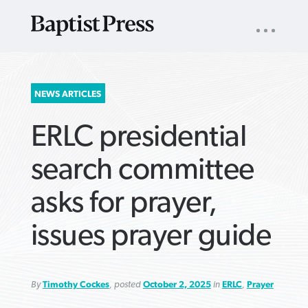
UTILITY
NAV
About
App
Comics
Español
Podcasts
Subscribe
SEARCH
NEWS ARTICLES
FOR:
ERLC presidential
search committee
asks for prayer,
VIEW MORE ARTICLES ›
VIEW MORE ARTICLES ›
VIEW MORE
VIEW MORE
issues prayer guide
ARTICLES ›
ARTICLES ›
By
Timothy Cockes
, posted
October 2, 2025
in
ERLC
,
Prayer