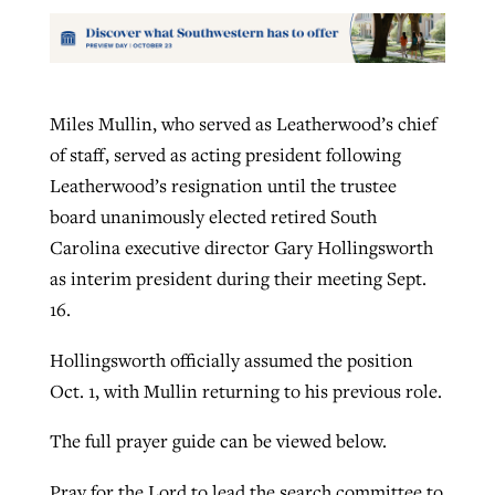
Miles Mullin, who served as Leatherwood’s chief
of staff, served as acting president following
Leatherwood’s resignation until the trustee
board unanimously elected retired South
Carolina executive director Gary Hollingsworth
as interim president during their meeting Sept.
16.
Hollingsworth officially assumed the position
Oct. 1, with Mullin returning to his previous role.
The full prayer guide can be viewed below.
Pray for the Lord to lead the search committee to