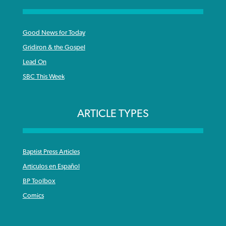
Good News for Today
Gridiron & the Gospel
Lead On
SBC This Week
ARTICLE TYPES
Baptist Press Articles
Articulos en Español
BP Toolbox
Comics