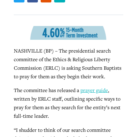
West Virginia church works to reclaim
Report shows growing challenges for
its community
religious freedom around the world
Post-COVID Perspective: Religious
liberty affirmed by courts during
By
Karen L. Willoughby
, posted
August 5, 2026
By
Faith Pratt/Baptist Standard
, posted
August 5, 2026
NASHVILLE (BP) – The presidential search
pandemic
Nolan’s ‘The Odyssey’ misses in key
READ MORE
committee of the Ethics & Religious Liberty
areas, says Southeastern professor
READ MORE
By
Tom Strode
, posted
April 12, 2023
Commission (ERLC) is asking Southern Baptists
By
Scott Barkley
, posted
July 31, 2026
to pray for them as they begin their work.
READ MORE
READ MORE
The committee has released a
prayer guide
,
written by ERLC staff, outlining specific ways to
pray for them as they search for the entity’s next
full-time leader.
“I shudder to think of our search committee
CP giving ahead of budget in July