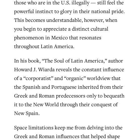
those who are in the U.S. illegally — still feel the
powerful instinct to glory in their national pride.
This becomes understandable, however, when
you begin to appreciate a distinct cultural
phenomenon in Mexico that resonates
throughout Latin America.
In his book, “The Soul of Latin America,” author
Howard J. Wiarda reveals the constant influence
of a “corporatist” and “organic” worldview that
the Spanish and Portuguese inherited from their
Greek and Roman predecessors only to bequeath
it to the New World through their conquest of
New Spain.
Space limitations keep me from delving into the
Greek and Roman influences that helped shape