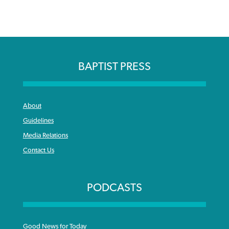
BAPTIST PRESS
About
Guidelines
Media Relations
Contact Us
PODCASTS
Good News for Today