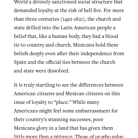
World a divinely sanctioned social structure that
demanded loyalty at the risk of hell fire. For more
than three centuries (1492-1821), the church and
state drilled into the Latin American people a
belief that, like a human body, they had a blood
tie to country and church. Mexicans hold these
beliefs deeply even after their independence from
Spain and the official ties between the church
and state were dissolved.
It is truly startling to see the differences between
American citizens and Mexican citizens on this
issue of loyalty to “place.” While many
Americans might feel some embarrassment for
their country’s stunning successes, poor
Mexicans glory in a land that has given them
little more than a pittance. Those of us who value