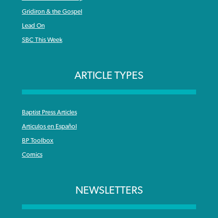
Gridiron & the Gospel
Lead On
SBC This Week
ARTICLE TYPES
Baptist Press Articles
Articulos en Español
BP Toolbox
Comics
NEWSLETTERS