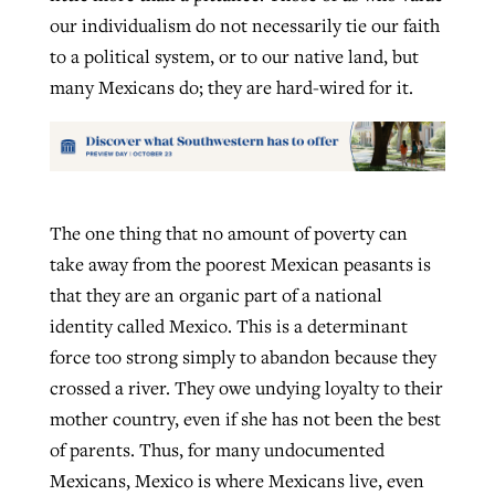
our individualism do not necessarily tie our faith
to a political system, or to our native land, but
many Mexicans do; they are hard-wired for it.
The one thing that no amount of poverty can
take away from the poorest Mexican peasants is
that they are an organic part of a national
identity called Mexico. This is a determinant
force too strong simply to abandon because they
crossed a river. They owe undying loyalty to their
mother country, even if she has not been the best
of parents. Thus, for many undocumented
Mexicans, Mexico is where Mexicans live, even