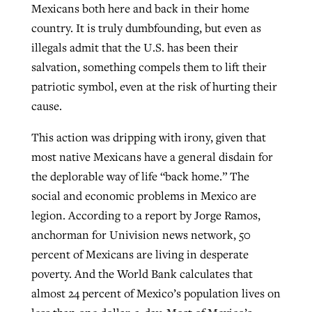
Mexicans both here and back in their home
By
BP Staff
, posted
August 5, 2026
At IMB ‘the Lord is using women,’ but
country. It is truly dumbfounding, but even as
more men needed
illegals admit that the U.S. has been their
READ MORE
Post-COVID Perspective: Pandemic
‘Sharing Christ at the Cup’ sees 150
salvation, something compels them to lift their
By
David Roach
, posted
August 4, 2026
catalyzes churches to cast
Texas churches share Christ, more
patriotic symbol, even at the risk of hurting their
evangelistic net with online services
READ MORE
than 500 decisions
cause.
By
Tobin Perry
, posted
April 11, 2023
This action was dripping with irony, given that
By
Jessica King
, posted
July 24, 2026
most native Mexicans have a general disdain for
READ MORE
READ MORE
the deplorable way of life “back home.” The
social and economic problems in Mexico are
legion. According to a report by Jorge Ramos,
anchorman for Univision news network, 50
percent of Mexicans are living in desperate
poverty. And the World Bank calculates that
almost 24 percent of Mexico’s population lives on