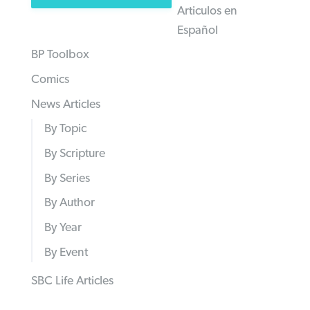
Articulos en
Español
BP Toolbox
Comics
News Articles
By Topic
By Scripture
By Series
By Author
By Year
By Event
SBC Life Articles