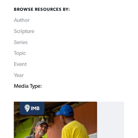
BROWSE RESOURCES BY:
Author
Scripture
Series
Topic
Event
Year
Media Type: