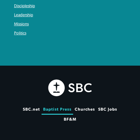
Discipleship
Leadership
Missions
Politics
SBC.net
Baptist Press
Churches
SBC Jobs
BF&M