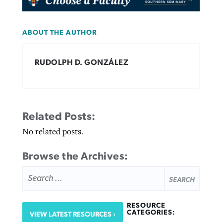
ABOUT THE AUTHOR
RUDOLPH D. GONZÁLEZ
Related Posts:
No related posts.
Browse the Archives:
SEARCH
FOR:
RESOURCE
CATEGORIES:
VIEW LATEST RESOURCES