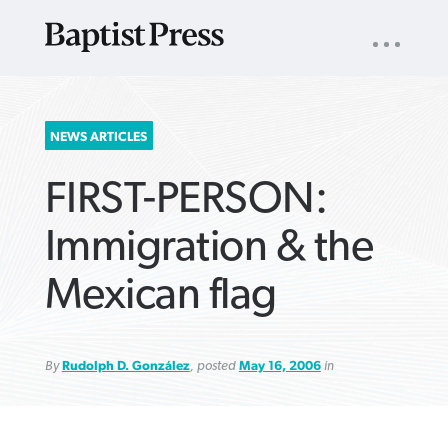
UTILITY
NAV
About
App
Comics
Español
Podcasts
Subscribe
SEARCH
NEWS ARTICLES
FOR:
FIRST-PERSON:
Immigration & the
Mexican flag
VIEW MORE ARTICLES ›
VIEW MORE ARTICLES ›
VIEW MORE
VIEW MORE
ARTICLES ›
ARTICLES ›
By
Rudolph D. González
, posted
May 16, 2006
in