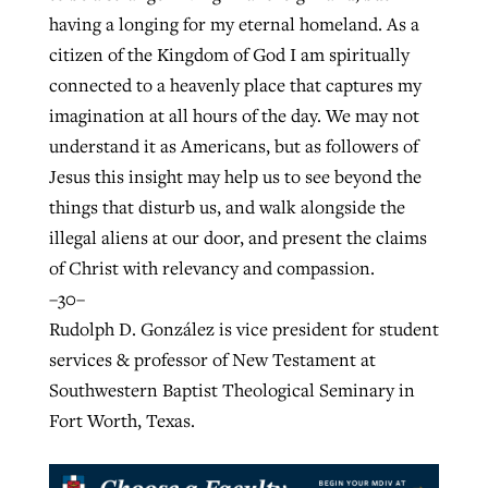
having a longing for my eternal homeland. As a
citizen of the Kingdom of God I am spiritually
connected to a heavenly place that captures my
imagination at all hours of the day. We may not
understand it as Americans, but as followers of
Jesus this insight may help us to see beyond the
things that disturb us, and walk alongside the
illegal aliens at our door, and present the claims
of Christ with relevancy and compassion.
–30–
Rudolph D. González is vice president for student
services & professor of New Testament at
Southwestern Baptist Theological Seminary in
Fort Worth, Texas.