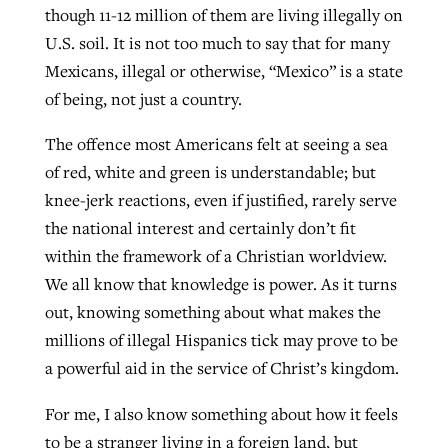
though 11-12 million of them are living illegally on
U.S. soil. It is not too much to say that for many
Mexicans, illegal or otherwise, “Mexico” is a state
of being, not just a country.
The offence most Americans felt at seeing a sea
of red, white and green is understandable; but
knee-jerk reactions, even if justified, rarely serve
the national interest and certainly don’t fit
within the framework of a Christian worldview.
We all know that knowledge is power. As it turns
out, knowing something about what makes the
millions of illegal Hispanics tick may prove to be
a powerful aid in the service of Christ’s kingdom.
For me, I also know something about how it feels
to be a stranger living in a foreign land, but