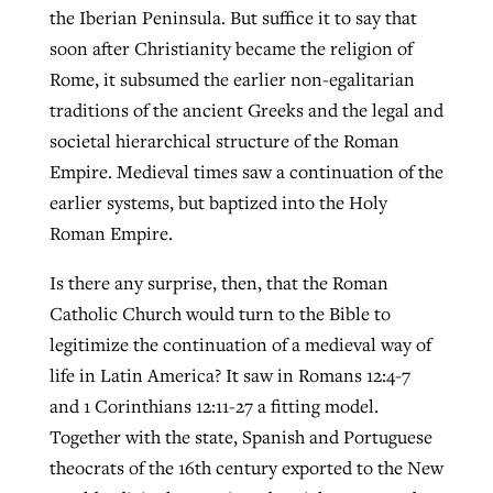
the Iberian Peninsula. But suffice it to say that
soon after Christianity became the religion of
Rome, it subsumed the earlier non-egalitarian
traditions of the ancient Greeks and the legal and
societal hierarchical structure of the Roman
Empire. Medieval times saw a continuation of the
earlier systems, but baptized into the Holy
Roman Empire.
Is there any surprise, then, that the Roman
Catholic Church would turn to the Bible to
legitimize the continuation of a medieval way of
life in Latin America? It saw in Romans 12:4-7
and 1 Corinthians 12:11-27 a fitting model.
Together with the state, Spanish and Portuguese
theocrats of the 16th century exported to the New