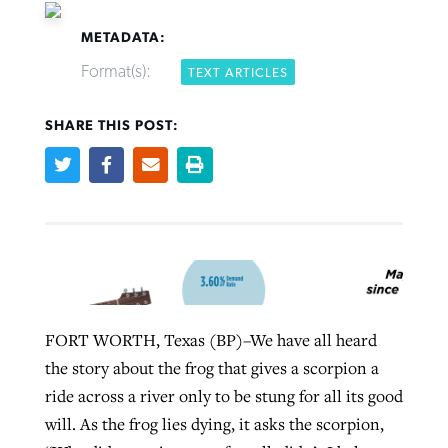
METADATA:
Format(s):
TEXT ARTICLES
Robertson-backed film looks to Peel
SHARE THIS POST:
FIRST-PERSON: ‘That you may know’
Post-COVID Perspective: Pandemic
away obstacles to redemption
Federal court rules Georgia school
pause left no long-term changes in
district must reinstate Christian
By
Adam Dooley
, posted
August 5, 2026
By
Scott Barkley
, posted
August 5, 2026
Southern Baptist missions
ministry
READ MORE
READ MORE
By
Scott Barkley
, posted
April 13, 2023
By
Henry Durand/Christian Index
, posted
August 5, 2026
READ MORE
READ MORE
FORT WORTH, Texas (BP)–We have all heard
the story about the frog that gives a scorpion a
ride across a river only to be stung for all its good
will. As the frog lies dying, it asks the scorpion,