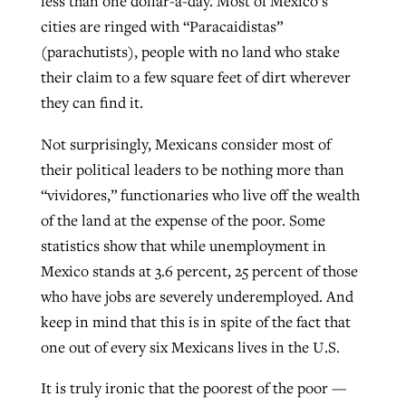
less than one dollar-a-day. Most of Mexico’s
cities are ringed with “Paracaidistas”
(parachutists), people with no land who stake
their claim to a few square feet of dirt wherever
they can find it.
Not surprisingly, Mexicans consider most of
their political leaders to be nothing more than
“vividores,” functionaries who live off the wealth
of the land at the expense of the poor. Some
statistics show that while unemployment in
Mexico stands at 3.6 percent, 25 percent of those
who have jobs are severely underemployed. And
keep in mind that this is in spite of the fact that
one out of every six Mexicans lives in the U.S.
It is truly ironic that the poorest of the poor —