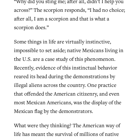
“Why did you sting me; after all, didn’t I help you
across?” The scorpion responds, “I had no choice;
after all, I am a scorpion and that is what a
West Virginia church works to reclaim
Report shows growing challenges for
scorpion does.”
its community
religious freedom around the world
Post-COVID Perspective: Religious
Some things in life are virtually instinctive,
liberty affirmed by courts during
By
Karen L. Willoughby
, posted
August 5, 2026
impossible to set aside; native Mexicans living in
By
Faith Pratt/Baptist Standard
, posted
August 5, 2026
pandemic
Nolan’s ‘The Odyssey’ misses in key
READ MORE
the U.S. are a case study of this phenomenon.
areas, says Southeastern professor
READ MORE
Recently, evidence of this instinctual behavior
By
Tom Strode
, posted
April 12, 2023
reared its head during the demonstrations by
By
Scott Barkley
, posted
July 31, 2026
READ MORE
illegal aliens across the country. One practice
READ MORE
that offended the American citizenry, and even
most Mexican Americans, was the display of the
Mexican flag by the demonstrators.
What were they thinking? The American way of
life has meant the survival of millions of native
CP giving ahead of budget in July