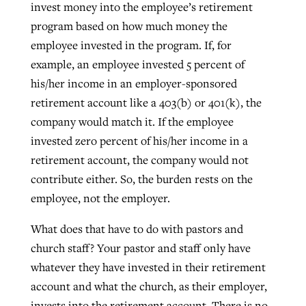
invest money into the employee’s retirement
program based on how much money the
employee invested in the program. If, for
example, an employee invested 5 percent of
his/her income in an employer-sponsored
retirement account like a 403(b) or 401(k), the
company would match it. If the employee
invested zero percent of his/her income in a
retirement account, the company would not
contribute either. So, the burden rests on the
employee, not the employer.
What does that have to do with pastors and
church staff? Your pastor and staff only have
whatever they have invested in their retirement
account and what the church, as their employer,
invests into the retirement account. There is no