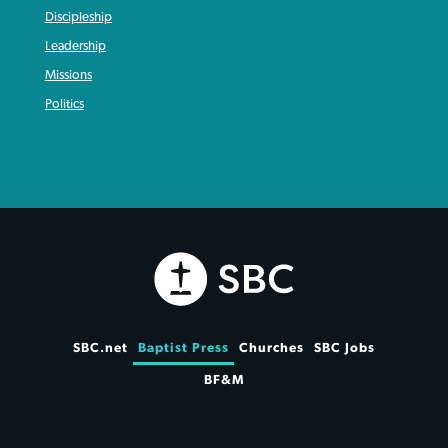
Discipleship
Leadership
Missions
Politics
SBC.net
Baptist Press
Churches
SBC Jobs
BF&M