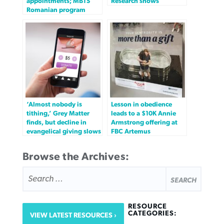
appointments; MBTS
Research shows
Romanian program
‘Almost nobody is
Lesson in obedience
tithing,’ Grey Matter
leads to a $10K Annie
finds, but decline in
Armstrong offering at
evangelical giving slows
FBC Artemus
Browse the Archives:
SEARCH
FOR:
RESOURCE
CATEGORIES:
VIEW LATEST RESOURCES