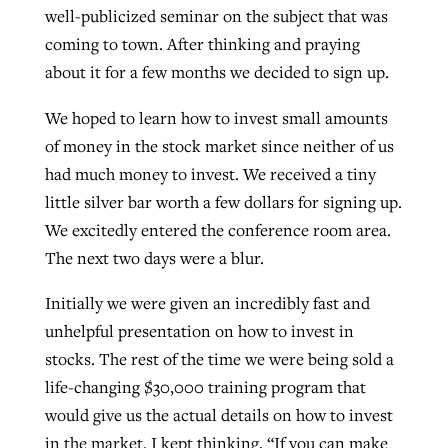
well-publicized seminar on the subject that was
coming to town. After thinking and praying
Robertson-backed film looks to Peel
about it for a few months we decided to sign up.
Northwest wildfires continue
away obstacles to redemption
generating need, response
Post-COVID Perspective: Religious
We hoped to learn how to invest small amounts
GuideStone warns members about
liberty affirmed by courts during
of money in the stock market since neither of us
By
Scott Barkley
, posted
August 5, 2026
By
Scott Barkley
, posted
August 6, 2026
growing ‘Phantom Hacker’ scam
pandemic
had much money to invest. We received a tiny
READ MORE
READ MORE
little silver bar worth a few dollars for signing up.
By
Roy Hayhurst
, posted
August 6, 2026
By
Tom Strode
, posted
April 12, 2023
We excitedly entered the conference room area.
READ MORE
The next two days were a blur.
READ MORE
Initially we were given an incredibly fast and
unhelpful presentation on how to invest in
stocks. The rest of the time we were being sold a
life-changing $30,000 training program that
would give us the actual details on how to invest
in the market. I kept thinking, “If you can make