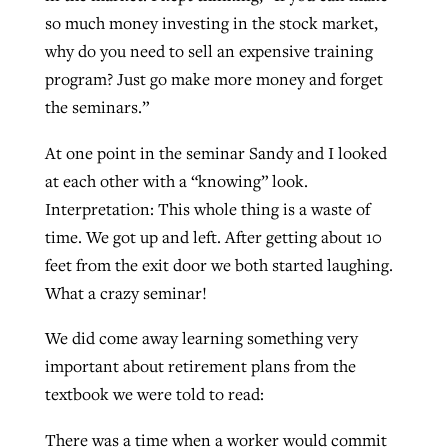
so much money investing in the stock market,
why do you need to sell an expensive training
GuideStone warns members about
program? Just go make more money and forget
Jewish foundation fighting to launch
Post-COVID Perspective: Pandemic
growing ‘Phantom Hacker’ scam
the seminars.”
first religious charter school in nation
catalyzes churches to cast
Nolan’s ‘The Odyssey’ misses in key
By
Roy Hayhurst
, posted
August 6, 2026
evangelistic net with online services
areas, says Southeastern professor
At one point in the seminar Sandy and I looked
By
Diana Chandler
, posted
August 6, 2026
at each other with a “knowing” look.
READ MORE
By
By
Tobin Perry
Scott Barkley
, posted
, posted
April 11, 2023
July 31, 2026
READ MORE
Interpretation: This whole thing is a waste of
READ MORE
READ MORE
time. We got up and left. After getting about 10
feet from the exit door we both started laughing.
What a crazy seminar!
We did come away learning something very
important about retirement plans from the
textbook we were told to read:
There was a time when a worker would commit