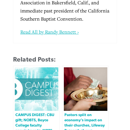
Association in Bakersfield, Calif., and
immediate past president of the California
Southern Baptist Convention.
Read All by Randy Bennett ›
Related Posts:
CAMPUS DIGEST: CBU
Pastors split on
gift; NOBTS, Boyce
economy’s impact on
College faculty
their churches, Lifeway