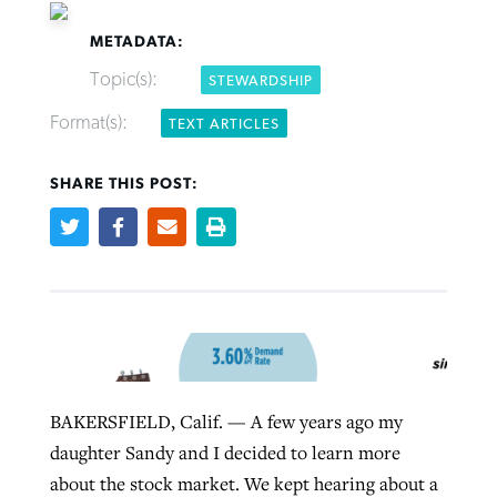
METADATA:
Topic(s):
STEWARDSHIP
Format(s):
TEXT ARTICLES
Northwest wildfires continue
Post-COVID Perspective: Pandemic
Bible Study: Humility helps churches
Barna Research suggests more
SHARE THIS POST:
generating need, response
pause left no long-term changes in
thrive
Christians are adopting AI
Southern Baptist missions
By
Scott Barkley
, posted
August 6, 2026
By
Staff/Lifeway Christian Resources
, posted
August 6, 2026
By
Faith Pratt/Baptist Standard
, posted
August 6, 2026
By
Scott Barkley
, posted
April 13, 2023
READ MORE
READ MORE
READ MORE
READ MORE
BAKERSFIELD, Calif. — A few years ago my
daughter Sandy and I decided to learn more
about the stock market. We kept hearing about a