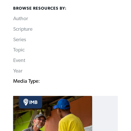
BROWSE RESOURCES BY:
Author
Scripture
Series
Topic
Event
Year
Media Type: