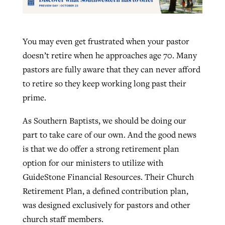
You may even get frustrated when your pastor
doesn’t retire when he approaches age 70. Many
pastors are fully aware that they can never afford
to retire so they keep working long past their
prime.
As Southern Baptists, we should be doing our
part to take care of our own. And the good news
is that we do offer a strong retirement plan
option for our ministers to utilize with
GuideStone Financial Resources. Their Church
Retirement Plan, a defined contribution plan,
was designed exclusively for pastors and other
church staff members.