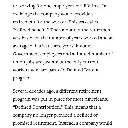
to working for one employer for a lifetime. In
exchange the company would provide a
retirement for the worker. This was called
“defined benefit.” The amount of the retirement
was based on the number of years worked and an
average of his last three years’ income.
Government employees and a limited number of
union jobs are just about the only current
workers who are part of a Defined Benefit
program.
Several decades ago, a different retirement
program was put in place for most Americans:
“Defined Contribution.” This means that a
company no longer provided a defined or
promised retirement. Instead, a company would