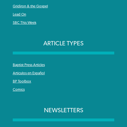
Gridiron & the Gospel
Lead On
SBC This Week
ARTICLE TYPES
Baptist Press Articles
Articulos en Español
BP Toolbox
Comics
NEWSLETTERS