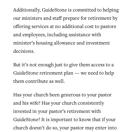
Additionally, GuideStone is committed to helping
our ministers and staff prepare for retirement by
offering services at no additional cost to pastors
and employees, including assistance with
minister’s housing allowance and investment
decisions.
But it’s not enough just to give them access to a
GuideStone retirement plan — we need to help
them contribute as well.
Has your church been generous to your pastor
and his wife? Has your church consistently
invested in your pastor’s retirement with
GuideStone? It is important to know that if your
church doesn’t do so, your pastor may enter into