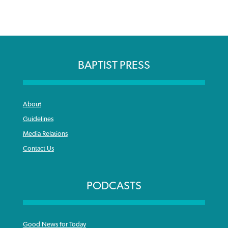
BAPTIST PRESS
About
Guidelines
Media Relations
Contact Us
PODCASTS
Good News for Today