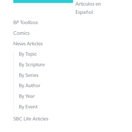
Articulos en
Español
BP Toolbox
Comics
News Articles
By Topic
By Scripture
By Series
By Author
By Year
By Event
SBC Life Articles