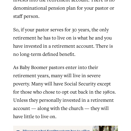
denominational pension plan for your pastor or
staff person.
So, if your pastor serves for 30 years, the only
retirement he has to live on is what he and you
have invested in a retirement account. There is
no long-term defined benefit.
As Baby Boomer pastors enter into their
retirement years, many will live in severe
poverty. Many will have Social Security except
for those who chose to opt out back in the 1980s.
Unless they personally invested in a retirement
account — along with the church — they will
have little to live on.