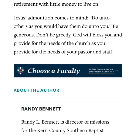
retirement with little money to live on.
Jesus’ admonition comes to mind: “Do unto
others as you would have them do unto you.” Be
generous. Don’t be greedy. God will bless you and
provide for the needs of the church as you
provide for the needs of your pastor and staff.
ABOUT THE AUTHOR
RANDY BENNETT
Randy L. Bennett is director of missions
for the Kern County Southern Baptist