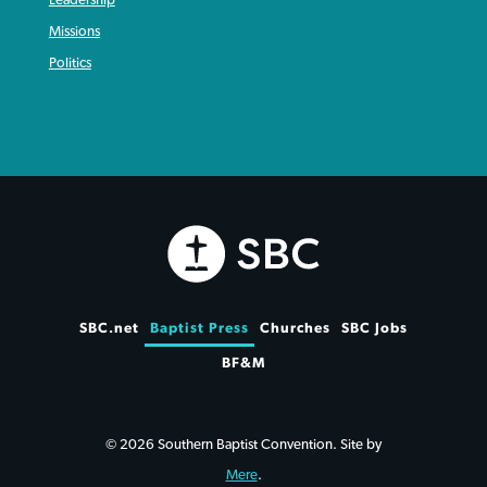
Leadership
Missions
Politics
SBC.net
Baptist Press
Churches
SBC Jobs
BF&M
© 2026 Southern Baptist Convention. Site by
Mere
.