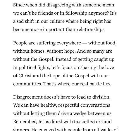
Since when did disagreeing with someone mean
we can’t be friends or in fellowship anymore? It’s
a sad shift in our culture where being right has
become more important than relationships.
People are suffering everywhere — without food,
without homes, without hope. And so many are
without the Gospel. Instead of getting caught up
in political fights, let’s focus on sharing the love
of Christ and the hope of the Gospel with our
communities. That’s where our real battle lies.
Disagreement doesn’t have to lead to division.
We can have healthy, respectful conversations
without letting them drive a wedge between us.
Remember, Jesus dined with tax collectors and
sinners. He engaged with people from all walks of