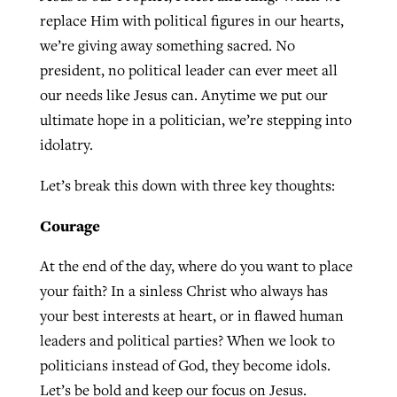
replace Him with political figures in our hearts,
By
BP Staff
, posted
August 5, 2026
At IMB ‘the Lord is using women,’ but
we’re giving away something sacred. No
more men needed
READ MORE
president, no political leader can ever meet all
Post-COVID Perspective: Pandemic
‘Sharing Christ at the Cup’ sees 150
our needs like Jesus can. Anytime we put our
By
David Roach
, posted
August 4, 2026
catalyzes churches to cast
Texas churches share Christ, more
ultimate hope in a politician, we’re stepping into
evangelistic net with online services
READ MORE
than 500 decisions
idolatry.
By
Tobin Perry
, posted
April 11, 2023
By
Jessica King
, posted
July 24, 2026
Let’s break this down with three key thoughts:
READ MORE
READ MORE
Courage
At the end of the day, where do you want to place
your faith? In a sinless Christ who always has
your best interests at heart, or in flawed human
leaders and political parties? When we look to
politicians instead of God, they become idols.
Let’s be bold and keep our focus on Jesus.