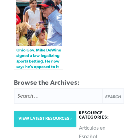
Ohio Gov. Mike DeWine
signed a law legalizing
sports betting. He now
says he’s opposed to it
Browse the Archives:
SEARCH
FOR:
RESOURCE
CATEGORIES:
VIEW LATEST RESOURCES
Articulos en
Español