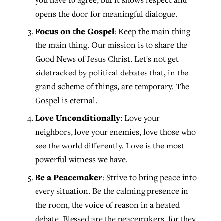
opens the door for meaningful dialogue.
Focus on the Gospel
: Keep the main thing
the main thing. Our mission is to share the
Good News of Jesus Christ. Let’s not get
sidetracked by political debates that, in the
grand scheme of things, are temporary. The
Gospel is eternal.
Love Unconditionally
: Love your
neighbors, love your enemies, love those who
see the world differently. Love is the most
powerful witness we have.
Be a Peacemaker
: Strive to bring peace into
every situation. Be the calming presence in
the room, the voice of reason in a heated
debate. Blessed are the peacemakers, for they