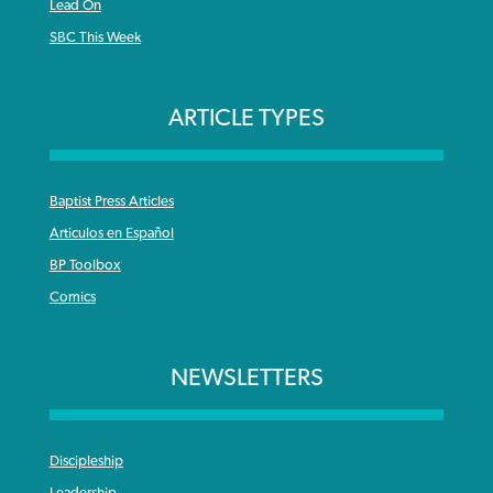
Lead On
SBC This Week
ARTICLE TYPES
Baptist Press Articles
Articulos en Español
BP Toolbox
Comics
NEWSLETTERS
Discipleship