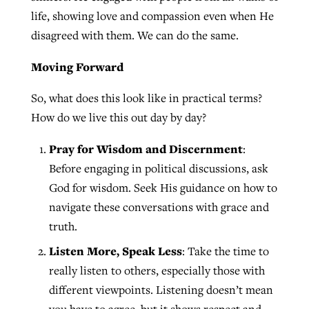
life, showing love and compassion even when He
disagreed with them. We can do the same.
Moving Forward
So, what does this look like in practical terms?
How do we live this out day by day?
Pray for Wisdom and Discernment
:
Before engaging in political discussions, ask
God for wisdom. Seek His guidance on how to
navigate these conversations with grace and
truth.
Listen More, Speak Less
: Take the time to
really listen to others, especially those with
different viewpoints. Listening doesn’t mean
you have to agree, but it shows respect and