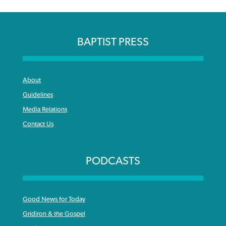
BAPTIST PRESS
About
Guidelines
Media Relations
Contact Us
PODCASTS
Good News for Today
Gridiron & the Gospel