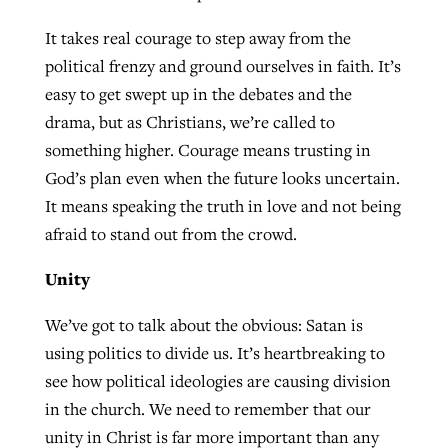
It takes real courage to step away from the
political frenzy and ground ourselves in faith. It’s
easy to get swept up in the debates and the
drama, but as Christians, we’re called to
something higher. Courage means trusting in
God’s plan even when the future looks uncertain.
It means speaking the truth in love and not being
afraid to stand out from the crowd.
Unity
We’ve got to talk about the obvious: Satan is
using politics to divide us. It’s heartbreaking to
see how political ideologies are causing division
in the church. We need to remember that our
unity in Christ is far more important than any