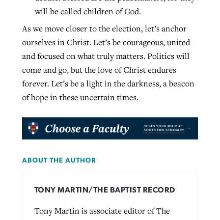
will be called children of God.
As we move closer to the election, let’s anchor
ourselves in Christ. Let’s be courageous, united
and focused on what truly matters. Politics will
come and go, but the love of Christ endures
forever. Let’s be a light in the darkness, a beacon
of hope in these uncertain times.
ABOUT THE AUTHOR
TONY MARTIN/THE BAPTIST RECORD
Tony Martin is associate editor of The