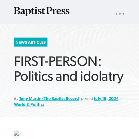
UTILITY
NAV
About
App
Comics
Español
Podcasts
Subscribe
SEARCH
NEWS ARTICLES
FOR:
FIRST-PERSON:
Politics and idolatry
By
Tony Martin/The Baptist Record
, posted
July 19, 2024
in
VIEW MORE ARTICLES ›
VIEW MORE ARTICLES ›
VIEW MORE
VIEW MORE
ARTICLES ›
ARTICLES ›
World & Politics