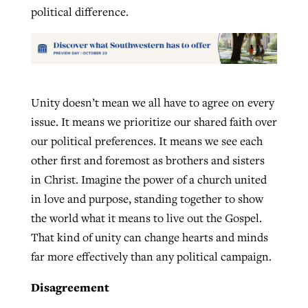
political difference.
Unity doesn’t mean we all have to agree on every
issue. It means we prioritize our shared faith over
our political preferences. It means we see each
other first and foremost as brothers and sisters
in Christ. Imagine the power of a church united
in love and purpose, standing together to show
the world what it means to live out the Gospel.
That kind of unity can change hearts and minds
far more effectively than any political campaign.
Disagreement