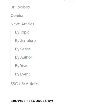
BP Toolbox
Comics
News Articles
By Topic
By Scripture
By Series
By Author
By Year
By Event
SBC Life Articles
BROWSE RESOURCES BY: