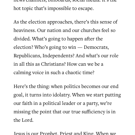
hot topic that’s impossible to escape.
West Virginia church works to reclaim
As the election approaches, there’s this sense of
Report shows growing challenges for
its community
heaviness. Our nation and our churches feel so
religious freedom around the world
Post-COVID Perspective: Religious
divided. What’s going to happen after the
liberty affirmed by courts during
By
Karen L. Willoughby
, posted
August 5, 2026
election? Who’s going to win — Democrats,
By
Faith Pratt/Baptist Standard
, posted
August 5, 2026
pandemic
Nolan’s ‘The Odyssey’ misses in key
Republicans, Independents? And what’s our role
READ MORE
areas, says Southeastern professor
READ MORE
in all this as Christians? How can we be a
By
Tom Strode
, posted
April 12, 2023
calming voice in such a chaotic time?
By
Scott Barkley
, posted
July 31, 2026
READ MORE
Here’s the thing: when politics becomes our end
READ MORE
goal, it turns into idolatry. When we start putting
our faith in a political leader or a party, we’re
missing the point that our true sufficiency is in
the Lord.
CP giving ahead of budget in July
Jesus is our Prophet, Priest and King. When we