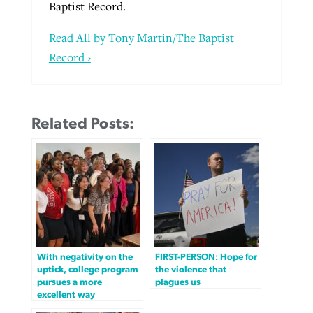
Baptist Record.
Read All by Tony Martin/The Baptist
Record ›
Related Posts:
With negativity on the
FIRST-PERSON: Hope for
uptick, college program
the violence that
pursues a more
plagues us
excellent way