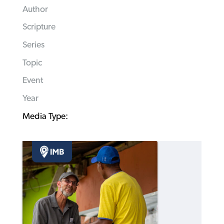
Author
Scripture
Series
Topic
Event
Year
Media Type: