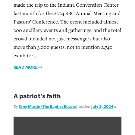
made the trip to the Indiana Convention Center
last month for the 2024 SBC Annual Meeting and
Pastors’ Conference. The event included almost
200 ancillary events and gatherings, and the total
crowd included not just messengers but also
more than 3,000 guests, not to mention 2,740
exhibitors.
READ MORE
A patriot’s faith
By
Tony Martin/The Baptist Record
, posted
July 3, 2024
in