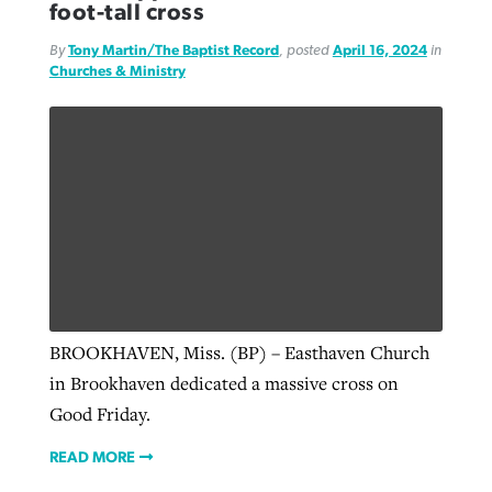
foot-tall cross
By
Tony Martin/The Baptist Record
, posted
April 16, 2024
in
Churches & Ministry
BROOKHAVEN, Miss. (BP) – Easthaven Church
in Brookhaven dedicated a massive cross on
Good Friday.
READ MORE