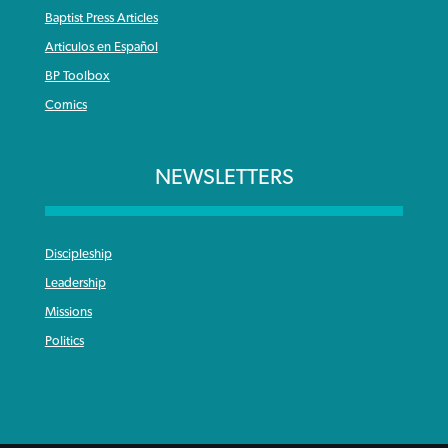
Baptist Press Articles
Articulos en Español
BP Toolbox
Comics
NEWSLETTERS
Discipleship
Leadership
Missions
Politics