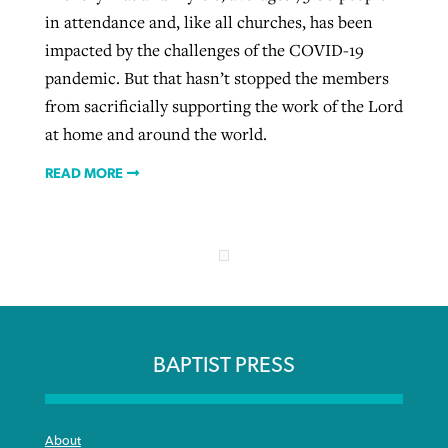
in attendance and, like all churches, has been
impacted by the challenges of the COVID-19
pandemic. But that hasn’t stopped the members
from sacrificially supporting the work of the Lord
at home and around the world.
READ MORE
BAPTIST PRESS
About