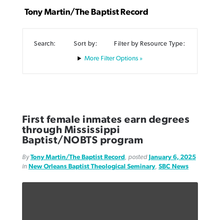
Tony Martin/The Baptist Record
Search:
Sort by:
Filter by Resource Type:
Filter Options »
Northwest wildfires continue
Post-COVID Perspective: Pandemic
Bible Study: Humility helps churches
Barna Research suggests more
generating need, response
pause left no long-term changes in
thrive
Christians are adopting AI
Southern Baptist missions
By
Scott Barkley
, posted
August 6, 2026
By
Staff/Lifeway Christian Resources
, posted
August 6, 2026
By
Faith Pratt/Baptist Standard
, posted
August 6, 2026
First female inmates earn degrees
By
Scott Barkley
, posted
April 13, 2023
through Mississippi
READ MORE
READ MORE
READ MORE
Baptist/NOBTS program
READ MORE
By
Tony Martin/The Baptist Record
, posted
January 6, 2025
in
New Orleans Baptist Theological Seminary
,
SBC News