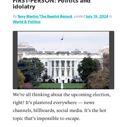
FIRST-PERSON: Politics and
idolatry
By
Tony Martin/The Baptist Record
, posted
July 19, 2024
in
GuideStone warns members about
Jewish foundation fighting to launch
World & Politics
Post-COVID Perspective: Pandemic
growing ‘Phantom Hacker’ scam
first religious charter school in nation
catalyzes churches to cast
Nolan’s ‘The Odyssey’ misses in key
By
Roy Hayhurst
, posted
August 6, 2026
evangelistic net with online services
areas, says Southeastern professor
By
Diana Chandler
, posted
August 6, 2026
READ MORE
By
By
Tobin Perry
Scott Barkley
, posted
, posted
April 11, 2023
July 31, 2026
READ MORE
READ MORE
READ MORE
We’re all thinking about the upcoming election,
right? It’s plastered everywhere — news
channels, billboards, social media. It’s the hot
topic that’s impossible to escape.