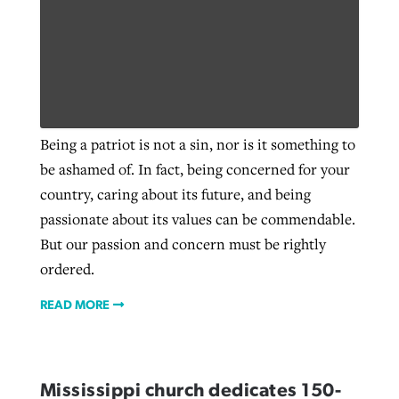
Being a patriot is not a sin, nor is it something to
be ashamed of. In fact, being concerned for your
country, caring about its future, and being
passionate about its values can be commendable.
But our passion and concern must be rightly
ordered.
READ MORE
Mississippi church dedicates 150-