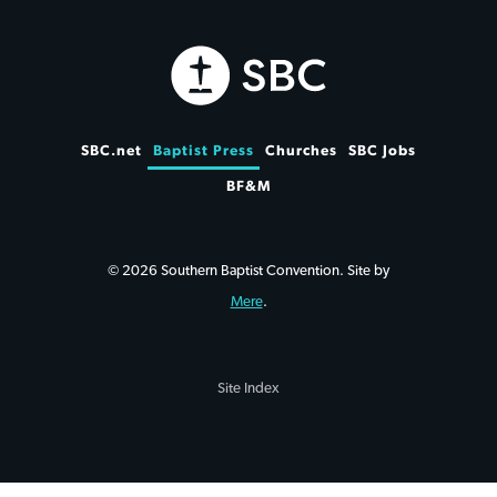
SBC.net
Baptist Press
Churches
SBC Jobs
BF&M
© 2026 Southern Baptist Convention. Site by
Mere
.
Site Index