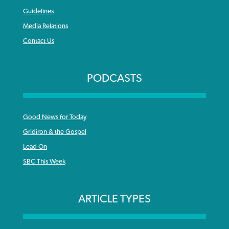
Guidelines
Media Relations
Contact Us
PODCASTS
Good News for Today
Gridiron & the Gospel
Lead On
SBC This Week
ARTICLE TYPES