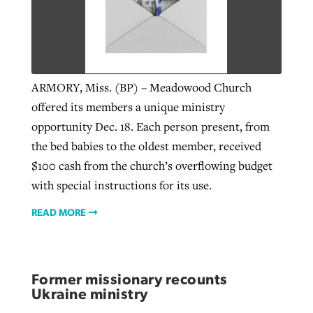
ARMORY, Miss. (BP) – Meadowood Church
offered its members a unique ministry
opportunity Dec. 18. Each person present, from
the bed babies to the oldest member, received
$100 cash from the church’s overflowing budget
with special instructions for its use.
READ MORE
Former missionary recounts
Ukraine ministry