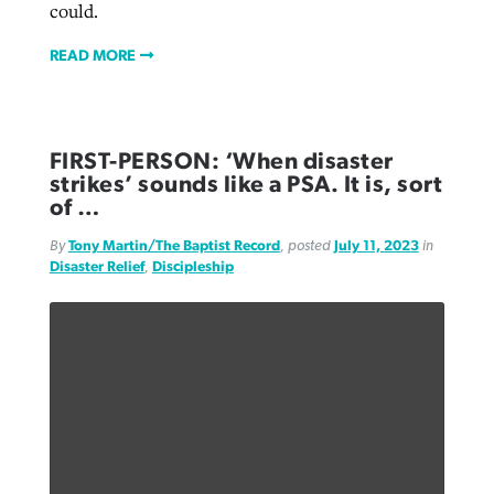
could.
READ MORE
FIRST-PERSON: ‘When disaster
strikes’ sounds like a PSA. It is, sort
of …
By
Tony Martin/The Baptist Record
, posted
July 11, 2023
in
Disaster Relief
,
Discipleship