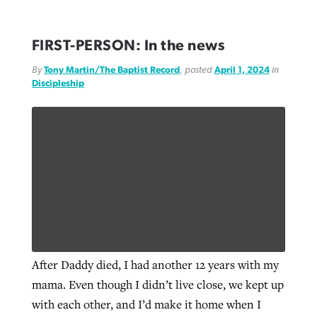
FIRST-PERSON: In the news
By
Tony Martin/The Baptist Record
, posted
April 1, 2024
in
Discipleship
After Daddy died, I had another 12 years with my
mama. Even though I didn’t live close, we kept up
with each other, and I’d make it home when I