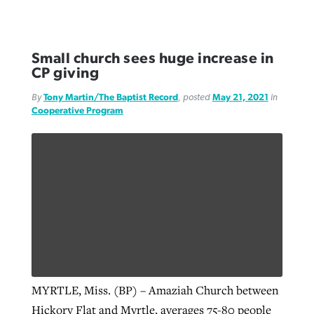
Small church sees huge increase in
CP giving
By
Tony Martin/The Baptist Record
, posted
May 21, 2021
in
Cooperative Program
MYRTLE, Miss. (BP) – Amaziah Church between
Hickory Flat and Myrtle, averages 75-80 people