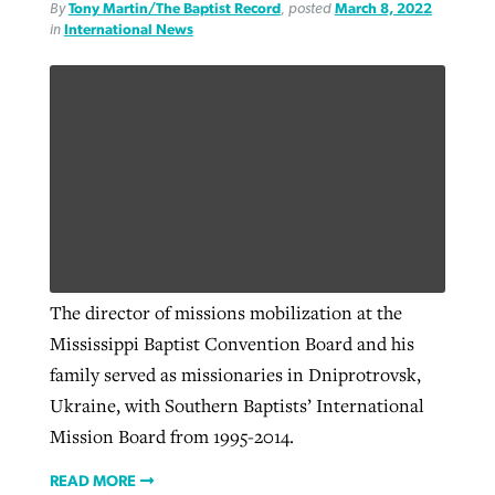
By
Tony Martin/The Baptist Record
, posted
March 8, 2022
in
International News
The director of missions mobilization at the
Mississippi Baptist Convention Board and his
family served as missionaries in Dniprotrovsk,
Ukraine, with Southern Baptists’ International
Mission Board from 1995-2014.
READ MORE