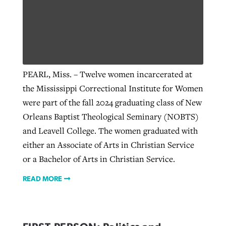
Robertson-backed film looks to Peel
Northwest wildfires continue
away obstacles to redemption
generating need, response
Post-COVID Perspective: Religious
GuideStone warns members about
liberty affirmed by courts during
PEARL, Miss. – Twelve women incarcerated at
By
Scott Barkley
, posted
August 5, 2026
By
Scott Barkley
, posted
August 6, 2026
growing ‘Phantom Hacker’ scam
pandemic
the Mississippi Correctional Institute for Women
READ MORE
READ MORE
were part of the fall 2024 graduating class of New
By
Roy Hayhurst
, posted
August 6, 2026
By
Tom Strode
, posted
April 12, 2023
Orleans Baptist Theological Seminary (NOBTS)
READ MORE
and Leavell College. The women graduated with
READ MORE
either an Associate of Arts in Christian Service
or a Bachelor of Arts in Christian Service.
READ MORE