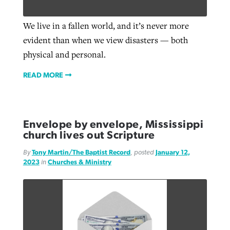
We live in a fallen world, and it’s never more
evident than when we view disasters — both
physical and personal.
READ MORE
Envelope by envelope, Mississippi
church lives out Scripture
By
Tony Martin/The Baptist Record
, posted
January 12,
2023
in
Churches & Ministry