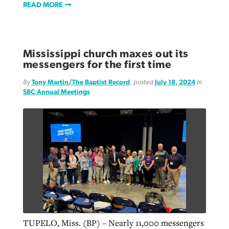
READ MORE
Mississippi church maxes out its
messengers for the first time
By
Tony Martin/The Baptist Record
, posted
July 18, 2024
in
SBC Annual Meetings
TUPELO, Miss. (BP) – Nearly 11,000 messengers