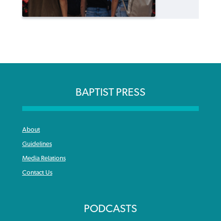
BAPTIST PRESS
About
Guidelines
Media Relations
Contact Us
PODCASTS