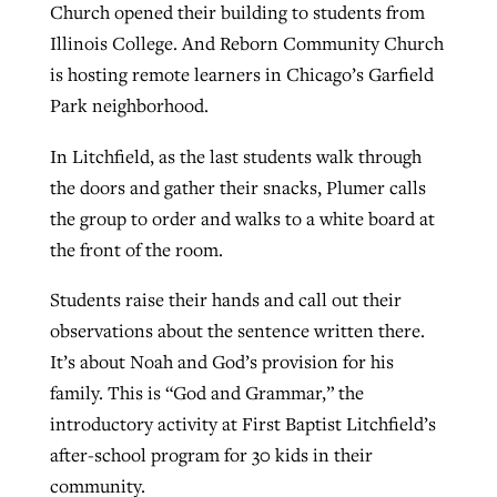
Church opened their building to students from
Illinois College. And Reborn Community Church
is hosting remote learners in Chicago’s Garfield
Park neighborhood.
In Litchfield, as the last students walk through
the doors and gather their snacks, Plumer calls
the group to order and walks to a white board at
the front of the room.
Students raise their hands and call out their
observations about the sentence written there.
It’s about Noah and God’s provision for his
family. This is “God and Grammar,” the
introductory activity at First Baptist Litchfield’s
after-school program for 30 kids in their
community.