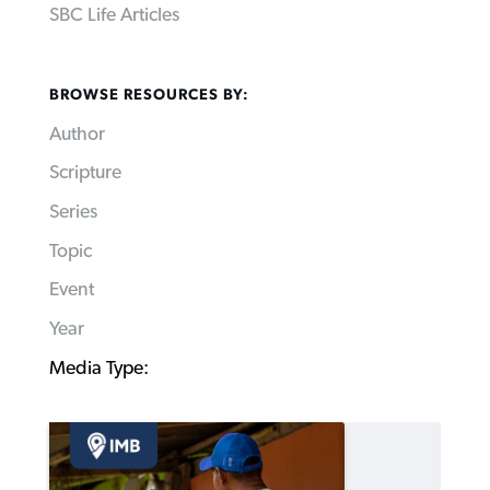
SBC Life Articles
BROWSE RESOURCES BY:
Author
Scripture
Series
Topic
Event
Year
Media Type: