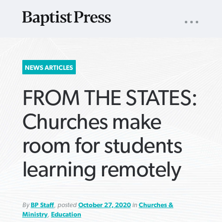
UTILITY
NAV
About
App
Comics
Español
Podcasts
Subscribe
SEARCH
NEWS ARTICLES
FOR:
FROM THE STATES:
Churches make
room for students
VIEW MORE ARTICLES ›
VIEW MORE ARTICLES ›
VIEW MORE
VIEW MORE
learning remotely
ARTICLES ›
ARTICLES ›
By
BP Staff
, posted
October 27, 2020
in
Churches &
Ministry
,
Education