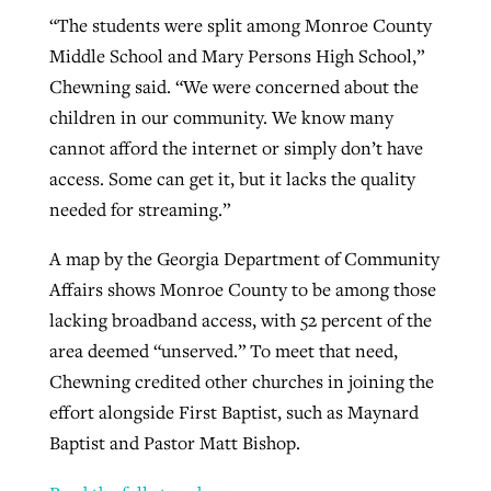
“The students were split among Monroe County
Middle School and Mary Persons High School,”
Chewning said. “We were concerned about the
children in our community. We know many
cannot afford the internet or simply don’t have
access. Some can get it, but it lacks the quality
needed for streaming.”
A map by the Georgia Department of Community
Affairs shows Monroe County to be among those
lacking broadband access, with 52 percent of the
area deemed “unserved.” To meet that need,
Chewning credited other churches in joining the
effort alongside First Baptist, such as Maynard
Baptist and Pastor Matt Bishop.