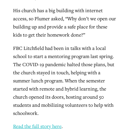
His church has a big building with internet
access, so Plumer asked, “Why don’t we open our
building up and provide a safe place for these
kids to get their homework done?”
FBC Litchfield had been in talks with a local
school to start a mentoring program last spring.
The COVID-19 pandemic halted those plans, but
the church stayed in touch, helping with a
summer lunch program. When the semester
started with remote and hybrid learning, the
church opened its doors, hosting around 50
students and mobilizing volunteers to help with
schoolwork.
Read the full story here
.