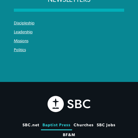
Discipleship
Leadership
Missions
Politics
SBC.net
Baptist Press
Churches
SBC Jobs
BF&M