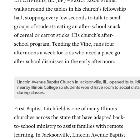
walks around the tables in his church’s fellowship
By
BP Staff
, posted
August 5, 2026
At IMB ‘the Lord is using women,’ but
hall, stopping every few seconds to talk to small
more men needed
READ MORE
groups of students eating an after-school snack
Post-COVID Perspective: Pandemic
‘Sharing Christ at the Cup’ sees 150
By
David Roach
, posted
August 4, 2026
of cereal or carrot sticks. His church’s after-
catalyzes churches to cast
Texas churches share Christ, more
school program, Tending the Vine, runs four
evangelistic net with online services
READ MORE
than 500 decisions
afternoons a week for kids who need a place go
By
Tobin Perry
, posted
April 11, 2023
after school dismisses in the early afternoon.
By
Jessica King
, posted
July 24, 2026
READ MORE
READ MORE
Lincoln Avenue Baptist Church in Jacksonville, Ill., opened its build
nearby Illinois College so students would have room to social dist
during classes.
First Baptist Litchfield is one of many Illinois
churches across the state that have adapted back-
to-school ministry to assist families with remote
learning. In Jacksonville, Lincoln Avenue Baptist