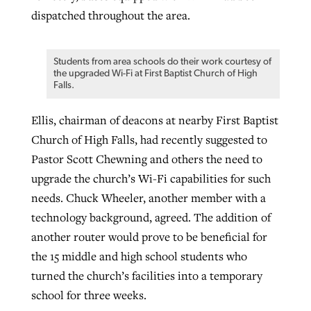
dispatched throughout the area.
Students from area schools do their work courtesy of
the upgraded Wi-Fi at First Baptist Church of High
Falls.
Ellis, chairman of deacons at nearby First Baptist
Church of High Falls, had recently suggested to
Pastor Scott Chewning and others the need to
upgrade the church’s Wi-Fi capabilities for such
needs. Chuck Wheeler, another member with a
technology background, agreed. The addition of
another router would prove to be beneficial for
the 15 middle and high school students who
turned the church’s facilities into a temporary
school for three weeks.