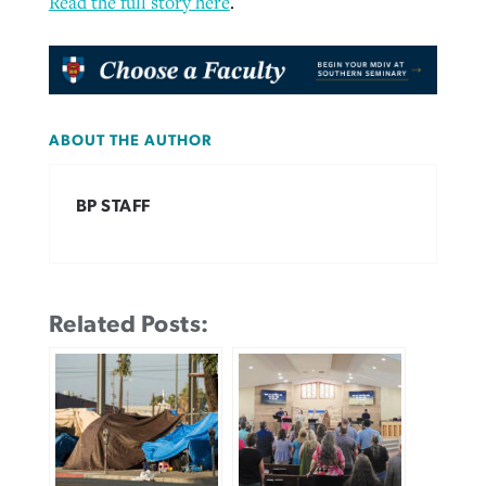
Read the full story here
.
ABOUT THE AUTHOR
BP STAFF
Related Posts: