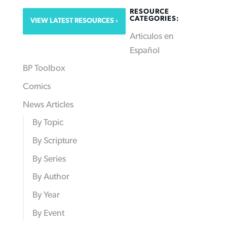
RESOURCE
CATEGORIES:
VIEW LATEST RESOURCES
Articulos en
Español
BP Toolbox
Comics
News Articles
By Topic
By Scripture
By Series
By Author
By Year
By Event