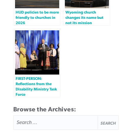
HUD policies to be more
Wyoming church
friendly to churches in
changes its name but
2026
not its mission
FIRST-PERSON:
Reflections from the
Disability Ministry Task
Force
Browse the Archives:
SEARCH
FOR: