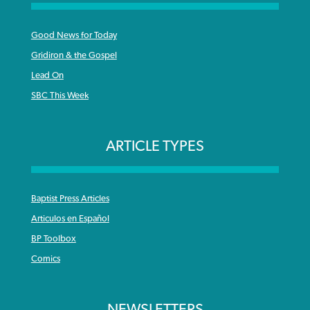
Good News for Today
Gridiron & the Gospel
Lead On
SBC This Week
ARTICLE TYPES
Baptist Press Articles
Articulos en Español
BP Toolbox
Comics
NEWSLETTERS