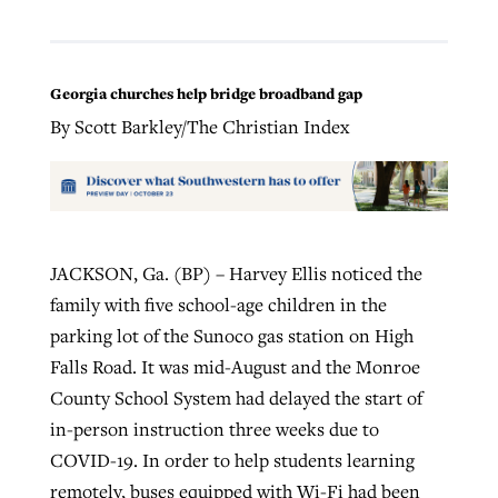
Georgia churches help bridge broadband gap
By Scott Barkley/The Christian Index
JACKSON, Ga. (BP) – Harvey Ellis noticed the
family with five school-age children in the
parking lot of the Sunoco gas station on High
Falls Road. It was mid-August and the Monroe
County School System had delayed the start of
in-person instruction three weeks due to
COVID-19. In order to help students learning
remotely, buses equipped with Wi-Fi had been