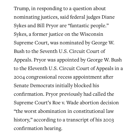
Trump, in responding to a question about
nominating justices, said federal judges Diane
Sykes and Bill Pryor are “fantastic people.”
Sykes, a former justice on the Wisconsin
Supreme Court, was nominated by George W.
Bush to the Seventh U.S. Circuit Court of
Appeals. Pryor was appointed by George W. Bush
to the Eleventh U.S. Circuit Court of Appeals in a
2004 congressional recess appointment after
Senate Democrats initially blocked his
confirmation. Pryor previously had called the
Supreme Court’s Roe v. Wade abortion decision
“the worst abomination in constitutional law
history,” according to a transcript of his 2003
confirmation hearing.