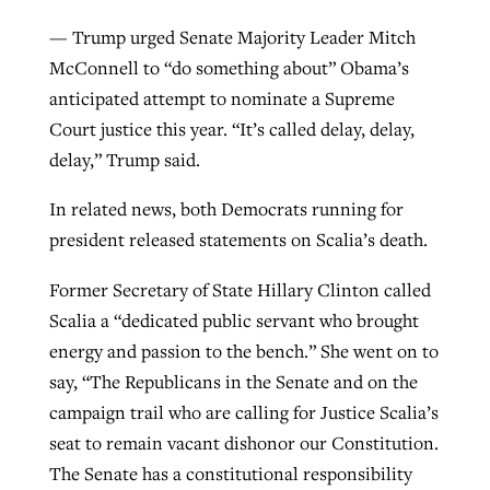
— Trump urged Senate Majority Leader Mitch
McConnell to “do something about” Obama’s
anticipated attempt to nominate a Supreme
Court justice this year. “It’s called delay, delay,
delay,” Trump said.
In related news, both Democrats running for
president released statements on Scalia’s death.
Former Secretary of State Hillary Clinton called
Scalia a “dedicated public servant who brought
energy and passion to the bench.” She went on to
say, “The Republicans in the Senate and on the
campaign trail who are calling for Justice Scalia’s
seat to remain vacant dishonor our Constitution.
The Senate has a constitutional responsibility