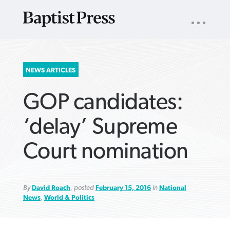
UTILITY
NAV
About
App
Comics
Español
Podcasts
Subscribe
SEARCH
NEWS ARTICLES
FOR:
GOP candidates:
‘delay’ Supreme
Court nomination
VIEW MORE ARTICLES ›
VIEW MORE ARTICLES ›
VIEW MORE
VIEW MORE
ARTICLES ›
ARTICLES ›
By
David Roach
, posted
February 15, 2016
in
National
News
,
World & Politics