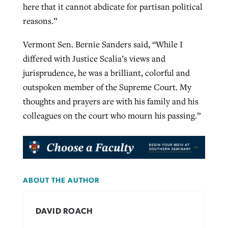
here that it cannot abdicate for partisan political
reasons.”
Vermont Sen. Bernie Sanders said, “While I
differed with Justice Scalia’s views and
jurisprudence, he was a brilliant, colorful and
outspoken member of the Supreme Court. My
thoughts and prayers are with his family and his
colleagues on the court who mourn his passing.”
ABOUT THE AUTHOR
DAVID ROACH