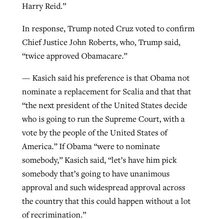
Harry Reid.”
In response, Trump noted Cruz voted to confirm
Chief Justice John Roberts, who, Trump said,
“twice approved Obamacare.”
— Kasich said his preference is that Obama not
nominate a replacement for Scalia and that that
“the next president of the United States decide
who is going to run the Supreme Court, with a
vote by the people of the United States of
America.” If Obama “were to nominate
somebody,” Kasich said, “let’s have him pick
somebody that’s going to have unanimous
approval and such widespread approval across
the country that this could happen without a lot
of recrimination.”