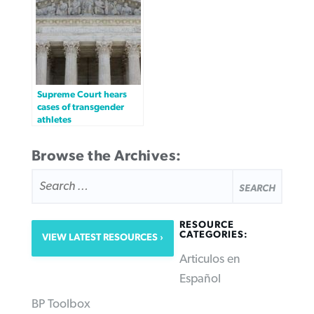
Supreme Court hears
cases of transgender
athletes
Browse the Archives:
SEARCH
FOR:
RESOURCE
CATEGORIES:
VIEW LATEST RESOURCES
Articulos en
Español
BP Toolbox