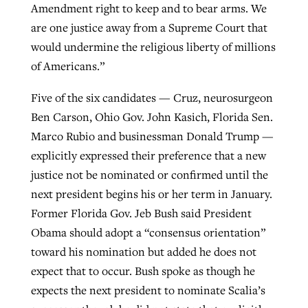
Amendment right to keep and to bear arms. We
are one justice away from a Supreme Court that
would undermine the religious liberty of millions
of Americans.”
Five of the six candidates — Cruz, neurosurgeon
Ben Carson, Ohio Gov. John Kasich, Florida Sen.
Marco Rubio and businessman Donald Trump —
explicitly expressed their preference that a new
justice not be nominated or confirmed until the
next president begins his or her term in January.
Former Florida Gov. Jeb Bush said President
Obama should adopt a “consensus orientation”
toward his nomination but added he does not
expect that to occur. Bush spoke as though he
expects the next president to nominate Scalia’s