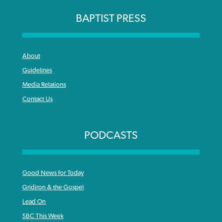
BAPTIST PRESS
About
Guidelines
Media Relations
Contact Us
PODCASTS
Good News for Today
Gridiron & the Gospel
Lead On
SBC This Week