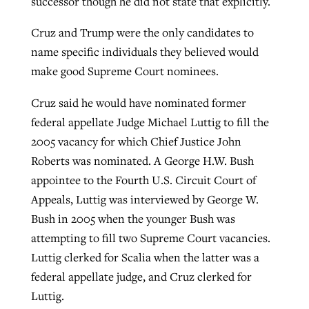
successor though he did not state that explicitly.
Cruz and Trump were the only candidates to
name specific individuals they believed would
make good Supreme Court nominees.
Cruz said he would have nominated former
federal appellate Judge Michael Luttig to fill the
2005 vacancy for which Chief Justice John
Roberts was nominated. A George H.W. Bush
appointee to the Fourth U.S. Circuit Court of
Appeals, Luttig was interviewed by George W.
Bush in 2005 when the younger Bush was
attempting to fill two Supreme Court vacancies.
Luttig clerked for Scalia when the latter was a
federal appellate judge, and Cruz clerked for
Luttig.