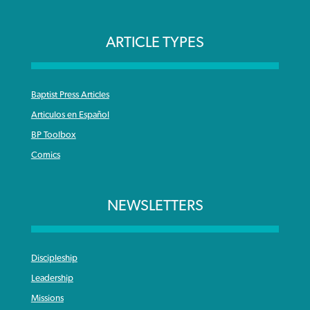
ARTICLE TYPES
Baptist Press Articles
Articulos en Español
BP Toolbox
Comics
NEWSLETTERS
Discipleship
Leadership
Missions