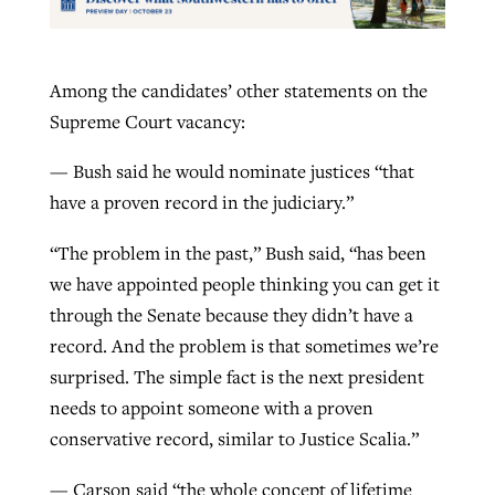
Among the candidates’ other statements on the
Supreme Court vacancy:
— Bush said he would nominate justices “that
have a proven record in the judiciary.”
“The problem in the past,” Bush said, “has been
we have appointed people thinking you can get it
through the Senate because they didn’t have a
record. And the problem is that sometimes we’re
surprised. The simple fact is the next president
needs to appoint someone with a proven
conservative record, similar to Justice Scalia.”
— Carson said “the whole concept of lifetime