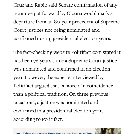
Cruz and Rubio said Senate confirmation of any
nominee put forward by Obama would mark a
departure from an 80-year precedent of Supreme
Court justices not being nominated and
confirmed during presidential election years.
The fact-checking website Politifact.com stated it
has been 76 years since a Supreme Court justice
was nominated and confirmed in an election
year. However, the experts interviewed by
Politifact argued that is more of a coincidence
than a political tradition. On three previous
occasions, a justice was nominated and
confirmed in a presidential election year,
according to Politifact.