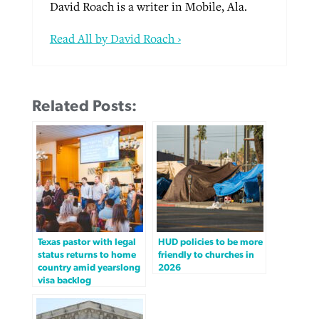
David Roach is a writer in Mobile, Ala.
Read All by David Roach ›
Related Posts:
Texas pastor with legal
HUD policies to be more
status returns to home
friendly to churches in
country amid yearslong
2026
visa backlog