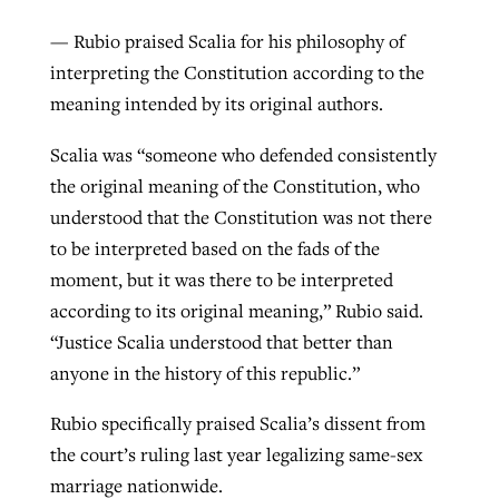
— Rubio praised Scalia for his philosophy of
interpreting the Constitution according to the
meaning intended by its original authors.
Scalia was “someone who defended consistently
the original meaning of the Constitution, who
understood that the Constitution was not there
to be interpreted based on the fads of the
moment, but it was there to be interpreted
according to its original meaning,” Rubio said.
“Justice Scalia understood that better than
anyone in the history of this republic.”
Rubio specifically praised Scalia’s dissent from
the court’s ruling last year legalizing same-sex
marriage nationwide.