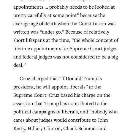
appointments … probably needs to be looked at
pretty carefully at some point” because the
average age of death when the Constitution was
written was “under 50.” Because of relatively
short lifespans at the time, “the whole concept of
lifetime appointments for Supreme Court judges
and federal judges was not considered to be a big
deal.”
— Cruz charged that “if Donald Trump is
president, he will appoint liberals” to the
Supreme Court. Cruz based his charge on the
assertion that Trump has contributed to the
political campaigns of liberals, and “nobody who
cares about judges would contribute to John
Kerry, Hillary Clinton, Chuck Schumer and