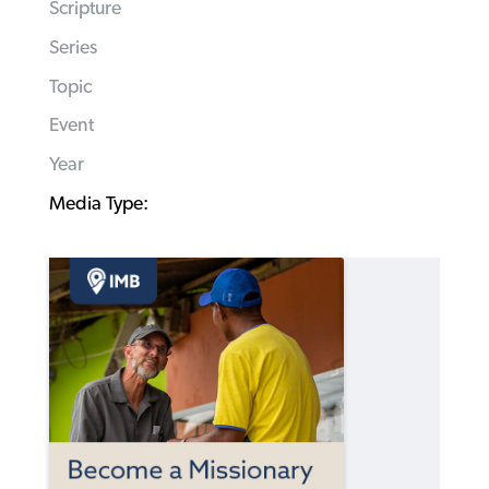
Scripture
Series
Topic
Event
Year
Media Type: