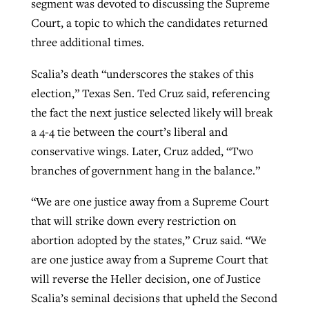
segment was devoted to discussing the Supreme
Court, a topic to which the candidates returned
three additional times.
GuideStone warns members about
Jewish foundation fighting to launch
Post-COVID Perspective: Pandemic
growing ‘Phantom Hacker’ scam
Scalia’s death “underscores the stakes of this
first religious charter school in nation
catalyzes churches to cast
Nolan’s ‘The Odyssey’ misses in key
election,” Texas Sen. Ted Cruz said, referencing
By
Roy Hayhurst
, posted
August 6, 2026
evangelistic net with online services
areas, says Southeastern professor
By
Diana Chandler
, posted
August 6, 2026
the fact the next justice selected likely will break
READ MORE
a 4-4 tie between the court’s liberal and
By
By
Tobin Perry
Scott Barkley
, posted
, posted
April 11, 2023
July 31, 2026
READ MORE
conservative wings. Later, Cruz added, “Two
READ MORE
READ MORE
branches of government hang in the balance.”
“We are one justice away from a Supreme Court
that will strike down every restriction on
abortion adopted by the states,” Cruz said. “We
are one justice away from a Supreme Court that
will reverse the Heller decision, one of Justice
Scalia’s seminal decisions that upheld the Second