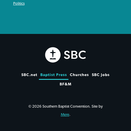
Politics
SBC.net
Baptist Press
Churches
SBC Jobs
BF&M
© 2026 Southern Baptist Convention. Site by
Mere
.