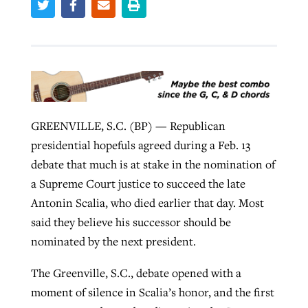
Robertson-backed film looks to Peel
Northwest wildfires continue
away obstacles to redemption
generating need, response
Post-COVID Perspective: Religious
GuideStone warns members about
liberty affirmed by courts during
By
Scott Barkley
, posted
August 5, 2026
By
Scott Barkley
, posted
August 6, 2026
growing ‘Phantom Hacker’ scam
pandemic
GREENVILLE, S.C. (BP) — Republican
READ MORE
READ MORE
By
Roy Hayhurst
, posted
August 6, 2026
presidential hopefuls agreed during a Feb. 13
By
Tom Strode
, posted
April 12, 2023
debate that much is at stake in the nomination of
READ MORE
READ MORE
a Supreme Court justice to succeed the late
Antonin Scalia, who died earlier that day. Most
said they believe his successor should be
nominated by the next president.
The Greenville, S.C., debate opened with a
moment of silence in Scalia’s honor, and the first