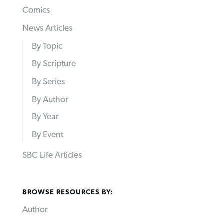
Comics
News Articles
By Topic
By Scripture
By Series
By Author
By Year
By Event
SBC Life Articles
BROWSE RESOURCES BY:
Author