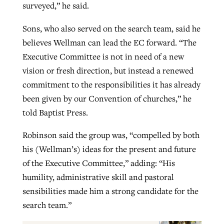
surveyed,” he said.
Sons, who also served on the search team, said he
believes Wellman can lead the EC forward. “The
Executive Committee is not in need of a new
vision or fresh direction, but instead a renewed
commitment to the responsibilities it has already
been given by our Convention of churches,” he
told Baptist Press.
Robinson said the group was, “compelled by both
his (Wellman’s) ideas for the present and future
of the Executive Committee,” adding: “His
humility, administrative skill and pastoral
sensibilities made him a strong candidate for the
search team.”