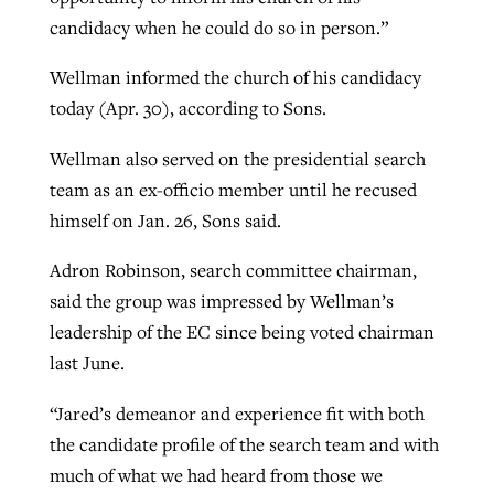
candidacy when he could do so in person.”
Wellman informed the church of his candidacy
today (Apr. 30), according to Sons.
Wellman also served on the presidential search
team as an ex-officio member until he recused
himself on Jan. 26, Sons said.
Adron Robinson, search committee chairman,
said the group was impressed by Wellman’s
leadership of the EC since being voted chairman
last June.
“Jared’s demeanor and experience fit with both
the candidate profile of the search team and with
much of what we had heard from those we