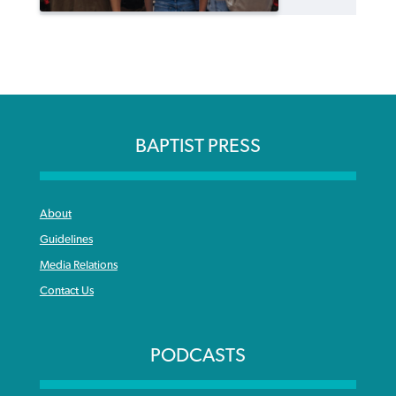
BAPTIST PRESS
About
Guidelines
Media Relations
Contact Us
PODCASTS