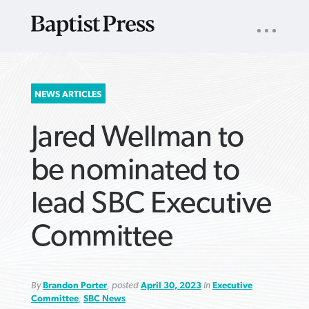
UTILITY
NAV
About
App
Comics
Español
Podcasts
Subscribe
SEARCH
NEWS ARTICLES
FOR:
Jared Wellman to
be nominated to
lead SBC Executive
VIEW MORE ARTICLES ›
VIEW MORE ARTICLES ›
VIEW MORE
VIEW MORE
Committee
ARTICLES ›
ARTICLES ›
By
Brandon Porter
, posted
April 30, 2023
in
Executive
Committee
,
SBC News