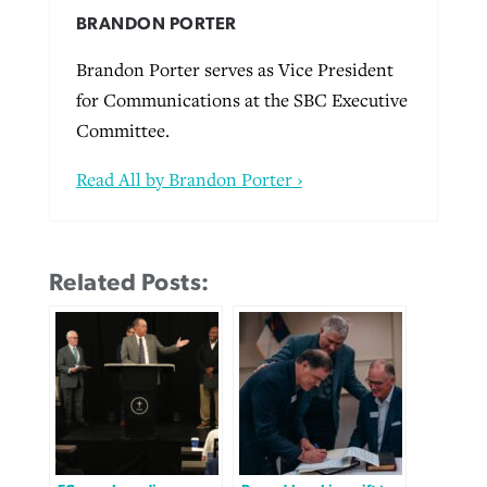
BRANDON PORTER
Brandon Porter serves as Vice President
for Communications at the SBC Executive
Committee.
Read All by Brandon Porter ›
Related Posts: