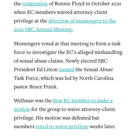
the
resignation
of Ronnie Floyd in October 2021
when EC members waived attorney-client
privilege at the
direction of messengers to the
2021 SBC Annual Meeting
.
Messengers voted at that meeting to form a task
force to investigate the EC’s alleged mishandling
of sexual abuse claims. Newly elected SBC
President Ed Litton
named
the Sexual Abuse
Task Force, which was led by North Carolina
pastor Bruce Frank.
Wellman was the
first EC member to make a
motion
for the group to waive attorney-client
privilege. His motion was defeated but
members
voted to waive privilege
weeks later.