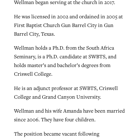
Wellman began serving at the church in 2017.
He was licensed in 2002 and ordained in 2005 at
First Baptist Church Gun Barrel City in Gun
Barrel City, Texas.
Wellman holds a Ph.D. from the South Africa
Seminary, is a Ph.D. candidate at SWBTS, and
holds master’s and bachelor’s degrees from
Criswell College.
He is an adjunct professor at SWBTS, Criswell
College and Grand Canyon University.
Wellman and his wife Amanda have been married
since 2006. They have four children.
The position became vacant following