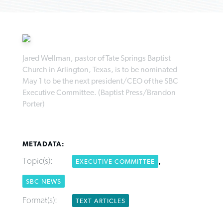
Jared Wellman, pastor of Tate Springs Baptist
Church in Arlington, Texas, is to be nominated
Northwest wildfires continue
Post-COVID Perspective: Pandemic
Bible Study: Humility helps churches
May 1 to be the next president/CEO of the SBC
Barna Research suggests more
generating need, response
pause left no long-term changes in
thrive
Executive Committee. (Baptist Press/Brandon
Christians are adopting AI
Southern Baptist missions
Porter)
By
Scott Barkley
, posted
August 6, 2026
By
Staff/Lifeway Christian Resources
, posted
August 6, 2026
By
Faith Pratt/Baptist Standard
, posted
August 6, 2026
By
Scott Barkley
, posted
April 13, 2023
READ MORE
READ MORE
READ MORE
METADATA:
READ MORE
Topic(s):
,
EXECUTIVE COMMITTEE
SBC NEWS
Format(s):
TEXT ARTICLES