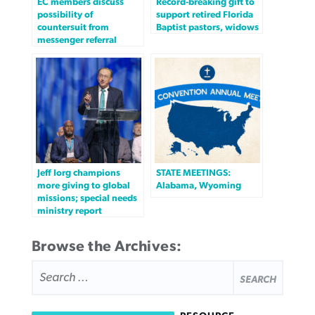
EC members discuss
Record-breaking gift to
possibility of
support retired Florida
countersuit from
Baptist pastors, widows
messenger referral
Jeff Iorg champions
STATE MEETINGS:
more giving to global
Alabama, Wyoming
missions; special needs
ministry report
Browse the Archives:
SEARCH
FOR: