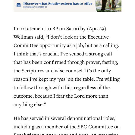
In a statement to BP on Saturday (Apr. 29),
Wellman said, “I don’t look at the Executive
Committee opportunity as a job, but as a calling.
I think that’s crucial. I’ve sensed a strong call
that has been confirmed through prayer, fasting,
the Scriptures and wise counsel. It’s the only
reason I’ve kept my ‘yes’ on the table. I’m willing
to follow through with this, regardless of the
outcome, because I fear the Lord more than
anything else.”
He has served in several denominational roles,
including as a member of the SBC Committee on
Resolutions in 2019, 2021 and 2022, an executive