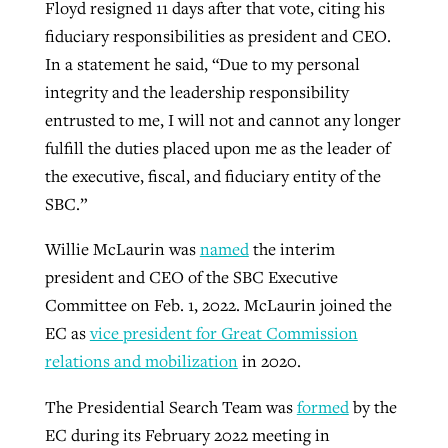
Floyd resigned 11 days after that vote, citing his
fiduciary responsibilities as president and CEO.
In a statement he said, “Due to my personal
integrity and the leadership responsibility
entrusted to me, I will not and cannot any longer
fulfill the duties placed upon me as the leader of
the executive, fiscal, and fiduciary entity of the
SBC.”
Willie McLaurin was
named
the interim
president and CEO of the SBC Executive
Committee on Feb. 1, 2022. McLaurin joined the
EC as
vice president for Great Commission
relations and mobilization
in 2020.
The Presidential Search Team was
formed
by the
EC during its February 2022 meeting in