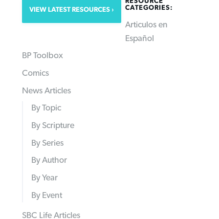
RESOURCE
CATEGORIES:
VIEW LATEST RESOURCES
Articulos en
Español
BP Toolbox
Comics
News Articles
By Topic
By Scripture
By Series
By Author
By Year
By Event
SBC Life Articles