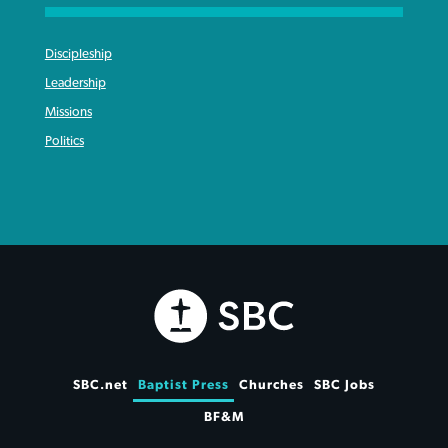
Discipleship
Leadership
Missions
Politics
SBC.net
Baptist Press
Churches
SBC Jobs
BF&M