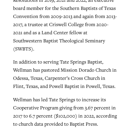
board member for the Southern Baptists of Texas
Convention from 2009-2013 and again from 2013-
2017, a trustee at Criswell College from 2020-
2021 and as a Land Center fellow at
Southwestern Baptist Theological Seminary
(SWBTS).
In addition to serving Tate Springs Baptist,
Wellman has pastored Mission Dorado Church in
Odessa, Texas, Carpenter’s Cross Church in
Flint, Texas, and Powell Baptist in Powell, Texas.
Wellman has led Tate Springs to increase its
Cooperative Program giving from 3.67 percent in
2017 to 6.7 percent ($102,000) in 2022, according
to church data provided to Baptist Press.