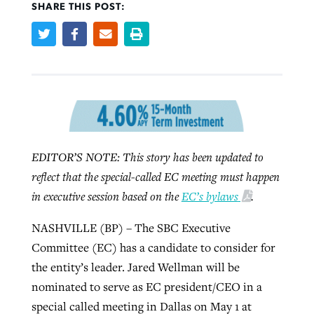
SHARE THIS POST:
Robertson-backed film looks to Peel
Northwest wildfires continue
away obstacles to redemption
generating need, response
Post-COVID Perspective: Religious
GuideStone warns members about
liberty affirmed by courts during
By
Scott Barkley
, posted
August 5, 2026
By
Scott Barkley
, posted
August 6, 2026
growing ‘Phantom Hacker’ scam
pandemic
READ MORE
READ MORE
By
Roy Hayhurst
, posted
August 6, 2026
By
Tom Strode
, posted
April 12, 2023
EDITOR’S NOTE: This story has been updated to
READ MORE
reflect that the special-called EC meeting must happen
READ MORE
in executive session based on the
EC’s bylaws
.
NASHVILLE (BP) – The SBC Executive
Committee (EC) has a candidate to consider for
the entity’s leader. Jared Wellman will be
nominated to serve as EC president/CEO in a
special called meeting in Dallas on May 1 at