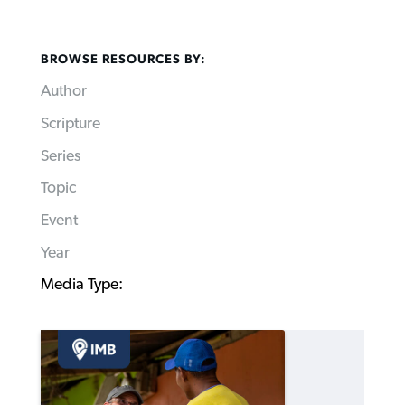
BROWSE RESOURCES BY:
Author
Scripture
Series
Topic
Event
Year
Media Type: