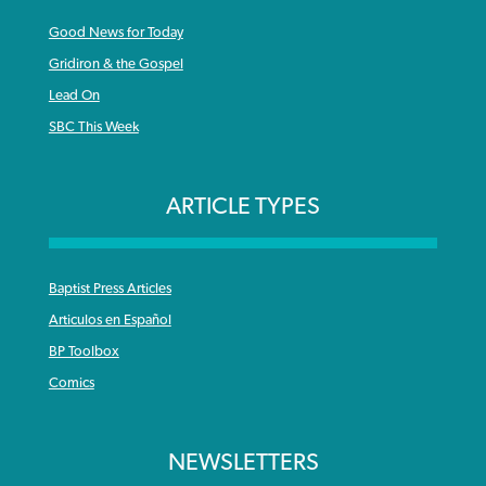
Good News for Today
Gridiron & the Gospel
Lead On
SBC This Week
ARTICLE TYPES
Baptist Press Articles
Articulos en Español
BP Toolbox
Comics
NEWSLETTERS