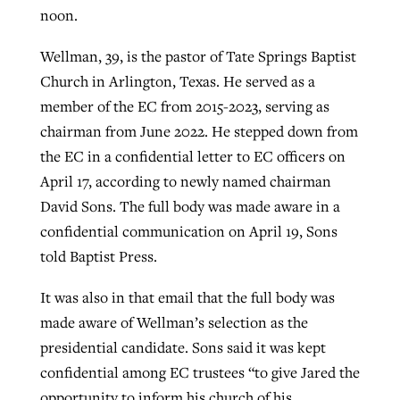
noon.
Wellman, 39, is the pastor of Tate Springs Baptist
GuideStone warns members about
Jewish foundation fighting to launch
Post-COVID Perspective: Pandemic
Church in Arlington, Texas. He served as a
growing ‘Phantom Hacker’ scam
first religious charter school in nation
catalyzes churches to cast
Nolan’s ‘The Odyssey’ misses in key
member of the EC from 2015-2023, serving as
By
Roy Hayhurst
, posted
August 6, 2026
evangelistic net with online services
areas, says Southeastern professor
chairman from June 2022. He stepped down from
By
Diana Chandler
, posted
August 6, 2026
the EC in a confidential letter to EC officers on
READ MORE
By
By
Tobin Perry
Scott Barkley
, posted
, posted
April 11, 2023
July 31, 2026
READ MORE
April 17, according to newly named chairman
David Sons. The full body was made aware in a
READ MORE
READ MORE
confidential communication on April 19, Sons
told Baptist Press.
It was also in that email that the full body was
made aware of Wellman’s selection as the
presidential candidate. Sons said it was kept
confidential among EC trustees “to give Jared the
opportunity to inform his church of his