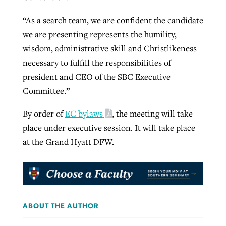
“As a search team, we are confident the candidate
we are presenting represents the humility,
wisdom, administrative skill and Christlikeness
necessary to fulfill the responsibilities of
president and CEO of the SBC Executive
Committee.”
By order of
EC bylaws
, the meeting will take
place under executive session. It will take place
at the Grand Hyatt DFW.
ABOUT THE AUTHOR