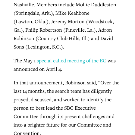
Nashville. Members include Mollie Duddleston
(Springdale, Ark.), Mike Keahbone
(Lawton, Okla.), Jeremy Morton (Woodstock,
Ga.), Philip Robertson (Pineville, La.), Adron
Robinson (Country Club Hills, Ill.) and David
Sons (Lexington, S.C.).
The May 1
special called meeting of the EC
was
announced on April 4.
In that announcement, Robinson said, “Over the
last 14 months, the search team has diligently
prayed, discussed, and worked to identify the
person to best lead the SBC Executive
Committee through its present challenges and
into a brighter future for our Committee and
Convention.