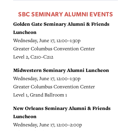
SBC SEMINARY ALUMNI EVENTS
Golden Gate Seminary Alumni & Friends
Luncheon
Wednesday, June 17, 12:00–1:30p
Greater Columbus Convention Center
Level 2, C210–C212
Midwestern Seminary Alumni Luncheon
Wednesday, June 17, 12:00–1:30p
Greater Columbus Convention Center
Level 1, Grand Ballroom 1
New Orleans Seminary Alumni & Friends
Luncheon
Wednesday, June 17, 12:00–2:00p