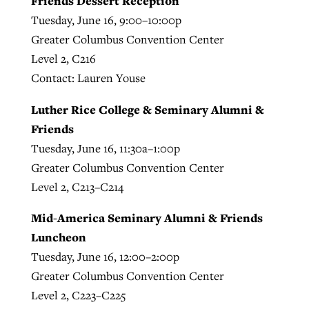
Friends Dessert Reception
Tuesday, June 16, 9:00–10:00p
Greater Columbus Convention Center
Level 2, C216
Contact: Lauren Youse
Luther Rice College & Seminary Alumni &
Friends
Tuesday, June 16, 11:30a–1:00p
Greater Columbus Convention Center
Level 2, C213–C214
Mid-America Seminary Alumni & Friends
Luncheon
Tuesday, June 16, 12:00–2:00p
Greater Columbus Convention Center
Level 2, C223–C225