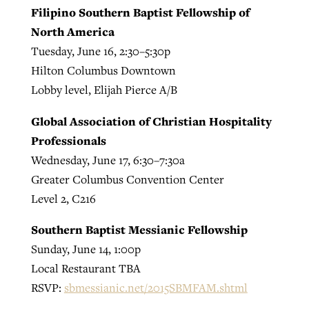
Filipino Southern Baptist Fellowship of
North America
Tuesday, June 16, 2:30–5:30p
Hilton Columbus Downtown
Lobby level, Elijah Pierce A/B
Global Association of Christian Hospitality
Professionals
Wednesday, June 17, 6:30–7:30a
Greater Columbus Convention Center
Level 2, C216
Southern Baptist Messianic Fellowship
Sunday, June 14, 1:00p
Local Restaurant TBA
RSVP:
sbmessianic.net/2015SBMFAM.shtml