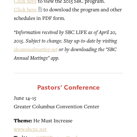
Click here
to view the 2015 SBC program.
Click here
to download the program and other
schedules in PDF form.
Robertson-backed film looks to Peel
Northwest wildfires continue
away obstacles to redemption
*Information received by
SBC LIFE
as of April 20,
generating need, response
Post-COVID Perspective: Religious
2015. Subject to change. Stay up-to-date by visiting
GuideStone warns members about
liberty affirmed by courts during
By
Scott Barkley
, posted
August 5, 2026
By
Scott Barkley
, posted
August 6, 2026
sbcannualmeeting.net
or by downloading the "SBC
growing ‘Phantom Hacker’ scam
pandemic
Annual Meetings" app.
READ MORE
READ MORE
By
Roy Hayhurst
, posted
August 6, 2026
By
Tom Strode
, posted
April 12, 2023
READ MORE
READ MORE
Pastors’ Conference
June 14–15
Greater Columbus Convention Center
Theme:
He Must Increase
www.sbcpc.net