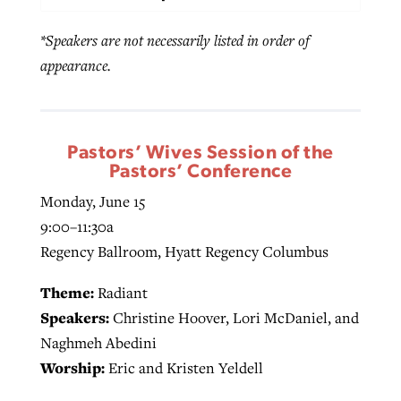
*Speakers are not necessarily listed in order of
appearance.
Pastors’ Wives Session of the
Pastors’ Conference
Monday, June 15
9:00–11:30a
Regency Ballroom, Hyatt Regency Columbus
Theme:
Radiant
Speakers:
Christine Hoover, Lori McDaniel, and
Naghmeh Abedini
Worship:
Eric and Kristen Yeldell