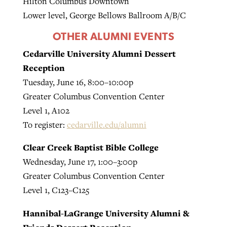
Hilton Columbus Downtown
Lower level, George Bellows Ballroom A/B/C
OTHER ALUMNI EVENTS
Cedarville University Alumni Dessert
Reception
Tuesday, June 16, 8:00–10:00p
Greater Columbus Convention Center
Level 1, A102
To register:
cedarville.edu/alumni
Clear Creek Baptist Bible College
Wednesday, June 17, 1:00–3:00p
Greater Columbus Convention Center
Level 1, C123–C125
Hannibal-LaGrange University Alumni &