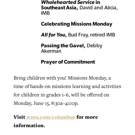
Wholehearted Service
in
Southeast Asia,
David and Alicia,
IMB
Celebrating Missions Monday
All for You
,
Bud Fray, retired IMB
Passing the Gavel,
Debby
Akerman
Prayer of Commitment
Bring children with you! Missions Monday, a
time of hands-on missions learning and activities
for children in grades 1–6, will be offered on
Monday, June 15, 8:30a–4:00p.
Visit
wmu.com/columbus
for more
information.