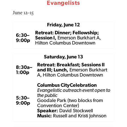
Evangelists
June 12–15
Friday, June 12
Retreat: Dinner; Fellowship;
6:30–
Session I,
Emerson Burkhart A,
9:00p
Hilton Columbus Downtown
Saturday, June 13
Retreat: Breakfast; Sessions II
8:30a–
and III; Lunch,
Emerson Burkhart
1:00p
A, Hilton Columbus Downtown
Columbus CityCelebration
Evangelistic outreach event open to
the public
5:30–
Goodale Park (two blocks from
9:00p
Convention Center)
Speaker:
David Stockwell
Music:
Russell and Kristi Johnson