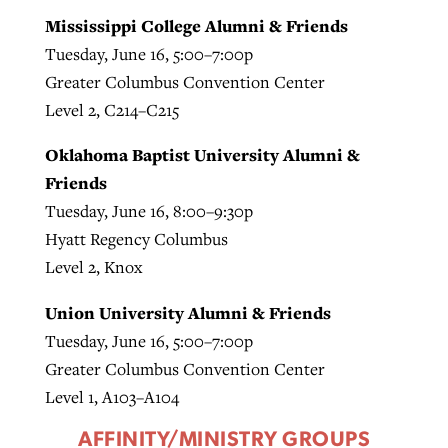
Mississippi College Alumni & Friends
Tuesday, June 16, 5:00–7:00p
Greater Columbus Convention Center
Level 2, C214–C215
Oklahoma Baptist University Alumni &
Friends
Tuesday, June 16, 8:00–9:30p
Hyatt Regency Columbus
Level 2, Knox
Union University Alumni & Friends
Tuesday, June 16, 5:00–7:00p
Greater Columbus Convention Center
Level 1, A103–A104
AFFINITY/MINISTRY GROUPS