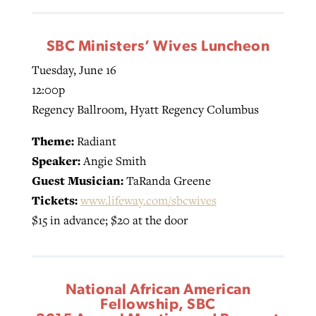
SBC Ministers’ Wives Luncheon
Tuesday, June 16
12:00p
Regency Ballroom, Hyatt Regency Columbus
Theme:
Radiant
Speaker:
Angie Smith
Guest Musician:
TaRanda Greene
Tickets:
www.lifeway.com/sbcwives
$15 in advance; $20 at the door
National African American
Fellowship, SBC