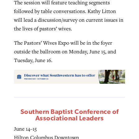
The session will feature teaching segments
followed by table conversations. Kathy Litton
will lead a discussion/survey on current issues in
the lives of pastors’ wives.
The Pastors’ Wives Expo will be in the foyer
outside the ballroom on Monday, June 15, and
Tuesday, June 16.
Southern Baptist Conference of
Associational Leaders
June 14–15
Hilton Columbus Downtown