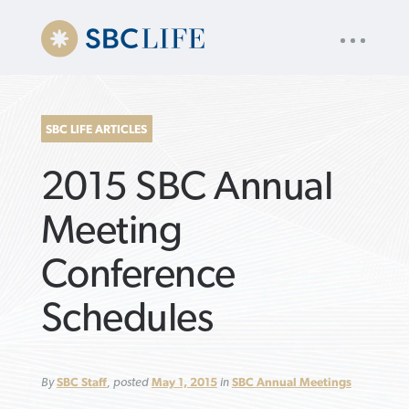
UTILITY
« back to
Baptist Press
NAV
About
App
Comics
Español
Podcasts
Subscribe
SBC LIFE ARTICLES
SEARCH
2015 SBC Annual
FOR:
Meeting
Conference
VIEW MORE ARTICLES ›
VIEW MORE ARTICLES ›
VIEW MORE
VIEW MORE
Schedules
ARTICLES ›
ARTICLES ›
By
SBC Staff
, posted
May 1, 2015
in
SBC Annual Meetings