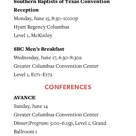
Southern Baptists of Texas Convention
Reception
Monday, June 15, 8:30–10:00p
Hyatt Regency Columbus
Level 1, McKinley
SBC Men’s Breakfast
Wednesday, June 17, 6:30–8:30a
Greater Columbus Convention Center
Level 1, E171–E172
CONFERENCES
AVANCE
Sunday, June 14
Greater Columbus Convention Center
Dinner/Program:
5:00–6:15p, Level 1, Grand
Ballroom 1