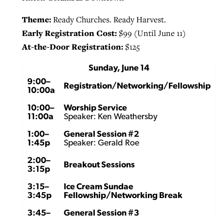
Theme:
Ready Churches. Ready Harvest.
Early Registration Cost:
$99 (Until June 11)
At-the-Door Registration:
$125
Sunday, June 14
9:00–
Registration/Networking/Fellowship
10:00a
10:00–
Worship Service
11:00a
Speaker: Ken Weathersby
1:00–
General Session #2
1:45p
Speaker: Gerald Roe
2:00–
Breakout Sessions
3:15p
3:15–
Ice Cream Sundae
3:45p
Fellowship/Networking Break
3:45–
General Session #3