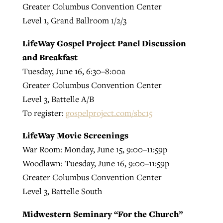
Greater Columbus Convention Center
Level 1, Grand Ballroom 1/2/3
LifeWay Gospel Project Panel Discussion
and Breakfast
Tuesday, June 16, 6:30–8:00a
Greater Columbus Convention Center
Level 3, Battelle A/B
To register:
gospelproject.com/sbc15
LifeWay Movie Screenings
War Room: Monday, June 15, 9:00–11:59p
Woodlawn: Tuesday, June 16, 9:00–11:59p
Greater Columbus Convention Center
Level 3, Battelle South
Midwestern Seminary “For the Church”