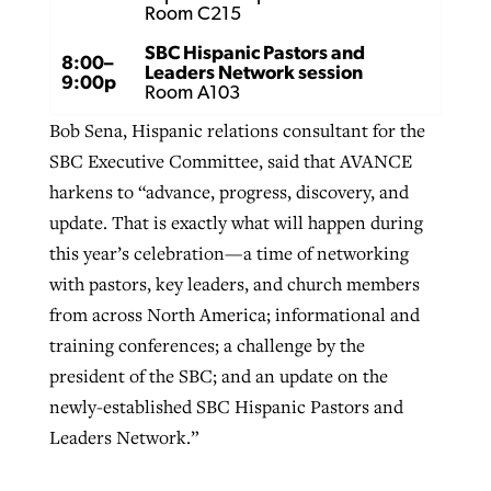
Room C215
SBC Hispanic Pastors and
8:00–
Leaders Network session
9:00p
Room A103
Bob Sena, Hispanic relations consultant for the
SBC Executive Committee, said that AVANCE
harkens to “advance, progress, discovery, and
update. That is exactly what will happen during
this year’s celebration—a time of networking
with pastors, key leaders, and church members
from across North America; informational and
training conferences; a challenge by the
president of the SBC; and an update on the
newly-established SBC Hispanic Pastors and
Leaders Network.”