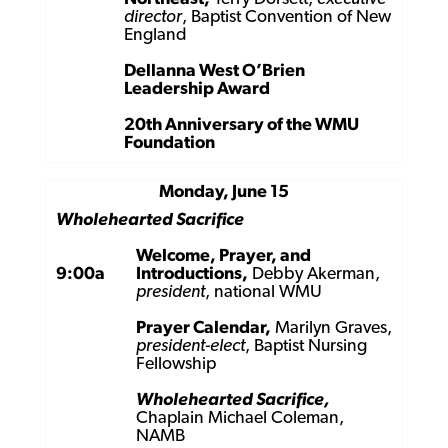
director
, Baptist Convention of New
England
Dellanna West O’Brien
Leadership Award
20th Anniversary of the WMU
Foundation
Monday, June 15
Wholehearted Sacrifice
Welcome, Prayer, and
9:00a
Introductions,
Debby Akerman,
president
, national WMU
Prayer Calendar,
Marilyn Graves,
president-elect
, Baptist Nursing
Fellowship
Wholehearted Sacrifice,
Chaplain Michael Coleman,
NAMB