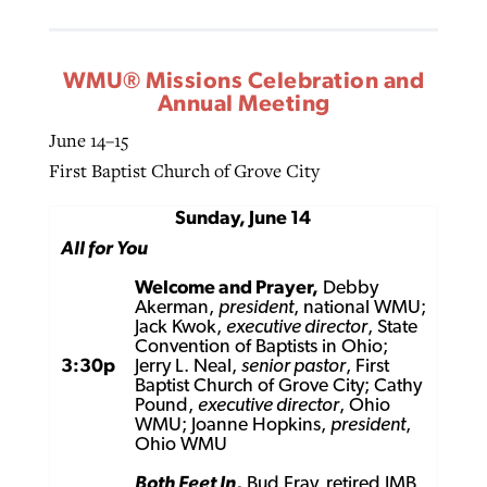
WMU® Missions Celebration and
Annual Meeting
June 14–15
First Baptist Church of Grove City
Sunday, June 14
All for You
Welcome and Prayer,
Debby
Akerman,
president
, national WMU;
Jack Kwok,
executive director
, State
Convention of Baptists in Ohio;
3:30p
Jerry L. Neal,
senior pastor
, First
Baptist Church of Grove City; Cathy
Pound,
executive director
, Ohio
WMU; Joanne Hopkins,
president
,
Ohio WMU
Both Feet In
,
Bud Fray, retired IMB