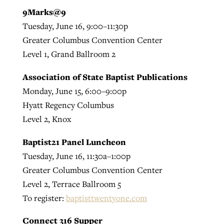
9Marks@9
Tuesday, June 16, 9:00–11:30p
Greater Columbus Convention Center
Level 1, Grand Ballroom 2
Association of State Baptist Publications
Monday, June 15, 6:00–9:00p
Hyatt Regency Columbus
Level 2, Knox
Baptist21 Panel Luncheon
Tuesday, June 16, 11:30a–1:00p
Greater Columbus Convention Center
Level 2, Terrace Ballroom 5
To register:
baptisttwentyone.com
Connect 316 Supper