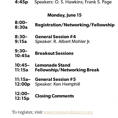
4:45p
Speakers: O. S. Hawkins; Frank S. Page
Monday, June 15
8:00–
Registration/Networking/Fellowship
8:30a
8:30–
General Session #4
9:15a
Speaker: R. Albert Mohler Jr.
9:30–
Breakout Sessions
10:45a
10:45–
Lemonade Stand
11:15a
Fellowship/Networking Break
11:15a–
General Session #5
12:00p
Speaker: Ken Hemphill
12:00–
Closing Comments
12:15p
To register, visit
www.registerohio2015.org