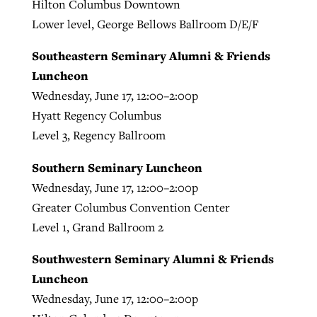
Hilton Columbus Downtown
Lower level, George Bellows Ballroom D/E/F
Southeastern Seminary Alumni & Friends
Luncheon
Wednesday, June 17, 12:00–2:00p
Hyatt Regency Columbus
Level 3, Regency Ballroom
Southern Seminary Luncheon
Wednesday, June 17, 12:00–2:00p
Greater Columbus Convention Center
Level 1, Grand Ballroom 2
Southwestern Seminary Alumni & Friends
Luncheon
Wednesday, June 17, 12:00–2:00p