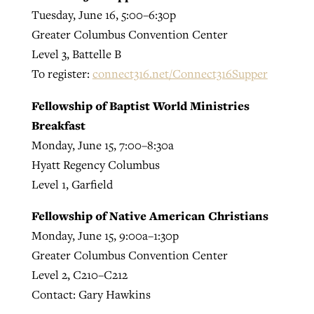
Tuesday, June 16, 5:00–6:30p
Greater Columbus Convention Center
Level 3, Battelle B
To register:
connect316.net/Connect316Supper
Fellowship of Baptist World Ministries
Breakfast
Monday, June 15, 7:00–8:30a
Hyatt Regency Columbus
Level 1, Garfield
Fellowship of Native American Christians
Monday, June 15, 9:00a–1:30p
Greater Columbus Convention Center
Level 2, C210–C212
Contact: Gary Hawkins