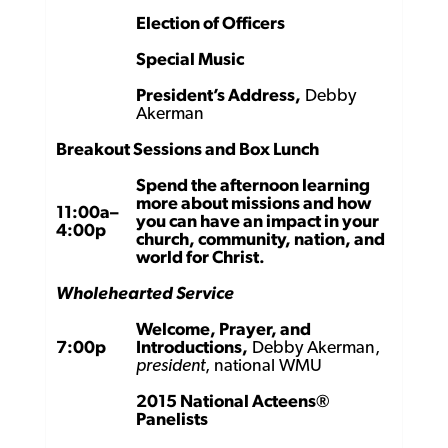
Election of Officers
Special Music
President’s Address,
Debby
Akerman
Breakout Sessions and Box Lunch
Spend the afternoon learning
more about missions and how
11:00a–
you can have an impact in your
4:00p
church, community, nation, and
world for Christ.
Wholehearted Service
Welcome, Prayer, and
7:00p
Introductions,
Debby Akerman,
president
, national WMU
2015 National Acteens®
Panelists