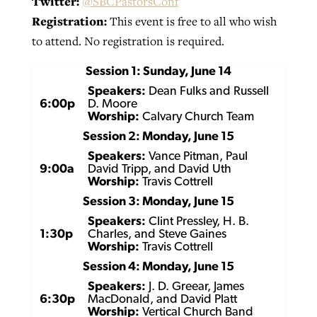
Twitter:
@SBCPastorsConf
Registration:
This event is free to all who wish
to attend. No registration is required.
GuideStone warns members about
Jewish foundation fighting to launch
Post-COVID Perspective: Pandemic
growing ‘Phantom Hacker’ scam
Session 1: Sunday, June 14
first religious charter school in nation
catalyzes churches to cast
Nolan’s ‘The Odyssey’ misses in key
Speakers:
Dean Fulks and Russell
By
Roy Hayhurst
, posted
August 6, 2026
evangelistic net with online services
areas, says Southeastern professor
6:00p
D. Moore
By
Diana Chandler
, posted
August 6, 2026
Worship:
Calvary Church Team
READ MORE
By
By
Tobin Perry
Scott Barkley
, posted
, posted
April 11, 2023
July 31, 2026
Session 2: Monday, June 15
READ MORE
Speakers:
Vance Pitman, Paul
READ MORE
READ MORE
9:00a
David Tripp, and David Uth
Worship:
Travis Cottrell
Session 3: Monday, June 15
Speakers:
Clint Pressley, H. B.
1:30p
Charles, and Steve Gaines
Worship:
Travis Cottrell
Session 4: Monday, June 15
Speakers:
J. D. Greear, James
6:30p
MacDonald, and David Platt
Worship:
Vertical Church Band