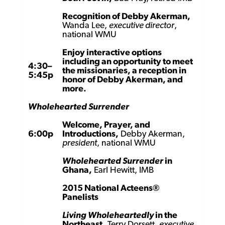
Recognition of Debby Akerman,
Wanda Lee,
executive director
,
national WMU
Enjoy interactive options
including an opportunity to meet
4:30–
the missionaries, a reception in
5:45p
honor of Debby Akerman, and
more.
Wholehearted Surrender
Welcome, Prayer, and
6:00p
Introductions,
Debby Akerman,
president
, national WMU
Wholehearted Surrender
in
Ghana,
Earl Hewitt, IMB
2015 National Acteens®
Panelists
Living Wholeheartedly
in the
Northeast,
Terry Dorsett,
executive