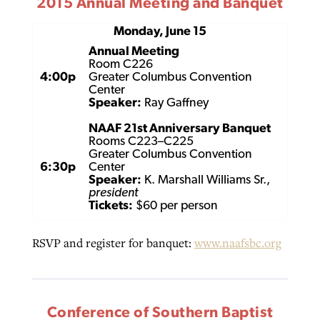
2015 Annual Meeting and Banquet
Monday, June 15
Annual Meeting
Room C226
4:00p
Greater Columbus Convention
Center
Speaker:
Ray Gaffney
NAAF 21st Anniversary Banquet
Rooms C223–C225
Greater Columbus Convention
6:30p
Center
Speaker:
K. Marshall Williams Sr.,
president
Tickets:
$60 per person
RSVP and register for banquet:
www.naafsbc.org
Conference of Southern Baptist