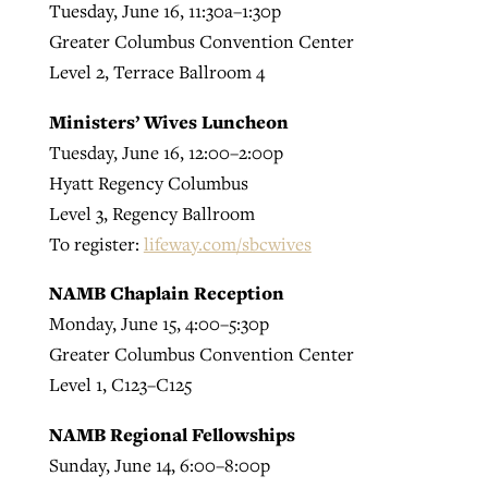
Tuesday, June 16, 11:30a–1:30p
Greater Columbus Convention Center
Level 2, Terrace Ballroom 4
Ministers’ Wives Luncheon
Tuesday, June 16, 12:00–2:00p
Hyatt Regency Columbus
Level 3, Regency Ballroom
To register:
lifeway.com/sbcwives
NAMB Chaplain Reception
Monday, June 15, 4:00–5:30p
Greater Columbus Convention Center
Level 1, C123–C125
NAMB Regional Fellowships
Sunday, June 14, 6:00–8:00p