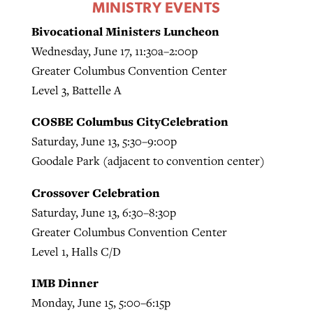
MINISTRY EVENTS
Bivocational Ministers Luncheon
Wednesday, June 17, 11:30a–2:00p
Greater Columbus Convention Center
Level 3, Battelle A
COSBE Columbus CityCelebration
Saturday, June 13, 5:30–9:00p
Goodale Park (adjacent to convention center)
Crossover Celebration
Saturday, June 13, 6:30–8:30p
Greater Columbus Convention Center
Level 1, Halls C/D
IMB Dinner
Monday, June 15, 5:00–6:15p