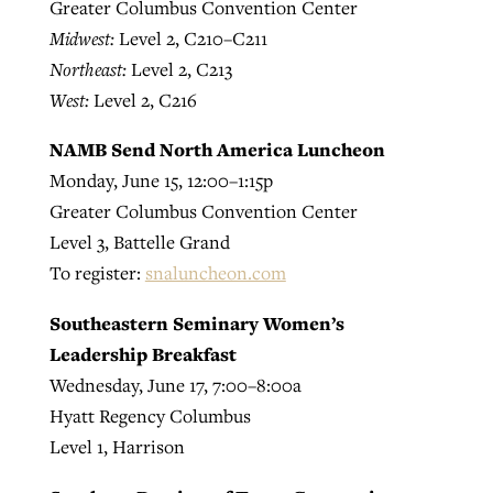
Greater Columbus Convention Center
Midwest:
Level 2, C210–C211
Northeast:
Level 2, C213
West:
Level 2, C216
NAMB Send North America Luncheon
Monday, June 15, 12:00–1:15p
Greater Columbus Convention Center
Level 3, Battelle Grand
To register:
snaluncheon.com
Southeastern Seminary Women’s
Leadership Breakfast
Wednesday, June 17, 7:00–8:00a
Hyatt Regency Columbus
Level 1, Harrison