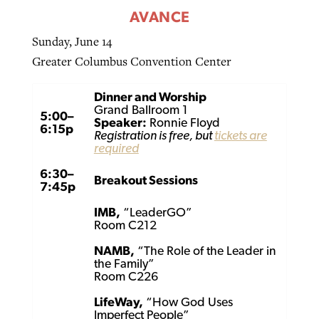
AVANCE
Sunday, June 14
Greater Columbus Convention Center
Dinner and Worship
Grand Ballroom 1
5:00–
Speaker:
Ronnie Floyd
6:15p
Registration is free, but
tickets are
required
6:30–
Breakout Sessions
7:45p
IMB,
“LeaderGO”
Room C212
NAMB,
“The Role of the Leader in
the Family”
Room C226
LifeWay,
“How God Uses
Imperfect People”