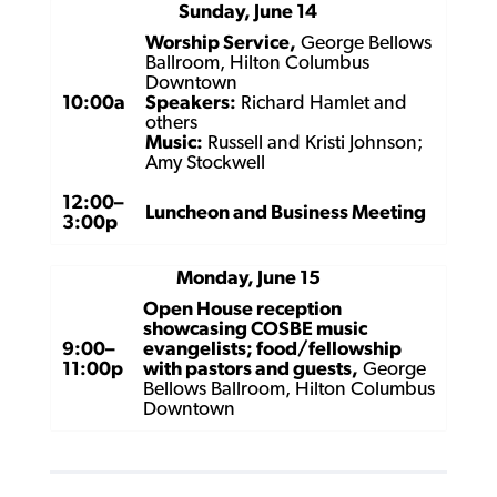
Sunday, June 14
Worship Service,
George Bellows
Ballroom, Hilton Columbus
Downtown
10:00a
Speakers:
Richard Hamlet and
others
Music:
Russell and Kristi Johnson;
Amy Stockwell
12:00–
Luncheon and Business Meeting
3:00p
Monday, June 15
Open House reception
showcasing COSBE music
9:00–
evangelists; food/fellowship
11:00p
with pastors and guests,
George
Bellows Ballroom, Hilton Columbus
Downtown