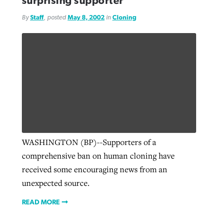
surprising supporter
By
Staff
, posted
May 8, 2002
in
Cloning
WASHINGTON (BP)--Supporters of a
comprehensive ban on human cloning have
received some encouraging news from an
unexpected source.
READ MORE