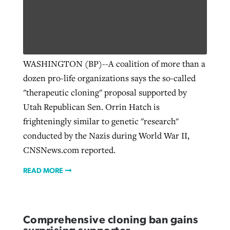
By
BP Staff
, posted
August 5, 2026
At IMB ‘the Lord is using women,’ but
more men needed
READ MORE
Post-COVID Perspective: Pandemic
‘Sharing Christ at the Cup’ sees 150
By
David Roach
, posted
August 4, 2026
catalyzes churches to cast
Texas churches share Christ, more
WASHINGTON (BP)--A coalition of more than a
evangelistic net with online services
READ MORE
than 500 decisions
dozen pro-life organizations says the so-called
"therapeutic cloning" proposal supported by
By
Tobin Perry
, posted
April 11, 2023
By
Jessica King
, posted
July 24, 2026
Utah Republican Sen. Orrin Hatch is
READ MORE
frighteningly similar to genetic "research"
READ MORE
conducted by the Nazis during World War II,
CNSNews.com reported.
READ MORE
Comprehensive cloning ban gains