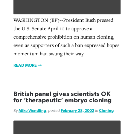
WASHINGTON (BP)--President Bush pressed
the U.S. Senate April 10 to approve a
comprehensive prohibition on human cloning,
even as supporters of such a ban expressed hopes
momentum had swung their way.
READ MORE
British panel gives scientists OK
for ‘therapeutic’ embryo cloning
By
Mike Wendling
, posted
February 28, 2002
in
Cloning