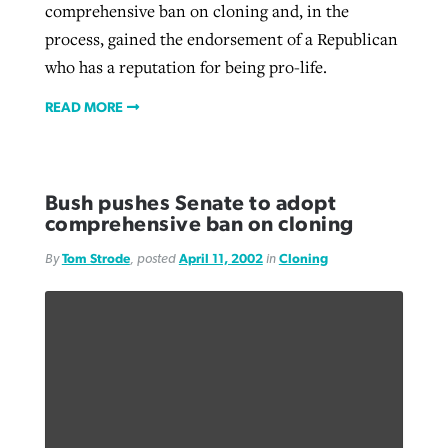
comprehensive ban on cloning and, in the
process, gained the endorsement of a Republican
who has a reputation for being pro-life.
READ MORE
Bush pushes Senate to adopt
comprehensive ban on cloning
By
Tom Strode
, posted
April 11, 2002
in
Cloning