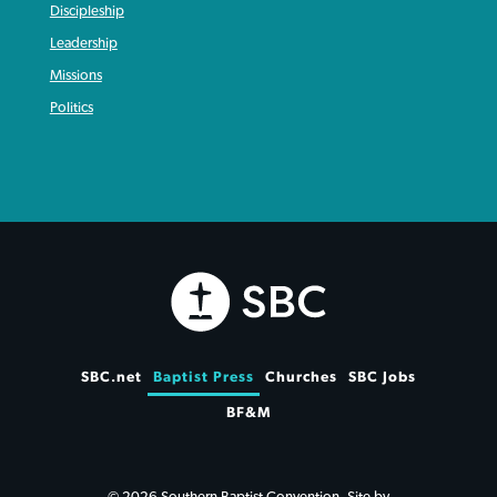
Discipleship
Leadership
Missions
Politics
SBC.net
Baptist Press
Churches
SBC Jobs
BF&M
© 2026 Southern Baptist Convention. Site by