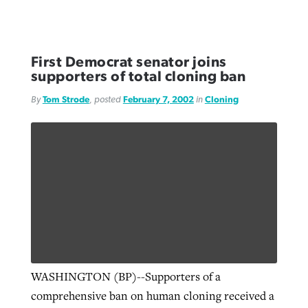
First Democrat senator joins
supporters of total cloning ban
By
Tom Strode
, posted
February 7, 2002
in
Cloning
WASHINGTON (BP)--Supporters of a
comprehensive ban on human cloning received a