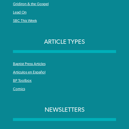
Gridiron & the Gospel
Lead On
SBC This Week
ARTICLE TYPES
Baptist Press Articles
Articulos en Español
BP Toolbox
Comics
NEWSLETTERS