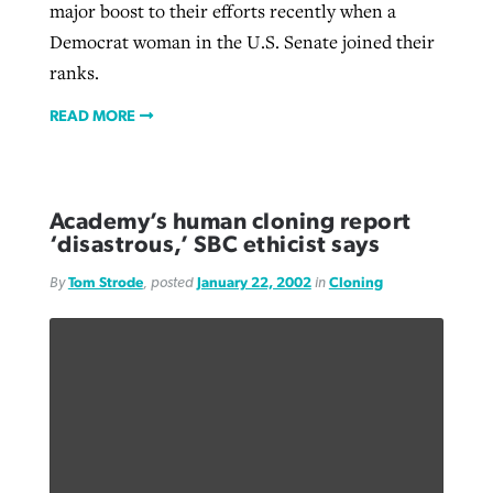
major boost to their efforts recently when a
Democrat woman in the U.S. Senate joined their
ranks.
READ MORE
Academy’s human cloning report
‘disastrous,’ SBC ethicist says
By
Tom Strode
, posted
January 22, 2002
in
Cloning