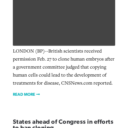
LONDON (BP)--British scientists received
permission Feb. 27 to clone human embryos after
a government committee judged that copying
human cells could lead to the development of
treatments for disease, CNSNews.com reported.
READ MORE
States ahead of Congress in efforts
to ban cloning