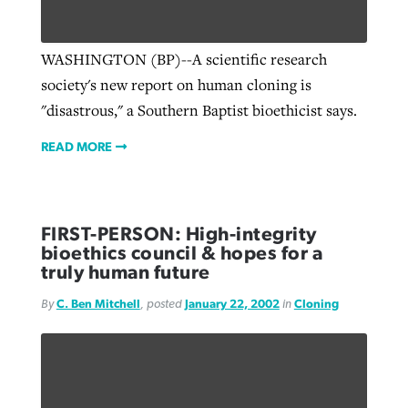
WASHINGTON (BP)--A scientific research
society's new report on human cloning is
"disastrous," a Southern Baptist bioethicist says.
READ MORE
FIRST-PERSON: High-integrity
bioethics council & hopes for a
truly human future
By
C. Ben Mitchell
, posted
January 22, 2002
in
Cloning