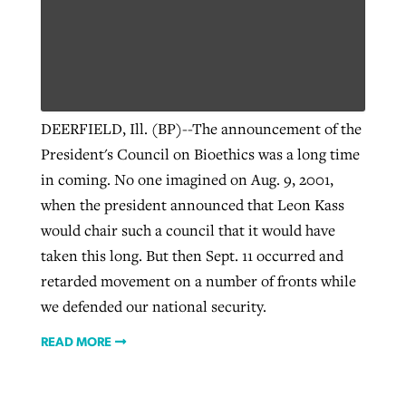
DEERFIELD, Ill. (BP)--The announcement of the
President's Council on Bioethics was a long time
in coming. No one imagined on Aug. 9, 2001,
when the president announced that Leon Kass
would chair such a council that it would have
taken this long. But then Sept. 11 occurred and
retarded movement on a number of fronts while
we defended our national security.
READ MORE