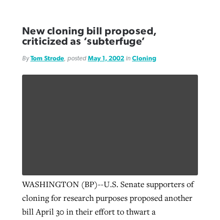
New cloning bill proposed,
criticized as ‘subterfuge’
By
Tom Strode
, posted
May 1, 2002
in
Cloning
WASHINGTON (BP)--U.S. Senate supporters of
cloning for research purposes proposed another
bill April 30 in their effort to thwart a