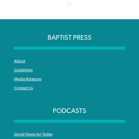
BAPTIST PRESS
About
Guidelines
Media Relations
Contact Us
PODCASTS
Good News for Today