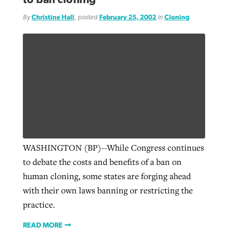
By
Christine Hall
, posted
February 25, 2002
in
Cloning
WASHINGTON (BP)--While Congress continues
to debate the costs and benefits of a ban on
human cloning, some states are forging ahead
with their own laws banning or restricting the
practice.
READ MORE