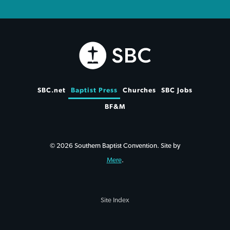
SBC.net
Baptist Press
Churches
SBC Jobs
BF&M
© 2026 Southern Baptist Convention. Site by
Mere
.
Site Index