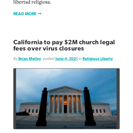
libertad religiosa.
READ MORE
California to pay $2M church legal
fees over virus closures
By
Brian Melley
, posted
June 4, 2021
in
Religious Liberty