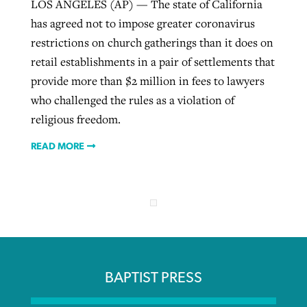
LOS ANGELES (AP) — The state of California
has agreed not to impose greater coronavirus
restrictions on church gatherings than it does on
retail establishments in a pair of settlements that
provide more than $2 million in fees to lawyers
who challenged the rules as a violation of
religious freedom.
READ MORE
BAPTIST PRESS