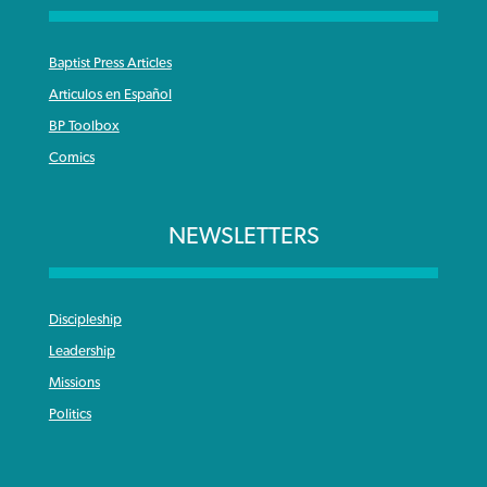
Baptist Press Articles
Articulos en Español
BP Toolbox
Comics
NEWSLETTERS
Discipleship
Leadership
Missions
Politics