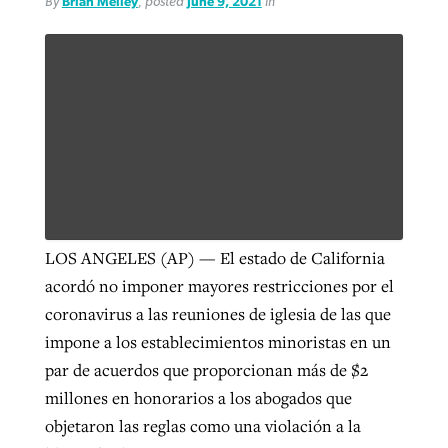
By
Brian Melley
, posted
June 9, 2021
in
By
BP Staff
, posted
August 5, 2026
At IMB ‘the Lord is using women,’ but
more men needed
READ MORE
Post-COVID Perspective: Pandemic
‘Sharing Christ at the Cup’ sees 150
By
David Roach
, posted
August 4, 2026
catalyzes churches to cast
Texas churches share Christ, more
evangelistic net with online services
READ MORE
than 500 decisions
By
Tobin Perry
, posted
April 11, 2023
By
Jessica King
, posted
July 24, 2026
READ MORE
READ MORE
LOS ANGELES (AP) — El estado de California
acordó no imponer mayores restricciones por el
coronavirus a las reuniones de iglesia de las que
impone a los establecimientos minoristas en un
par de acuerdos que proporcionan más de $2
millones en honorarios a los abogados que
objetaron las reglas como una violación a la