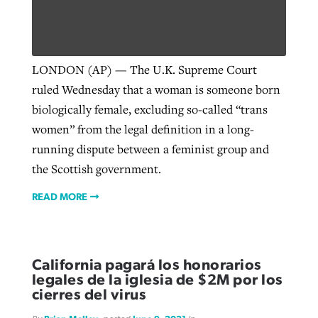
West Virginia church works to reclaim
Report shows growing challenges for
its community
LONDON (AP) — The U.K. Supreme Court
religious freedom around the world
Post-COVID Perspective: Religious
ruled Wednesday that a woman is someone born
liberty affirmed by courts during
By
Karen L. Willoughby
, posted
August 5, 2026
biologically female, excluding so-called “trans
By
Faith Pratt/Baptist Standard
, posted
August 5, 2026
pandemic
Nolan’s ‘The Odyssey’ misses in key
women” from the legal definition in a long-
READ MORE
areas, says Southeastern professor
READ MORE
running dispute between a feminist group and
By
Tom Strode
, posted
April 12, 2023
the Scottish government.
By
Scott Barkley
, posted
July 31, 2026
READ MORE
READ MORE
READ MORE
California pagará los honorarios
legales de la iglesia de $2M por los
cierres del virus
CP giving ahead of budget in July