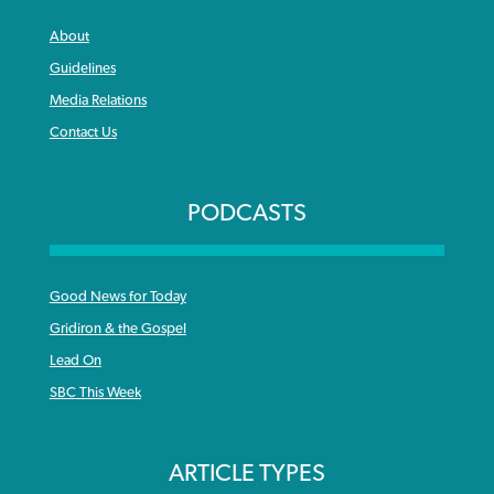
About
Guidelines
Media Relations
Contact Us
PODCASTS
Good News for Today
Gridiron & the Gospel
Lead On
SBC This Week
ARTICLE TYPES