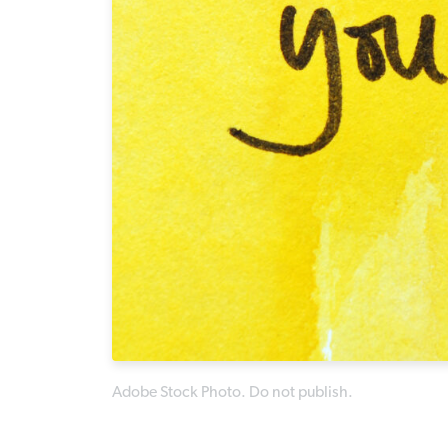
Adobe Stock Photo. Do not publish.