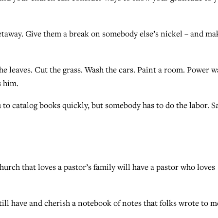
getaway. Give them a break on somebody else’s nickel – and ma
the leaves. Cut the grass. Wash the cars. Paint a room. Power 
s him.
 to catalog books quickly, but somebody has to do the labor. S
church that loves a pastor’s family will have a pastor who loves
till have and cherish a notebook of notes that folks wrote to m