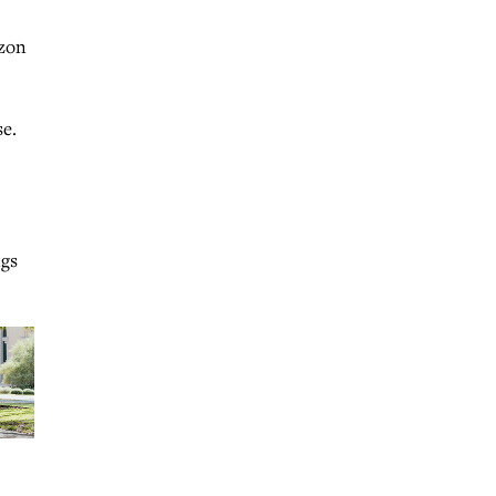
azon
se.
ngs