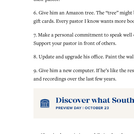
6. Give him an Amazon tree. The “tree” might b
gift cards. Every pastor I know wants more bo
7. Make a personal commitment to speak well 
Support your pastor in front of others.
8. Update and upgrade his office. Paint the wal
9. Give him a new computer. If he’s like the r
and recordings over the last few years.