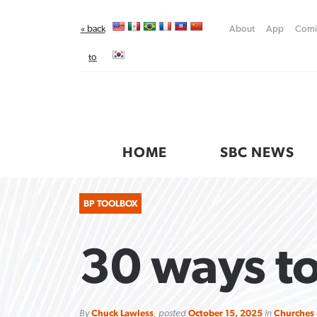
« back
About
App
Comi
to
Baptist
Press
HOME
SBC NEWS
BP TOOLBOX
30 ways to
FIRST-PERSON: ‘That you may
Post-COVID Perspective:
Robertson-backed film looks to
Federal court rules Georgia
By
Chuck Lawless
, posted
October 15, 2025
in
Churches 
know’
Pandemic pause left no long-term
Peel away obstacles to
school district must reinstate