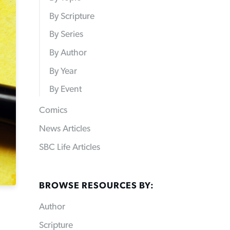
By Scripture
By Series
By Author
By Year
By Event
Comics
News Articles
SBC Life Articles
BROWSE RESOURCES BY:
Author
Scripture