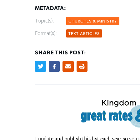
METADATA:
Topic(s):
CHURCHES & MINISTRY
Format(s):
TEXT ARTICLES
SHARE THIS POST:
I update and publish this list each year so yo