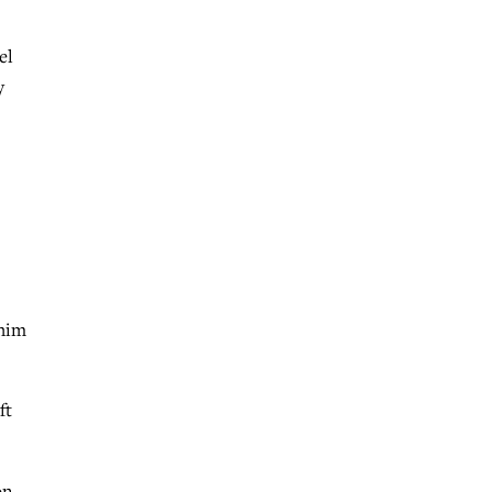
el
y
 him
ft
on