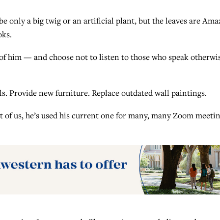
e only a big twig or an artificial plant, but the leaves are Am
oks.
of him — and choose not to listen to those who speak otherwi
ls. Provide new furniture. Replace outdated wall paintings.
est of us, he’s used his current one for many, many Zoom meeti