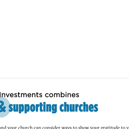
u and your church can consider ways to show your gratitude to 