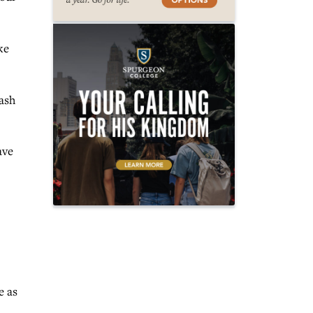
ke
wash
ave
e as