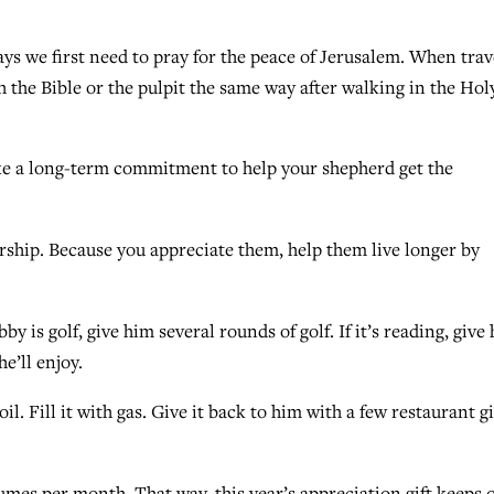
days we first need to pray for the peace of Jerusalem. When trav
h the Bible or the pulpit the same way after walking in the Hol
Make a long-term commitment to help your shepherd get the
rship. Because you appreciate them, help them live longer by
by is golf, give him several rounds of golf. If it’s reading, give
’ll enjoy.
oil. Fill it with gas. Give it back to him with a few restaurant gi
mes per month. That way, this year’s appreciation gift keeps 