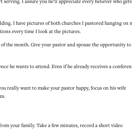
art serving. I assure you he’ll appreciate every believer who gets
ilding. I have pictures of both churches I pastored hanging on 
tions every time I look at the pictures.
st of the month. Give your pastor and spouse the opportunity to
ence he wants to attend. Even if he already receives a confere
f you really want to make your pastor happy, focus on his wife
im.
rom your family. Take a few minutes, record a short video