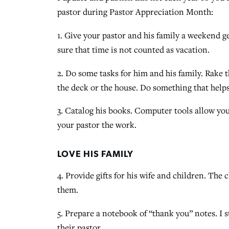
pastor during Pastor Appreciation Month:
1. Give your pastor and his family a weekend 
sure that time is not counted as vacation.
2. Do some tasks for him and his family. Rake 
the deck or the house. Do something that help
3. Catalog his books. Computer tools allow you
your pastor the work.
LOVE HIS FAMILY
4. Provide gifts for his wife and children. The 
them.
5. Prepare a notebook of “thank you” notes. I s
their pastor.