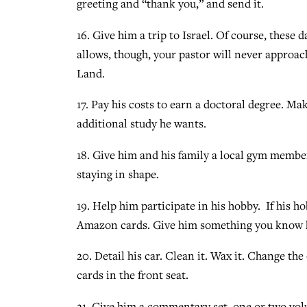
greeting and “thank you,” and send it.
16. Give him a trip to Israel. Of course, these 
allows, though, your pastor will never approac
Land.
17. Pay his costs to earn a doctoral degree. 
additional study he wants.
18. Give him and his family a local gym membe
staying in shape.
19. Help him participate in his hobby. If his hob
Amazon cards. Give him something you know he
20. Detail his car. Clean it. Wax it. Change the 
cards in the front seat.
21. Give him a commentary set, one or two volu