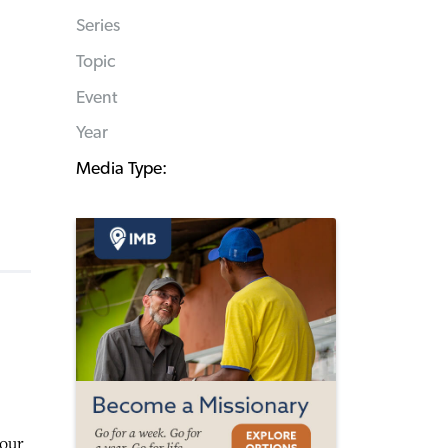
Series
Topic
Event
Year
Media Type:
your