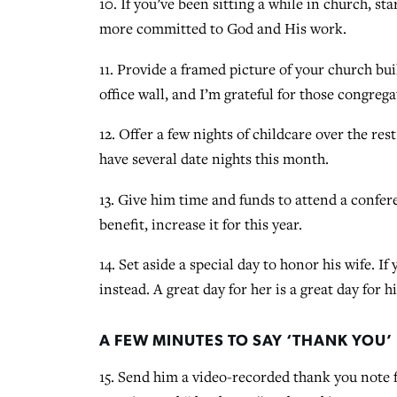
10. If you’ve been sitting a while in church, st
more committed to God and His work.
11. Provide a framed picture of your church bu
office wall, and I’m grateful for those congrega
12. Offer a few nights of childcare over the re
have several date nights this month.
13. Give him time and funds to attend a confer
benefit, increase it for this year.
14. Set aside a special day to honor his wife. I
instead. A great day for her is a great day for h
A FEW MINUTES TO SAY ‘THANK YOU’
15. Send him a video-recorded thank you note f