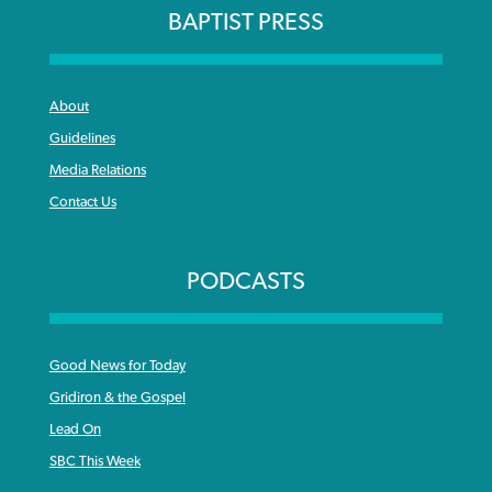
BAPTIST PRESS
About
Guidelines
Media Relations
Contact Us
PODCASTS
Good News for Today
Gridiron & the Gospel
Lead On
SBC This Week