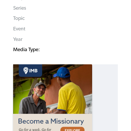
Series
Topic
Event
Year
Media Type: