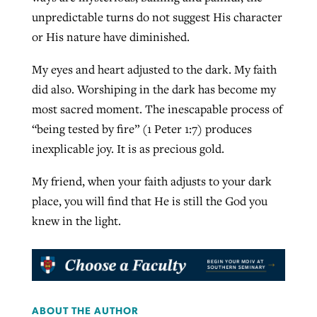
unpredictable turns do not suggest His character
or His nature have diminished.
My eyes and heart adjusted to the dark. My faith
did also. Worshiping in the dark has become my
most sacred moment. The inescapable process of
“being tested by fire” (1 Peter 1:7) produces
inexplicable joy. It is as precious gold.
My friend, when your faith adjusts to your dark
place, you will find that He is still the God you
knew in the light.
ABOUT THE AUTHOR