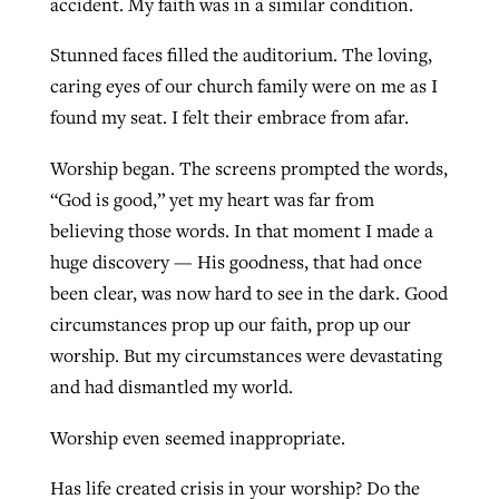
accident. My faith was in a similar condition.
Stunned faces filled the auditorium. The loving,
GuideStone warns members about
caring eyes of our church family were on me as I
Jewish foundation fighting to launch
Post-COVID Perspective: Pandemic
growing ‘Phantom Hacker’ scam
found my seat. I felt their embrace from afar.
first religious charter school in nation
catalyzes churches to cast
Nolan’s ‘The Odyssey’ misses in key
By
Roy Hayhurst
, posted
August 6, 2026
evangelistic net with online services
areas, says Southeastern professor
Worship began. The screens prompted the words,
By
Diana Chandler
, posted
August 6, 2026
“God is good,” yet my heart was far from
READ MORE
By
By
Tobin Perry
Scott Barkley
, posted
, posted
April 11, 2023
July 31, 2026
READ MORE
believing those words. In that moment I made a
huge discovery — His goodness, that had once
READ MORE
READ MORE
been clear, was now hard to see in the dark. Good
circumstances prop up our faith, prop up our
worship. But my circumstances were devastating
and had dismantled my world.
Worship even seemed inappropriate.
Has life created crisis in your worship? Do the