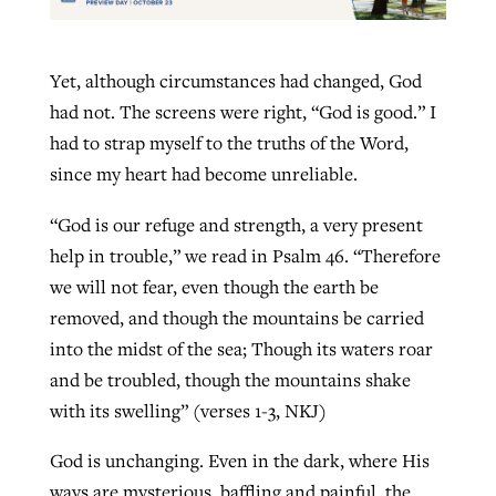
Yet, although circumstances had changed, God
had not. The screens were right, “God is good.” I
had to strap myself to the truths of the Word,
since my heart had become unreliable.
“God is our refuge and strength, a very present
help in trouble,” we read in Psalm 46. “Therefore
we will not fear, even though the earth be
removed, and though the mountains be carried
into the midst of the sea; Though its waters roar
and be troubled, though the mountains shake
with its swelling” (verses 1-3, NKJ)
God is unchanging. Even in the dark, where His
ways are mysterious, baffling and painful, the