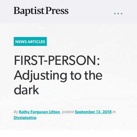
UTILITY
NAV
About
App
Comics
Español
Podcasts
Subscribe
SEARCH
NEWS ARTICLES
FOR:
FIRST-PERSON:
Adjusting to the
dark
VIEW MORE ARTICLES ›
VIEW MORE ARTICLES ›
VIEW MORE
VIEW MORE
ARTICLES ›
ARTICLES ›
By
Kathy Ferguson Litton
, posted
September 13, 2018
in
Discipleship