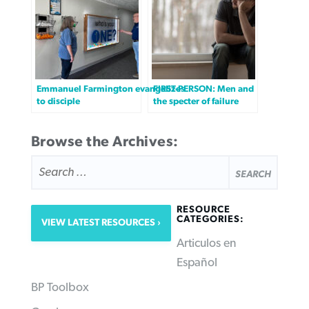
Emmanuel Farmington evangelizes
FIRST-PERSON: Men and
to disciple
the specter of failure
Browse the Archives:
SEARCH
FOR:
RESOURCE
CATEGORIES:
VIEW LATEST RESOURCES
Articulos en
Español
BP Toolbox