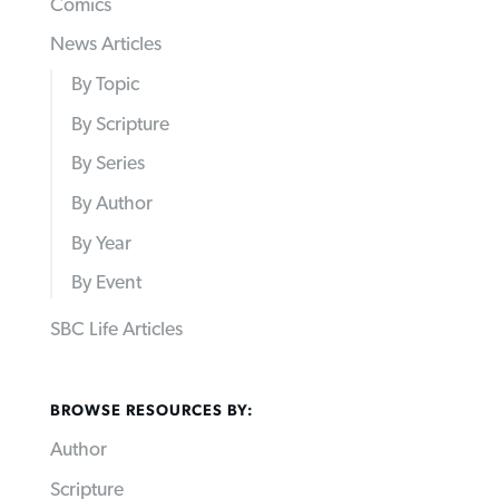
Comics
News Articles
By Topic
By Scripture
By Series
By Author
By Year
By Event
SBC Life Articles
BROWSE RESOURCES BY:
Author
Scripture