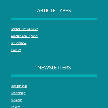
ARTICLE TYPES
Baptist Press Articles
Articulos en Español
BP Toolbox
Comics
NEWSLETTERS
Discipleship
Leadership
Missions
Politics