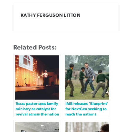
KATHY FERGUSON LITTON
Related Posts:
Texas pastor sees family
IMB releases ‘Blueprint’
ministry as catalyst for
for NextGen seeking to
revival across the nation
reach the nations