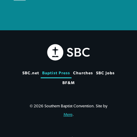
SBC.net
Baptist Press
Churches
SBC Jobs
BF&M
© 2026 Southern Baptist Convention. Site by
Mere
.