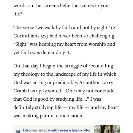
words on the screens belie the scenes in your
life?
The verse “we walk by faith and not by sight” (2
Corinthians 5:7) had never been so challenging.
“Sight” was keeping my heart from worship and
yet faith was demanding it.
On that day I began the struggle of reconciling
my theology to the landscape of my life in which
God was acting unpredictably. As author Larry
Crabb has aptly stated, “One may not conclude
that God is good by studying life….” I was
definitely studying life — my life — and my heart
was making painful conclusions.