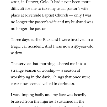
2002, in Denver, Colo. It had never been more
difficult for me to take my usual pastor’s wife
place at Riverside Baptist Church — only I was
Robertson-backed film looks to Peel
Northwest wildfires continue
no longer the pastor’s wife and my husband was
away obstacles to redemption
generating need, response
Post-COVID Perspective: Religious
no longer the pastor.
GuideStone warns members about
liberty affirmed by courts during
By
Scott Barkley
, posted
August 5, 2026
By
Scott Barkley
, posted
August 6, 2026
growing ‘Phantom Hacker’ scam
Three days earlier Rick and I were involved in a
pandemic
READ MORE
tragic car accident. And I was now a 45-year-old
READ MORE
By
Roy Hayhurst
, posted
August 6, 2026
By
Tom Strode
, posted
April 12, 2023
widow.
READ MORE
READ MORE
The service that morning ushered me into a
strange season of worship — a season of
worshiping in the dark. Things that once were
clear now seemed veiled in darkness.
I was limping badly and my face was heavily
bruised from the injuries I sustained in the