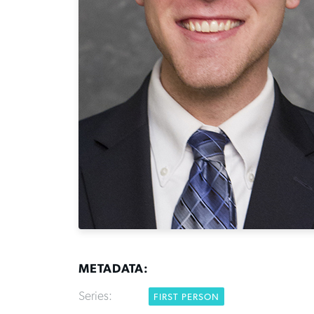
METADATA:
Series:
FIRST PERSON