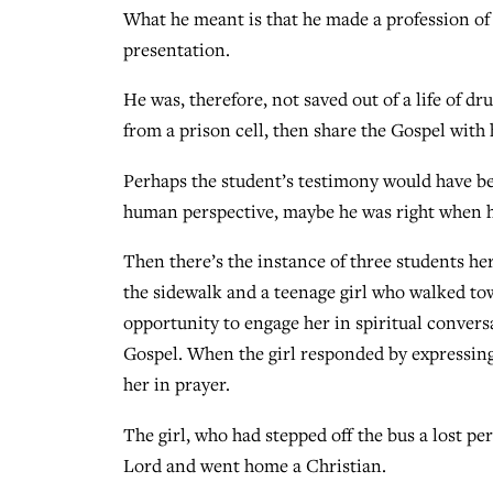
What he meant is that he made a profession of 
presentation.
He was, therefore, not saved out of a life of dr
from a prison cell, then share the Gospel with 
Perhaps the student’s testimony would have bee
human perspective, maybe he was right when he
Then there’s the instance of three students h
the sidewalk and a teenage girl who walked tow
opportunity to engage her in spiritual conver
Gospel. When the girl responded by expressing
her in prayer.
The girl, who had stepped off the bus a lost p
Lord and went home a Christian.