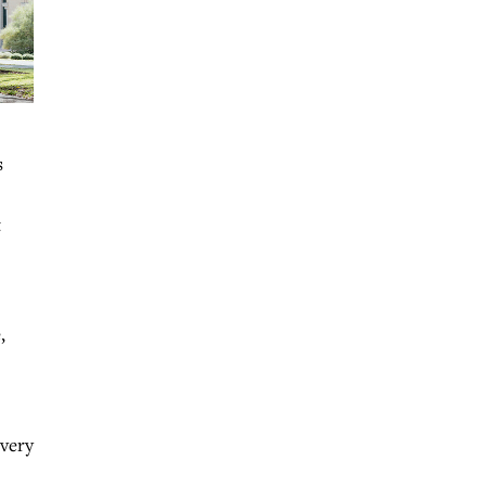
s
t
,
every