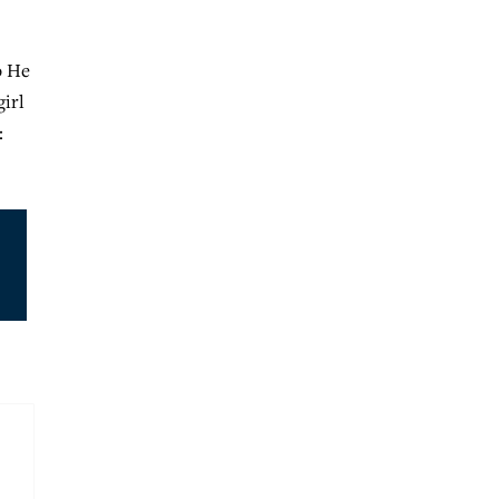
o He
girl
: