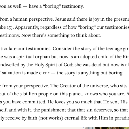
ou as well — have a “boring” testimony.
om a human perspective. Jesus said there is joy in the presen
ke 15). Apparently, regardless of how “boring” our testimonie
testimony. Now there’s something to think about.
iculate our testimonies. Consider the story of the teenage gir
he was a spiritual orphan but now is an adopted child of the Ki
ndwelled by the Holy Spirit of God; she was dead but now is al
salvation is made clear — the story is anything but boring.
e from your perspective. The Creator of the universe, who sits
out of the 7 billion people on this planet, knows who you are. 
ins you have committed, He loves you so much that He sent His
elf, and with it, the punishment that that sin deserves, so that
y receive by faith (not works) eternal life with Him in paradi