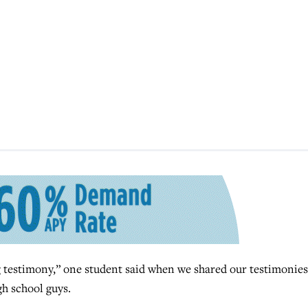
estimony,” one student said when we shared our testimonies
gh school guys.