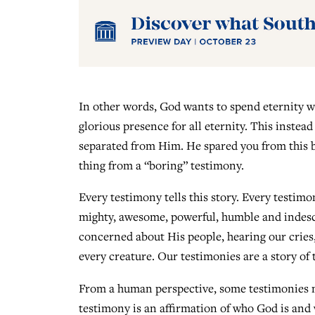
In other words, God wants to spend eternity w
glorious presence for all eternity. This instead 
separated from Him. He spared you from this by 
thing from a “boring” testimony.
Every testimony tells this story. Every testimon
mighty, awesome, powerful, humble and indesc
concerned about His people, hearing our cries
every creature. Our testimonies are a story of 
From a human perspective, some testimonies m
testimony is an affirmation of who God is and 