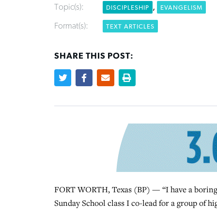
Topic(s):
,
DISCIPLESHIP
EVANGELISM
Format(s):
TEXT ARTICLES
SHARE THIS POST:
FORT WORTH, Texas (BP) — “I have a boring t
Sunday School class I co-lead for a group of hi