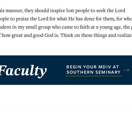
is manner, they should inspire lost people to seek the Lord
eople to praise the Lord for what He has done for them, for wh
udent in my small group who came to faith at a young age, the 
f how great and good God is. Think on these things and realize