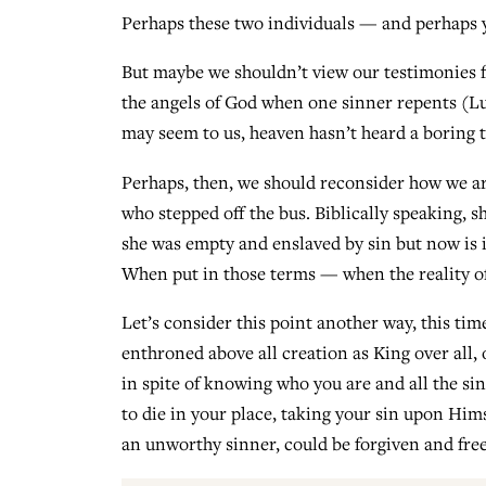
Perhaps these two individuals — and perhaps y
But maybe we shouldn’t view our testimonies fr
the angels of God when one sinner repents (Lu
may seem to us, heaven hasn’t heard a boring 
Perhaps, then, we should reconsider how we art
who stepped off the bus. Biblically speaking, s
she was empty and enslaved by sin but now is i
When put in those terms — when the reality of 
Let’s consider this point another way, this tim
enthroned above all creation as King over all, 
in spite of knowing who you are and all the s
to die in your place, taking your sin upon Hims
an unworthy sinner, could be forgiven and freel