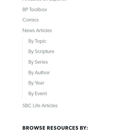
BP Toolbox
Comics
News Articles
By Topic
By Scripture
By Series
By Author
By Year
By Event
SBC Life Articles
BROWSE RESOURCES BY: