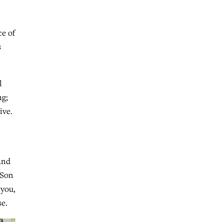
ce of
s
l
ng;
ive.
And
 Son
 you,
se.