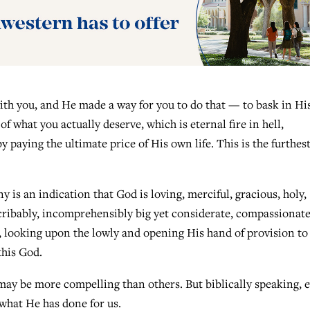
ith you, and He made a way for you to do that — to bask in Hi
of what you actually deserve, which is eternal fire in hell,
paying the ultimate price of His own life. This is the furthes
y is an indication that God is loving, merciful, gracious, holy,
ribably, incomprehensibly big yet considerate, compassionate
, looking upon the lowly and opening His hand of provision to
this God.
ay be more compelling than others. But biblically speaking, 
what He has done for us.