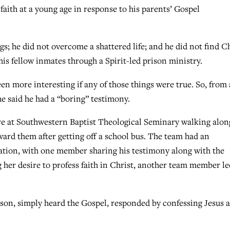
faith at a young age in response to his parents’ Gospel
ugs; he did not overcome a shattered life; and he did not find C
his fellow inmates through a Spirit-led prison ministry.
n more interesting if any of those things were true. So, from 
 said he had a “boring” testimony.
ere at Southwestern Baptist Theological Seminary walking alon
ard them after getting off a school bus. The team had an
sation, with one member sharing his testimony along with the
 her desire to profess faith in Christ, another team member le
erson, simply heard the Gospel, responded by confessing Jesus a