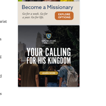
hrist
a
g
d
s