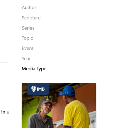
Author
Scripture
Series
Topic
Event
Year
Media Type:
 in a