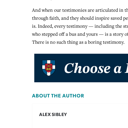
And when our testimonies are articulated in th
through faith, and they should inspire saved p
is. Indeed, every testimony — including the st
who stepped off a bus and yours — is a story o
There is no such thing as a boring testimony.
ABOUT THE AUTHOR
ALEX SIBLEY