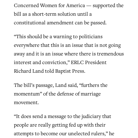
Concerned Women for America — supported the
bill as a short-term solution until a
constitutional amendment can be passed.
“This should be a warning to politicians
everywhere that this is an issue that is not going
away and it is an issue where there is tremendous
interest and conviction,” ERLC President
Richard Land told Baptist Press.
The bill’s passage, Land said, “furthers the
momentum” of the defense of marriage
movement.
“It does send a message to the judiciary that
people are really getting fed up with their
attempts to become our unelected rulers,” he