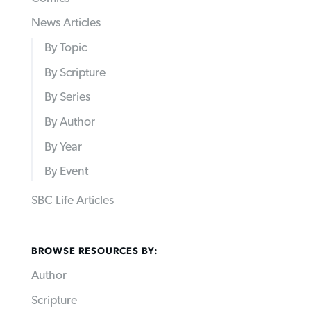
News Articles
By Topic
By Scripture
By Series
By Author
By Year
By Event
SBC Life Articles
BROWSE RESOURCES BY:
Author
Scripture