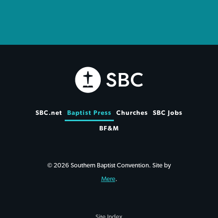
SBC.net
Baptist Press
Churches
SBC Jobs
BF&M
© 2026 Southern Baptist Convention. Site by
Mere
.
Site Index