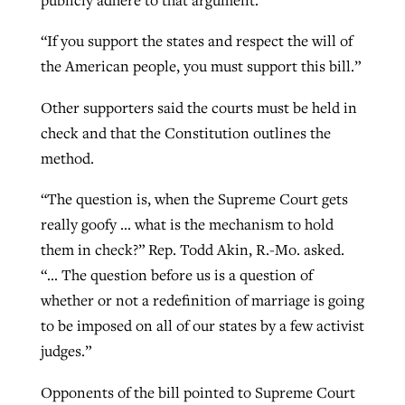
“If you support the states and respect the will of
the American people, you must support this bill.”
Other supporters said the courts must be held in
check and that the Constitution outlines the
method.
“The question is, when the Supreme Court gets
really goofy … what is the mechanism to hold
them in check?” Rep. Todd Akin, R.-Mo. asked.
“… The question before us is a question of
whether or not a redefinition of marriage is going
to be imposed on all of our states by a few activist
judges.”
Opponents of the bill pointed to Supreme Court