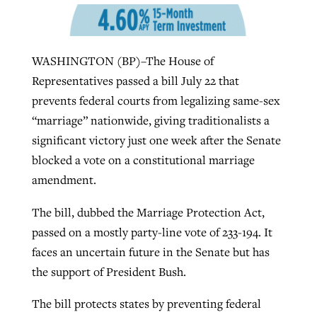
Robertson-backed film looks to Peel
Northwest wildfires continue
WASHINGTON (BP)–The House of
away obstacles to redemption
generating need, response
Representatives passed a bill July 22 that
Post-COVID Perspective: Religious
GuideStone warns members about
prevents federal courts from legalizing same-sex
liberty affirmed by courts during
By
Scott Barkley
, posted
August 5, 2026
By
Scott Barkley
, posted
August 6, 2026
growing ‘Phantom Hacker’ scam
“marriage” nationwide, giving traditionalists a
pandemic
READ MORE
significant victory just one week after the Senate
READ MORE
By
Roy Hayhurst
, posted
August 6, 2026
By
Tom Strode
, posted
April 12, 2023
blocked a vote on a constitutional marriage
READ MORE
amendment.
READ MORE
The bill, dubbed the Marriage Protection Act,
passed on a mostly party-line vote of 233-194. It
faces an uncertain future in the Senate but has
the support of President Bush.
The bill protects states by preventing federal