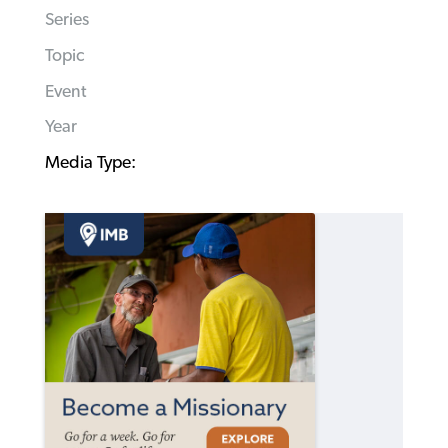
Series
Topic
Event
Year
Media Type: