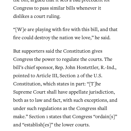
Congress to pass similar bills whenever it
dislikes a court ruling.
“[W]e are playing with fire with this bill, and that
fire could destroy the nation we love,” he said.
But supporters said the Constitution gives
Congress the power to regulate the courts. The
bill’s chief sponsor, Rep. John Hostettler, R.-Ind.,
pointed to Article III, Section 2 of the U.S.
Constitution, which states in part: “[T]he
Supreme Court shall have appellate jurisdiction,
both as to law and fact, with such exceptions, and
under such regulations as the Congress shall
make.” Section 1 states that Congress “ordain[s]”
and “establish[es]” the lower courts.