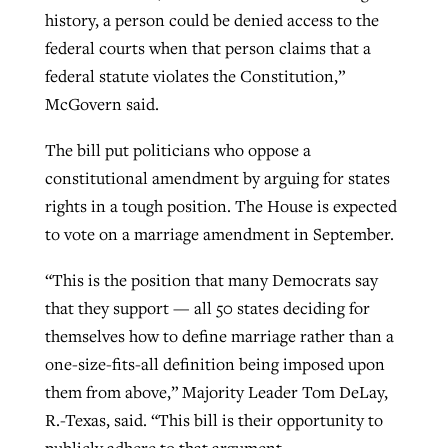
history, a person could be denied access to the
federal courts when that person claims that a
federal statute violates the Constitution,”
McGovern said.
The bill put politicians who oppose a
constitutional amendment by arguing for states
rights in a tough position. The House is expected
to vote on a marriage amendment in September.
“This is the position that many Democrats say
that they support — all 50 states deciding for
themselves how to define marriage rather than a
one-size-fits-all definition being imposed upon
them from above,” Majority Leader Tom DeLay,
R.-Texas, said. “This bill is their opportunity to
publicly adhere to that argument.