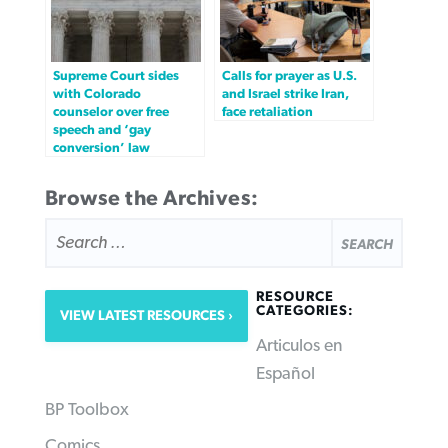
Supreme Court sides
Calls for prayer as U.S.
with Colorado
and Israel strike Iran,
counselor over free
face retaliation
speech and ‘gay
conversion’ law
Browse the Archives:
SEARCH
FOR:
RESOURCE
CATEGORIES:
VIEW LATEST RESOURCES
Articulos en
Español
BP Toolbox
Comics