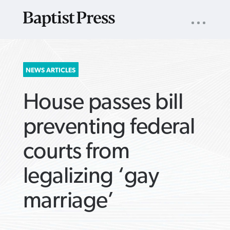
UTILITY
NAV
About
App
Comics
Español
Podcasts
Subscribe
SEARCH
NEWS ARTICLES
FOR:
House passes bill
preventing federal
courts from
VIEW MORE ARTICLES ›
VIEW MORE ARTICLES ›
VIEW MORE
VIEW MORE
legalizing ‘gay
ARTICLES ›
ARTICLES ›
marriage’