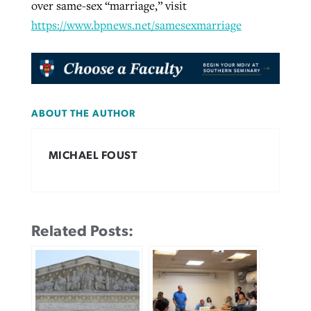
over same-sex “marriage,” visit
https://www.bpnews.net/samesexmarriage
ABOUT THE AUTHOR
MICHAEL FOUST
Related Posts: