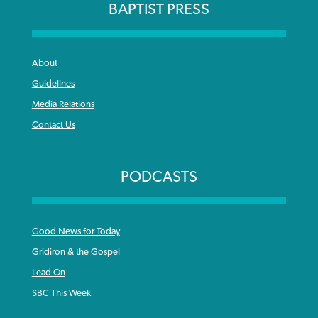
BAPTIST PRESS
About
Guidelines
Media Relations
Contact Us
PODCASTS
Good News for Today
Gridiron & the Gospel
Lead On
SBC This Week