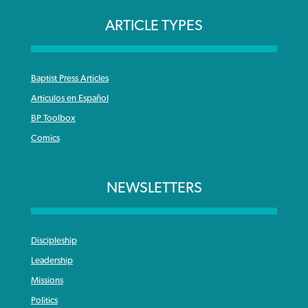
ARTICLE TYPES
Baptist Press Articles
Articulos en Español
BP Toolbox
Comics
NEWSLETTERS
Discipleship
Leadership
Missions
Politics