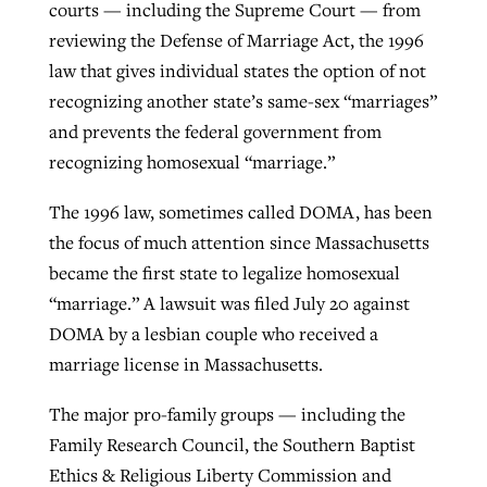
courts — including the Supreme Court — from
reviewing the Defense of Marriage Act, the 1996
law that gives individual states the option of not
GuideStone warns members about
Jewish foundation fighting to launch
Post-COVID Perspective: Pandemic
recognizing another state’s same-sex “marriages”
growing ‘Phantom Hacker’ scam
first religious charter school in nation
catalyzes churches to cast
Nolan’s ‘The Odyssey’ misses in key
and prevents the federal government from
By
Roy Hayhurst
, posted
August 6, 2026
evangelistic net with online services
areas, says Southeastern professor
recognizing homosexual “marriage.”
By
Diana Chandler
, posted
August 6, 2026
READ MORE
By
By
Tobin Perry
Scott Barkley
, posted
, posted
April 11, 2023
July 31, 2026
The 1996 law, sometimes called DOMA, has been
READ MORE
the focus of much attention since Massachusetts
READ MORE
READ MORE
became the first state to legalize homosexual
“marriage.” A lawsuit was filed July 20 against
DOMA by a lesbian couple who received a
marriage license in Massachusetts.
The major pro-family groups — including the
Family Research Council, the Southern Baptist
Ethics & Religious Liberty Commission and