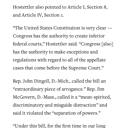
Hostettler also pointed to Article I, Section 8,
and Article IV, Section 1.
“The United States Constitution is very clear —
Congress has the authority to create inferior
federal courts,” Hostettler said. “Congress [also]
has the authority to make exceptions and
regulations with regard to all of the appellate
cases that come before the Supreme Court.”
Rep. John Dingell, D.-Mich., called the bill an
“extraordinary piece of arrogance.” Rep. Jim
McGovern, D.-Mass., called it a “mean-spirited,
discriminatory and misguide distraction” and
said it violated the “separation of powers.”
“Under this bill, for the first time in our long