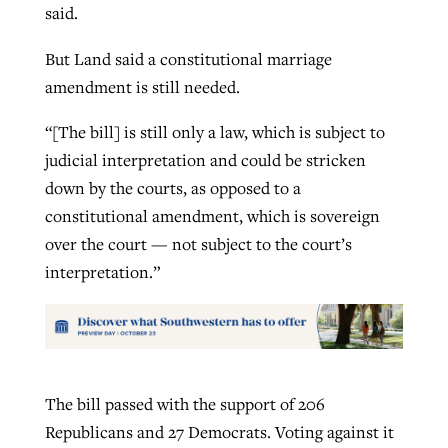
said.
But Land said a constitutional marriage
amendment is still needed.
“[The bill] is still only a law, which is subject to
judicial interpretation and could be stricken
down by the courts, as opposed to a
constitutional amendment, which is sovereign
over the court — not subject to the court’s
interpretation.”
The bill passed with the support of 206
Republicans and 27 Democrats. Voting against it