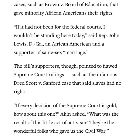
cases, such as Brown v. Board of Education, that
gave minority African Americans their rights.
“If it had not been for the federal courts, I
wouldn’t be standing here today,” said Rep. John
Lewis, D.-Ga., an African American and a
supporter of same-sex “marriage.”
The bill’s supporters, though, pointed to flawed
Supreme Court rulings — such as the infamous
Dred Scott v. Sanford case that said slaves had no
rights.
“If every decision of the Supreme Court is gold,
how about this one?” Akin asked. “What was the
result of this little act of activism? They’re the
wonderful folks who gave us the Civil War.”