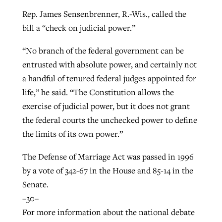
Rep. James Sensenbrenner, R.-Wis., called the
bill a “check on judicial power.”
“No branch of the federal government can be
entrusted with absolute power, and certainly not
a handful of tenured federal judges appointed for
life,” he said. “The Constitution allows the
exercise of judicial power, but it does not grant
the federal courts the unchecked power to define
the limits of its own power.”
The Defense of Marriage Act was passed in 1996
by a vote of 342-67 in the House and 85-14 in the
Senate.
–30–
For more information about the national debate