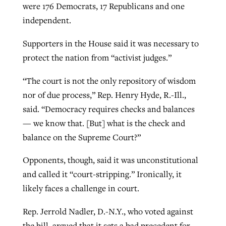
were 176 Democrats, 17 Republicans and one
independent.
Supporters in the House said it was necessary to
protect the nation from “activist judges.”
“The court is not the only repository of wisdom
nor of due process,” Rep. Henry Hyde, R.-Ill.,
said. “Democracy requires checks and balances
— we know that. [But] what is the check and
balance on the Supreme Court?”
Opponents, though, said it was unconstitutional
and called it “court-stripping.” Ironically, it
likely faces a challenge in court.
Rep. Jerrold Nadler, D.-N.Y., who voted against
the bill, argued that it sets a bad precedent for