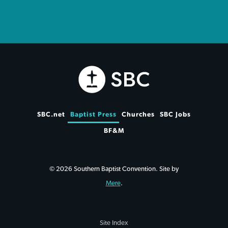
SBC.net
Baptist Press
Churches
SBC Jobs
BF&M
© 2026 Southern Baptist Convention. Site by
Mere
.
Site Index