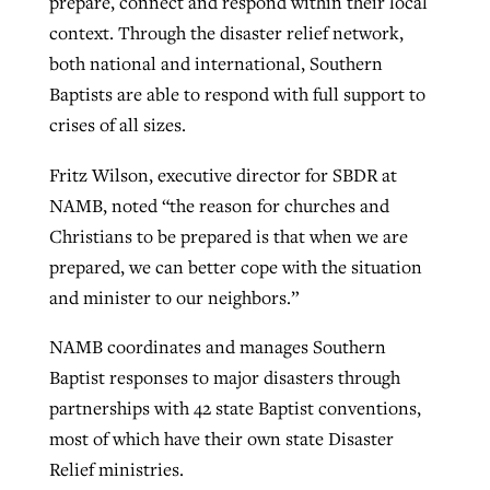
prepare, connect and respond within their local
context. Through the disaster relief network,
both national and international, Southern
Baptists are able to respond with full support to
crises of all sizes.
Fritz Wilson, executive director for SBDR at
NAMB, noted “the reason for churches and
Christians to be prepared is that when we are
prepared, we can better cope with the situation
and minister to our neighbors.”
NAMB coordinates and manages Southern
Baptist responses to major disasters through
partnerships with 42 state Baptist conventions,
most of which have their own state Disaster
Relief ministries.