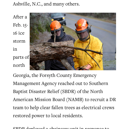
Ashville, N.C., and many others.
After a
GuideStone warns members about
Jewish foundation fighting to launch
Feb. 15-
Post-COVID Perspective: Pandemic
growing ‘Phantom Hacker’ scam
first religious charter school in nation
16 ice
catalyzes churches to cast
Nolan’s ‘The Odyssey’ misses in key
storm
By
Roy Hayhurst
, posted
August 6, 2026
evangelistic net with online services
areas, says Southeastern professor
By
Diana Chandler
, posted
August 6, 2026
in
READ MORE
By
By
Tobin Perry
Scott Barkley
, posted
, posted
April 11, 2023
July 31, 2026
READ MORE
parts of
north
READ MORE
READ MORE
Georgia, the Forsyth County Emergency
Management Agency reached out to Southern
Baptist Disaster Relief (SBDR) of the North
American Mission Board (NAMB) to recruit a DR
team to help clear fallen trees as electrical crews
restored power to local residents.
SBDR deployed a chainsaw unit in response to