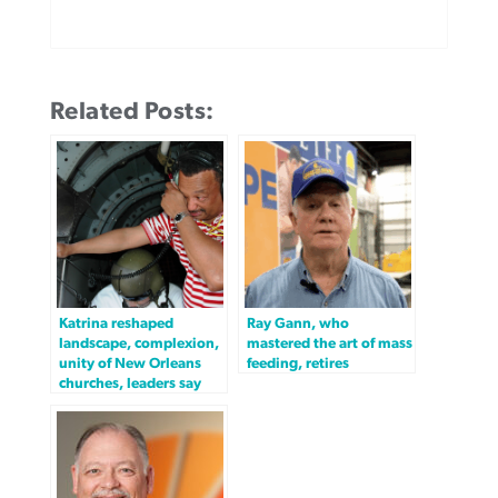
Related Posts:
Katrina reshaped
Ray Gann, who
landscape, complexion,
mastered the art of mass
unity of New Orleans
feeding, retires
churches, leaders say