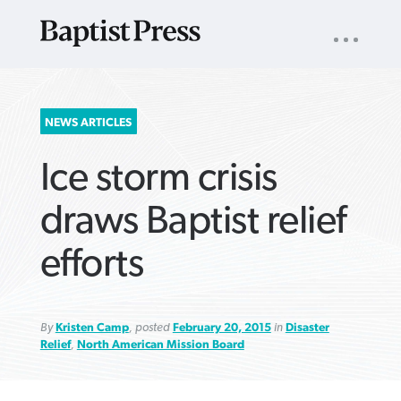
UTILITY
NAV
About
App
Comics
Español
Podcasts
Subscribe
SEARCH
NEWS ARTICLES
FOR:
Ice storm crisis
draws Baptist relief
efforts
VIEW MORE ARTICLES ›
VIEW MORE ARTICLES ›
VIEW MORE
VIEW MORE
ARTICLES ›
ARTICLES ›
By
Kristen Camp
, posted
February 20, 2015
in
Disaster
Relief
,
North American Mission Board