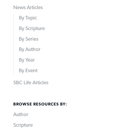
News Articles
By Topic
By Scripture
By Series
By Author
By Year
By Event
SBC Life Articles
BROWSE RESOURCES BY:
Author
Scripture