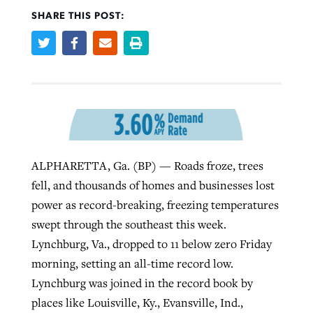
SHARE THIS POST:
Robertson-backed film looks to Peel
Northwest wildfires continue
away obstacles to redemption
generating need, response
Post-COVID Perspective: Religious
GuideStone warns members about
liberty affirmed by courts during
By
Scott Barkley
, posted
August 5, 2026
By
Scott Barkley
, posted
August 6, 2026
growing ‘Phantom Hacker’ scam
pandemic
READ MORE
READ MORE
By
Roy Hayhurst
, posted
August 6, 2026
By
Tom Strode
, posted
April 12, 2023
ALPHARETTA, Ga. (BP) — Roads froze, trees
READ MORE
READ MORE
fell, and thousands of homes and businesses lost
power as record-breaking, freezing temperatures
swept through the southeast this week.
Lynchburg, Va., dropped to 11 below zero Friday
morning, setting an all-time record low.
Lynchburg was joined in the record book by
places like Louisville, Ky., Evansville, Ind.,