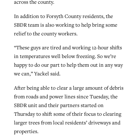
across the county.
In addition to Forsyth County residents, the
SBDR team is also working to help bring some
relief to the county workers.
“These guys are tired and working 12-hour shifts
in temperatures well below freezing. So we’re
happy to do our part to help them out in any way
we can,” Yackel said.
After being able to clear a large amount of debris
from roads and power lines since Tuesday, the
SBDR unit and their partners started on
Thursday to shift some of their focus to clearing
larger trees from local residents’ driveways and
properties.