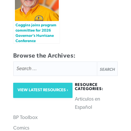
Coggins joins program
committee for 2026
Governor’s Hurricane
Conference
Browse the Archives:
SEARCH
FOR:
RESOURCE
CATEGORIES:
VIEW LATEST RESOURCES
Articulos en
Español
BP Toolbox
Comics