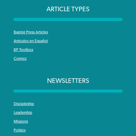
ARTICLE TYPES
Baptist Press Articles
Articulos en Español
BP Toolbox
Comics
NEWSLETTERS
Discipleship
Leadership
Missions
Politics