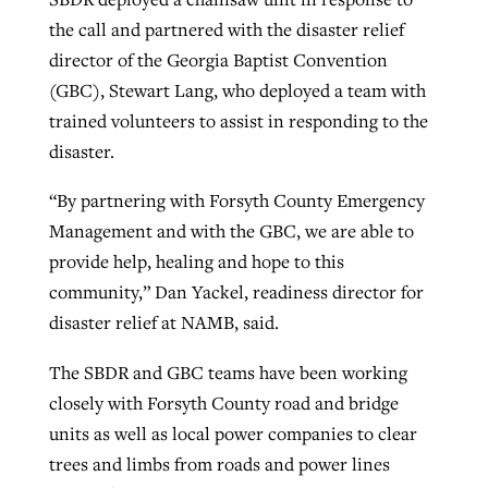
the call and partnered with the disaster relief
director of the Georgia Baptist Convention
(GBC), Stewart Lang, who deployed a team with
trained volunteers to assist in responding to the
disaster.
“By partnering with Forsyth County Emergency
Management and with the GBC, we are able to
provide help, healing and hope to this
community,” Dan Yackel, readiness director for
disaster relief at NAMB, said.
The SBDR and GBC teams have been working
closely with Forsyth County road and bridge
units as well as local power companies to clear
trees and limbs from roads and power lines