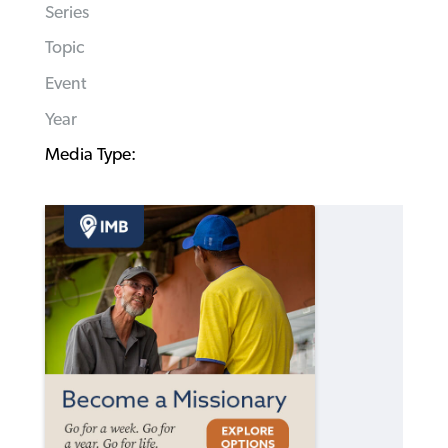
Series
Topic
Event
Year
Media Type: