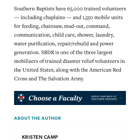
Southern Baptists have 65,000 trained volunteers
— including chaplains — and 1,550 mobile units
for feeding, chainsaw, mud-out, command,
communication, child care, shower, laundry,
water purification, repair/rebuild and power
generation. SBDR is one of the three largest
mobilizers of trained disaster relief volunteers in
the United States, along with the American Red
Cross and The Salvation Army.
ABOUT THE AUTHOR
KRISTEN CAMP