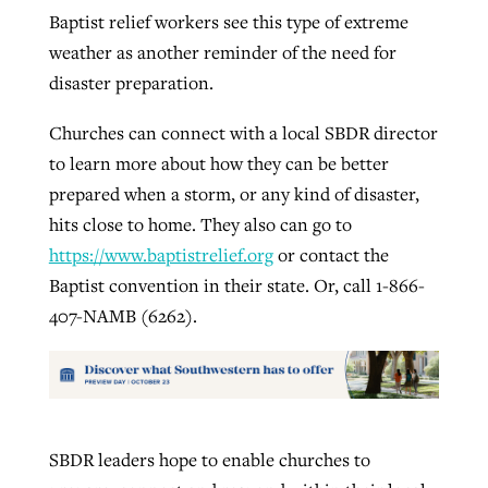
Baptist relief workers see this type of extreme
weather as another reminder of the need for
disaster preparation.
Churches can connect with a local SBDR director
to learn more about how they can be better
prepared when a storm, or any kind of disaster,
hits close to home. They also can go to
https://www.baptistrelief.org
or contact the
Baptist convention in their state. Or, call 1-866-
407-NAMB (6262).
SBDR leaders hope to enable churches to