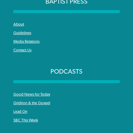
BAPTIST PRESS
About
Guidelines
Media Relations
Contact Us
PODCASTS
Good News for Today
Gridiron & the Gospel
Lead On
SBC This Week