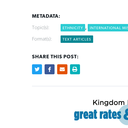
METADATA:
Topic(s):
,
ETHNICITY
INTERNATIONAL MI
Format(s):
TEXT ARTICLES
SHARE THIS POST: