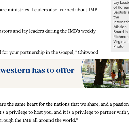
Lay Lead
of Korea
are ministries. Leaders also learned about IMB
Baptists 
the
Internati
Mission
stors and lay leaders during the IMB’s weekly
Board in
Richmon
Virginia.
Photo
 for your partnership in the Gospel,” Chitwood
are the same heart for the nations that we share, and a passion
t’s a privilege to host you, and it is a privilege to partner with 
hrough the IMB all around the world.”