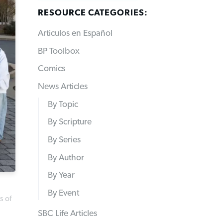
RESOURCE CATEGORIES:
Articulos en Español
BP Toolbox
Comics
News Articles
By Topic
By Scripture
By Series
By Author
By Year
By Event
s of
SBC Life Articles