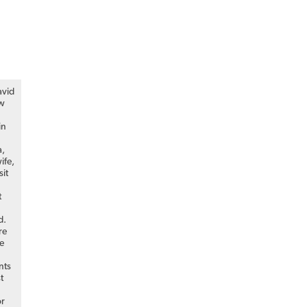
avid
ew
in
a,
ife,
sit
t
d.
re
he
nts
st
or