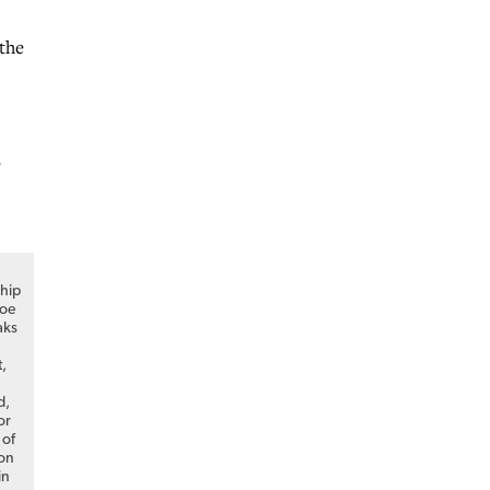
the
,
hip
Joe
aks
t,
d,
or
 of
on
in