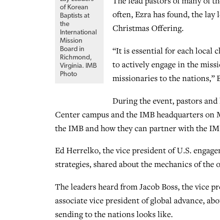
The lead pastors of many of t
of Korean
often, Ezra has found, the lay
Baptists at
the
Christmas Offering.
International
Mission
“It is essential for each loca
Board in
Richmond,
to actively engage in the miss
Virginia. IMB
Photo
missionaries to the nations,” B
During the event, pastors and 
Center campus and the IMB headquarters on M
the IMB and how they can partner with the IMB
Ed Herrelko, the vice president of U.S. engag
strategies, shared about the mechanics of the 
The leaders heard from Jacob Boss, the vice p
associate vice president of global advance, ab
sending to the nations looks like.