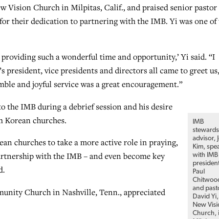
 Vision Church in Milpitas, Calif., and praised senior pastor
for their dedication to partnering with the IMB. Yi was one of 
 providing such a wonderful time and opportunity,’ Yi said. “I
s president, vice presidents and directors all came to greet us
mble and joyful service was a great encouragement.”
o the IMB during a debrief session and his desire
m Korean churches.
IMB
stewards
advisor, 
n churches to take a more active role in praying,
Kim, spe
partnership with the IMB – and even become key
with IMB
presiden
d.
Paul
Chitwoo
and past
munity Church in Nashville, Tenn., appreciated
David Yi,
New Visi
Church, 