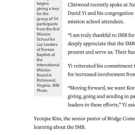
Chitwood recently spoke at New
begins
giving a tour
David Yi and his congregation 
for the
group of 54
mission school attendees.
participants
from the first
“I am truly thankful to IMB for
Mission
School for
deeply appreciate that the IMB’
Lay Leaders
of Korean
present and serve us. Their hu
Baptists at
the
Yi reiterated his commitment t
International
Mission
for increased involvement fro
Board in
Richmond,
Virginia. IMB
“Moving forward, we want Korea
Photo
giving, going and sending in 
leaders in these efforts,” Yi sai
Yeonjae Kim, the senior pastor of Bridge Com
learning about the IMB.