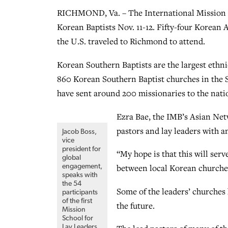
RICHMOND, Va. – The International Mission Bo
Korean Baptists Nov. 11-12. Fifty-four Korean 
the U.S. traveled to Richmond to attend.
Korean Southern Baptists are the largest ethn
860 Korean Southern Baptist churches in the
have sent around 200 missionaries to the nati
Ezra Bae, the IMB’s Asian Net
pastors and lay leaders with 
Jacob Boss,
vice
president for
“My hope is that this will ser
global
between local Korean churches
engagement,
speaks with
the 54
Some of the leaders’ churches 
participants
of the first
the future.
Mission
School for
Lay Leaders