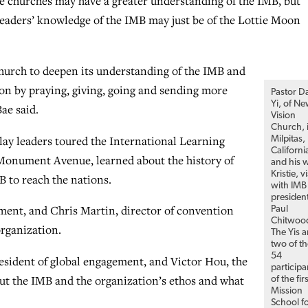
he churches may have a greater understanding of the IMB, but
 leaders’ knowledge of the IMB may just be of the Lottie Moon
l church to deepen its understanding of the IMB and
ion by praying, giving, going and sending more
Pastor D
Yi, of N
ae said.
Vision
Church, 
lay leaders toured the International Learning
Milpitas,
Californi
onument Avenue, learned about the history of
and his w
Kristie, vi
 to reach the nations.
with IMB
presiden
ement, and Chris Martin, director of convention
Paul
Chitwoo
organization.
The Yis a
two of t
54
resident of global engagement, and Victor Hou, the
participa
out the IMB and the organization’s ethos and what
of the fir
Mission
School f