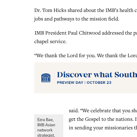
Dr. Tom Hicks shared about the IMB’s health c
jobs and pathways to the mission field.
IMB President Paul Chitwood addressed the pa
chapel service.
“We thank the Lord for you. We thank the Lord
said. “We celebrate that you sh
get the Gospel to the nations. I
Ezra Bae,
IMB Asian
in sending your missionaries t
network
strategist,