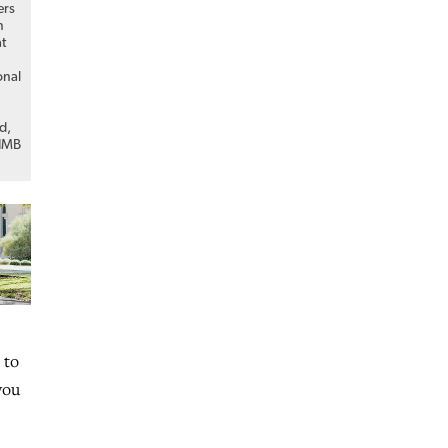
ers
n
at
onal
d,
 IMB
 to
you