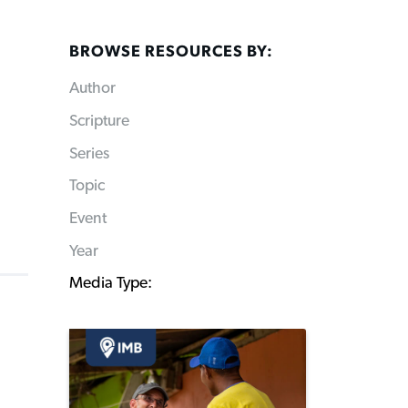
BROWSE RESOURCES BY:
Author
Scripture
Series
Topic
Event
Year
Media Type: