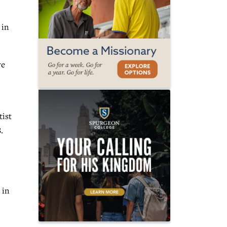
 in
re
tist
.
 in