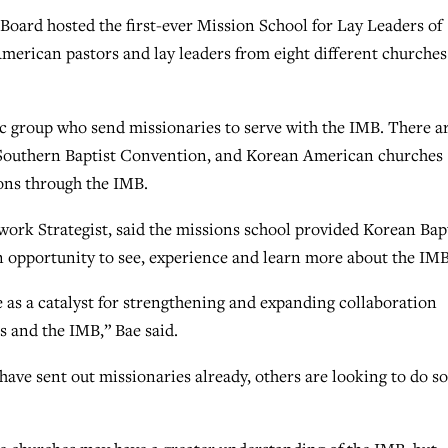
ard hosted the first-ever Mission School for Lay Leaders of
American pastors and lay leaders from eight different churches
ic group who send missionaries to serve with the IMB. There a
 Southern Baptist Convention, and Korean American churches
ons through the IMB.
work Strategist, said the missions school provided Korean Bap
an opportunity to see, experience and learn more about the IMB
ve as a catalyst for strengthening and expanding collaboration
 and the IMB,” Bae said.
have sent out missionaries already, others are looking to do so