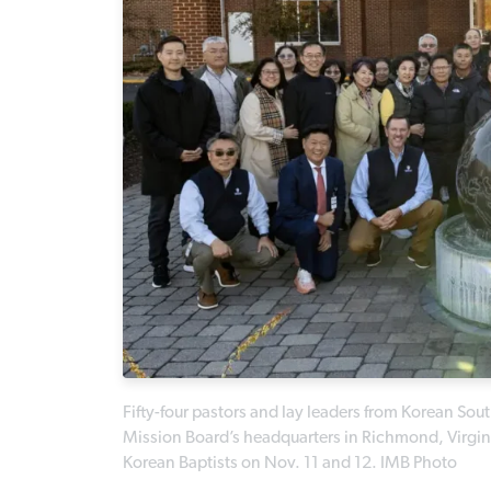
Fifty-four pastors and lay leaders from Korean Sout
Mission Board’s headquarters in Richmond, Virginia
Korean Baptists on Nov. 11 and 12. IMB Photo