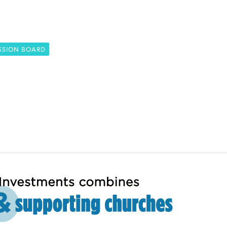
SSION BOARD