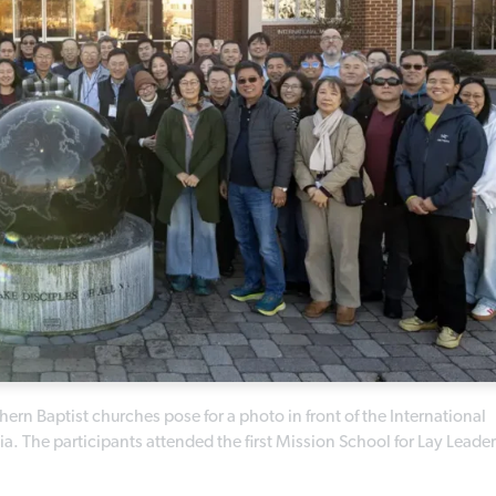
hern Baptist churches pose for a photo in front of the International
. The participants attended the first Mission School for Lay Leader