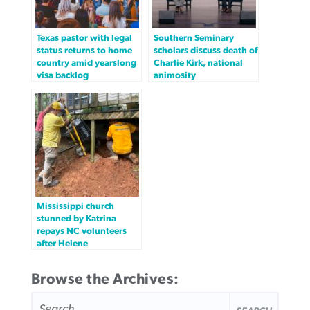
Texas pastor with legal
Southern Seminary
status returns to home
scholars discuss death of
country amid yearslong
Charlie Kirk, national
visa backlog
animosity
Mississippi church
stunned by Katrina
repays NC volunteers
after Helene
Browse the Archives:
SEARCH
FOR: