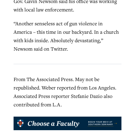
Gov. Gavin Newsom said his office was working
with local law enforcement.
“Another senseless act of gun violence in
America – this time in our backyard. In a church
with kids inside. Absolutely devastating,”
Newsom said on Twitter.
From The Associated Press. May not be
republished. Weber reported from Los Angeles.
Associated Press reporter Stefanie Dazio also
contributed from L.A.