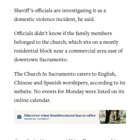
Sheriff’s officials are investigating it as a
domestic violence incident, he said.
Officials didn’t know if the family members
belonged to the church, which sits on a mostly
residential block near a commercial area east of
downtown Sacramento.
The Church In Sacramento caters to English,
Chinese and Spanish worshipers, according to its
website. No events for Monday were listed on its
online calendar.