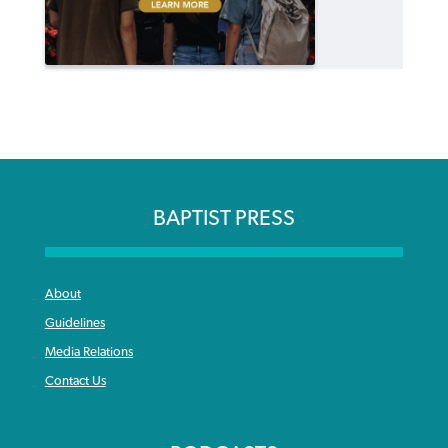
BAPTIST PRESS
About
Guidelines
Media Relations
Contact Us