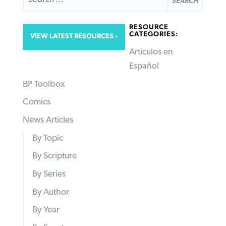
RESOURCE
CATEGORIES:
VIEW LATEST RESOURCES
Articulos en
Español
BP Toolbox
Comics
News Articles
By Topic
By Scripture
By Series
By Author
By Year