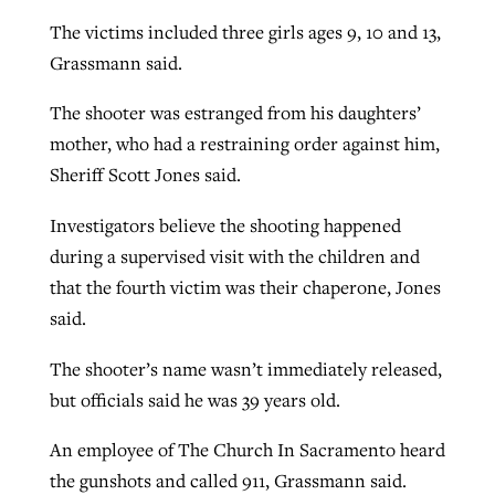
The victims included three girls ages 9, 10 and 13,
By
BP Staff
, posted
August 5, 2026
At IMB ‘the Lord is using women,’ but
Grassmann said.
more men needed
READ MORE
Post-COVID Perspective: Pandemic
‘Sharing Christ at the Cup’ sees 150
The shooter was estranged from his daughters’
By
David Roach
, posted
August 4, 2026
catalyzes churches to cast
Texas churches share Christ, more
mother, who had a restraining order against him,
evangelistic net with online services
READ MORE
than 500 decisions
Sheriff Scott Jones said.
By
Tobin Perry
, posted
April 11, 2023
By
Jessica King
, posted
July 24, 2026
Investigators believe the shooting happened
during a supervised visit with the children and
READ MORE
READ MORE
that the fourth victim was their chaperone, Jones
said.
The shooter’s name wasn’t immediately released,
but officials said he was 39 years old.
An employee of The Church In Sacramento heard
the gunshots and called 911, Grassmann said.