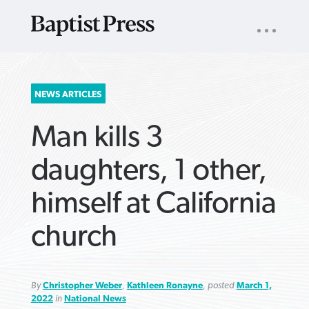
UTILITY
NAV
About
App
Comics
Español
Podcasts
Subscribe
SEARCH
NEWS ARTICLES
FOR:
Man kills 3
daughters, 1 other,
himself at California
VIEW MORE ARTICLES ›
VIEW MORE ARTICLES ›
VIEW MORE
VIEW MORE
church
ARTICLES ›
ARTICLES ›
By
Christopher Weber
,
Kathleen Ronayne
, posted
March 1,
2022
in
National News