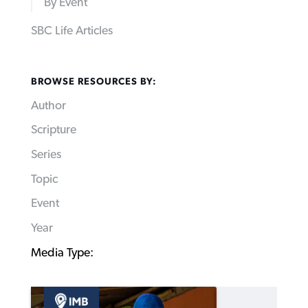
By Event
SBC Life Articles
BROWSE RESOURCES BY:
Author
Scripture
Series
Topic
Event
Year
Media Type: