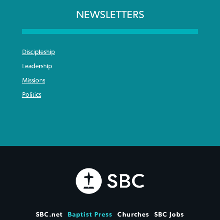
NEWSLETTERS
Discipleship
Leadership
Missions
Politics
SBC.net
Baptist Press
Churches
SBC Jobs