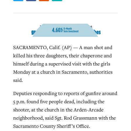
West Virginia church works to reclaim
Report shows growing challenges for
its community
religious freedom around the world
Post-COVID Perspective: Religious
liberty affirmed by courts during
By
Karen L. Willoughby
, posted
August 5, 2026
SACRAMENTO, Calif. (AP) — A man shot and
By
Faith Pratt/Baptist Standard
, posted
August 5, 2026
pandemic
Nolan’s ‘The Odyssey’ misses in key
READ MORE
killed his three daughters, their chaperone and
areas, says Southeastern professor
READ MORE
himself during a supervised visit with the girls
By
Tom Strode
, posted
April 12, 2023
Monday at a church in Sacramento, authorities
By
Scott Barkley
, posted
July 31, 2026
READ MORE
said.
READ MORE
Deputies responding to reports of gunfire around
5 p.m. found five people dead, including the
shooter, at the church in the Arden-Arcade
neighborhood, said Sgt. Rod Grassmann with the
Sacramento County Sheriff’s Office.
CP giving ahead of budget in July