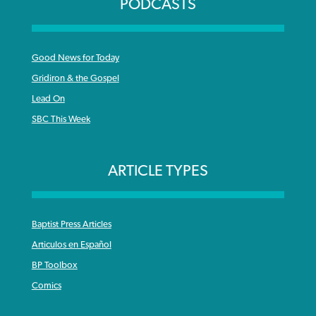
PODCASTS
Good News for Today
Gridiron & the Gospel
Lead On
SBC This Week
ARTICLE TYPES
Baptist Press Articles
Articulos en Español
BP Toolbox
Comics