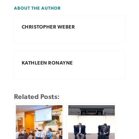
ABOUT THE AUTHOR
CHRISTOPHER WEBER
KATHLEEN RONAYNE
Related Posts: